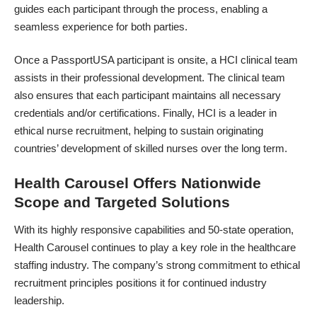
guides each participant through the process, enabling a
seamless experience for both parties.
Once a PassportUSA participant is onsite, a HCI clinical team
assists in their professional development. The
clinical team
also ensures that each participant maintains all necessary
credentials and/or certifications. Finally, HCI is a leader in
ethical nurse recruitment, helping to sustain originating
countries’ development of skilled nurses over the long term.
Health Carousel Offers Nationwide
Scope and Targeted Solutions
With its highly responsive capabilities and 50-state operation,
Health Carousel continues to play a key role in the healthcare
staffing industry
. The company’s strong commitment to ethical
recruitment principles positions it for continued industry
leadership.