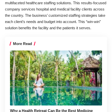
multifaceted healthcare staffing solutions. This results-focused
company services hospital and medical facility clients across
the country. The business’ customized staffing strategies take
each client’s needs and budget into account. This “win-win”
solution benefits the facility and the patients it serves.
More Read
Why a Health Retreat Can Be the Best Medicine