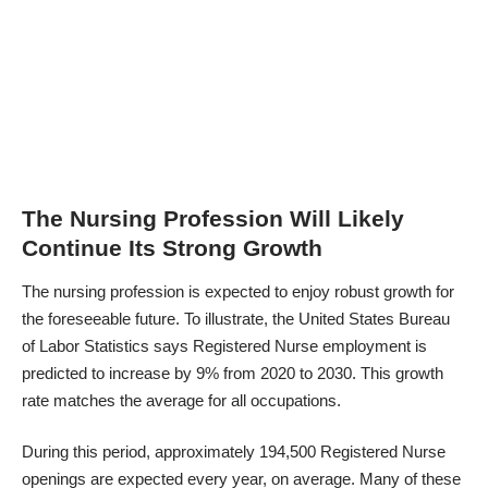
The Nursing Profession Will Likely
Continue Its Strong Growth
The nursing profession is expected to enjoy robust growth for
the foreseeable future. To illustrate, the United States Bureau
of Labor Statistics says Registered Nurse employment is
predicted to increase by 9% from 2020 to 2030. This growth
rate matches the average for all occupations.
During this period, approximately 194,500 Registered Nurse
openings are expected every year, on average. Many of these