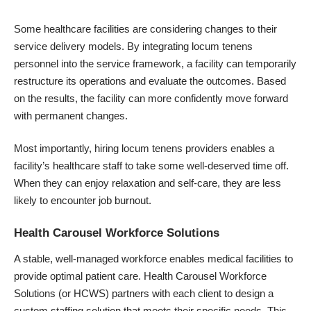
Some healthcare facilities are considering changes to their
service delivery models. By integrating locum tenens
personnel into the service framework, a facility can temporarily
restructure its operations and evaluate the outcomes. Based
on the results, the facility can more confidently move forward
with permanent changes.
Most importantly, hiring locum tenens providers enables a
facility’s healthcare staff to take some well-deserved time off.
When they can enjoy relaxation and self-care, they are less
likely to encounter job burnout.
Health Carousel Workforce Solutions
A stable, well-managed workforce enables
medical facilities
to
provide optimal patient care. Health Carousel Workforce
Solutions (or HCWS) partners with each client to design a
custom staffing solution that meets their specific needs. This