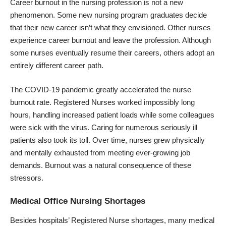
Career burnout in the nursing profession is not a new
phenomenon. Some new nursing program graduates decide
that their new career isn’t what they envisioned. Other nurses
experience career burnout and leave the profession. Although
some nurses eventually resume their careers, others adopt an
entirely different career path.
The COVID-19 pandemic greatly accelerated the nurse
burnout rate. Registered Nurses worked impossibly long
hours, handling increased patient loads while some colleagues
were sick with the virus. Caring for numerous seriously ill
patients also took its toll. Over time, nurses grew physically
and mentally exhausted from meeting ever-growing job
demands. Burnout was a natural consequence of these
stressors.
Medical Office Nursing Shortages
Besides hospitals’ Registered Nurse shortages, many medical