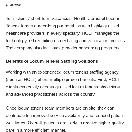
process.
To fill clients’ short-term vacancies, Health Carousel Locum
Tenens forges career-long partnerships with highly qualified
healthcare providers in every specialty. HCLT manages the
technology-led recruiting credentialing and verification process.
The company also facilitates provider onboarding programs.
Benefits of Locum Tenens Staffing Solutions
Working with an experienced locum tenens staffing agency
(such as HCLT) offers multiple proven benefits. First, HCLT
clients can easily access qualified locum tenens physicians
and advanced practitioners across the country.
Once locum tenens team members are on site, they can
contribute to improved service availability and reduced patient
wait times. Overall, patients are likely to receive higher-quality
care in a more efficient manner.