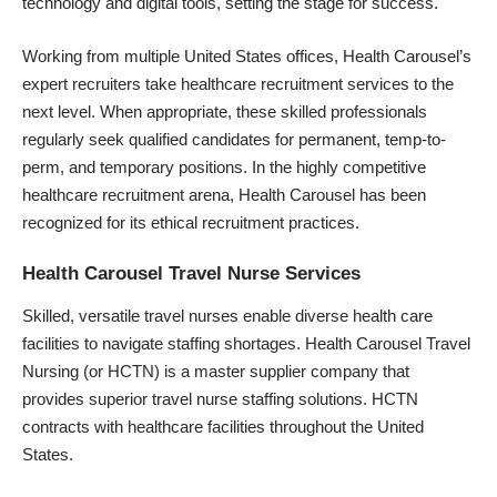
technology and digital tools, setting the stage for success.
Working from multiple United States offices, Health Carousel’s
expert recruiters take healthcare recruitment services to the
next level. When appropriate, these skilled professionals
regularly seek qualified candidates for permanent, temp-to-
perm, and temporary positions. In the highly competitive
healthcare recruitment arena, Health Carousel has been
recognized for its ethical recruitment practices.
Health Carousel Travel Nurse Services
Skilled, versatile travel nurses enable diverse health care
facilities to navigate staffing shortages.
Health Carousel Travel
Nursing
(or HCTN) is a master supplier company that
provides superior travel nurse staffing solutions. HCTN
contracts with healthcare facilities throughout the United
States.