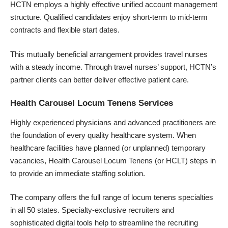
HCTN employs a highly effective unified account management
structure. Qualified candidates enjoy short-term to mid-term
contracts and flexible start dates.
This mutually beneficial arrangement provides travel nurses
with a steady income. Through travel nurses’ support, HCTN’s
partner clients can better deliver effective patient care.
Health Carousel Locum Tenens Services
Highly
experienced physicians
and advanced practitioners are
the foundation of every quality healthcare system. When
healthcare facilities have planned (or unplanned) temporary
vacancies, Health Carousel Locum Tenens (or HCLT) steps in
to provide an immediate staffing solution.
The company offers the full range of locum tenens specialties
in all 50 states. Specialty-exclusive recruiters and
sophisticated digital tools help to streamline the recruiting