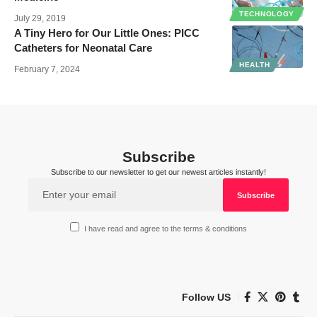
TECHNOLOGY
July 29, 2019
A Tiny Hero for Our Little Ones: PICC
Catheters for Neonatal Care
HEALTH
February 7, 2024
Subscribe
Subscribe to our newsletter to get our newest articles instantly!
I have read and agree to the terms & conditions
Follow US