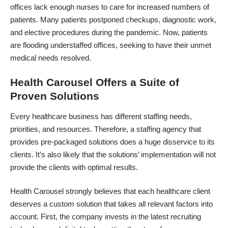
offices lack enough nurses to care for increased numbers of
patients. Many patients postponed checkups, diagnostic work,
and elective procedures during the pandemic. Now, patients
are flooding understaffed offices, seeking to have their unmet
medical needs resolved.
Health Carousel Offers a Suite of
Proven Solutions
Every healthcare business has different staffing needs,
priorities, and resources. Therefore, a staffing agency that
provides pre-packaged solutions does a huge disservice to its
clients. It’s also likely that the solutions’ implementation will not
provide the clients with optimal results.
Health Carousel
strongly believes that each healthcare client
deserves a custom solution
that takes all relevant factors into
account. First, the company invests in the latest recruiting