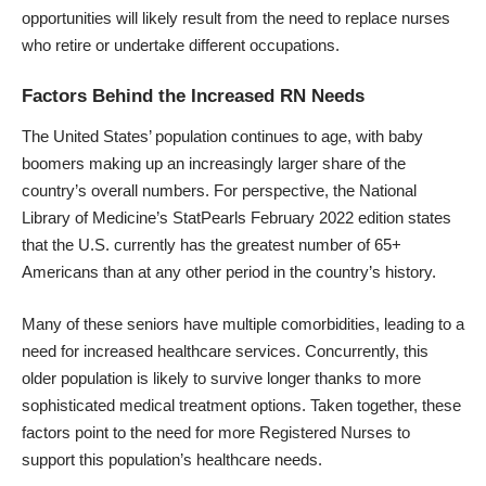
opportunities will likely result from the need to replace nurses
who retire or undertake different occupations.
Factors Behind the Increased RN Needs
The United States’ population continues to age, with baby
boomers making up an increasingly larger share of the
country’s overall numbers. For perspective, the National
Library of Medicine’s
StatPearls
February 2022 edition states
that the U.S. currently has the greatest number of 65+
Americans than at any other period in the country’s history.
Many of these seniors have multiple comorbidities, leading to a
need for increased healthcare services. Concurrently, this
older population is likely to survive longer thanks to more
sophisticated medical treatment options. Taken together, these
factors point to the need for more Registered Nurses to
support this population’s healthcare needs.