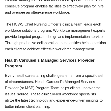
cohesive program enables facilities to effectively plan for, hire,
and oversee an often-diverse workforce.
The HCWS Chief Nursing Officer’s clinical team leads each
workforce solutions program. Workforce management experts
provide targeted program design and implementation services.
Through productive collaboration, these entities help to position
each client to achieve effective workforce management.
Health Carousel’s Managed Services Provider
Program
Every healthcare staffing challenge stems from a specific set
of circumstances.
Health Carousel’s Managed Services
Provider
(or MSP) Program Team helps clients uncover the
issues’ source. These clinically-led workforce specialists
utilize the latest technology and experience-driven insights to
better inform client planning.