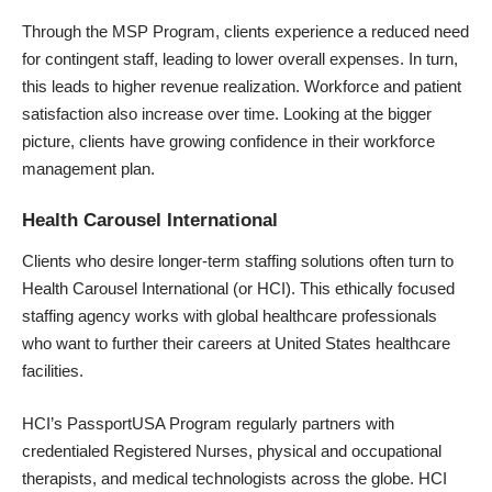
Through the MSP Program, clients experience a reduced need
for contingent staff, leading to lower overall expenses. In turn,
this leads to higher revenue realization. Workforce and patient
satisfaction also increase over time. Looking at the bigger
picture, clients have growing confidence in their workforce
management plan.
Health Carousel International
Clients who desire longer-term staffing solutions often turn to
Health Carousel International (or HCI). This ethically focused
staffing agency works with global healthcare professionals
who want to further their careers at United States healthcare
facilities.
HCI’s PassportUSA Program regularly partners with
credentialed Registered Nurses, physical and occupational
therapists, and medical technologists across the globe. HCI