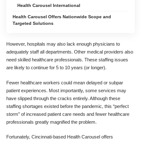
Health Carousel International
Health Carousel Offers Nationwide Scope and
Targeted Solutions
However, hospitals may also lack enough physicians to
adequately staff all departments. Other medical providers also
need skilled healthcare professionals. These staffing issues
are likely to continue for 5 to 10 years (or longer).
Fewer
healthcare workers
could mean delayed or subpar
patient experiences. Most importantly, some services may
have slipped through the cracks entirely. Although these
staffing shortages existed before the pandemic, this “perfect
storm” of increased patient care needs and fewer healthcare
professionals greatly magnified the problem.
Fortunately,
Cincinnati-based Health Carousel
offers