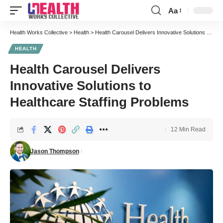
Aa
Font
Resizer
Health Works Collective
>
Health
>
Health Carousel Delivers Innovative Solutions to Healthcare Staffing Problems
HEALTH
Health Carousel Delivers
Innovative Solutions to
Healthcare Staffing Problems
12 Min Read
Jason Thompson