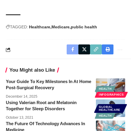
TAGGED:
Healthcare
Medicare
public health
You Might also Like
Your Guide To Key Milestones In At Home
Post-Surgical Recovery
HEALTH
INFOGRAPHICS
December 14, 2025
Using Valerian Root and Melatonin
GLOBAL
Together for Sleep Disorders
HEALTHCARE
HEALTH
October 13, 2021
The Future Of Technology Advances In
Medicine