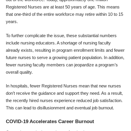
Registered Nurses are at least 50 years of age. This means
that one-third of the entire workforce may retire within 10 to 15
years.
To further complicate the issue, these substantial numbers
include nursing educators. A shortage of nursing faculty
already exists, resulting in program enrollment limits and fewer
future nurses to serve a growing patient population. In addition,
fewer nursing faculty members can jeopardize a program’s
overall quality.
In hospitals, fewer Registered Nurses mean that new nurses
don’t receive the guidance and support they need. As a result,
the recently hired nurses experience reduced job satisfaction.
This can lead to disillusionment and eventual job burnout.
COVID-19 Accelerates Career Burnout