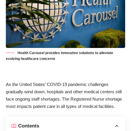
Health Carousel provides innovative solutions to alleviate
evolving healthcare concerns
As the United States’
COVID-19 pandemic
challenges
gradually wind down, hospitals and other medical centers still
face ongoing staff shortages. The Registered Nurse shortage
most impacts patient care in all types of medical facilities.
Contents