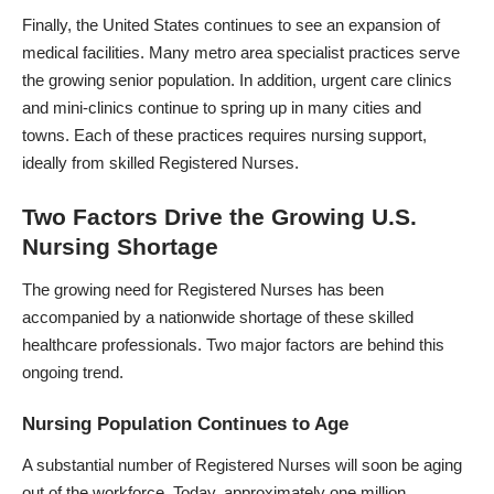
Finally, the United States continues to see an expansion of
medical facilities. Many metro area specialist practices serve
the growing senior population. In addition, urgent care clinics
and mini-clinics continue to spring up in many cities and
towns. Each of these practices requires nursing support,
ideally from skilled Registered Nurses.
Two Factors Drive the Growing U.S.
Nursing Shortage
The growing need for Registered Nurses has been
accompanied by a nationwide shortage of these skilled
healthcare professionals. Two major factors are behind this
ongoing trend.
Nursing Population Continues to Age
A substantial number of Registered Nurses will soon be aging
out of the workforce. Today, approximately one million