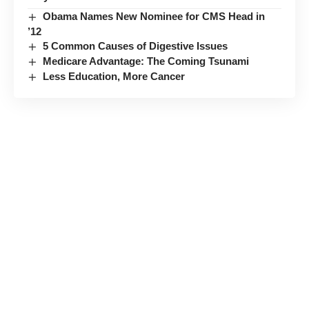
Obama Names New Nominee for CMS Head in
’12
5 Common Causes of Digestive Issues
Medicare Advantage: The Coming Tsunami
Less Education, More Cancer