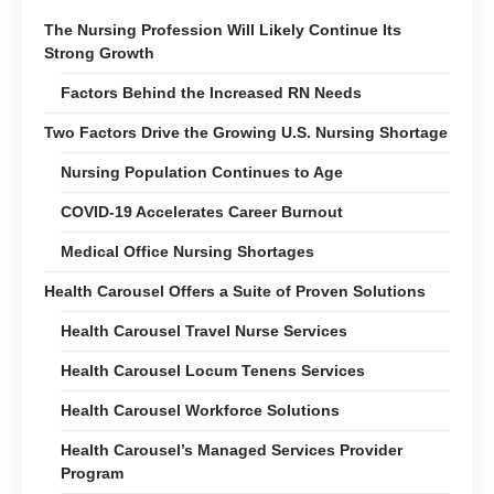
The Nursing Profession Will Likely Continue Its
Strong Growth
Factors Behind the Increased RN Needs
Two Factors Drive the Growing U.S. Nursing Shortage
Nursing Population Continues to Age
COVID-19 Accelerates Career Burnout
Medical Office Nursing Shortages
Health Carousel Offers a Suite of Proven Solutions
Health Carousel Travel Nurse Services
Health Carousel Locum Tenens Services
Health Carousel Workforce Solutions
Health Carousel’s Managed Services Provider
Program