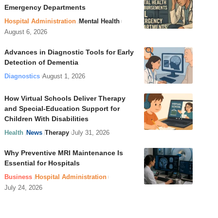
Emergency Departments
Hospital Administration
Mental Health
August 6, 2026
Advances in Diagnostic Tools for Early
Detection of Dementia
Diagnostics
August 1, 2026
How Virtual Schools Deliver Therapy
and Special-Education Support for
Children With Disabilities
Health
News
Therapy
July 31, 2026
Why Preventive MRI Maintenance Is
Essential for Hospitals
Business
Hospital Administration
July 24, 2026