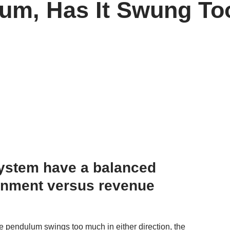
um, Has It Swung To
system have a balanced
inment versus revenue
the pendulum swings too much in either direction, the