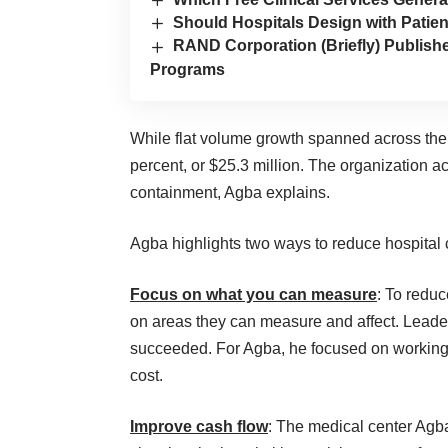
Should Hospitals Design with Patien
RAND Corporation (Briefly) Publis
Programs
While flat volume growth spanned across the 
percent, or $25.3 million. The organization 
containment, Agba explains.
Agba highlights two ways to reduce hospital c
Focus on what you can measure
: To redu
on areas they can measure and affect. Leade
succeeded. For Agba, he focused on working wi
cost.
Improve cash flow
: The medical center Agba