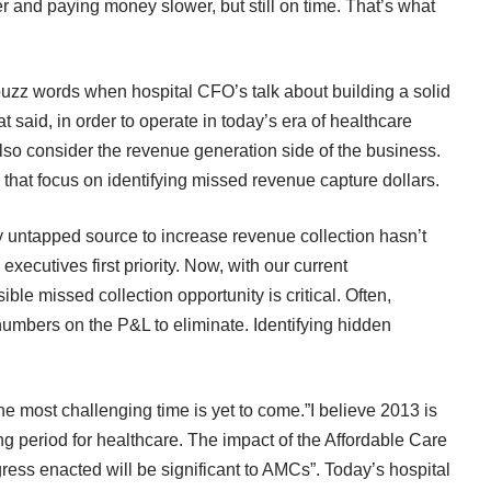
er and paying money slower, but still on time. That’s what
uzz words when hospital CFO’s talk about building a solid
at said, in order to operate in today’s era of healthcare
so consider the revenue generation side of the business.
hat focus on identifying missed revenue capture dollars.
 untapped source to increase revenue collection hasn’t
ecutives first priority. Now, with our current
le missed collection opportunity is critical. Often,
numbers on the P&L to eliminate. Identifying hidden
he most challenging time is yet to come.”I believe 2013 is
g period for healthcare. The impact of the Affordable Care
gress enacted will be significant to AMCs”. Today’s hospital