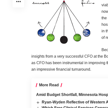
viab
now
the
hos
in t
of 
Bec
insights from a very successful CFO at the
as CFO has been instrumental in improving th
an impressive financial turnaround.
More Read
Amid Budget Shortfall, Minnesota Hos
Ryan-Wyden Reflective of Western 
Which Free Clinical Services Gener