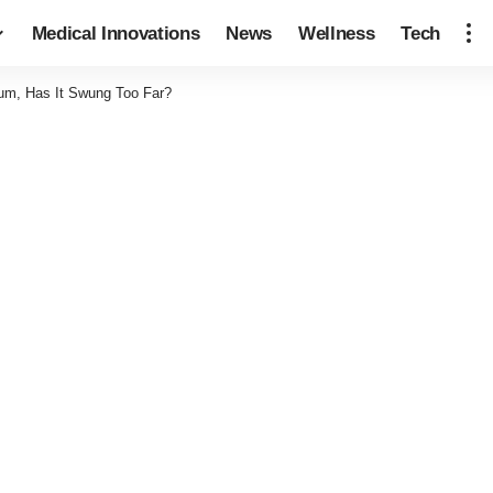
Medical Innovations
News
Wellness
Tech
um, Has It Swung Too Far?