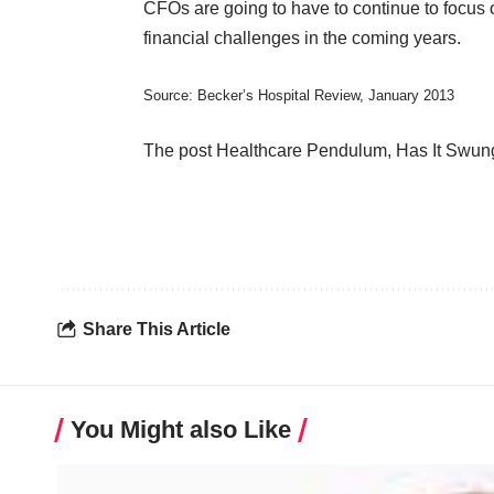
CFOs are going to have to continue to focus 
financial challenges in the coming years.
Source:
Becker’s Hospital Review
, January 2013
The post
Healthcare Pendulum, Has It Swun
Share This Article
You Might also Like