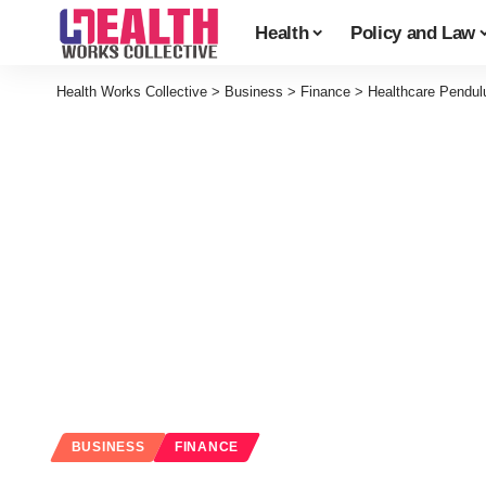
Health
Policy and Law
Health Works Collective
>
Business
>
Finance
>
Healthcare Pendul
BUSINESS
FINANCE