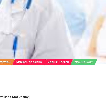
TRATION
MEDICAL RECORDS
MOBILE HEALTH
TECHNOLOGY
nternet Marketing