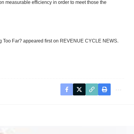
on measurable efficiency in order to meet those the
g Too Far?
appeared first on
REVENUE CYCLE NEWS
.