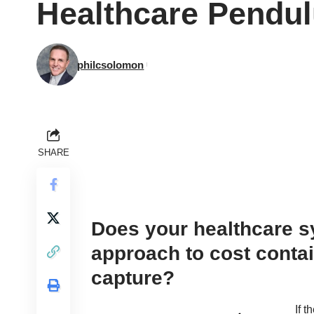
Healthcare Pendul
philcsolomon
SHARE
Does your healthcare 
approach to cost conta
capture?
If 