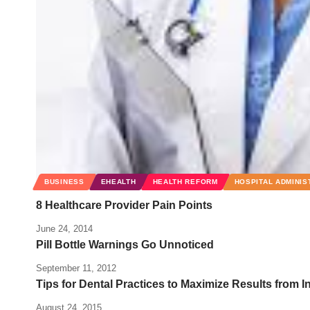
BUSINESS
EHEALTH
HEALTH REFORM
HOSPITAL ADMINIS
8 Healthcare Provider Pain Points
June 24, 2014
Pill Bottle Warnings Go Unnoticed
September 11, 2012
Tips for Dental Practices to Maximize Results from I
August 24, 2015