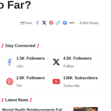
o Far?
4 Min Read
Share
Stay Connected
1.5K
Followers
4.5K
Followers
Like
Follow
2.8K
Followers
136K
Subscribers
Pin
Subscribe
Latest News
Mental Health Reimbursements Fail