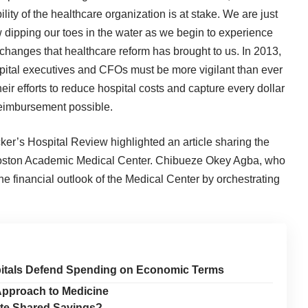
ility of the healthcare organization is at stake. We are just
 dipping our toes in the water as we begin to experience
 changes that healthcare reform has brought to us. In 2013,
pital executives and CFOs must be more vigilant than ever
heir efforts to reduce hospital costs and capture every dollar
reimbursement possible.
ker’s Hospital Review highlighted an article sharing the
 Boston Academic Medical Center. Chibueze Okey Agba, who
e financial outlook of the Medical Center by orchestrating
pitals Defend Spending on Economic Terms
Approach to Medicine
ate Shared Savings?