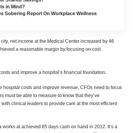
ts in Mind?
hes Sobering Report On Workplace Wellness
city, net income at the Medical Center increased by 46
achieved a reasonable margin by focusing on cost
osts and improve a hospital’s financial foundation.
ce hospital costs and improve revenue, CFOs need to focus
rs must be able to measure to know that they’ve
th clinical leaders to provide care at the most efficient
 works at achieved 85 days cash on hand in 2012. It’s a