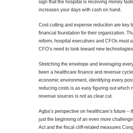
sign that the hospital is receiving money fast
increases your days with cash on hand.
Cost cutting and expense reduction are key b
financial foundation for their organization. Th
reform, hospital executives and CFOs must al
CFO’s need to look toward new technologies t
Stretching the envelope and leveraging every
been a healthcare finance and revenue cycle ex
economic environment, identifying every possib
reducing costs is as easy figuring out which 
revenue sources is not as clear cut.
Agba’s perspective on healthcare’s future – t
just the beginning of an even more challengin
Act and the fiscal cliff-related measures Con