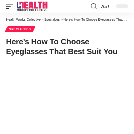
Aa
Font
Resizer
Health Works Collective
>
Specialties
>
Here’s How To Choose Eyeglasses That Best Suit You
SPECIALTIES
Here’s How To Choose
Eyeglasses That Best Suit You