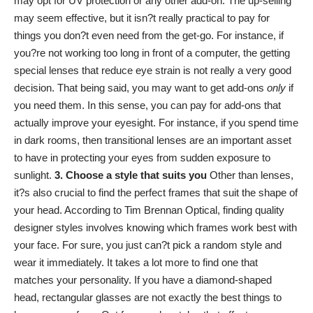
may opt for UV protection or any other add-on. The up-selling
may seem effective, but it isn?t really practical to pay for
things you don?t even need from the get-go. For instance, if
you?re not working too long in front of a computer, the getting
special lenses that reduce eye strain is not really a very good
decision. That being said, you may want to get add-ons
only
if
you need them. In this sense, you can pay for add-ons that
actually improve your eyesight. For instance, if you spend time
in dark rooms, then transitional lenses are an important asset
to have in protecting your eyes from sudden exposure to
sunlight.
3. Choose a style that suits you
Other than lenses,
it?s also crucial to find the perfect frames that suit the shape of
your head. According to
Tim Brennan Optical
, finding quality
designer styles involves knowing which frames work best with
your face. For sure, you just can?t pick a random style and
wear it immediately. It takes a lot more to find one that
matches your personality. If you have a diamond-shaped
head, rectangular glasses are not exactly the best things to