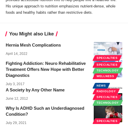
His unique approach to nutrition emphasizes nutrient-dense, whole
foods and healthy habits rather than restrictive diets.
You Might also Like
Hernia Mesh Complications
April 14, 2022
SPECIALTIES
Fighting Addiction: Neuro Rehabilitative
SPECIALTIES
Treatment Offers New Hope with Better
TECHNOLOGY
Diagnostics
WELLNESS
July 3, 2017
NEWS
A Society by Any Other Name
RADIOLOGY
SPECIALTIES
June 12, 2012
TECHNOLOGY
Why Is ADHD Such an Underdiagnosed
Condition?
SPECIALTIES
July 29, 2021