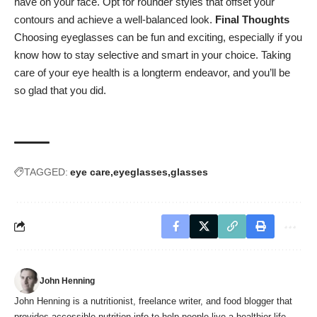
have on your face. Opt for rounder styles that offset your
contours and achieve a well-balanced look.
Final Thoughts
Choosing eyeglasses can be fun and exciting, especially if you
know how to stay selective and smart in your choice.
Taking
care of your eye health
is a longterm endeavor, and you’ll be
so glad that you did.
TAGGED:
eye care
eyeglasses
glasses
John Henning
John Henning is a nutritionist, freelance writer, and food blogger that
provides accessible nutrition info to help people live a healthier life.