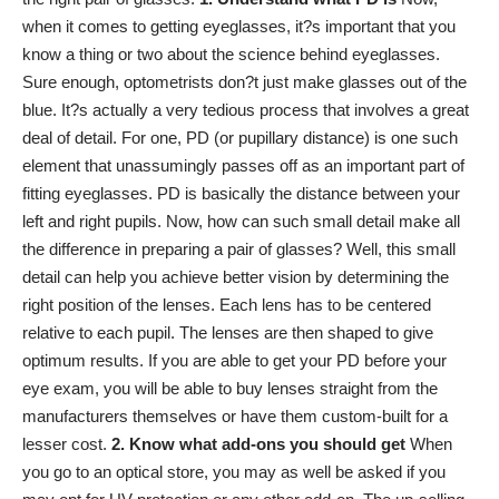
when it comes to getting eyeglasses, it?s important that you
know a thing or two about the science behind eyeglasses.
Sure enough, optometrists don?t just make glasses out of the
blue. It?s actually a very tedious process that involves a great
deal of detail. For one, PD (or pupillary distance)
is one such
element
that unassumingly passes off as an important part of
fitting eyeglasses. PD is basically the distance between your
left and right pupils. Now, how can such small detail make all
the difference in preparing a pair of glasses? Well, this small
detail can help you achieve better vision by determining the
right position of the lenses. Each lens has to be centered
relative to each pupil. The lenses are then shaped to give
optimum results. If you are able to get your PD before your
eye exam, you will be able to buy lenses straight from the
manufacturers themselves or have them custom-built for a
lesser cost.
2. Know what add-ons you should get
When
you go to an optical store, you may as well be asked if you