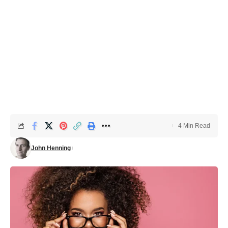
4 Min Read
John Henning