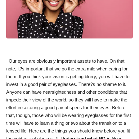
Our eyes are obviously important assets to have. On that
note, it?s important that we go the extra mile when caring for
them. If you think your
vision is getting blurry
, you will have to
invest in a good pair of eyeglasses. There?s no shame to it.
Anyone can have nearsightedness and other conditions that
impede their view of the world, so they will have to make the
effort in securing a good pair of specs for their eyes. Before
that, though, those who will be wearing eyeglasses for the first
time will have to learn a thing or two about the transition to a
lensed life. Here are the things you should know before you
fit
the right pair of glasses
.
1. Understand what PD is
Now,