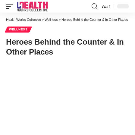
Aa
Font
Resizer
Health Works Collective
>
Wellness
>
Heroes Behind the Counter & In Other Places
WELLNESS
Heroes Behind the Counter & In
Other Places