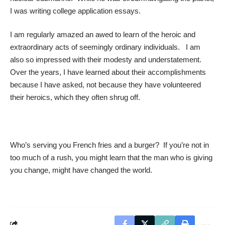
I was writing college application essays.
I am regularly amazed an awed to learn of the heroic and
extraordinary acts of seemingly ordinary individuals. I am
also so impressed with their modesty and understatement.
Over the years, I have learned about their accomplishments
because I have asked, not because they have volunteered
their heroics, which they often shrug off.
Who’s serving you French fries and a burger? If you’re not in
too much of a rush, you might learn that the man who is giving
you change, might have changed the world.