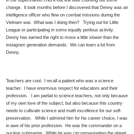
change. It took months before I discovered that Denny was an
intelligence officer who flew on combat missions during the
Vietnam war. What was I doing then? Trying out for Little
League or participating in some equally perilous activity.
Denny has earned the right to move a little slower than the
instagram generation demands. We can learn a lot from
Denny.
Teachers are cool. I recall a patient who was a science
teacher. I have enormous respect for educators and their
profession. I am partial to science teachers, not only because
of my own love of the subject, but also because this country
needs to cultivate science and math excellence for our self-
preservation. While I admired him for his career choice, I was
in awe of his prior profession. He was the commander on a
nuclear submarine. While he was circumnavigating the planet,