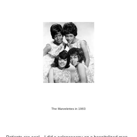
The Marvelettes in 1963