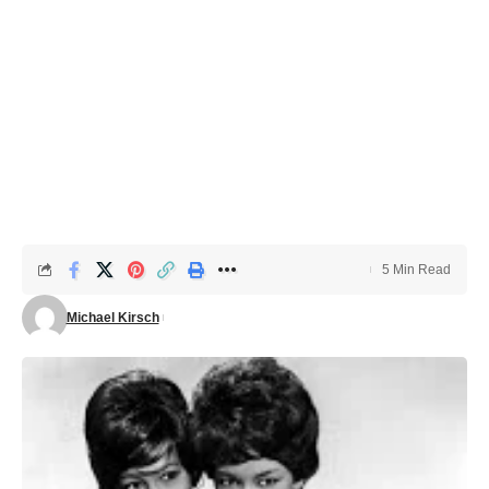
5 Min Read
Michael Kirsch