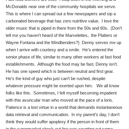
McDonalds near one of the community hospitals we serve.
This is where I can spread out a few newspapers and sip a
carbonated beverage that has zero nutritive value. I love the
older music that is piped in there from the 50s and 60s. (Don’t
tell me you haven’t heard of the Marvelettes, the Platters or
Wayne Fontana and the Mindbenders?) Denny serves me up
when I arrive with courtesy and a smile. He’s entered the
senior phase of life, similar to many other workers at fast food
establishments. Although the food may be fast, Denny isn’t.
He has one speed which is between neutral and first gear.
He’s the kind of guy who just can’t be rushed, despite
whatever pressure might be exerted upon him. We all know
folks like this. Sometimes, I felt myself becoming impatient
with this avuncular man who moved at the pace of a loris.
Patience is a lost virtue in a world that demands instantaneous
data retrieval and communication. In my parent’s day, I don’t
think they would suffer apoplexy if the person in front of them
in the supermarket check-out line was counting out some