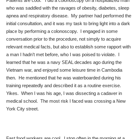
Patients are cool. I did a colonoscopy on a hospitalized man
who was saddled with the ravages of obesity, diabetes, sleep
apnea and respiratory disease. My partner had performed the
initial consultation, and it was my task to bring light into a dark
place by performing a colonoscopy. I engaged in some
conversation prior to the procedure, not simply to acquire
relevant medical facts, but also to establish some rapport with
a man I hadn’t met before, who I was poised to violate. I
learned that he was a navy SEAL decades ago during the
Vietnam war, and enjoyed some leisure time in Cambodia
then. He mentioned that he was waterboarded during his
training repeatedly and described it as a routine exercise.
Yikes. When I was his age, I was dissecting a cadaver in
medical school. The most risk I faced was crossing a New
York City street.
Fast food workers are cool. I stop often in the morning at a