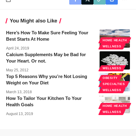
You Might also Like
Here’s How To Make Sure Feeling Your
Best Starts At Home
HOME HEALTH
WELLNESS
April 24, 2019
Calcium Supplements May be Bad for
Your Heart. Or not.
WELLNESS
May 25, 2012
Top 5 Reasons Why you’re Not Losing
OBESITY
Weight on Your Diet
SPECIALTIES
WELLNESS
March 13, 2018
How To Tailor Your Kitchen To Your
Health Goals
HOME HEALTH
WELLNESS
August 13, 2019