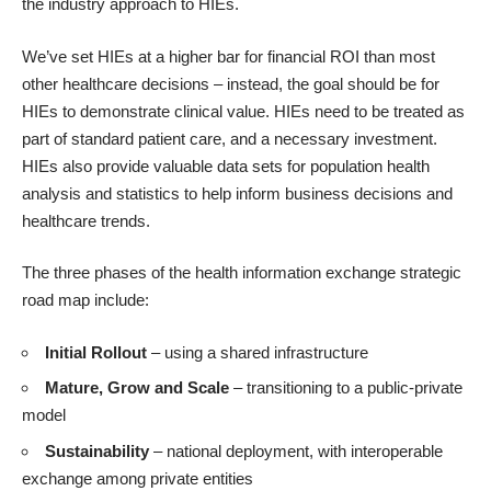
the industry approach to HIEs.
We’ve set HIEs at a higher bar for financial ROI than most
other healthcare decisions – instead, the goal should be for
HIEs to demonstrate clinical value. HIEs need to be treated as
part of standard patient care, and a necessary investment.
HIEs also provide valuable data sets for population health
analysis and statistics to help inform business decisions and
healthcare trends.
The three phases of the health information exchange strategic
road map include:
Initial Rollout
– using a shared infrastructure
Mature, Grow and Scale
– transitioning to a public-private
model
Sustainability
– national deployment, with interoperable
exchange among private entities