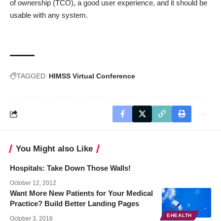
of ownership (TCO), a good user experience, and it should be
usable with any system.
TAGGED:
HIMSS Virtual Conference
You Might also Like
Hospitals: Take Down Those Walls!
October 12, 2012
Want More New Patients for Your Medical
Practice? Build Better Landing Pages
EHEALTH
October 3, 2016