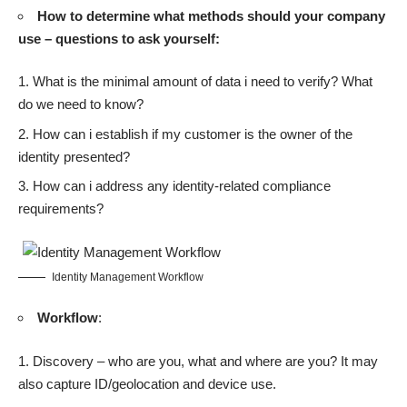
How to determine what methods should your company
use – questions to ask yourself:
What is the minimal amount of data i need to verify? What
do we need to know?
How can i establish if my customer is the owner of the
identity presented?
How can i address any identity-related compliance
requirements?
Identity Management Workflow
Workflow
:
Discovery – who are you, what and where are you? It may
also capture ID/geolocation and device use.