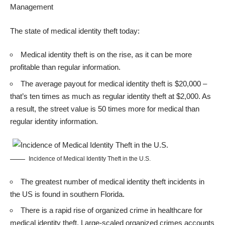
Management
The state of medical identity theft today:
Medical identity theft is on the rise, as it can be more
profitable than regular information.
The average payout for medical identity theft is $20,000 –
that’s ten times as much as regular identity theft at $2,000. As
a result, the street value is 50 times more for medical than
regular identity information.
Incidence of Medical Identity Theft in the U.S.
The greatest number of medical identity theft incidents in
the US is found in southern Florida.
There is a rapid rise of organized crime in healthcare for
medical identity theft. Large-scaled organized crimes accounts