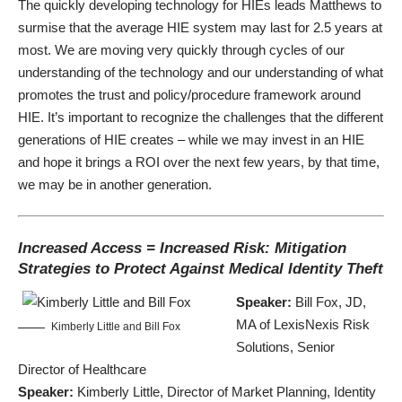
The quickly developing technology for HIEs leads Matthews to
surmise that the average HIE system may last for 2.5 years at
most. We are moving very quickly through cycles of our
understanding of the technology and our understanding of what
promotes the trust and policy/procedure framework around
HIE. It’s important to recognize the challenges that the different
generations of HIE creates – while we may invest in an HIE
and hope it brings a ROI over the next few years, by that time,
we may be in another generation.
Increased Access = Increased Risk: Mitigation
Strategies to Protect Against Medical Identity Theft
Speaker:
Bill Fox, JD,
MA of LexisNexis Risk
Kimberly Little and Bill Fox
Solutions, Senior
Director of Healthcare
Speaker:
Kimberly Little, Director of Market Planning, Identity