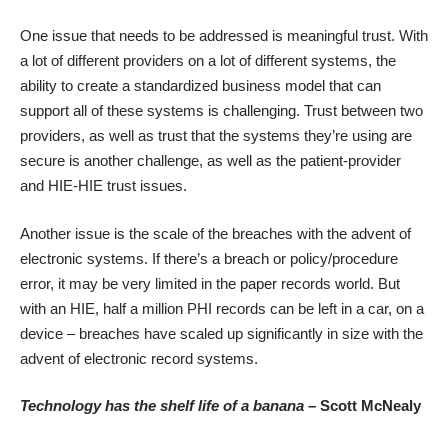
One issue that needs to be addressed is meaningful trust. With
a lot of different providers on a lot of different systems, the
ability to create a standardized business model that can
support all of these systems is challenging. Trust between two
providers, as well as trust that the systems they’re using are
secure is another challenge, as well as the patient-provider
and HIE-HIE trust issues.
Another issue is the scale of the breaches with the advent of
electronic systems. If there’s a breach or policy/procedure
error, it may be very limited in the paper records world. But
with an HIE, half a million PHI records can be left in a car, on a
device – breaches have scaled up significantly in size with the
advent of electronic record systems.
Technology has the shelf life of a banana
– Scott McNealy