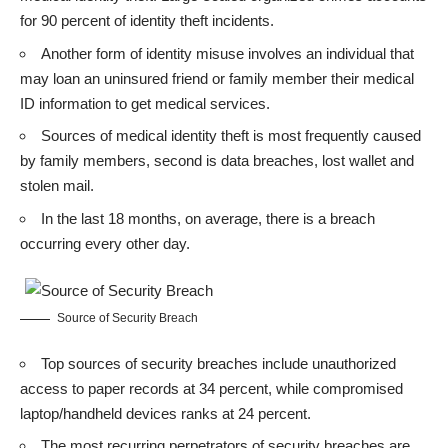
for 90 percent of identity theft incidents.
Another form of identity misuse involves an individual that
may loan an uninsured friend or family member their medical
ID information to get medical services.
Sources of medical identity theft is most frequently caused
by family members, second is data breaches, lost wallet and
stolen mail.
In the last 18 months, on average, there is a breach
occurring every other day.
Source of Security Breach
Top sources of security breaches include unauthorized
access to paper records at 34 percent, while compromised
laptop/handheld devices ranks at 24 percent.
The most recurring perpetrators of security breaches are