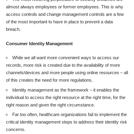
almost always employees or former employees. This is why
access controls and change management controls are a few
of the most important to have in place to prevent a data
breach.
Consumer Identity Management
While we all want more convenient ways to access our
records, more risk is created due to the availability of more
channels/devices and more people using online resources – all
of this creates the need for more regulations.
Identity management as the framework – it enables the
individual to access the right resource at the right time, for the
right reason and given the right circumstance.
Far too often, healthcare organizations fail to implement the
critical identity management steps to address their identity risk
concerns.