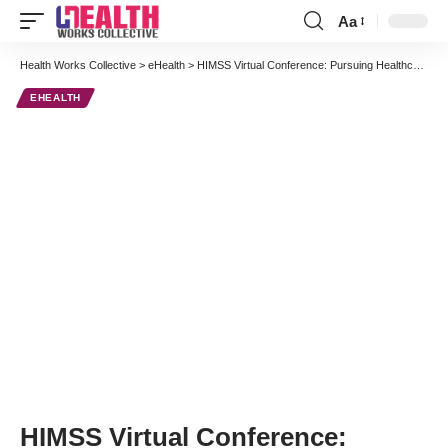
Aa
Font
Resizer
Health Works Collective
>
eHealth
>
HIMSS Virtual Conference: Pursuing Healthcare Transformation Through IT
EHEALTH
HIMSS Virtual Conference: