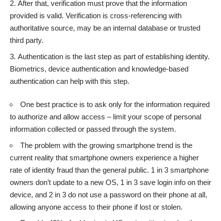
After that, verification must prove that the information
provided is valid. Verification is cross-referencing with
authoritative source, may be an internal database or trusted
third party.
Authentication is the last step as part of establishing identity.
Biometrics, device authentication and knowledge-based
authentication can help with this step.
One best practice is to ask only for the information required
to authorize and allow access – limit your scope of personal
information collected or passed through the system.
The problem with the growing smartphone trend is the
current reality that smartphone owners experience a higher
rate of identity fraud than the general public. 1 in 3 smartphone
owners don’t update to a new OS, 1 in 3 save login info on their
device, and 2 in 3 do not use a password on their phone at all,
allowing anyone access to their phone if lost or stolen.