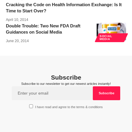
Cracking the Code on Health Information Exchange: Is It
Time to Start Over?
April 10, 2014
Double Trouble: Two New FDA Draft
Guidances on Social Media
SOCIAL
MEDIA
June 20, 2014
Subscribe
Subscribe to our newsletter to get our newest articles instantly!
I have read and agree to the terms & conditions