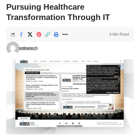
Pursuing Healthcare
Transformation Through IT
9 Min Read
onlinetech