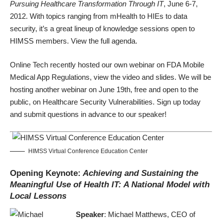
Pursuing Healthcare Transformation Through IT
, June 6-7,
2012. With topics ranging from mHealth to HIEs to data
security, it’s a great lineup of knowledge sessions open to
HIMSS members. View the
full agenda
.
Online Tech recently hosted our own webinar on FDA Mobile
Medical App Regulations,
view the video and slides
. We will be
hosting another webinar on June 19th, free and open to the
public, on
Healthcare Security Vulnerabilities
. Sign up today
and submit questions in advance to our speaker!
HIMSS Virtual Conference Education Center
Opening Keynote:
Achieving and Sustaining the
Meaningful Use of Health IT: A National Model with
Local Lessons
Speaker
: Michael Matthews, CEO of