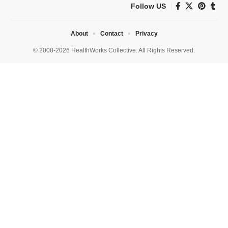
Follow US
About
Contact
Privacy
© 2008-2026 HealthWorks Collective. All Rights Reserved.