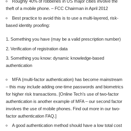
Roughly 40% of robberies in US major cities involve the
theft of a mobile phone. – FCC Chairman in April 2012
Best practice to avoid this is to use a multi-layered, risk-
based identity proofing:
Something you have (may be a valid prescription number)
Verification of registration data
Something you know: dynamic knowledge-based
authentication
MFA (multi-factor authentication) has become mainstream
– this may include adding one-time passwords and biometrics
for higher risk transactions. [Online Tech’s use of two-factor
authentication is another example of MFA – our second factor
involves the use of mobile phones. Find out more in our
two-
factor authentication FAQ
.]
A good authentication method should have a low total cost