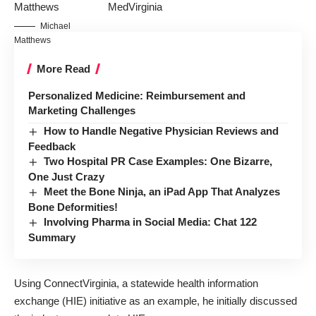
MedVirginia
Michael
Matthews
More Read
Personalized Medicine: Reimbursement and
Marketing Challenges
How to Handle Negative Physician Reviews and
Feedback
Two Hospital PR Case Examples: One Bizarre,
One Just Crazy
Meet the Bone Ninja, an iPad App That Analyzes
Bone Deformities!
Involving Pharma in Social Media: Chat 122
Summary
Using ConnectVirginia, a statewide health information
exchange (HIE) initiative as an example, he initially discussed