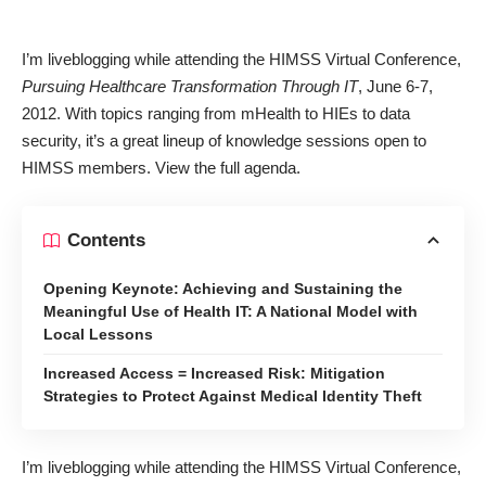
I’m liveblogging while attending the HIMSS Virtual Conference,
Pursuing Healthcare Transformation Through IT
, June 6-7,
2012. With topics ranging from mHealth to HIEs to data
security, it’s a great lineup of knowledge sessions open to
HIMSS members. View the
full agenda
.
Contents
Opening Keynote: Achieving and Sustaining the
Meaningful Use of Health IT: A National Model with
Local Lessons
Increased Access = Increased Risk: Mitigation
Strategies to Protect Against Medical Identity Theft
I’m liveblogging while attending the HIMSS Virtual Conference,