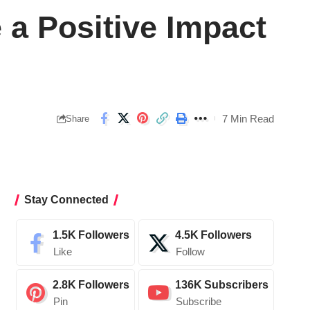
 a Positive Impact
7 Min Read
Share
Stay Connected
1.5K
Followers
4.5K
Followers
Like
Follow
2.8K
Followers
136K
Subscribers
Pin
Subscribe