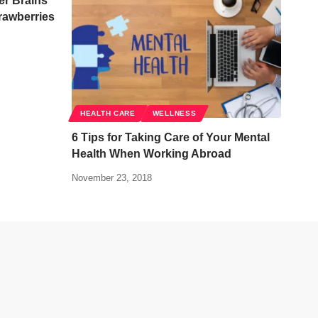
er Brains
rawberries
HEALTH CARE
WELLNESS
6 Tips for Taking Care of Your Mental
Health When Working Abroad
November 23, 2018