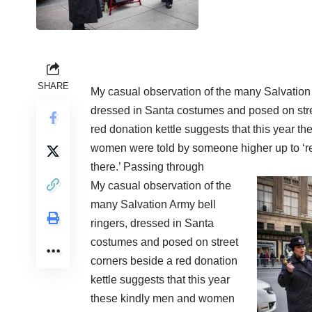
SHARE
My casual observation of the many Salvation 
dressed in Santa costumes and posed on stre
red donation kettle suggests that this year t
women were told by someone higher up to ‘re
there.’ Passing through
My casual observation of the
many Salvation Army bell
ringers, dressed in Santa
costumes and posed on street
corners beside a red donation
kettle suggests that this year
these kindly men and women