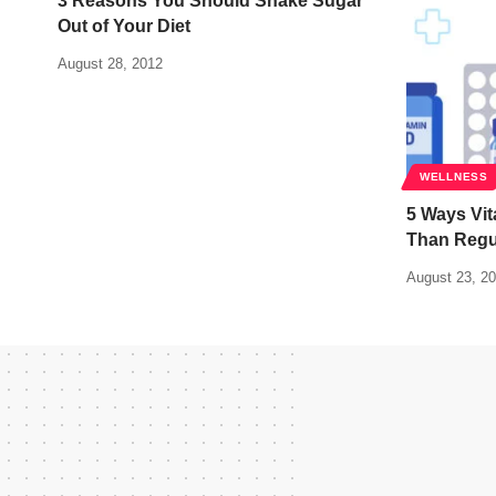
3 Reasons You Should Shake Sugar
Out of Your Diet
August 28, 2012
WELLNESS
5 Ways Vit
Than Regul
August 23, 2