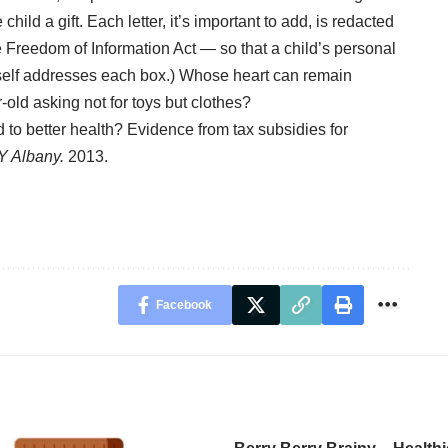
e child a
gift
. Each letter, it’s important to add, is redacted
Freedom of Information Act — so that a child’s personal
itself addresses each box.) Whose heart can remain
-old asking not for toys but clothes?
 to better health? Evidence from tax subsidies for
Y Albany.
2013.
Facebook