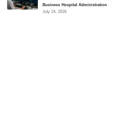
Business
Hospital Administration
July 24, 2026