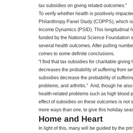
tax subsidies on giving related outcomes.”
To verify whether health is positively impact
Philanthropy Panel Study
(COPPS), which is 
Income Dynamics (PSID). This longitudinal h
funded by the National Science Foundation an
several health outcomes. After pulling numbe
comes to some definite conclusions.
“I find that tax subsidies for charitable giving
decreases the probability of suffering from s
subsidies decrease the probability of sufferi
problems, and arthritis.” And, though he also 
health-related problems such as high blood 
effect of subsidies on these outcomes is not stat
more ways than one, to give this holiday sea
Home and Heart
In light of this, many will be guided by the pri