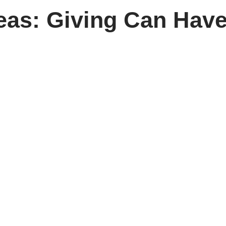
eas: Giving Can Have