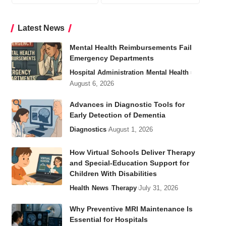
Latest News
Mental Health Reimbursements Fail
Emergency Departments
Hospital Administration
Mental Health
August 6, 2026
Advances in Diagnostic Tools for
Early Detection of Dementia
Diagnostics
August 1, 2026
How Virtual Schools Deliver Therapy
and Special-Education Support for
Children With Disabilities
Health
News
Therapy
July 31, 2026
Why Preventive MRI Maintenance Is
Essential for Hospitals