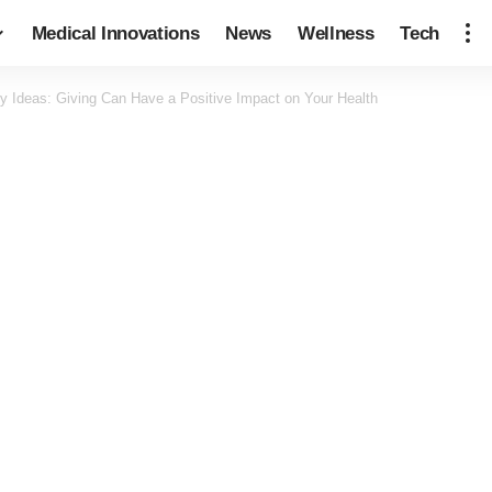
Medical Innovations
News
Wellness
Tech
ty Ideas: Giving Can Have a Positive Impact on Your Health