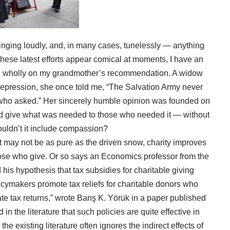
nging loudly, and, in many cases, tunelessly — anything
 these latest efforts appear comical at moments, I have an
sed wholly on my grandmother’s recommendation. A widow
Depression, she once told me, “The Salvation Army never
who asked.” Her sincerely humble opinion was founded on
d give what was needed to those who needed it — without
shouldn’t it include compassion?
t may not be as pure as the driven snow, charity improves
ose who give. Or so says an Economics professor from the
his hypothesis that tax subsidies for charitable giving
licymakers promote tax reliefs for charitable donors who
ate tax returns,” wrote Barış K. Yörük in a
paper published
in the literature that such policies are quite effective in
he existing literature often ignores the indirect effects of