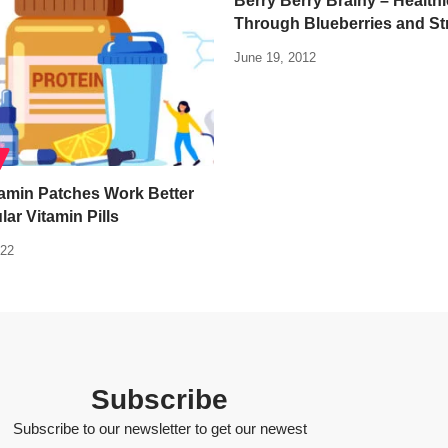
Berry Berry Brainy – Healthi
Through Blueberries and St
June 19, 2012
amin Patches Work Better
ar Vitamin Pills
022
Subscribe
Subscribe to our newsletter to get our newest