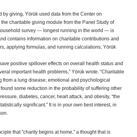
ed by giving, Yörük used data from the
Center on
the charitable giving module from the Panel Study of
ousehold survey — longest running in the world — is
d contains information on charitable contributions and
rs, applying formulas, and running calculations, Yörük
 have positive spillover effects on overall health status and
everal important health problems,” Yörük wrote. “Charitable
ng from a lung disease, emotional and psychological
found some reduction in the probability of suffering other
pressure, diabetes,
cancer
, heart attack, and obesity, “the
istically significant.” It is in your own best interest, in
son.
nciple that “charity begins at home,” a thought that is