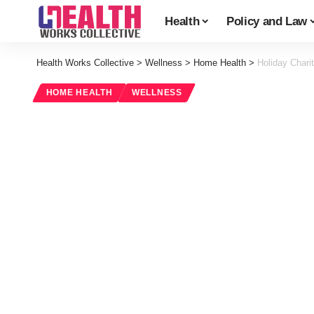
Health
Policy and Law
Health Works Collective
>
Wellness
>
Home Health
>
Holiday Chari
HOME HEALTH
WELLNESS