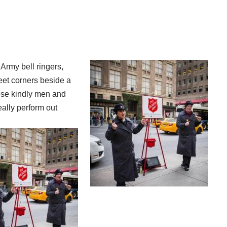
Army bell ringers,
et corners beside a
hese kindly men and
ally perform out