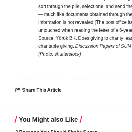
sort through the pile, select one, and send th
— much like documents obtained through the 
information is not revealed (The post office 
untouched when reading the letter of a 6-year
Source: Yörük BK. Does giving to charity lead
charitable giving.
Discussion Papers of SUN
(Photo: shutterstock)
Share This Article
You Might also Like