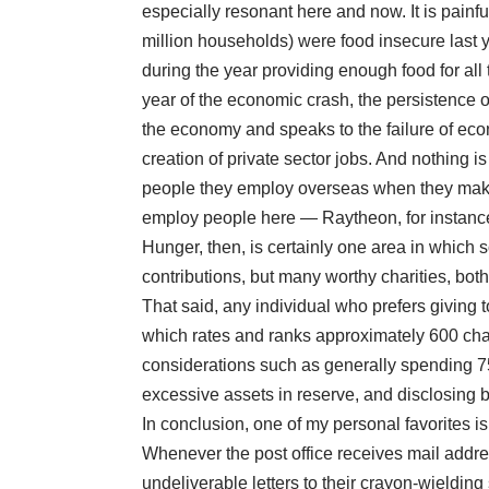
especially resonant here and now. It is painf
million households) were food insecure last 
during the year providing enough food for al
year of the economic crash, the persistence o
the economy and speaks to the failure of eco
creation of private sector jobs. And nothing i
people they employ overseas
when they make
employ people here —
Raytheon
, for instanc
Hunger, then, is certainly one area in which 
contributions, but many worthy charities, both 
That said, any individual who prefers giving 
which rates and ranks approximately 600 cha
considerations such as generally spending 75
excessive assets in reserve, and disclosing 
In conclusion, one of my personal favorites i
Whenever the post office receives mail addres
undeliverable letters to their crayon-wieldin