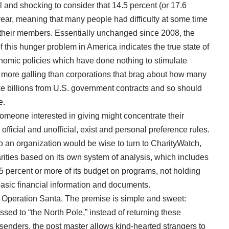
ul and shocking to consider that
14.5 percent
(or 17.6
year, meaning that many people had difficulty at some time
l their members. Essentially unchanged since 2008, the
f this hunger problem in America indicates the true state of
nomic policies which have done nothing to stimulate
s more galling than corporations that brag about
how many
 billions from U.S. government contracts and so should
e.
someone interested in giving might concentrate their
official and unofficial, exist and personal preference rules.
to an organization would be wise to turn to CharityWatch,
rities based on its own
system of analysis
, which includes
 percent or more of its
budget
on programs, not holding
basic financial information and documents.
s
Operation Santa
. The premise is simple and sweet:
sed to “the North Pole,” instead of returning these
g senders, the post master allows kind-hearted strangers to