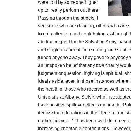
were told by someone higher
up to ‘really perform out there.’
Passing through the streets, I
see some who are dancing, others who are si
to gain attention and contributions. Although
abiding respect for the Salvation Army, ba
and single mother of three during the Great 
turned anyone away. They gave to anybody 
an unspoken belief that any
true
charity woul
judgment or question. If giving is spiritual, 
Ideals aside, even in those instances where i
the
health
of those who receive as well as th
University at Albany, SUNY, who investigated 
have positive spillover effects on health. “Po
itemize their donations in their federal and st
earlier this year
. “It has been well-documented 
increasing charitable contributions. However, t