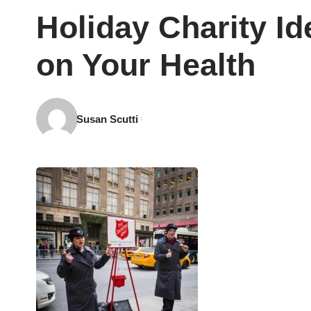
Holiday Charity Id
on Your Health
Susan Scutti