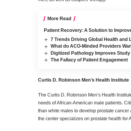
More Read
Patient Recovery: A Solution to Improv
7 Trends Driving Global Health and
What do ACO-Minded Providers Wa
Digitized Pathology Improves Study
The Fallacy of Patient Engagement
Curtis D. Robinson Men’s Health Institute
The
Curtis D. Robinson Men’s Health Institute
needs of African-American male patients. Citi
than white males to develop prostate cancer an
the center specializes on prostate health for