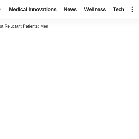
Medical Innovations
News
Wellness
Tech
ost Reluctant Patients: Men