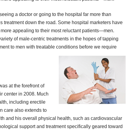
eeing a doctor or going to the hospital far more than
us treatment down the road. Some hospital marketers have
es more appealing to their most reluctant patients—men.
riety of male-centric treatments in the hopes of tapping
ent to men with treatable conditions before we require
as at the forefront of
ir center in 2008. Much
lth, including erectile
n care also extends to
th and his overall physical health, such as cardiovascular
hological support and treatment specifically geared toward