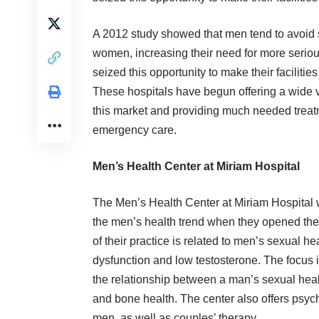
A 2012
study
showed that men tend to avoid s
women, increasing their need for more serio
seized this opportunity to make their faciliti
These hospitals have begun offering a wide va
this market and providing much needed treatm
emergency care.
Men’s Health Center at Miriam Hospital
The
Men’s Health Center at Miriam Hospital
w
the men’s health trend when they opened the
of their practice is related to men’s sexual hea
dysfunction and low testosterone. The focus i
the relationship between a man’s sexual heal
and bone health. The center also offers psyc
men, as well as couples’ therapy.