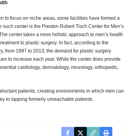
alth
 to focus on niche areas, some facilities have formed a
e such center is the
Preston Robert Tisch Center for Men’s
 The center takes a more holistic approach to men’s health
eatment to plastic surgery. In fact, according to the
ry, from 1997 to 2013, the demand for
plastic surgery
es to increase each year. While the center does provide
essential cardiology, dermatology, neurology, orthopedic,
eluctant patients, creating environments in which men can
ey to tapping formerly unreachable patients.