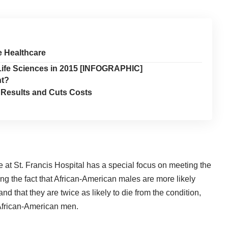
e Healthcare
 Life Sciences in 2015 [INFOGRAPHIC]
nt?
 Results and Cuts Costs
 at St. Francis Hospital
has a special focus on meeting the
ng the fact that African-American males are more likely
d that they are twice as likely to die from the condition,
 African-American men.