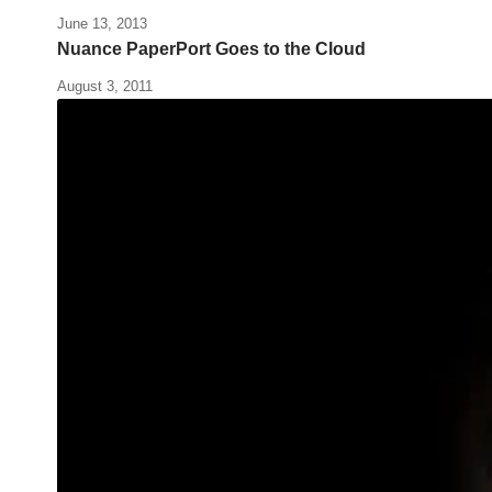
June 13, 2013
Nuance PaperPort Goes to the Cloud
August 3, 2011