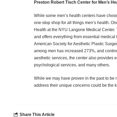
Preston Robert Tisch Center for Men’s He
While some men’s health centers have chosen
one-stop shop for all things men’s health. On
Health at the NYU Langone Medical Center
.
and offers everything from essential medical tr
American Society for Aesthetic Plastic Surge
among men
has increased 273%, and continu
aesthetic services, the center also provides 
psychological services, and many others.
While we may have proven in the past to be r
address their unique concerns could be the k
Share This Article