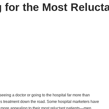
 for the Most Reluct
eeing a doctor or going to the hospital far more than
us treatment down the road. Some hospital marketers have
es more appealing to their most reluctant patients—men.