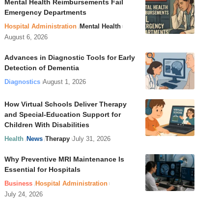
Mental Health Reimbursements Fail
Emergency Departments
Hospital Administration
Mental Health
August 6, 2026
Advances in Diagnostic Tools for Early
Detection of Dementia
Diagnostics
August 1, 2026
How Virtual Schools Deliver Therapy
and Special-Education Support for
Children With Disabilities
Health
News
Therapy
July 31, 2026
Why Preventive MRI Maintenance Is
Essential for Hospitals
Business
Hospital Administration
July 24, 2026