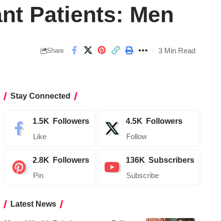
ant Patients: Men
3 Min Read
Share
Stay Connected
1.5K
Followers
4.5K
Followers
Like
Follow
2.8K
Followers
136K
Subscribers
Pin
Subscribe
Latest News