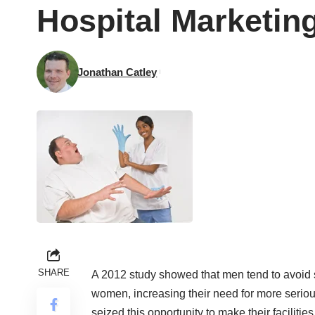
Hospital Marketing
Jonathan Catley
SHARE
A 2012
study
showed that men tend to avoid s
women, increasing their need for more serio
seized this opportunity to make their faciliti