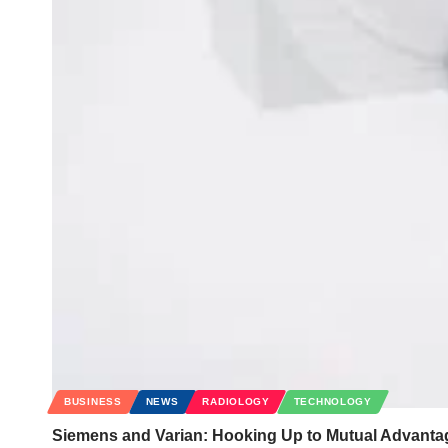
BUSINESS
NEWS
RADIOLOGY
TECHNOLOGY
Siemens and Varian: Hooking Up to Mutual Advanta