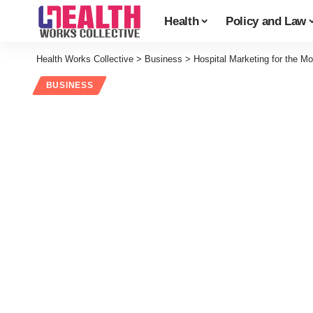
Health
Policy and Law
Health Works Collective
>
Business
>
Hospital Marketing for the M
BUSINESS