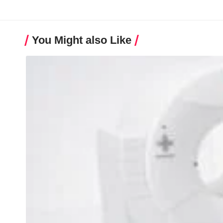
You Might also Like