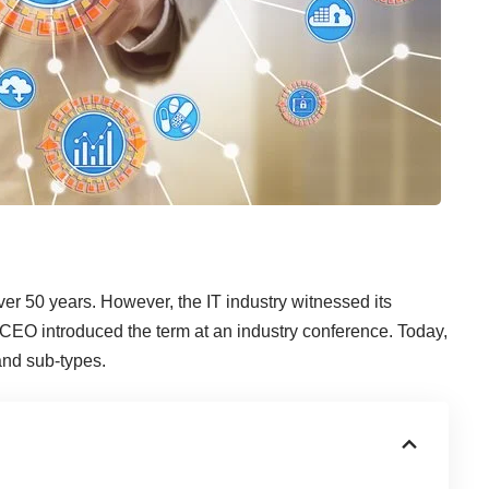
er 50 years. However, the IT industry witnessed its
CEO introduced the term at an industry conference. Today,
 and sub-types.