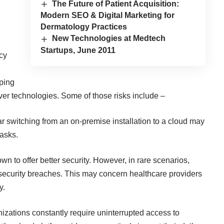
The Future of Patient Acquisition:
Modern SEO & Digital Marketing for
Dermatology Practices
New Technologies at Medtech
Startups, June 2011
acy
eping
ver technologies. Some of those risks include –
r switching from an on-premise installation to a cloud may
asks.
 to offer better security. However, in rare scenarios,
f security breaches. This may concern healthcare providers
y.
nizations
constantly require uninterrupted access to