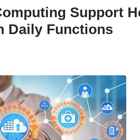
omputing Support He
h Daily Functions