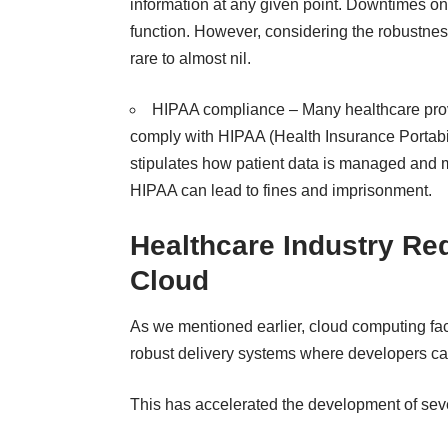
information at any given point. Downtimes on 
function. However, considering the robustnes
rare to almost nil.
HIPAA compliance – Many healthcare prov
comply with HIPAA (Health Insurance Portabili
stipulates how patient data is managed and 
HIPAA can lead to fines and imprisonment.
Healthcare Industry Re
Cloud
As we mentioned earlier, cloud computing f
robust delivery systems where developers can
This has accelerated the development of sever