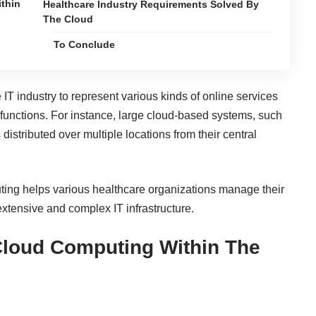
thin
Healthcare Industry Requirements Solved By
The Cloud
To Conclude
e
IT industry
to represent various kinds of online services
functions. For instance, large cloud-based systems, such
distributed over multiple locations from their central
uting helps various healthcare organizations manage their
 extensive and complex IT infrastructure.
Cloud Computing Within The