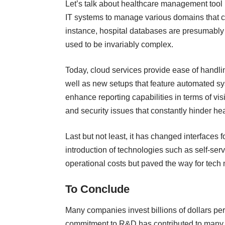
Let’s talk about healthcare management tool 
IT systems to manage various domains that 
instance, hospital databases are presumably 
used to be invariably complex.
Today, cloud services provide ease of handlin
well as new setups that feature automated s
enhance reporting capabilities in terms of visi
and security issues that constantly hinder
he
Last but not least, it has changed interface
introduction of technologies such as self-ser
operational costs but paved the way for tech
To Conclude
Many companies invest billions of dollars per
commitment to R&D has contributed to many em