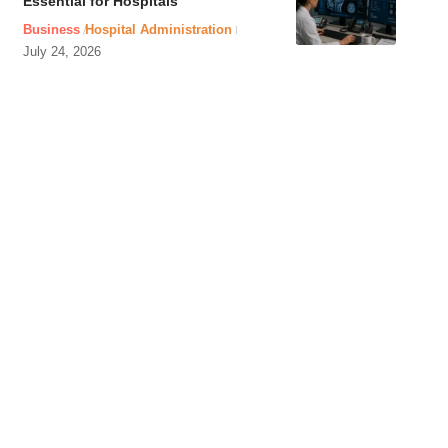
Essential for Hospitals
Business
Hospital Administration
July 24, 2026