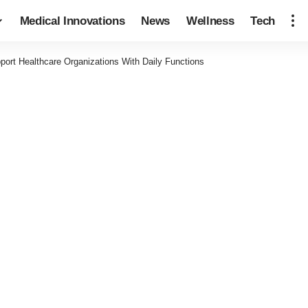
Medical Innovations
News
Wellness
Tech
rt Healthcare Organizations With Daily Functions