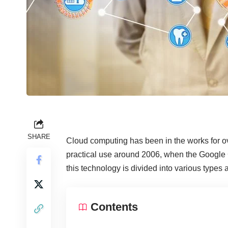
SHARE
Cloud computing has been in the works for ov
practical use around 2006, when the Google 
this technology is divided into various types
Contents