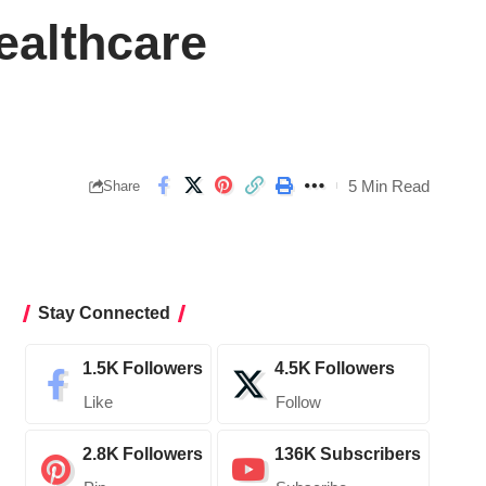
althcare
5 Min Read
Share
Stay Connected
1.5K
Followers
4.5K
Followers
Like
Follow
2.8K
Followers
136K
Subscribers