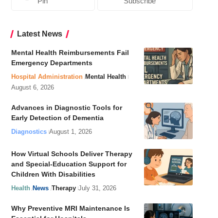
Pin
Subscribe
Latest News
Mental Health Reimbursements Fail
Emergency Departments
Hospital Administration
Mental Health
August 6, 2026
Advances in Diagnostic Tools for
Early Detection of Dementia
Diagnostics
August 1, 2026
How Virtual Schools Deliver Therapy
and Special-Education Support for
Children With Disabilities
Health
News
Therapy
July 31, 2026
Why Preventive MRI Maintenance Is