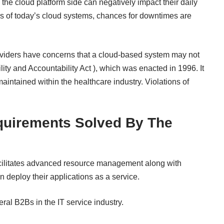
the cloud platform side can negatively impact their daily
s of today’s cloud systems, chances for downtimes are
iders have concerns that a cloud-based system may not
ty and Accountability Act ), which was enacted in 1996. It
maintained within the
healthcare industry
. Violations of
quirements Solved By The
acilitates advanced resource management along with
 deploy their applications as a service.
al B2Bs in the IT service industry.