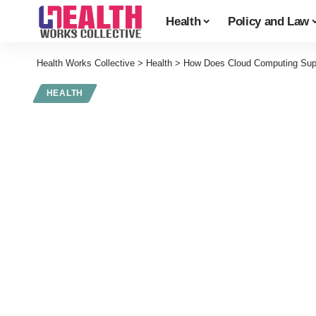
Health
Policy and Law
Health Works Collective
>
Health
>
How Does Cloud Computing Suppo
HEALTH