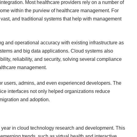
integration. Most healthcare providers rely on a number of
come within the purview of healthcare management. For
vast, and traditional systems that help with management
g and operational accuracy with existing infrastructure as
ystems and big data applications. Cloud systems also
bility, reliability, and security, solving several compliance
althcare management
.
s for users, admins, and even experienced developers. The
vice interfaces not only helped organizations reduce
 migration and adoption.
 year in
cloud technology research and development
. This
erging trends, such as virtual health and interactive