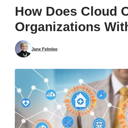
How Does Cloud C
Organizations Wit
Jane Felmlee