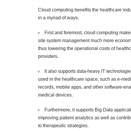
Cloud computing benefits
the healthcare indu
in a myriad of ways.
First and foremost, cloud computing make
site system management much more economi
thus lowering the operational costs of health
providers.
It also supports data-heavy IT technologie
used in the
healthcare space
, such as e-med
records, mobile apps, and other software-en
medical devices.
Furthermore, it supports Big Data applicat
improving patient analytics as well as contrib
to therapeutic strategies.