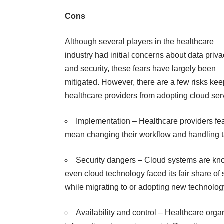
Cons
Although several players in the healthcare
industry had initial concerns about data priv
and security, these fears have largely been
mitigated. However, there are a few risks ke
healthcare providers from adopting cloud ser
Implementation – Healthcare providers fea
mean changing their workflow and handling t
Security dangers – Cloud systems are known
even cloud technology faced its fair share o
while migrating to or adopting new technolog
Availability and control –
Healthcare orga