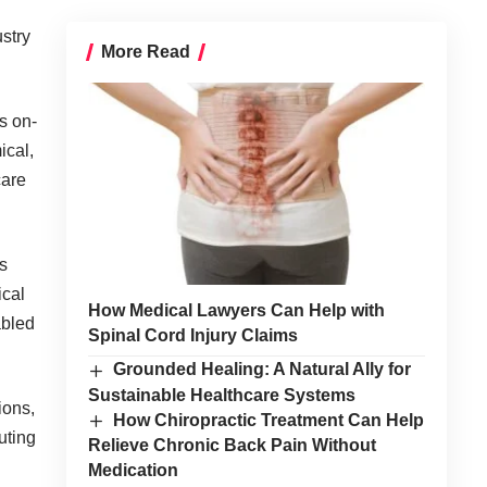
stry
More Read
s on-
cal,
care
s
ical
How Medical Lawyers Can Help with
abled
Spinal Cord Injury Claims
Grounded Healing: A Natural Ally for
Sustainable Healthcare Systems
ions,
How Chiropractic Treatment Can Help
uting
Relieve Chronic Back Pain Without
Medication