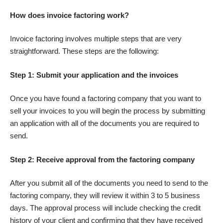
How does invoice factoring work?
Invoice factoring involves multiple steps that are very
straightforward. These steps are the following:
Step 1: Submit your application and the invoices
Once you have found a factoring company that you want to
sell your invoices to you will begin the process by submitting
an application with all of the documents you are required to
send.
Step 2: Receive approval from the factoring company
After you submit all of the documents you need to send to the
factoring company
, they will review it within 3 to 5 business
days. The approval process will include checking the credit
history of your client and confirming that they have received