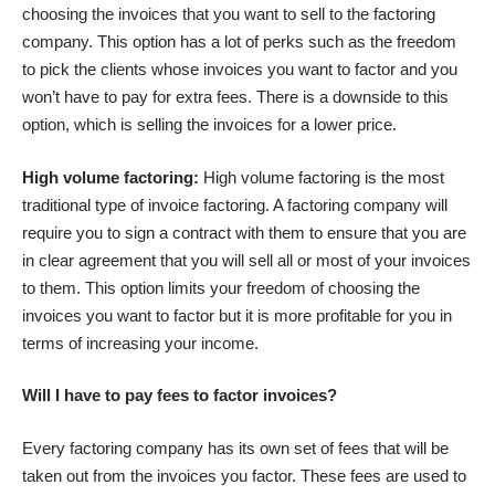
choosing the invoices that you want to sell to the factoring
company. This option has a lot of perks such as the freedom
to pick the clients whose invoices you want to factor and you
won’t have to pay for extra fees. There is a downside to this
option, which is selling the invoices for a lower price.
High volume factoring:
High volume factoring is the most
traditional type of invoice factoring. A factoring company will
require you to sign a contract with them to ensure that you are
in clear agreement that you will sell all or most of your invoices
to them. This option limits your freedom of choosing the
invoices you want to factor but it is more profitable for you in
terms of increasing your income.
Will I have to pay fees to factor invoices?
Every factoring company has its own set of fees that will be
taken out from the invoices you factor. These fees are used to