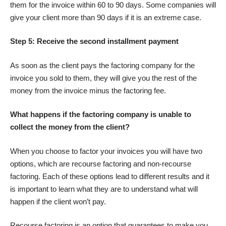
them for the invoice within 60 to 90 days. Some companies will
give your client more than 90 days if it is an extreme case.
Step 5: Receive the second installment payment
As soon as the client pays the factoring company for the
invoice you sold to them, they will give you the rest of the
money from the invoice minus the factoring fee.
What happens if the factoring company is unable to
collect the money from the client?
When you choose to factor your invoices you will have two
options, which are recourse factoring and non-recourse
factoring. Each of these options lead to different results and it
is important to learn what they are to understand what will
happen if the
client won’t pay
.
Recourse factoring is an option that guarantees to make you