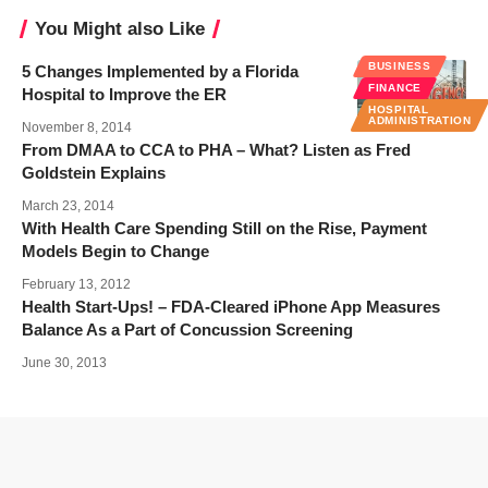
You Might also Like
BUSINESS
5 Changes Implemented by a Florida
FINANCE
Hospital to Improve the ER
HOSPITAL
ADMINISTRATION
November 8, 2014
From DMAA to CCA to PHA – What? Listen as Fred
Goldstein Explains
March 23, 2014
With Health Care Spending Still on the Rise, Payment
Models Begin to Change
February 13, 2012
Health Start-Ups! – FDA-Cleared iPhone App Measures
Balance As a Part of Concussion Screening
June 30, 2013