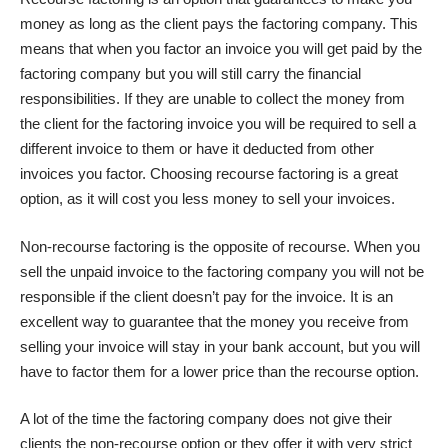
money as long as the client pays the factoring company. This
means that when you factor an invoice you will get paid by the
factoring company but you will still carry the financial
responsibilities. If they are unable to collect the money from
the client for the factoring invoice you will be required to sell a
different invoice to them or have it deducted from other
invoices you factor. Choosing recourse factoring is a great
option, as it will cost you less money to sell your invoices.
Non-recourse factoring is the opposite of recourse. When you
sell the unpaid invoice to the factoring company you will not be
responsible if the client doesn’t pay for the invoice. It is an
excellent way to guarantee that the money you receive from
selling your invoice will stay in your bank account, but you will
have to factor them for a lower price than the recourse option.
A lot of the time the factoring company does not give their
clients the non-recourse option or they offer it with very strict