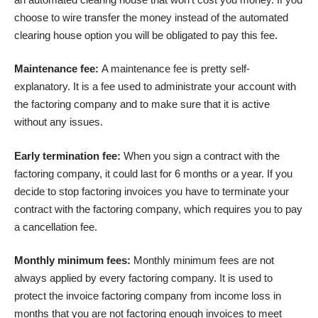
choose to wire transfer the money instead of the automated
clearing house option you will be obligated to pay this fee.
Maintenance fee:
A maintenance fee is pretty self-
explanatory. It is a fee used to administrate your account with
the factoring company and to make sure that it is active
without any issues.
Early termination fee:
When you sign a contract with the
factoring company, it could last for 6 months or a year. If you
decide to stop factoring invoices you have to terminate your
contract with the factoring company, which requires you to pay
a cancellation fee.
Monthly minimum fees:
Monthly minimum fees are not
always applied by every factoring company. It is used to
protect the invoice factoring company from income loss in
months that you are not factoring enough invoices to meet