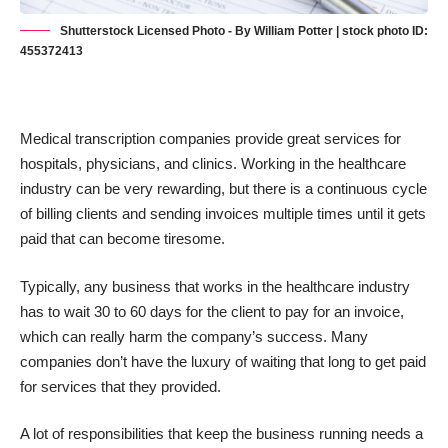
Shutterstock Licensed Photo - By William Potter | stock photo ID:
455372413
Medical transcription companies provide great services for
hospitals, physicians, and clinics. Working in the healthcare
industry can be very rewarding, but there is a continuous cycle
of billing clients and sending invoices multiple times until it gets
paid that can become tiresome.
Typically, any
business that works in the healthcare industry
has to wait 30 to 60 days for the client to pay for an invoice,
which can really harm the company’s success. Many
companies don’t have the luxury of waiting that long to get paid
for services that they provided.
A lot of responsibilities that keep the business running needs a