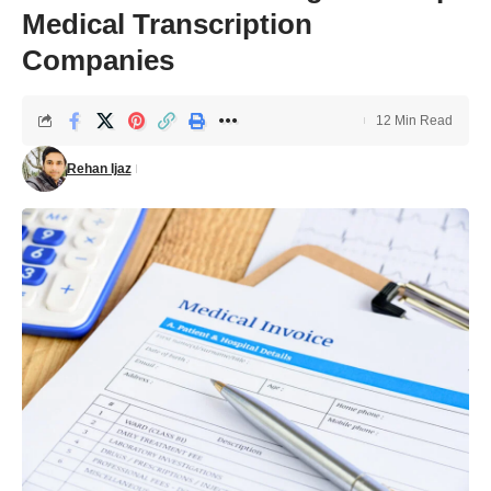
Medical Transcription
Companies
12 Min Read
Rehan Ijaz