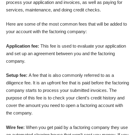
process your application and invoices, as well as paying for
services, maintenance, and doing credit checks.
Here are some of the most common fees that will be added to
your account with the factoring company:
Application fee:
This fee is used to evaluate your application
and set up an agreement between you and the factoring
company.
Setup fee:
A fee that is also commonly referred to as a
diligence fee. It is an upfront fee that is paid before the factoring
company starts to process your submitted invoices. The
purpose of this fee is to check your client’s credit history and
cover the amount you need to open a factoring account with
the company.
Wire fee:
When you get paid by a factoring company they use
an automated clearing house that won’t cost you money. If you