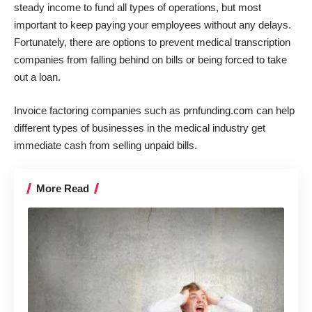
steady income to fund all types of operations, but most
important to keep paying your employees without any delays.
Fortunately, there are options to prevent medical transcription
companies from
falling behind on bills
or being forced to take
out a loan.
Invoice factoring companies such as
prnfunding.com
can help
different types of businesses in the medical industry get
immediate cash from selling unpaid bills.
More Read