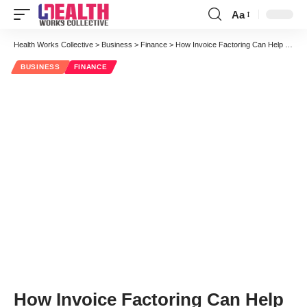
Aa
Font
Resizer
Health Works Collective
>
Business
>
Finance
>
How Invoice Factoring Can Help Medical Transcription Companies
BUSINESS
FINANCE
How Invoice Factoring Can Help