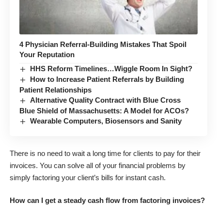
4 Physician Referral-Building Mistakes That Spoil
Your Reputation
HHS Reform Timelines…Wiggle Room In Sight?
How to Increase Patient Referrals by Building
Patient Relationships
Alternative Quality Contract with Blue Cross
Blue Shield of Massachusetts: A Model for ACOs?
Wearable Computers, Biosensors and Sanity
There is no need to wait a long time for clients to pay for their
invoices. You can solve all of your financial problems by
simply factoring your client’s bills for instant cash.
How can I get a steady cash flow from factoring invoices?