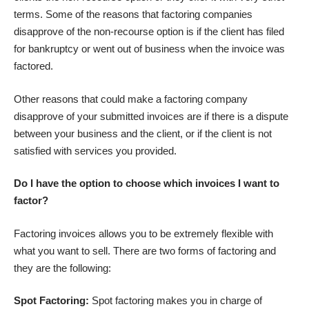
terms. Some of the reasons that factoring companies
disapprove of the non-recourse option is if the client has filed
for bankruptcy or went out of business when the invoice was
factored.
Other reasons that could make a factoring company
disapprove of your submitted invoices are if there is a dispute
between your business and the client, or if the client is not
satisfied with services you provided.
Do I have the option to choose which invoices I want to
factor?
Factoring invoices allows you to be extremely flexible with
what you want to sell. There are two forms of factoring and
they are the following:
Spot Factoring:
Spot factoring makes you in charge of