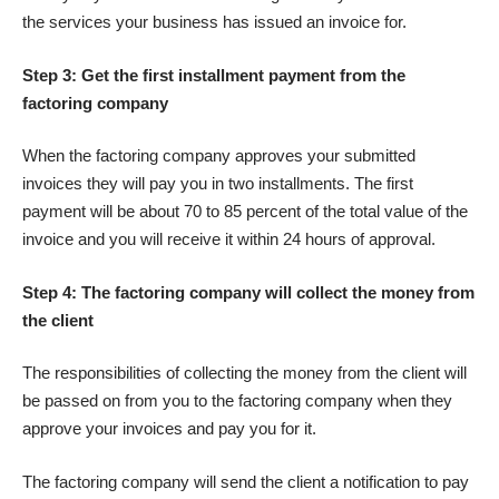
the services your business has issued an invoice for.
Step 3: Get the first installment payment from the
factoring company
When the factoring company approves your submitted
invoices they will pay you in two installments. The first
payment will be about 70 to 85 percent of the total value of the
invoice and you will receive it within 24 hours of approval.
Step 4: The factoring company will collect the money from
the client
The responsibilities of collecting the money from the client will
be passed on from you to the factoring company when they
approve your invoices and pay you for it.
The factoring company will send the client a notification to pay