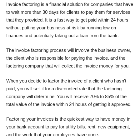
Invoice factoring is a financial solution for companies that have
to wait more than 30 days for clients to pay them for services
that they provided. It is a fast way to get paid within 24 hours
without putting your business at risk by running low on
finances and potentially taking out a loan from the bank.
The invoice factoring process will involve the business owner,
the client who is responsible for paying the invoice, and the
factoring company that will collect the invoice money for you.
When you decide to factor the invoice of a client who hasn’t
paid, you will sell it for a discounted rate that the factoring
company will determine. You will receive 70% to 85% of the
total value of the invoice within 24 hours of getting it approved.
Factoring
your invoices
is the quickest way to have money in
your bank account to pay for utility bills, rent, new equipment,
and the work that your employees have done.