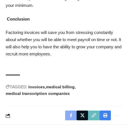
your minimum.
Conclusion
Factoring invoices will save you from stressing constantly
about whether you will be able to meet payroll on time or not. It
will also help you to have the ability to grow your company and
recruit more employees.
TAGGED:
invoices
medical billing
medical transcription companies