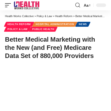
Aa
Font
Resizer
Health Works Collective
>
Policy & Law
>
Health Reform
>
Better Medical Marketing with the New (and Free) Medicare Data Set of 880,000 Providers
HEALTH REFORM
HOSPITAL ADMINISTRATION
NEWS
POLICY & LAW
PUBLIC HEALTH
Better Medical Marketing with
the New (and Free) Medicare
Data Set of 880,000 Providers