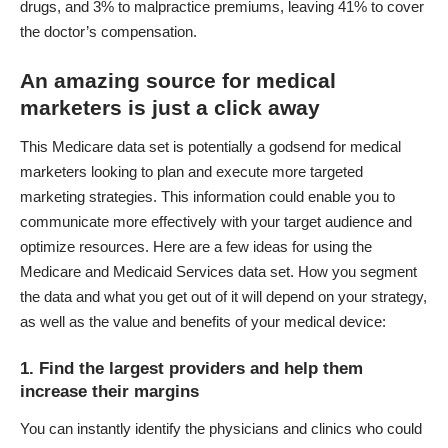
drugs, and 3% to malpractice premiums, leaving 41% to cover
the doctor’s compensation.
An amazing source for medical
marketers is just a click away
This Medicare data set is potentially a godsend for medical
marketers looking to plan and execute more targeted
marketing strategies. This information could enable you to
communicate more effectively with your target audience and
optimize resources. Here are a few ideas for using the
Medicare and Medicaid Services data set. How you segment
the data and what you get out of it will depend on your strategy,
as well as the value and benefits of your medical device:
1. Find the largest providers and help them
increase their margins
You can instantly identify the physicians and clinics who could