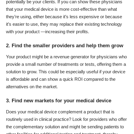
potentially be your clients. If you can show these physicians
that your medical device is more cost-effective than what
they’re using, either because it’s less expensive or because
it’s easier to use, they may replace their existing technology
with your product —increasing their profits.
2. Find the smaller providers and help them grow
Your product might be a revenue generator for physicians who
provide a small number of treatments or tests, offering them a
solution to grow. This could be especially useful if your device
is affordable and can show a quick ROI compared to the
alternatives on the market.
3. Find new markets for your medical device
Does your medical device complement a product that is
routinely used in clinical practice? Look for providers who offer
the complementary solution and might be sending patients to