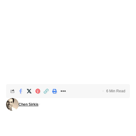
6 Min Read
Chen Sirkis