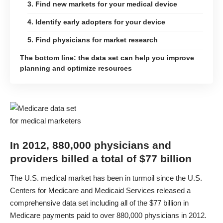
3. Find new markets for your medical device
4. Identify early adopters for your device
5. Find physicians for market research
The bottom line: the data set can help you improve
planning and optimize resources
In 2012, 880,000 physicians and
providers billed a total of $77 billion
The U.S. medical market has been in turmoil since the U.S.
Centers for Medicare and Medicaid Services released a
comprehensive data set
including all of the $77 billion in
Medicare payments paid to over 880,000 physicians in 2012.