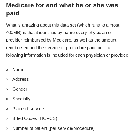
Medicare for and what he or she was
paid
What is amazing about this data set (which runs to almost
400MB) is that it identifies by name every physician or
provider reimbursed by Medicare, as well as the amount
reimbursed and the service or procedure paid for. The
following information is included for each physician or provider:
Name
Address
Gender
Specialty
Place of service
Billed Codes (HCPCS)
Number of patient (per service/procedure)