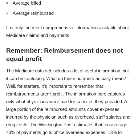
Average billed
Average reimbursed
It is truly the most comprehensive information available about
Medicare claims and payments.
Remember: Reimbursement does not
equal profit
The Medicare data set includes a lot of useful information, but
it can be confusing. What do these numbers actually mean?
Well, for starters, it’s important to remember that
reimbursements aren’t profit. The information here captures
only what physicians were paid for services they provided. A
large portion of the reimbursed amounts cover expenses
incurred by the physician such as overhead, staff salaries and
drug costs. The
Washington Post
estimates that, on average,
43% of payments go to office overhead expenses, 13% to