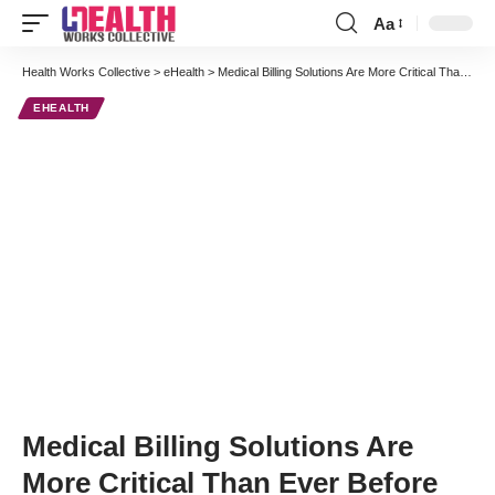
Aa
Font
Resizer
Health Works Collective
>
eHealth
>
Medical Billing Solutions Are More Critical Than Ever Before
EHEALTH
Medical Billing Solutions Are
More Critical Than Ever Before