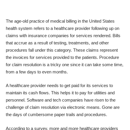
The age-old practice of medical billing in the United States
health system refers to a healthcare provider following up on
claims with insurance companies for services rendered. Bills
that accrue as a result of testing, treatments, and other
procedures fall under this category. These claims represent
the invoices for services provided to the patients. Procedure
for claim resolution is a tricky one since it can take some time,
from a few days to even months.
A healthcare provider needs to get paid for its services to
maintain its cash flows. This helps it to pay for utilities and
personnel. Software and tech companies have risen to the
challenge of claim resolution via electronic means. Gone are
the days of cumbersome paper trails and procedures.
According to a survey, more and more healthcare providers