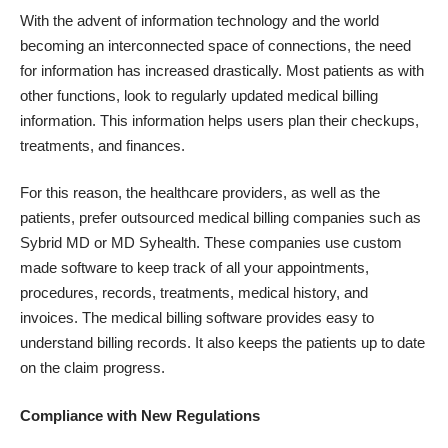
With the advent of information technology and the world
becoming an interconnected space of connections, the need
for information has increased drastically. Most patients as with
other functions, look to regularly updated medical billing
information. This information helps users plan their checkups,
treatments, and finances.
For this reason, the healthcare providers, as well as the
patients, prefer outsourced
medical billing companies
such as
Sybrid MD or MD Syhealth. These companies use custom
made software to keep track of all your appointments,
procedures, records, treatments, medical history, and
invoices. The medical billing software provides easy to
understand billing records. It also keeps the patients up to date
on the claim progress.
Compliance with New Regulations