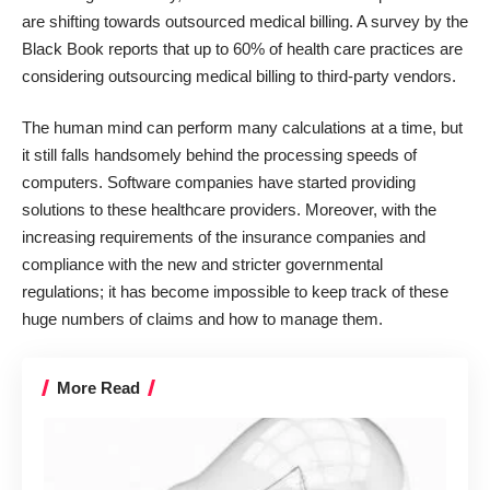
are shifting towards outsourced medical billing. A survey by the
Black Book reports that up to 60% of health care practices
are
considering outsourcing medical billing to third-party vendors.
The human mind can perform many calculations at a time, but
it still falls handsomely behind the processing speeds of
computers. Software companies have started providing
solutions to these healthcare providers. Moreover, with the
increasing requirements of the insurance companies and
compliance with the new and stricter governmental
regulations; it has become impossible to keep track of these
huge numbers of claims and how to manage them.
More Read