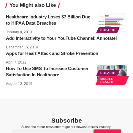
You Might also Like
Healthcare Industry Loses $7 Billion Due
to HIPAA Data Breaches
EHEALTH
January 8, 2013
Add Interactivity to Your YouTube Channel: Annotate!
December 15, 2014
Apps for Heart Attack and Stroke Prevention
April 7, 2012
How To Use SMS To Increase Customer
EHEALTH
Satisfaction In Healthcare
MOBILE
HEALTH
August 13, 2019
Subscribe
Subscribe to our newsletter to get our newest articles instantly!