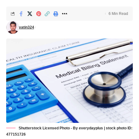
6 Min Read
yatin324
Shutterstock Licensed Photo - By everydayplus | stock photo ID:
477151726