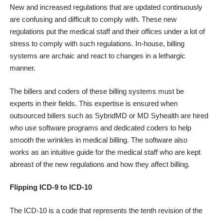
New and increased regulations that are updated continuously
are confusing and difficult to comply with. These new
regulations put the medical staff and their offices under a lot of
stress to comply with such regulations. In-house, billing
systems are archaic and react to changes in a lethargic
manner.
The billers and coders of these billing systems must be
experts in their fields. This expertise is ensured when
outsourced billers such as SybridMD or MD Syhealth are hired
who use software programs and dedicated coders to help
smooth the wrinkles in medical billing. The software also
works as an intuitive guide for the medical staff who are kept
abreast of the new regulations and how they affect billing.
Flipping ICD-9 to ICD-10
The ICD-10 is a code that represents the tenth revision of the