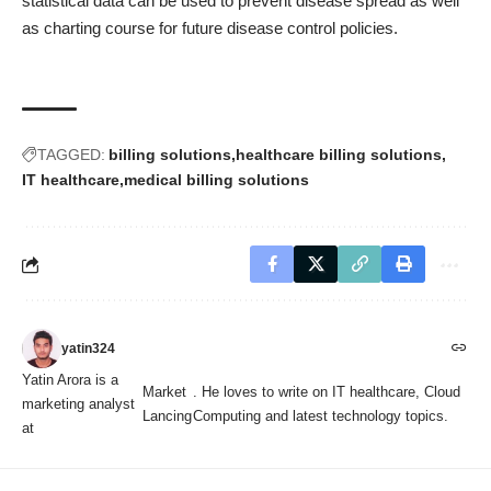
statistical data can be used to prevent disease spread as well
as charting course for future disease control policies.
TAGGED:
billing solutions
healthcare billing solutions
IT healthcare
medical billing solutions
yatin324
Yatin Arora is a
Market
. He loves to write on IT healthcare, Cloud
marketing analyst
Lancing
Computing and latest technology topics.
at