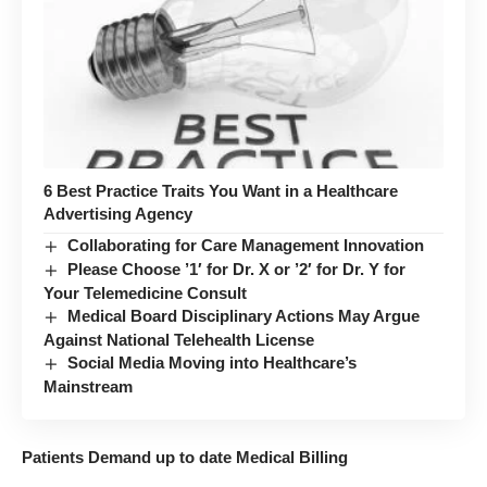
6 Best Practice Traits You Want in a Healthcare
Advertising Agency
Collaborating for Care Management Innovation
Please Choose ’1′ for Dr. X or ’2′ for Dr. Y for
Your Telemedicine Consult
Medical Board Disciplinary Actions May Argue
Against National Telehealth License
Social Media Moving into Healthcare’s
Mainstream
Patients Demand up to date Medical Billing