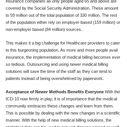
insurance companies as only people aged 65 and above are
covered by the Social Security Administration. These amount
to 59 million out of the total population of 330 million. The rest
of the population either rely on employer-based (159 million) or
non-employer based (84 million) sources.
This makes it a big challenge for Healthcare providers to cater
to this burgeoning population. As more and more people avail
insurance, the implementation of medical billing becomes ever
so tedious. Outsourcing and using newer medical billing
solutions will save the time of the staff as they can tend to
patients instead of being overwhelmed by paperwork.
Acceptance of Newer Methods Benefits Everyone
With the
ICD-10 now firmly in play
, it is of importance that the medical
community embraces these changes and learn from them.
This is possible by dealing with the new changes in a scientific
manner. With the help of new medical billing solutions, the