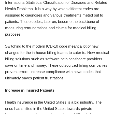
International Statistical Classification of Diseases
and Related
Health Problems. It is a way by which different codes are
assigned to diagnoses and various treatments meted out to
patients. These codes, later on, become the backbone of
measuring remunerations and claims for medical billing
purposes.
Switching to the
modern ICD-10 code
meant a lot of new
changes for the in-house billing teams to cater to. New medical
billing solutions such as software help healthcare providers
save on time and money. These outsourced billing companies
prevent errors, increase compliance with news codes that
ultimately saves patient frustrations.
Increase in Insured Patients
Health insurance in the United States is a big industry. The
onus has shifted in the United States towards private