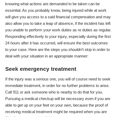
knowing what actions are demanded to be taken can be
essential. As you probably know, being injured while at work
will give you access to a said financial compensation and may
also allow you to take a leap of absence, if the incident has left
you unable to perform your work duties as re duties as regular.
Responding effectively to your injury
, especially during the first
24 hours after it has occurred, will ensure the best outcomes
to your case. Here are the steps you shouldn’t skip in order to
deal with your situation in an appropriate manner:
Seek emergency treatment
If the injury was a serious one, you will of course need to seek
immediate treatment, in order for no further problems to arise.
Call 911 or ask someone who is nearby to do that for you.
Pursuing a medical checkup will be necessary even if you are
able to get up on your feet on your own, because the proof of
receiving medical treatment might be required when you are