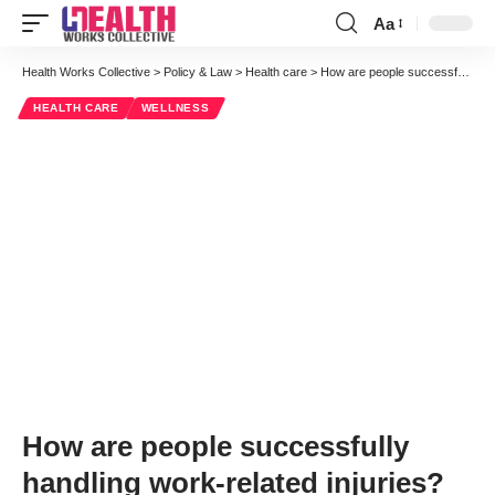
Aa
Font
Resizer
Health Works Collective
>
Policy & Law
>
Health care
>
How are people successfully handling work-related injuries?
HEALTH CARE
WELLNESS
How are people successfully
handling work-related injuries?