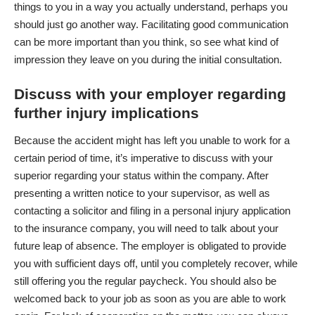
things to you in a way you actually understand, perhaps you
should just go another way. Facilitating good communication
can be more important than you think, so see what kind of
impression they leave on you during the initial consultation.
Discuss with your employer regarding
further injury implications
Because the accident might has left you unable to work for a
certain period of time, it’s imperative to discuss with your
superior regarding your status within the company. After
presenting a written notice to your supervisor, as well as
contacting a solicitor
and filing in a personal injury application
to the insurance company, you will need to talk about your
future leap of absence. The employer is obligated to provide
you with sufficient days off, until you completely recover, while
still offering you the regular paycheck. You should also be
welcomed back to your job as soon as you are able to work