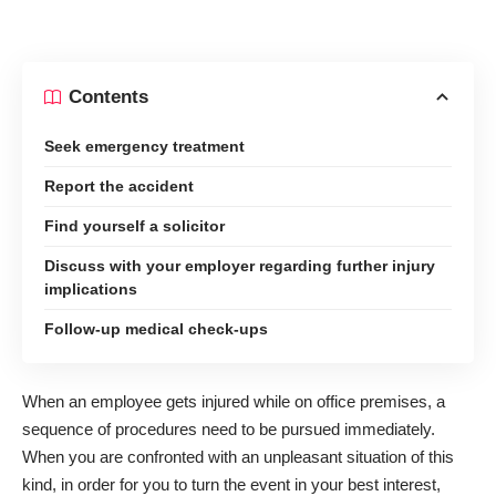
Contents
Seek emergency treatment
Report the accident
Find yourself a solicitor
Discuss with your employer regarding further injury
implications
Follow-up medical check-ups
When an employee gets injured while on office premises, a
sequence of procedures need to be pursued immediately.
When you are confronted with an unpleasant situation of this
kind, in order for you to turn the event in your best interest,