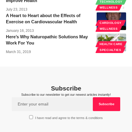
Improve Health
TECHNOLOGY
WELLNESS
July 23, 2013
A Heart to Heart about the Effects of
Exercise on Cardiovascular Health
CARDIOLOGY
WELLNESS
January 16, 2013
Here’s Why Naturopathic Solutions May
Work For You
HEALTH CARE
SPECIALTIES
March 31, 2019
Subscribe
Subscribe to our newsletter to get our newest articles instantly!
I have read and agree to the terms & conditions