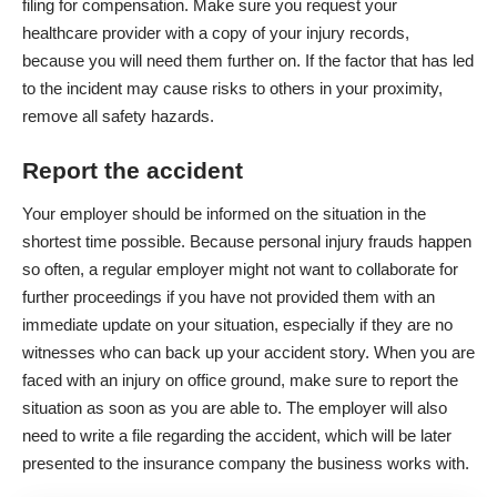
filing for compensation. Make sure you request your
healthcare provider with a copy of your injury records,
because you will need them further on. If the factor that has led
to the incident may cause risks to others in your proximity,
remove all safety hazards
.
Report the accident
Your employer should be informed on the situation in the
shortest time possible. Because personal injury frauds happen
so often, a regular employer might not want to collaborate for
further proceedings if you have not provided them with an
immediate update on your situation, especially if they are no
witnesses who can back up your accident story. When you are
faced with an injury on office ground, make sure to
report the
situation
as soon as you are able to. The employer will also
need to write a file regarding the accident, which will be later
presented to the insurance company the business works with.