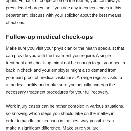
again. For lack of cooperation on the matter, you can always
press legal charges, so if you ace any inconveniences in this
department, discuss with your solicitor about the best means
of actions.
Follow-up medical check-ups
Make sure you visit your physician or the health specialist that
can provide you with the treatment you require. A single
treatment and check-up might not be enough to get your health
back in check and your employer might also demand from
your part proof of
medical visitations
. Arrange regular visits to
a medical facility and make sure you actually undergo the
necessary treatment procedures for your full recovery.
Work injury cases can be rather complex in various situations,
so knowing which steps you should take on the matter, in
order to handle the scenario in the best way possible can
make a significant difference. Make sure you are