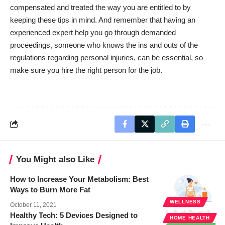
compensated and treated the way you are entitled to by
keeping these tips in mind. And remember that having an
experienced expert help you go through demanded
proceedings, someone who knows the ins and outs of the
regulations regarding personal injuries, can be essential, so
make sure you hire the right person for the job.
You Might also Like
How to Increase Your Metabolism: Best
Ways to Burn More Fat
WELLNESS
October 11, 2021
Healthy Tech: 5 Devices Designed to
HOME HEALTH