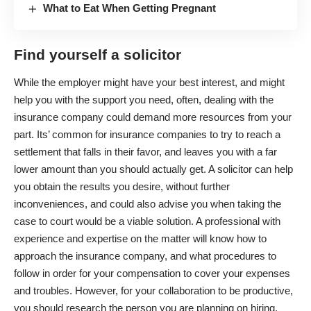
What to Eat When Getting Pregnant
Find yourself a solicitor
While the employer might have your best interest, and might
help you with the support you need, often, dealing with the
insurance company could demand more resources from your
part. Its’ common for insurance companies to try to reach a
settlement that falls in their favor, and leaves you with a far
lower amount than you should actually get. A solicitor can help
you obtain the results you desire, without further
inconveniences, and could also advise you when taking the
case to court would be a viable solution. A professional with
experience and expertise on the matter will know how to
approach the insurance company, and what procedures to
follow in order for your compensation to cover your expenses
and troubles. However, for your collaboration to be productive,
you should research the person you are planning on hiring,