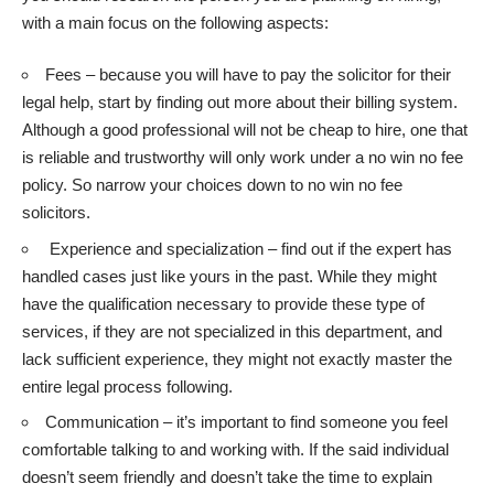
with a main focus on the following aspects:
Fees – because you will have to pay the solicitor for their
legal help, start by finding out more about their billing system.
Although a good professional will not be cheap to hire, one that
is reliable and trustworthy will only work under a no win no fee
policy. So narrow your choices down to
no win no fee
solicitors
.
Experience and specialization – find out if the expert has
handled cases just like yours in the past. While they might
have the qualification necessary to provide these type of
services, if they are not specialized in this department, and
lack sufficient experience, they might not exactly master the
entire legal process following.
Communication – it’s important to find someone you feel
comfortable talking to and working with. If the said individual
doesn’t seem friendly and doesn’t take the time to explain