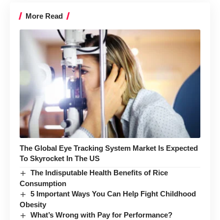
More Read
The Global Eye Tracking System Market Is Expected
To Skyrocket In The US
The Indisputable Health Benefits of Rice
Consumption
5 Important Ways You Can Help Fight Childhood
Obesity
What’s Wrong with Pay for Performance?