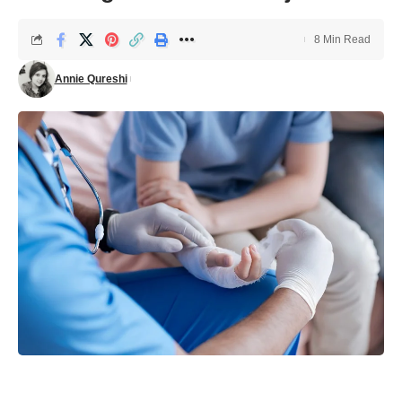
8 Min Read
Annie Qureshi