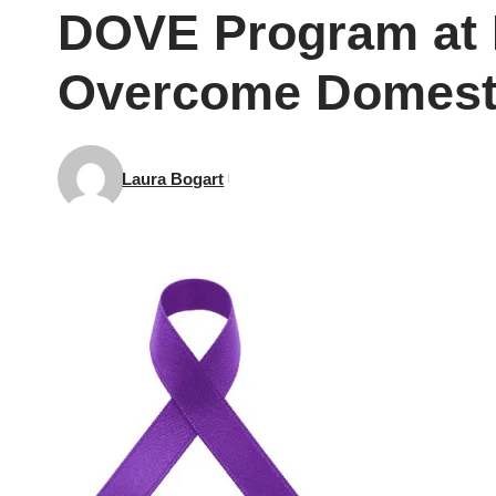
DOVE Program at N
Overcome Domesti
Laura Bogart