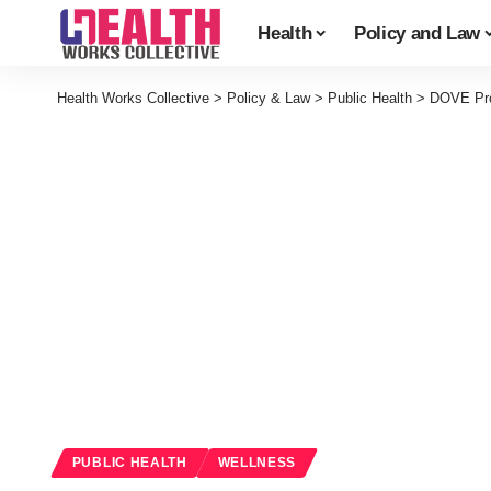
Health
Policy and Law
Health Works Collective
>
Policy & Law
>
Public Health
>
DOVE Pro
PUBLIC HEALTH
WELLNESS