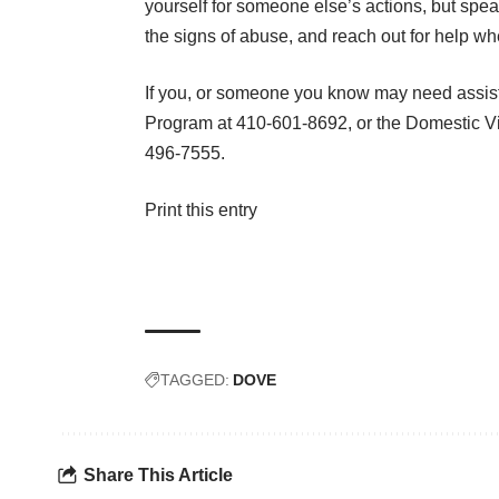
yourself for someone else’s actions, but spe
the signs of abuse, and reach out for help when
If you, or someone you know may need assist
Program at 410-601-8692, or the Domestic V
496-7555.
Print this entry
TAGGED:
DOVE
Share This Article