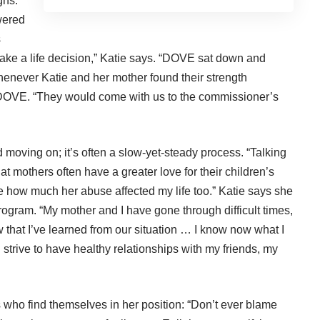
gns.”
wered
s
ke a life decision,” Katie says. “DOVE sat down and
enever Katie and her mother found their strength
 DOVE. “They would come with us to the commissioner’s
moving on; it’s often a slow-yet-steady process. “Talking
t mothers often have a greater love for their children’s
ze how much her abuse affected my life too.” Katie says she
rogram. “My mother and I have gone through difficult times,
w that I’ve learned from our situation … I know now what I
 I strive to have healthy relationships with my friends, my
who find themselves in her position: “Don’t ever blame