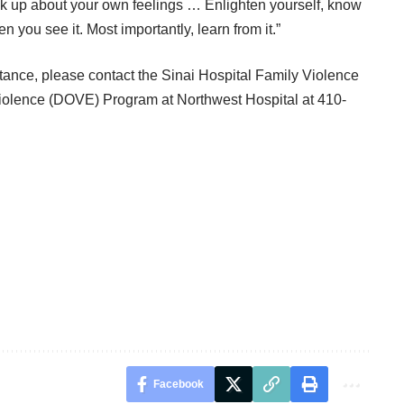
ak up about your own feelings … Enlighten yourself, know
 you see it. Most importantly, learn from it.”
ance, please contact the Sinai Hospital Family Violence
iolence (DOVE) Program at Northwest Hospital at 410-
Facebook