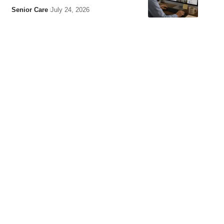
Senior Care
July 24, 2026