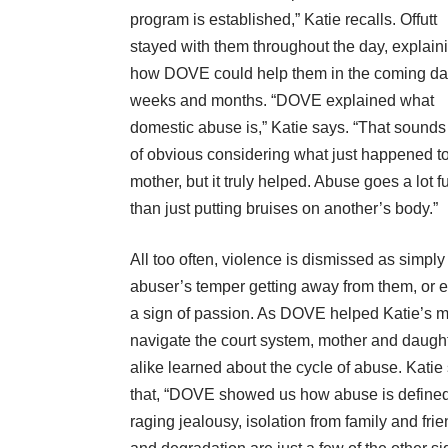
program is established,” Katie recalls. Offutt
stayed with them throughout the day, explain
how DOVE could help them in the coming da
weeks and months. “DOVE explained what
domestic abuse is,” Katie says. “That sounds
of obvious considering what just happened t
mother, but it truly helped. Abuse goes a lot f
than just putting bruises on another’s body.”
All too often, violence is dismissed as simply
abuser’s temper getting away from them, or 
a sign of passion. As DOVE helped Katie’s
navigate the court system, mother and daugh
alike learned about the cycle of abuse. Katie
that, “DOVE showed us how abuse is defined
raging jealousy, isolation from family and fri