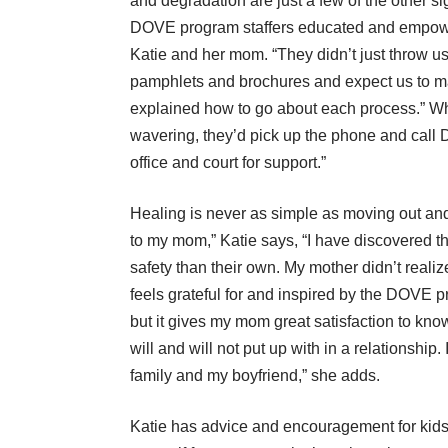
and degradation are just a few of the other si
DOVE program staffers educated and empo
Katie and her mom. “They didn’t just throw u
pamphlets and brochures and expect us to ma
explained how to go about each process.” Wh
wavering, they’d pick up the phone and call
office and court for support.”
Healing is never as simple as moving out and 
to my mom,” Katie says, “I have discovered tha
safety than their own. My mother didn’t reali
feels grateful for and inspired by the DOVE p
but it gives my mom great satisfaction to kno
will and will not put up with in a relationship.
family and my boyfriend,” she adds.
Katie has advice and encouragement for kids 