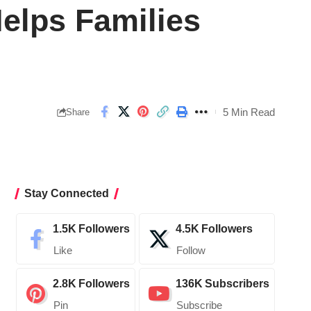
elps Families
5 Min Read
Share
Stay Connected
1.5K
Followers
4.5K
Followers
Like
Follow
2.8K
Followers
136K
Subscribers
Pin
Subscribe