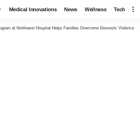
Medical Innovations
News
Wellness
Tech
gram at Northwest Hospital Helps Families Overcome Domestic Violence