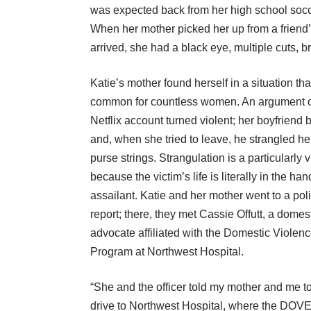
was expected back from her high school socce
When her mother picked her up from a friend
arrived, she had a black eye, multiple cuts, b
Katie’s mother found herself in a situation that
common for countless women. An argument o
Netflix account turned violent; her boyfriend b
and, when she tried to leave, he strangled he
purse strings. Strangulation is a particularly 
because the victim’s life is literally in the han
assailant. Katie and her mother went to a polic
report; there, they met Cassie Offutt, a domes
advocate affiliated with the
Domestic Violen
Program at Northwest Hospital
.
“She and the officer told my mother and me t
drive to Northwest Hospital, where the DOV