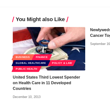
You Might also Like
Newlyweds
Cancer To
September 16
BUSINESS
FINANCE
GLOBAL HEALTHCARE
POLICY & LAW
PUBLIC HEALTH
United States Third Lowest Spender
on Health Care in 11 Developed
Countries
December 10, 2013