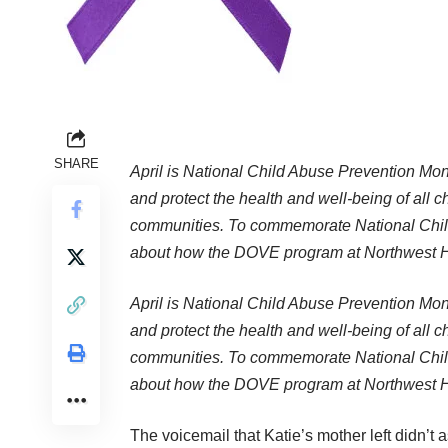
SHARE
April is National Child Abuse Prevention Mon
and protect the health and well-being of all c
communities. To commemorate National Child
about how the DOVE program at Northwest Ho
April is National Child Abuse Prevention Mon
and protect the health and well-being of all c
communities. To commemorate National Child
about how the DOVE program at Northwest Ho
The voicemail that Katie’s mother left didn’t