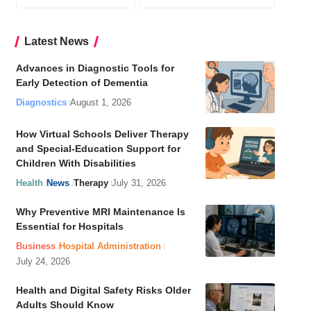
Latest News
Advances in Diagnostic Tools for
Early Detection of Dementia
Diagnostics
August 1, 2026
How Virtual Schools Deliver Therapy
and Special-Education Support for
Children With Disabilities
Health
News
Therapy
July 31, 2026
Why Preventive MRI Maintenance Is
Essential for Hospitals
Business
Hospital Administration
July 24, 2026
Health and Digital Safety Risks Older
Adults Should Know