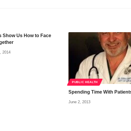
 Show Us How to Face
gether
, 2014
PUBLIC HEALTH
Spending Time With Patient
June 2, 2013