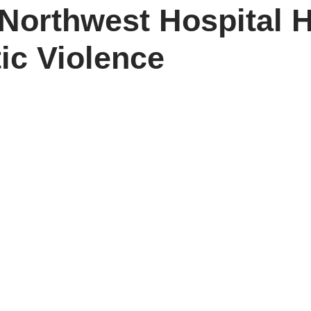
orthwest Hospital H
c Violence