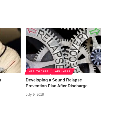
HEALTH CARE
WELLNESS
s
Developing a Sound Relapse
Prevention Plan After Discharge
July 9, 2018