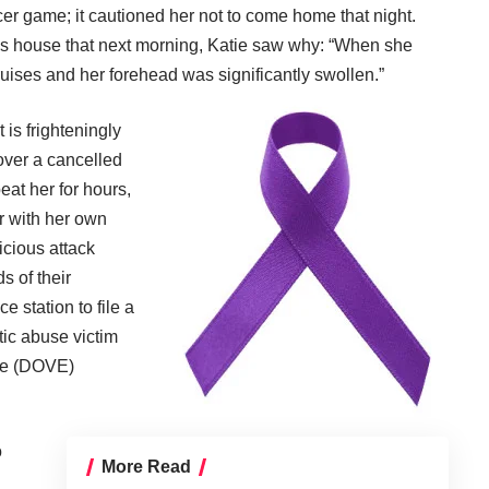
r game; it cautioned her not to come home that night.
’s house that next morning, Katie saw why: “When she
ruises and her forehead was significantly swollen.”
 is frighteningly
ver a cancelled
eat her for hours,
r with her own
vicious attack
ds of their
e station to file a
tic abuse victim
ce (DOVE)
o
More Read
E