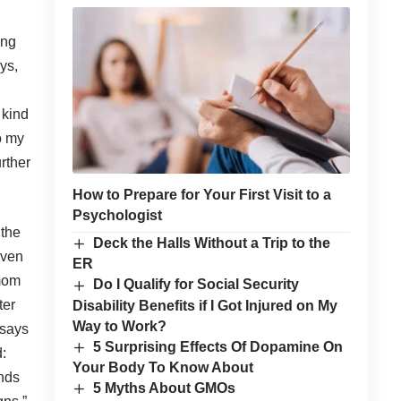
ing
ys,
 kind
o my
urther
How to Prepare for Your First Visit to a
Psychologist
 the
Deck the Halls Without a Trip to the
even
ER
 mom
Do I Qualify for Social Security
ter
Disability Benefits if I Got Injured on My
Way to Work?
 says
5 Surprising Effects Of Dopamine On
:
Your Body To Know About
ends
5 Myths About GMOs