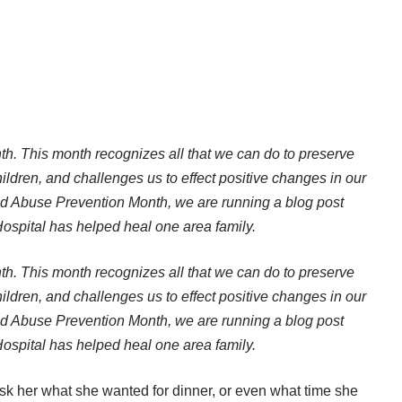
th. This month recognizes all that we can do to preserve
hildren, and challenges us to effect positive changes in our
 Abuse Prevention Month, we are running a blog post
spital has helped heal one area family.
th. This month recognizes all that we can do to preserve
hildren, and challenges us to effect positive changes in our
 Abuse Prevention Month, we are running a blog post
spital has helped heal one area family.
 ask her what she wanted for dinner, or even what time she