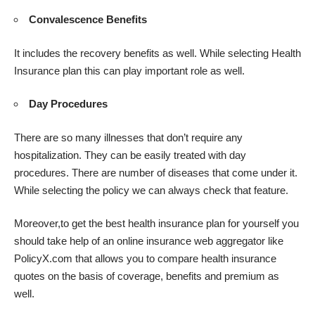
Convalescence Benefits
It includes the recovery benefits as well. While selecting Health
Insurance plan this can play important role as well.
Day Procedures
There are so many illnesses that don’t require any
hospitalization. They can be easily treated with day
procedures. There are number of diseases that come under it.
While selecting the policy we can always check that feature.
Moreover,to get the best health insurance plan for yourself you
should take help of an online insurance web aggregator like
PolicyX.com that allows you to compare health insurance
quotes on the basis of coverage,
benefits
and premium as
well.