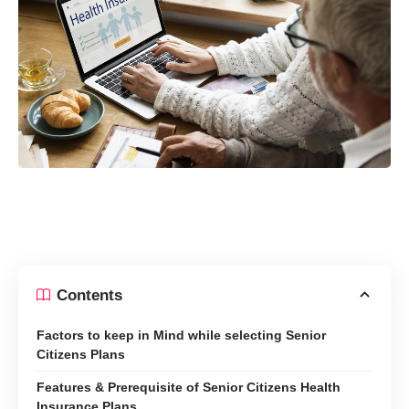
Contents
Factors to keep in Mind while selecting Senior
Citizens Plans
Features & Prerequisite of Senior Citizens Health
Insurance Plans