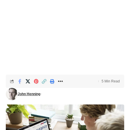
5 Min Read
John Henning