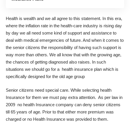
Health is wealth and we all agree to this statement. In this era,
where the inflation rate in the health-care industry is rising day
by day we all need some kind of support and assistance to
deal with medical emergencies of future. And when it comes to
the senior citizens the responsibility of having such support is
way more than others. We all know that with the growing age,
the chances of getting diagnosed also raises. In such
situations we should go for a health insurance plan which is
specifically designed for the old age group
Senior citizens need special care. While selecting health
Insurance for them we must pay extra attention. As per law in
2009 no health Insurance company can deny senior citizens
till 65 years of age. Prior to that either more premium was
charged or no Health Insurance was provided to them.