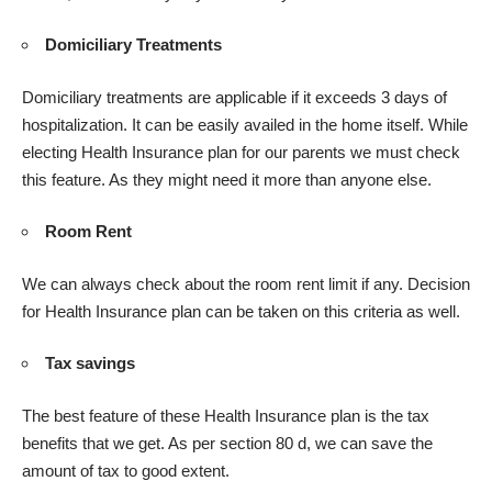
Domiciliary Treatments
Domiciliary treatments are applicable if it exceeds 3 days of
hospitalization. It can be easily availed in the home itself. While
electing Health Insurance plan for our parents we must check
this feature. As they might need it more than anyone else.
Room Rent
We can always check about the room rent limit if any. Decision
for Health Insurance plan can be taken on this criteria as well.
Tax savings
The best feature of these Health Insurance plan is the tax
benefits that we get. As per section 80 d, we can save the
amount of tax to good extent.