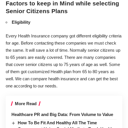
Factors to keep in Mind while selecting
Senior Citizens Plans
Eligibility
Every Health Insurance company got different eligibility criteria
for age. Before contacting these companies we must check
the same. It will save a lot of time. Normally senior citizens up
to 65 years are easily covered. There are many companies
that cover senior citizens up to 75 years of age as well. Some
of them got customized Health plan from 65 to 80 years as
well. We can
compare health insurance
and can get the best
one according to our needs.
More Read
Healthcare PR and Big Data: From Volume to Value
How To Be Fit And Healthy All The Time