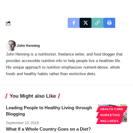
John Henning
John Henning is a nutritionist, freelance writer, and food blogger that
provides accessible nutrition info to help people live a healthier life.
His unique approach to nutrition emphasizes nutrient-dense, whole
foods and healthy habits rather than restrictive diets.
You Might also Like
Leading People to Healthy Living through
HEALTH CARE
Blogging
MARKETING
WELLNESS
September 10, 2018
What If a Whole Country Goes on a Diet?