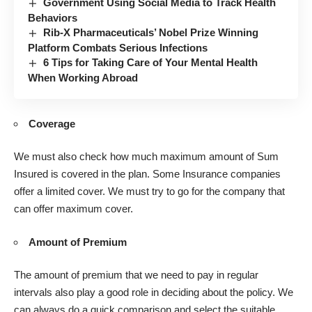
Government Using Social Media to Track Health
Behaviors
Rib-X Pharmaceuticals’ Nobel Prize Winning
Platform Combats Serious Infections
6 Tips for Taking Care of Your Mental Health
When Working Abroad
Coverage
We must also check how much maximum amount of Sum
Insured is covered in the plan. Some Insurance companies
offer a limited cover. We must try to go for the company that
can offer maximum cover.
Amount of Premium
The amount of premium that we need to pay in regular
intervals also play a good role in deciding about the policy. We
can always do a quick comparison and select the suitable