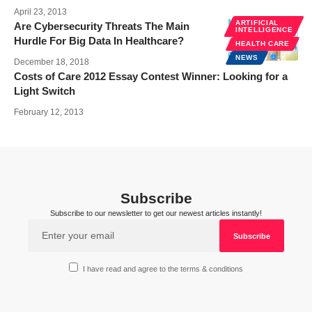
April 23, 2013
ARTIFICIAL
Are Cybersecurity Threats The Main
INTELLIGENCE
Hurdle For Big Data In Healthcare?
HEALTH CARE
NEWS
December 18, 2018
Costs of Care 2012 Essay Contest Winner: Looking for a
Light Switch
February 12, 2013
Subscribe
Subscribe to our newsletter to get our newest articles instantly!
I have read and agree to the terms & conditions