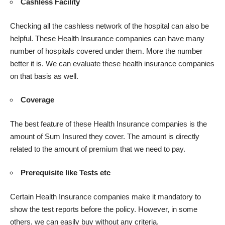
Cashless Facility
Checking all the cashless network of the hospital can also be
helpful. These Health Insurance companies can have many
number of hospitals covered under them. More the number
better it is. We can evaluate these health insurance companies
on that basis as well.
Coverage
The best feature of these Health Insurance companies is the
amount of Sum Insured they cover. The amount is directly
related to the amount of premium that we need to pay.
Prerequisite like Tests etc
Certain Health Insurance companies make it mandatory to
show the test reports before the policy. However, in some
others, we can easily buy without any criteria.