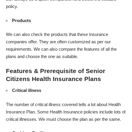
policy.
Products
We can also check the products that these Insurance
companies offer. They are often customized as per our
requirements. We can also compare the features of all the
plans and choose the one as suitable.
Features & Prerequisite of Senior
Citizens Health Insurance Plans
Critical illness
The number of critical illness covered tells a lot about Health
Insurance Plan. Some Health Insurance policies include lots of
critical illnesses. We must choose the plan as per the same.