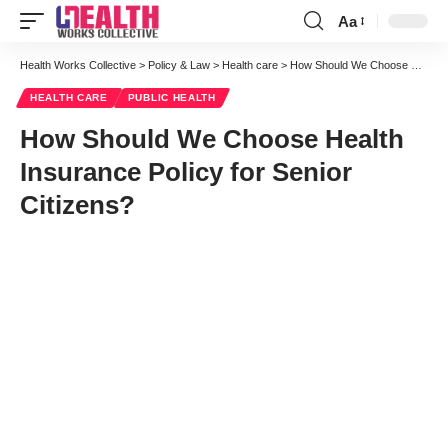
Aa
Font
Resizer
Health Works Collective
>
Policy & Law
>
Health care
>
How Should We Choose Health Insurance Policy for Senior Citizens?
HEALTH CARE
PUBLIC HEALTH
How Should We Choose Health
Insurance Policy for Senior
Citizens?