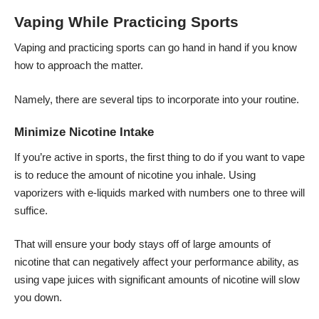
Vaping While Practicing Sports
Vaping and practicing sports can go hand in hand if you know
how to approach the matter.
Namely, there are several tips to incorporate into your routine.
Minimize Nicotine Intake
If you’re active in sports, the first thing to do if you want to vape
is to reduce the amount of nicotine you inhale. Using
vaporizers with e-liquids marked with numbers one to three will
suffice.
That will ensure your body stays off of large amounts of
nicotine that can negatively affect your performance ability, as
using
vape juices
with significant amounts of nicotine will slow
you down.