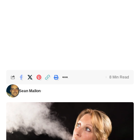
8 Min Read
Sean Mallon