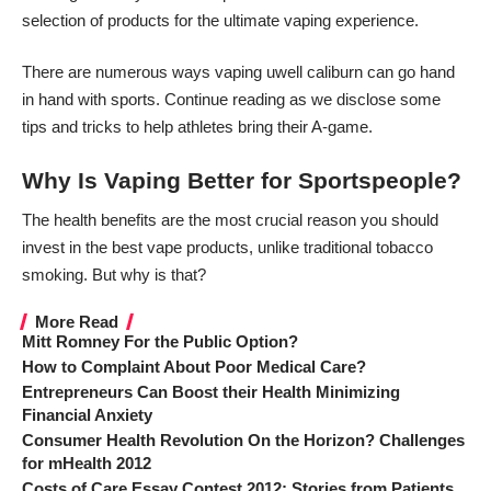
selection of products for the
ultimate vaping experience
.
There are numerous ways vaping
uwell caliburn
can go hand
in hand with sports. Continue reading as we disclose some
tips and tricks to help athletes bring their A-game.
Why Is Vaping Better for Sportspeople?
The
health benefits
are the most crucial reason you should
invest in the
best vape products
, unlike traditional tobacco
smoking. But why is that?
More Read
Mitt Romney For the Public Option?
How to Complaint About Poor Medical Care?
Entrepreneurs Can Boost their Health Minimizing
Financial Anxiety
Consumer Health Revolution On the Horizon? Challenges
for mHealth 2012
Costs of Care Essay Contest 2012: Stories from Patients