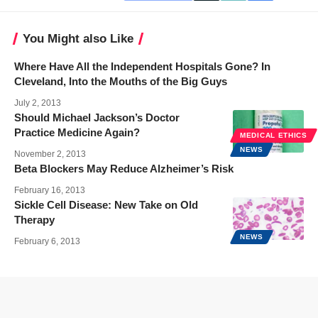
You Might also Like
Where Have All the Independent Hospitals Gone? In
Cleveland, Into the Mouths of the Big Guys
July 2, 2013
Should Michael Jackson’s Doctor
Practice Medicine Again?
MEDICAL ETHICS
NEWS
November 2, 2013
Beta Blockers May Reduce Alzheimer’s Risk
February 16, 2013
Sickle Cell Disease: New Take on Old
Therapy
NEWS
February 6, 2013