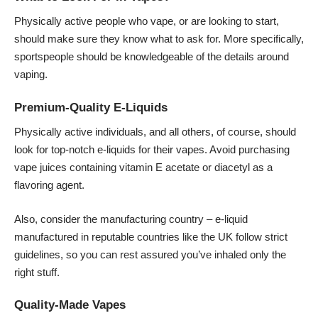
Physically active people who vape, or are looking to start,
should make sure they know what to ask for. More specifically,
sportspeople should be knowledgeable of the details around
vaping.
Premium-Quality E-Liquids
Physically active individuals, and all others, of course, should
look for top-notch e-liquids for their vapes. Avoid purchasing
vape juices containing vitamin E acetate or diacetyl as a
flavoring agent.
Also, consider the manufacturing country – e-liquid
manufactured in reputable countries like the UK follow strict
guidelines, so you can rest assured you’ve inhaled only the
right stuff.
Quality-Made Vapes