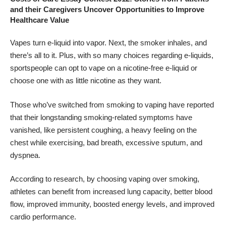
and their Caregivers Uncover Opportunities to Improve
Healthcare Value
Vapes turn e-liquid into vapor. Next, the smoker inhales, and
there’s all to it. Plus, with so many choices regarding e-liquids,
sportspeople can opt to vape on a nicotine-free
e-liquid
or
choose one with as little nicotine as they want.
Those who’ve switched from
smoking to vaping
have reported
that their longstanding smoking-related symptoms have
vanished, like persistent coughing, a heavy feeling on the
chest while exercising, bad breath, excessive sputum, and
dyspnea.
According to research, by
choosing vaping over smoking
,
athletes can benefit from increased lung capacity, better blood
flow, improved immunity, boosted energy levels, and improved
cardio performance.