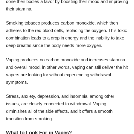
done their bodies a favor by boosting their mood and improving
their stamina.
Smoking tobacco produces carbon monoxide, which then
adheres to the red blood cells, replacing the oxygen. This toxic
combination leads to a drop in energy and the inability to take
deep breaths since the body needs more oxygen.
Vaping produces no carbon monoxide and increases stamina
and overall mood. In other words, vaping can still deliver the hit
vapers are looking for without experiencing withdrawal
symptoms.
Stress, anxiety, depression, and insomnia, among other
issues, are closely connected to withdrawal. Vaping
diminishes all of the side effects, and it offers a smooth
transition from smoking.
What to Look For in Vapes?