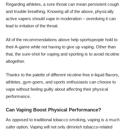
Regarding athletes, a sore throat can mean persistent cough
and trouble breathing. Knowing all of the above, physically
active vapers should vape in moderation – overdoing it can
lead to irritation of the throat.
All of the recommendations above help sportspeople hold to
their A-game while not having to give up vaping. Other than
that, the sure-shot for vaping and sporting is to avoid nicotine
altogether.
Thanks to the palette of different nicotine-free e-liquid flavors,
athletes, gym-goers, and sports enthusiasts can choose to
vape without feeling guilty about affecting their physical
performance.
Can Vaping Boost Physical Performance?
As opposed to traditional tobacco smoking, vaping is a much
safer option. Vaping will not only diminish tobacco-related