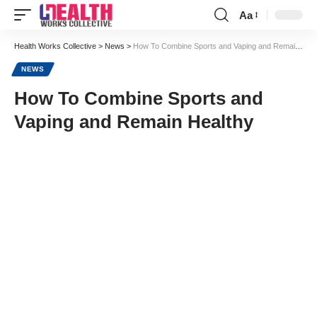
Aa
Font
Resizer
Health Works Collective
>
News
>
How To Combine Sports and Vaping and Remain Healthy
NEWS
How To Combine Sports and
Vaping and Remain Healthy