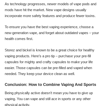
As technology progresses, newer models of vape pods and
mods have hit the market. New vape designs usually
incorporate more safety features and produce fewer toxins.
To ensure you have the best vaping experience, choose a
new-generation vape, and forget about outdated vapes – your
health comes first.
Storez and bickel is known to be a great choice for healthy
vaping products. Here’s a pro tip – purchase your pre-fill
capsules for mighty and crafty capsules to make your life
easier. Those capsules can be pre-filled and vaped when
needed. They keep your device clean as well.
Conclusion: How to Combine Vaping And Sports
Being physically active doesn’t mean you have to give up
vaping. You can vape and still ace in sports or any other
physical activity.