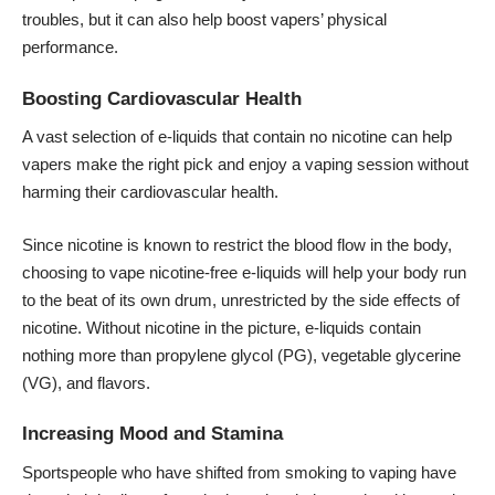
troubles, but it can also help boost vapers’ physical
performance.
Boosting Cardiovascular Health
A vast selection of e-liquids that contain no nicotine can help
vapers make the right pick and enjoy a vaping session without
harming their cardiovascular health.
Since nicotine is known to restrict the blood flow in the body,
choosing to vape nicotine-free e-liquids will help your body run
to the beat of its own drum, unrestricted by the side effects of
nicotine. Without nicotine in the picture, e-liquids contain
nothing more than propylene glycol (PG), vegetable glycerine
(VG), and flavors.
Increasing Mood and Stamina
Sportspeople who have shifted from smoking to vaping have