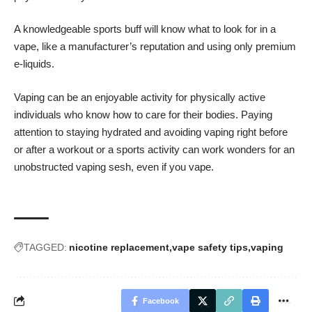
A knowledgeable sports buff will know what to look for in a
vape, like a manufacturer’s reputation and using only premium
e-liquids.
Vaping can be an enjoyable activity for physically active
individuals who know how to care for their bodies. Paying
attention to staying hydrated and avoiding vaping right before
or after a workout or a sports activity can work wonders for an
unobstructed vaping sesh, even if you vape.
TAGGED:
nicotine replacement
vape safety tips
vaping
Facebook