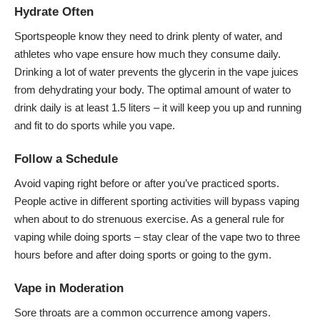
Hydrate Often
Sportspeople know they need to drink plenty of water, and
athletes who vape ensure how much they consume daily.
Drinking a lot of water prevents the glycerin in the vape juices
from dehydrating your body. The optimal amount of water to
drink daily is at least 1.5 liters – it will keep you up and running
and fit to do sports while you vape.
Follow a Schedule
Avoid vaping right before or after you’ve practiced sports.
People active in different sporting activities will bypass
vaping
when about to do strenuous exercise. As a general rule for
vaping while doing sports – stay clear of the vape two to three
hours before and after doing sports or going to the gym.
Vape in Moderation
Sore throats are a common occurrence among vapers.