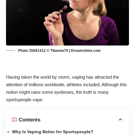
Photo 35681412 © Tibanna79 | Dreamstime.com
Having taken the world by storm, vaping has attracted the
attention of millions worldwide, athletes included. Although this
notion might raise some eyebrows, the truth is many
sportspeople vape.
Contents
Why Is Vaping Better for Sportspeople?