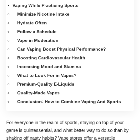
Vaping While Practicing Sports
Minimize Nicotine Intake
Hydrate Often
Follow a Schedule
Vape in Moderation
Can Vaping Boost Physical Performance?
Boosting Cardiovascular Health
Increasing Mood and Stamina
What to Look For in Vapes?
Premium-Quality E-Liquids
Quality-Made Vapes
Conclusion: How to Combine Vaping And Sports
For everyone in the realm of sports, staying on top of your
game is quintessential, and what better way to do so than by
shaking off nasty habits? Vape stores offer a versatile