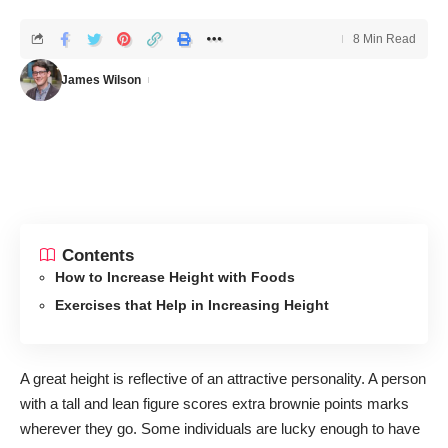
8 Min Read
James Wilson
Contents
How to Increase Height with Foods
Exercises that Help in Increasing Height
A great height is reflective of an attractive personality. A person
with a tall and lean figure scores extra brownie points marks
wherever they go. Some individuals are lucky enough to have