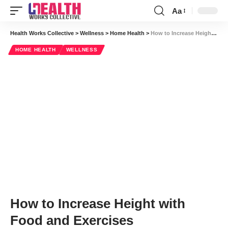
Aa
Font
Resizer
Health Works Collective
>
Wellness
>
Home Health
>
How to Increase Height with Food and Exercises
HOME HEALTH
WELLNESS
How to Increase Height with
Food and Exercises