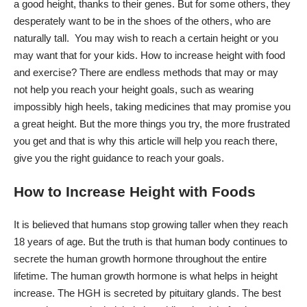
a good height, thanks to their genes. But for some others, they
desperately want to be in the shoes of the others, who are
naturally tall. You may wish to reach a certain height or you
may want that for your kids. How to increase height with food
and exercise? There are endless methods that may or may
not help you reach your height goals, such as wearing
impossibly high heels, taking medicines that may promise you
a great height. But the more things you try, the more frustrated
you get and that is why this article will help you reach there,
give you the right guidance to reach your goals.
How to Increase Height with Foods
It is believed that humans stop growing taller when they reach
18 years of age. But the truth is that human body continues to
secrete the human growth hormone throughout the entire
lifetime. The human growth hormone is what helps in height
increase. The HGH is secreted by pituitary glands. The best