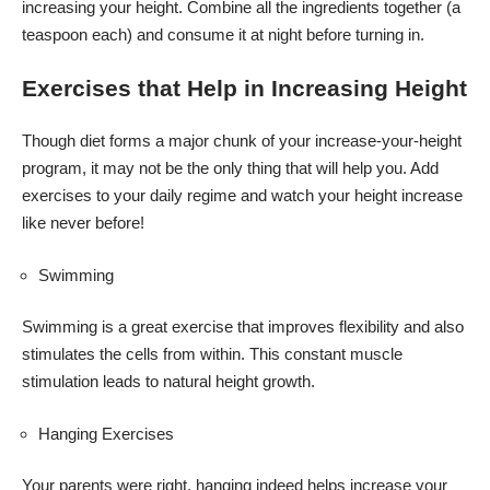
increasing your height. Combine all the ingredients together (a
teaspoon each) and consume it at night before turning in.
Exercises that Help in Increasing Height
Though diet forms a major chunk of your increase-your-height
program, it may not be the only thing that will help you. Add
exercises to your daily regime and watch your height increase
like never before!
Swimming
Swimming is a great exercise that improves flexibility and also
stimulates the cells from within. This constant muscle
stimulation leads to natural height growth.
Hanging Exercises
Your parents were right, hanging indeed helps increase your