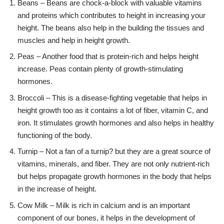
Beans – Beans are chock-a-block with valuable vitamins
and proteins which contributes to height in increasing your
height. The beans also help in the building the tissues and
muscles and help in height growth.
Peas – Another food that is protein-rich and helps height
increase. Peas contain plenty of growth-stimulating
hormones.
Broccoli – This is a disease-fighting vegetable that helps in
height growth too as it contains a lot of fiber, vitamin C, and
iron. It stimulates growth hormones and also helps in healthy
functioning of the body.
Turnip – Not a fan of a turnip? but they are a great source of
vitamins, minerals, and fiber. They are not only nutrient-rich
but helps propagate growth hormones in the body that helps
in the increase of height.
Cow Milk – Milk is rich in calcium and is an important
component of our bones, it helps in the development of