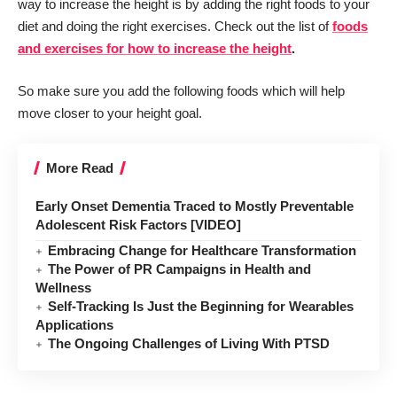
way to increase the height is by adding the right foods to your
diet and doing the right exercises. Check out the list of
foods
and exercises for how to increase the height
.
So make sure you add the following foods which will help
move closer to your height goal.
More Read
Early Onset Dementia Traced to Mostly Preventable
Adolescent Risk Factors [VIDEO]
Embracing Change for Healthcare Transformation
The Power of PR Campaigns in Health and
Wellness
Self-Tracking Is Just the Beginning for Wearables
Applications
The Ongoing Challenges of Living With PTSD