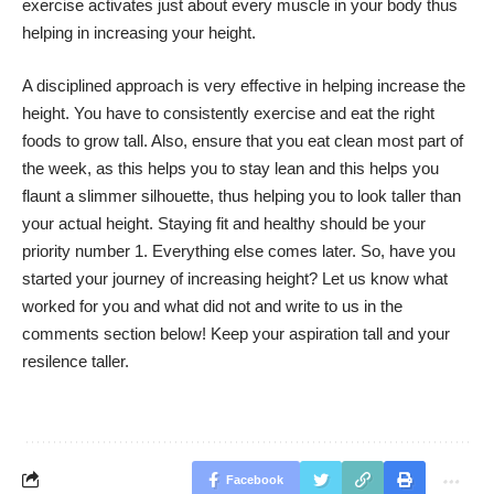
exercise activates just about every muscle in your body thus
helping in increasing your height.
A disciplined approach is very effective in helping increase the
height. You have to consistently exercise and eat the right
foods to grow tall. Also, ensure that you eat clean most part of
the week, as this helps you to stay lean and this helps you
flaunt a slimmer silhouette, thus helping you to look taller than
your actual height. Staying fit and healthy should be your
priority number 1. Everything else comes later. So, have you
started your journey of increasing height? Let us know what
worked for you and what did not and write to us in the
comments section below! Keep your aspiration tall and your
resilence taller.
Facebook