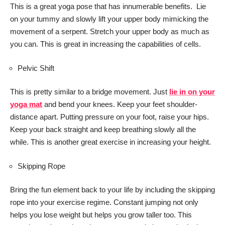
This is a great yoga pose that has innumerable benefits. Lie
on your tummy and slowly lift your upper body mimicking the
movement of a serpent. Stretch your upper body as much as
you can. This is great in increasing the capabilities of cells.
Pelvic Shift
This is pretty similar to a bridge movement. Just
lie in on your
yoga mat
and bend your knees. Keep your feet shoulder-
distance apart. Putting pressure on your foot, raise your hips.
Keep your back straight and keep breathing slowly all the
while. This is another great exercise in increasing your height.
Skipping Rope
Bring the fun element back to your life by including the skipping
rope into your exercise regime. Constant jumping not only
helps you lose weight but helps you grow taller too. This