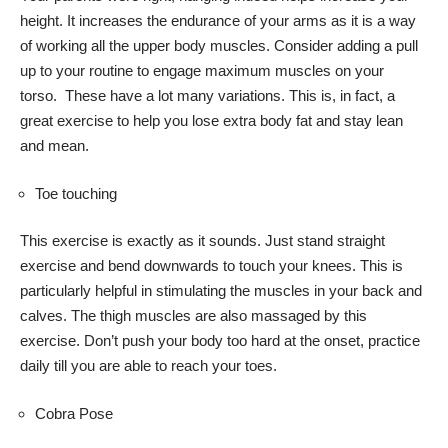
height. It increases the endurance of your arms as it is a way
of working all the upper body muscles. Consider adding a pull
up to your routine to engage maximum muscles on your
torso. These have a lot many variations. This is, in fact, a
great exercise to help you lose extra body fat and stay lean
and mean.
Toe touching
This exercise is exactly as it sounds. Just stand straight
exercise and bend downwards to touch your knees. This is
particularly helpful in stimulating the muscles in your back and
calves. The thigh muscles are also massaged by this
exercise. Don’t push your body too hard at the onset, practice
daily till you are able to reach your toes.
Cobra Pose