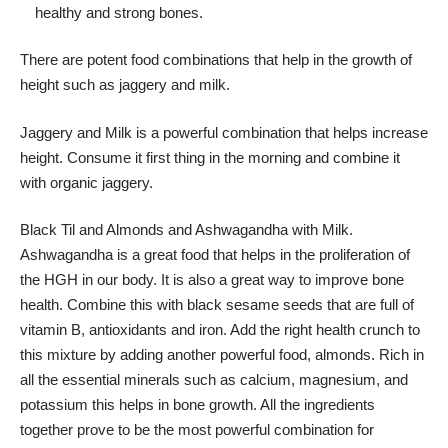
healthy and strong bones.
There are potent food combinations that help in the growth of
height such as jaggery and milk.
Jaggery and Milk is a powerful combination that helps increase
height. Consume it first thing in the morning and combine it
with organic jaggery.
Black Til and Almonds and Ashwagandha with Milk.
Ashwagandha is a great food that helps in the proliferation of
the HGH in our body. It is also a great way to improve bone
health. Combine this with black sesame seeds that are full of
vitamin B, antioxidants and iron. Add the right health crunch to
this mixture by adding another powerful food, almonds. Rich in
all the essential minerals such as calcium, magnesium, and
potassium this helps in bone growth. All the ingredients
together prove to be the most powerful combination for