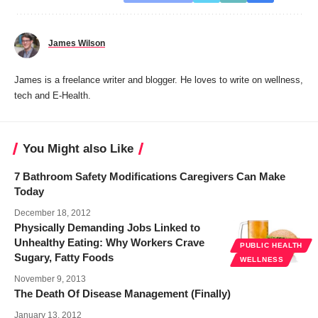
James Wilson
James is a freelance writer and blogger. He loves to write on wellness,
tech and E-Health.
You Might also Like
7 Bathroom Safety Modifications Caregivers Can Make
Today
December 18, 2012
Physically Demanding Jobs Linked to
Unhealthy Eating: Why Workers Crave
PUBLIC HEALTH
Sugary, Fatty Foods
WELLNESS
November 9, 2013
The Death Of Disease Management (Finally)
January 13, 2012