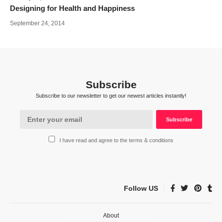
Designing for Health and Happiness
September 24, 2014
Subscribe
Subscribe to our newsletter to get our newest articles instantly!
I have read and agree to the terms & conditions
Follow US
About