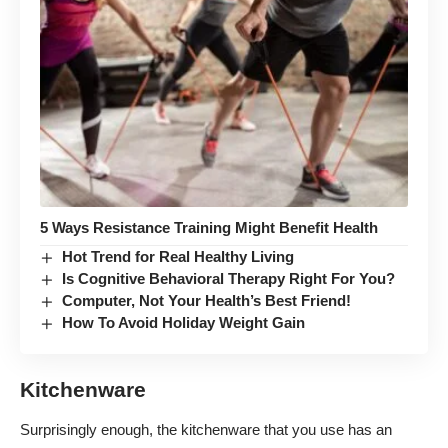
5 Ways Resistance Training Might Benefit Health
Hot Trend for Real Healthy Living
Is Cognitive Behavioral Therapy Right For You?
Computer, Not Your Health’s Best Friend!
How To Avoid Holiday Weight Gain
Kitchenware
Surprisingly enough, the kitchenware that you use has an