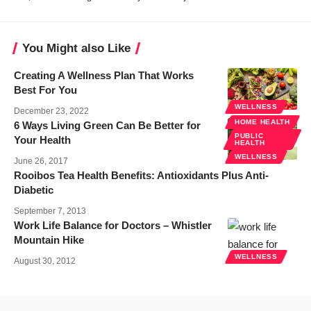
You Might also Like
Creating A Wellness Plan That Works
Best For You
WELLNESS
December 23, 2022
HOME HEALTH
6 Ways Living Green Can Be Better for
PUBLIC
Your Health
HEALTH
WELLNESS
June 26, 2017
Rooibos Tea Health Benefits: Antioxidants Plus Anti-
Diabetic
September 7, 2013
Work Life Balance for Doctors – Whistler
Mountain Hike
WELLNESS
August 30, 2012