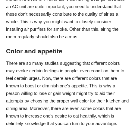
an AC unit are quite important, you need to understand that
these don’t necessarily contribute to the quality of air as a
whole. This is why you might want to closely consider
installing
air purifiers for smoke
. Other than this, airing the
room regularly should also be a must.
Color and appetite
There are so many studies suggesting that different colors
may evoke certain feelings in people, even condition them to
feel certain urges. Now, there are different colors that are
known to boost or diminish one’s appetite. This is why a
person willing to lose or gain weight might try to aid their
attempts by choosing the proper wall color for their kitchen and
dining area. Moreover, there are even some colors that are
known to increase one’s desire to eat healthily, which is
definitely knowledge that you can turn to your advantage.