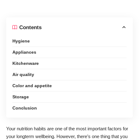
Contents
Hygiene
Appliances
Kitchenware
Air quality
Color and appetite
Storage
Conclusion
Your nutrition habits are one of the most important factors for
your longterm wellbeing. However, there’s one thing that you