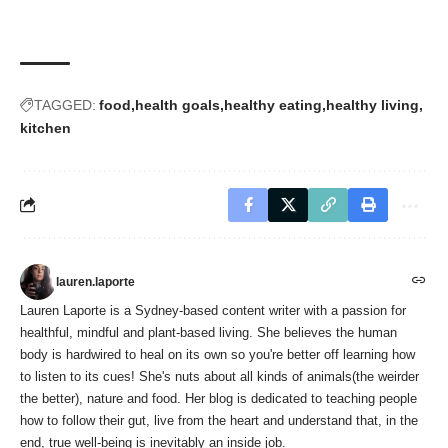
TAGGED:
food
health goals
healthy eating
healthy living
kitchen
lauren.laporte
Lauren Laporte is a Sydney-based content writer with a passion for
healthful, mindful and plant-based living. She believes the human
body is hardwired to heal on its own so you're better off learning how
to listen to its cues! She's nuts about all kinds of animals(the weirder
the better), nature and food. Her blog is dedicated to teaching people
how to follow their gut, live from the heart and understand that, in the
end, true well-being is inevitably an inside job.