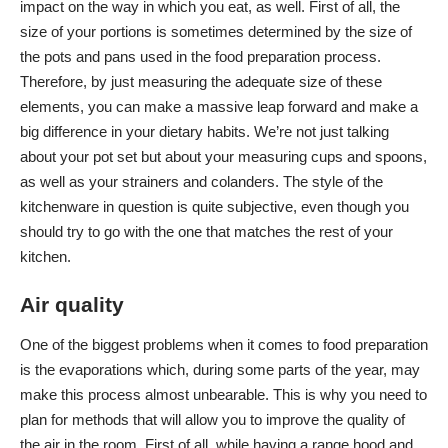
impact on the way in which you eat, as well. First of all, the
size of your portions is sometimes determined by the size of
the pots and pans used in the food preparation process.
Therefore, by just measuring the adequate size of these
elements, you can make a massive leap forward and make a
big difference in your dietary habits. We’re not just talking
about your pot set but about your measuring cups and spoons,
as well as your strainers and colanders. The style of the
kitchenware in question is quite subjective, even though you
should try to go with the one that matches the rest of your
kitchen.
Air quality
One of the biggest problems when it comes to food preparation
is the evaporations which, during some parts of the year, may
make this process almost unbearable. This is why you need to
plan for methods that will allow you to improve the quality of
the air in the room. First of all, while having a range hood and