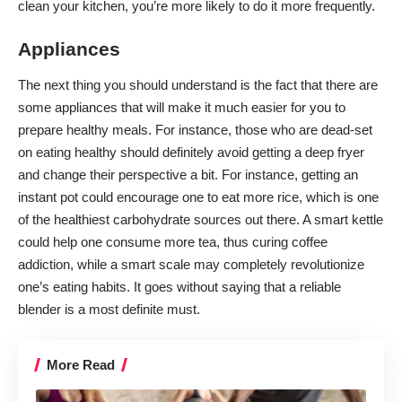
clean your kitchen, you’re more likely to do it more frequently.
Appliances
The next thing you should understand is the fact that there are
some appliances that will make it much easier for you to
prepare healthy meals
. For instance, those who are dead-set
on eating healthy should definitely avoid getting a deep fryer
and change their perspective a bit. For instance, getting an
instant pot could encourage one to eat more rice, which is one
of the healthiest carbohydrate sources out there. A smart kettle
could help one consume more tea, thus curing coffee
addiction, while a smart scale may completely revolutionize
one’s eating habits. It goes without saying that a
reliable
blender
is a most definite must.
More Read