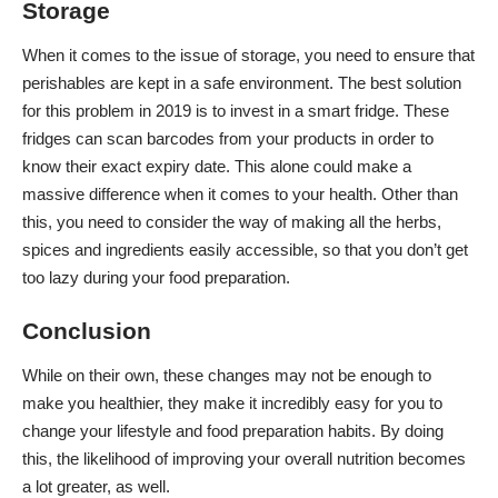
Storage
When it comes to the issue of storage, you need to ensure that
perishables are kept in a safe environment. The best solution
for this problem in 2019 is to invest in a smart fridge. These
fridges can scan barcodes from your products in order to
know their exact expiry date. This alone could make a
massive difference when it comes to your health. Other than
this, you need to consider the way of making all the herbs,
spices and ingredients easily accessible, so that you don’t get
too lazy during your food preparation.
Conclusion
While on their own, these changes may not be enough to
make you healthier, they make it incredibly easy for you to
change your lifestyle
and food preparation habits. By doing
this, the likelihood of improving your overall nutrition becomes
a lot greater, as well.