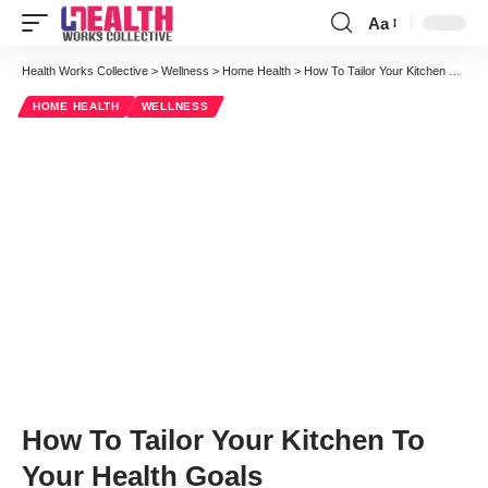
Aa
Health Works Collective
>
Wellness
>
Home Health
>
How To Tailor Your Kitchen To Your Health Goals
HOME HEALTH
WELLNESS
How To Tailor Your Kitchen To
Your Health Goals