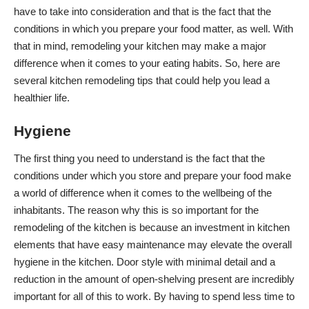
have to take into consideration and that is the fact that the
conditions in which you prepare your food matter, as well. With
that in mind, remodeling your kitchen may make a major
difference when it comes to your eating habits. So, here are
several kitchen remodeling tips that could help you
lead a
healthier life
.
Hygiene
The first thing you need to understand is the fact that the
conditions under which you
store and prepare your food
make
a world of difference when it comes to the wellbeing of the
inhabitants. The reason why this is so important for the
remodeling of the kitchen is because an investment in kitchen
elements that have easy maintenance may elevate the overall
hygiene in the kitchen
. Door style with minimal detail and a
reduction in the amount of open-shelving present are incredibly
important for all of this to work. By having to spend less time to