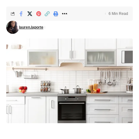
6 Min Read
lauren.laporte