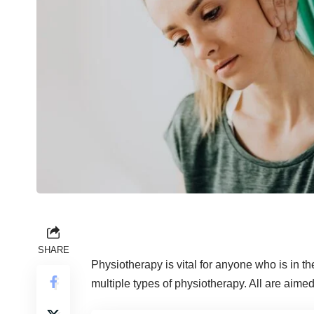
SHARE
Physiotherapy is vital for anyone who is in th
multiple types of physiotherapy. All are aimed 