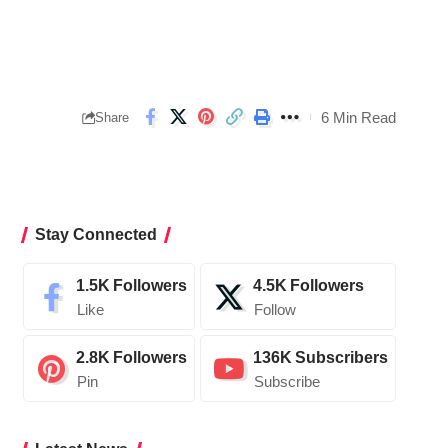
6 Min Read
Share
Stay Connected
1.5K
Followers
4.5K
Followers
Like
Follow
2.8K
Followers
136K
Subscribers
Pin
Subscribe