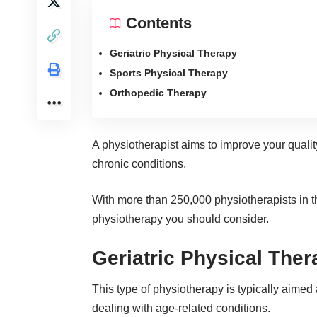
Contents
Geriatric Physical Therapy
Sports Physical Therapy
Orthopedic Therapy
A physiotherapist aims to improve your quality 
chronic conditions.
With
more than 250,000 physiotherapists
in t
physiotherapy you should consider.
Geriatric Physical Ther
This type of
physiotherapy
is typically aimed 
dealing with age-related conditions.