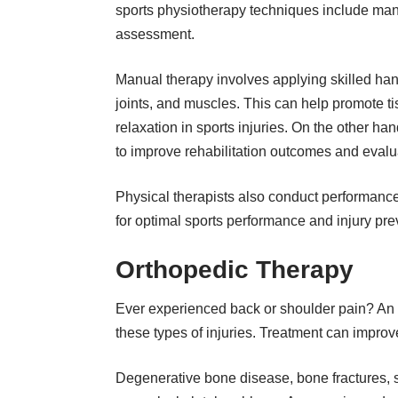
sports physiotherapy techniques include manua
assessment.
Manual therapy involves applying skilled hand
joints, and muscles. This can help promote t
relaxation in
sports injuries
. On the other han
to improve rehabilitation outcomes and evalua
Physical therapists also conduct performan
for optimal sports performance and injury pre
Orthopedic Therapy
Ever experienced back or shoulder pain? An 
these types of injuries. Treatment can improve
Degenerative bone disease, bone fractures, s