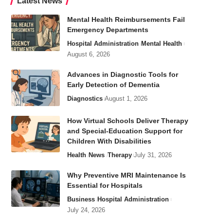
Latest News
Mental Health Reimbursements Fail
Emergency Departments
Hospital Administration
Mental Health
August 6, 2026
Advances in Diagnostic Tools for
Early Detection of Dementia
Diagnostics
August 1, 2026
How Virtual Schools Deliver Therapy
and Special-Education Support for
Children With Disabilities
Health
News
Therapy
July 31, 2026
Why Preventive MRI Maintenance Is
Essential for Hospitals
Business
Hospital Administration
July 24, 2026