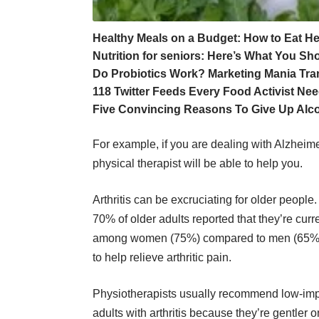
Healthy Meals on a Budget: How to Eat 
Nutrition for seniors: Here’s What You S
Do Probiotics Work? Marketing Mania Tr
118 Twitter Feeds Every Food Activist Nee
Five Convincing Reasons To Give Up Alc
For example, if you are dealing with Alzheimer’
physical therapist will be able to help you.
Arthritis can be excruciating for older people
70% of older adults reported that they’re curr
among women (75%) compared to men (65%). 
to help relieve arthritic pain.
Physiotherapists usually recommend low-impac
adults with arthritis because they’re gentler