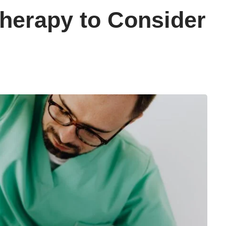
therapy to Consider