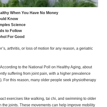
Healthy When You Have No Money
hould Know
amples Science
ds to Follow
ohol For Good
s, arthritis, or loss of motion for any reason, a geriatric
. According to the National Poll on Healthy Aging, about
ently suffering from joint pain, with a higher prevalence
For this reason, many older people seek physiotherapy
t exercises like walking, tai chi, and swimming to older
 on the joints. These movements can help improve mobility