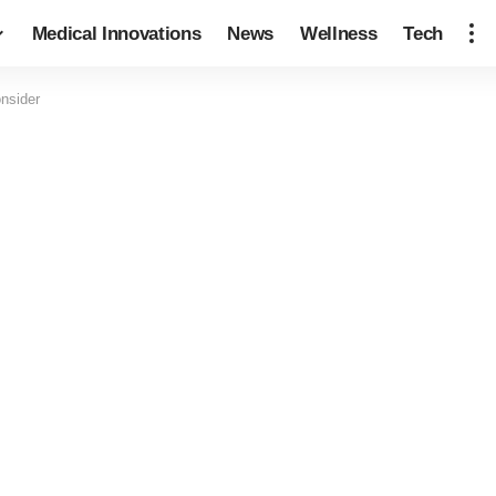
Medical Innovations
News
Wellness
Tech
nsider