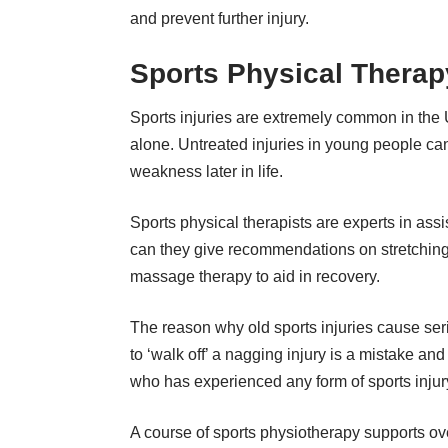
and prevent further injury.
Sports Physical Therap
Sports injuries are extremely common in the
alone. Untreated injuries in young people can
weakness later in life.
Sports physical therapists are experts in assi
can they give recommendations on stretching 
massage therapy to aid in recovery.
The reason why old sports injuries cause serio
to ‘walk off’ a nagging injury is a mistake 
who has experienced any form of sports injury
A course of sports physiotherapy supports ove