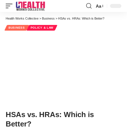
Aa
Font
Resizer
Health Works Collective
>
Business
>
HSAs vs. HRAs: Which is Better?
BUSINESS
POLICY & LAW
HSAs vs. HRAs: Which is
Better?