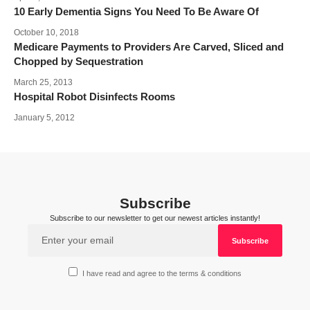
10 Early Dementia Signs You Need To Be Aware Of
October 10, 2018
Medicare Payments to Providers Are Carved, Sliced and
Chopped by Sequestration
March 25, 2013
Hospital Robot Disinfects Rooms
January 5, 2012
Subscribe
Subscribe to our newsletter to get our newest articles instantly!
I have read and agree to the terms & conditions