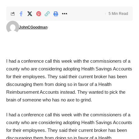
5 Min Read
JohnCGoodman
I had a conference call this week with the commissioners of a
county who are considering adopting Health Savings Accounts
for their employees. They said their current broker has been
discouraging them from doing so in favor of a Health
Reimbursement Accounts instead. They wanted to pick the
brain of someone who has no axe to grind.
I had a conference call this week with the commissioners of a
county who are considering adopting Health Savings Accounts
for their employees. They said their current broker has been
discouraging them from doing so in favor of a Health