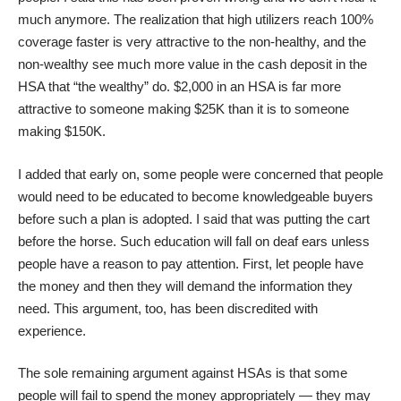
much anymore. The realization that high utilizers reach 100%
coverage faster is very attractive to the non-healthy, and the
non-wealthy see much more value in the cash deposit in the
HSA that “the wealthy” do. $2,000 in an HSA is far more
attractive to someone making $25K than it is to someone
making $150K.
I added that early on, some people were concerned that people
would need to be educated to become knowledgeable buyers
before such a plan is adopted. I said that was putting the cart
before the horse. Such education will fall on deaf ears unless
people have a reason to pay attention. First, let people have
the money and then they will demand the information they
need. This argument, too, has been discredited with
experience.
The sole remaining argument against HSAs is that some
people will fail to spend the money appropriately — they may