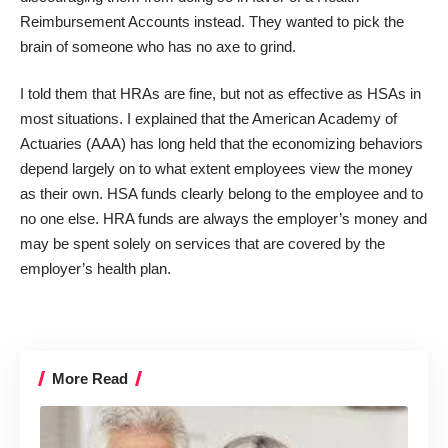
Reimbursement Accounts instead. They wanted to pick the
brain of someone who has no axe to grind.
I told them that HRAs are fine, but not as effective as HSAs in
most situations. I explained that the American Academy of
Actuaries (AAA) has long held that the economizing behaviors
depend largely on to what extent employees view the money
as their own. HSA funds clearly belong to the employee and to
no one else. HRA funds are always the employer’s money and
may be spent solely on services that are covered by the
employer’s health plan.
More Read