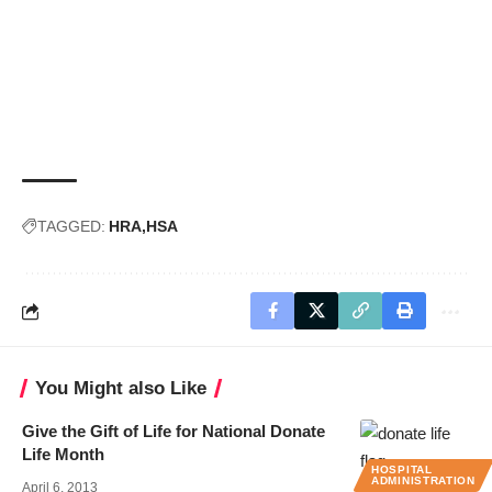
TAGGED:
HRA
HSA
You Might also Like
Give the Gift of Life for National Donate
Life Month
HOSPITAL
ADMINISTRATION
April 6, 2013