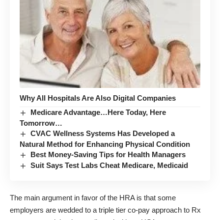
Why All Hospitals Are Also Digital Companies
Medicare Advantage…Here Today, Here
Tomorrow…
CVAC Wellness Systems Has Developed a
Natural Method for Enhancing Physical Condition
Best Money-Saving Tips for Health Managers
Suit Says Test Labs Cheat Medicare, Medicaid
The main argument in favor of the HRA is that some
employers are wedded to a triple tier co-pay approach to Rx