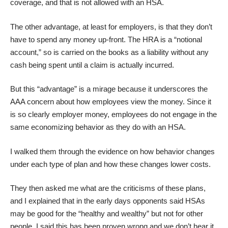
coverage, and that is not allowed with an HSA.
The other advantage, at least for employers, is that they don’t
have to spend any money up-front. The HRA is a “notional
account,” so is carried on the books as a liability without any
cash being spent until a claim is actually incurred.
But this “advantage” is a mirage because it underscores the
AAA concern about how employees view the money. Since it
is so clearly employer money, employees do not engage in the
same economizing behavior as they do with an HSA.
I walked them through the evidence on how behavior changes
under each type of plan and how these changes lower costs.
They then asked me what are the criticisms of these plans,
and I explained that in the early days opponents said HSAs
may be good for the “healthy and wealthy” but not for other
people. I said this has been proven wrong and we don’t hear it