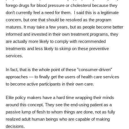
forego drugs for blood pressure or cholesterol because they
don’t currently feel a need for them. I said this is a legitimate
concern, but one that should be resolved as the program
matures. It may take a few years, but as people become better
informed and invested in their own treatment programs, they
are actually more likely to comply with recommended
treatments and less likely to skimp on these preventive
services.
In fact, that is the whole point of these “consumer-driven”
approaches — to finally get the users of health care services
to become active participants in their own care.
Elite policy makers have a hard time wrapping their minds
around this concept. They see the end-using patient as a
passive lump of flesh to whom things are done, not as fully
realized adult human beings who are capable of making
decisions.