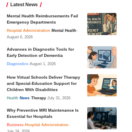
Latest News
Mental Health Reimbursements Fail
Emergency Departments
Hospital Administration
Mental Health
August 6, 2026
Advances in Diagnostic Tools for
Early Detection of Dementia
Diagnostics
August 1, 2026
How Virtual Schools Deliver Therapy
and Special-Education Support for
Children With Disabilities
Health
News
Therapy
July 31, 2026
Why Preventive MRI Maintenance Is
Essential for Hospitals
Business
Hospital Administration
July 24, 2026