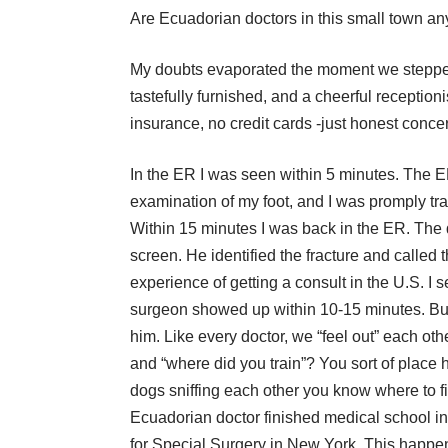
Are Ecuadorian doctors in this small town a
My doubts evaporated the moment we stepped
tastefully furnished, and a cheerful reception
insurance, no credit cards -just honest conce
In the ER I was seen within 5 minutes. The E
examination of my foot, and I was promply tra
Within 15 minutes I was back in the ER. The
screen. He identified the fracture and called
experience of getting a consult in the U.S. I 
surgeon showed up within 10-15 minutes. But 
him. Like every doctor, we “feel out” each ot
and “where did you train”? You sort of place h
dogs sniffing each other you know where to fi
Ecuadorian doctor finished medical school in
for Special Surgery in New York. This happen