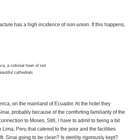
cture has a high incidence of non-union. If this happens,
ca, a colonial town of red
eautiful cathedrals
nca, on the mainland of Ecuador. At the hotel they
ai, probably because of the comforting familiarity of the
onnection to Moses. Still, I have to admit to being a bit
 Lima, Peru that catered to the poor and the facilities
 Mt. Sinai going to be clean? Is sterility rigorously kept?