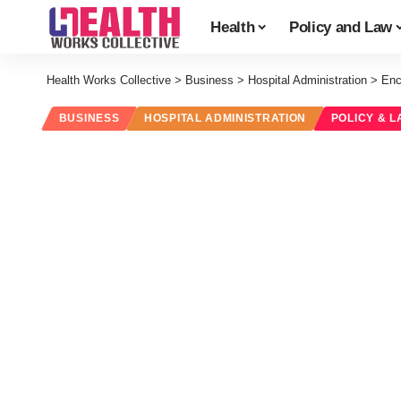
Health
Policy and Law
Health Works Collective
>
Business
>
Hospital Administration
>
Enc
BUSINESS
HOSPITAL ADMINISTRATION
POLICY & L