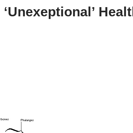
 ‘Unexeptional’ Heal