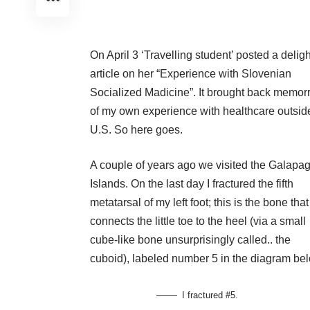
On April 3 ‘Travelling student’ posted a deligh
article on her
“Experience with Slovenian
Socialized Madicine”.
It brought back memor
of my own experience with healthcare outsid
U.S. So here goes.
A couple of years ago we visited the Galapa
Islands. On the last day I fractured the fifth
metatarsal of my left foot; this is the bone that
connects the little toe to the heel (via a small
cube-like bone unsurprisingly called.. the
cuboid), labeled number 5 in the diagram be
I fractured #5.