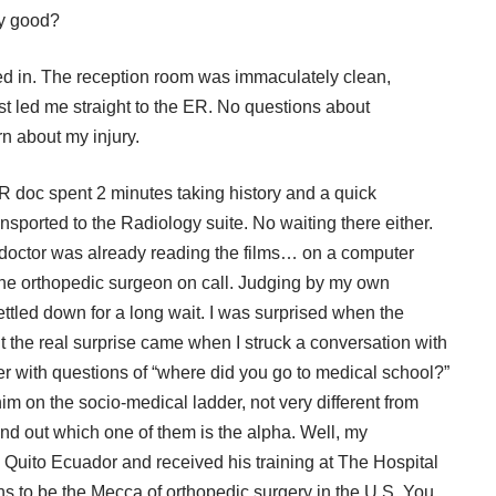
ny good?
 in. The reception room was immaculately clean,
ist led me straight to the ER. No questions about
rn about my injury.
R doc spent 2 minutes taking history and a quick
nsported to the Radiology suite. No waiting there either.
 doctor was already reading the films… on a computer
 the orthopedic surgeon on call. Judging by my own
settled down for a long wait. I was surprised when the
the real surprise came when I struck a conversation with
her with questions of “where did you go to medical school?”
im on the socio-medical ladder, not very different from
nd out which one of them is the alpha. Well, my
 Quito Ecuador and received his training at The Hospital
s to be the Mecca of orthopedic surgery in the U.S. You