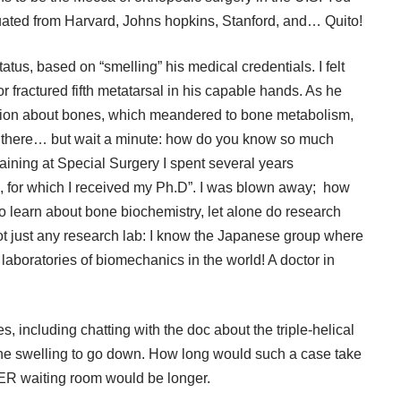
duated from Harvard, Johns hopkins, Stanford, and… Quito!
atus, based on “smelling” his medical credentials. I felt
r fractured fifth metatarsal in his capable hands. As he
ation about bones, which meandered to bone metabolism,
om there… but wait a minute: how do you know so much
raining at Special Surgery I spent several years
e, for which I received my Ph.D”. I was blown away; how
 learn about bone biochemistry, let alone do research
ot just any research lab: I know the Japanese group where
r laboratories of biomechanics in the world! A doctor in
, including chatting with the doc about the triple-helical
r the swelling to go down. How long would such a case take
e ER waiting room would be longer.