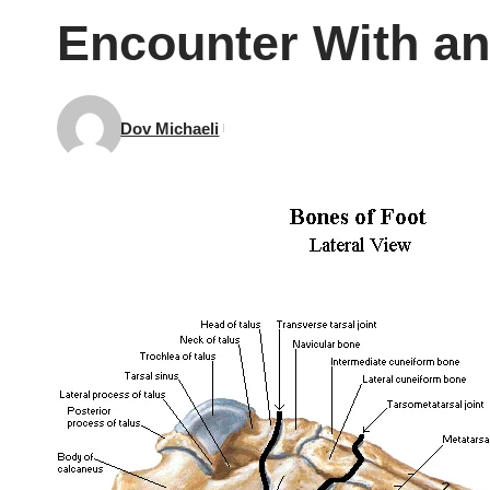
Encounter With an
Dov Michaeli