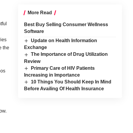
More Read
tful
Best Buy Selling Consumer Wellness
Software
ries
Update on Health Information
Exchange
e the
The Importance of Drug Utilization
Review
Primary Care of HIV Patients
gos
Increasing in Importance
10 Things You Should Keep In Mind
Before Availing Of Health Insurance
low.