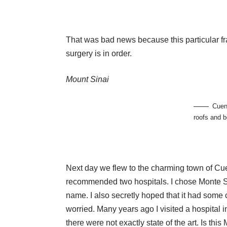
That was bad news because this particular fra
surgery is in order.
Mount Sinai
Cuen
roofs and b
Next day we flew to the charming town of Cue
recommended two hospitals. I chose Monte Sin
name. I also secretly hoped that it had some c
worried. Many years ago I visited a hospital in
there were not exactly state of the art. Is this