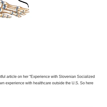
tful article on her
“Experience with Slovenian Socialized
wn experience with healthcare outside the U.S. So here