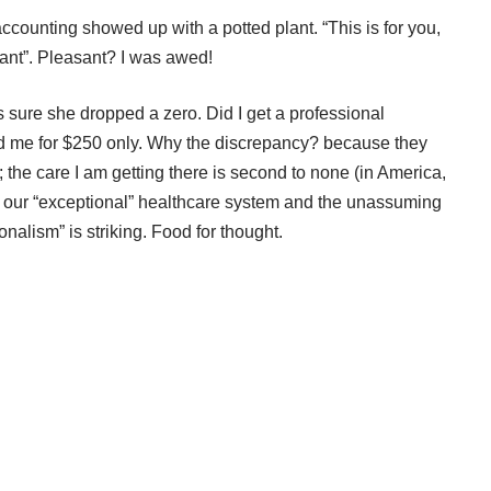
 accounting showed up with a potted plant. “This is for you,
ant”. Pleasant? I was awed!
as sure she dropped a zero. Did I get a professional
 me for $250 only. Why the discrepancy? because they
; the care I am getting there is second to none (in America,
een our “exceptional” healthcare system and the unassuming
alism” is striking. Food for thought.