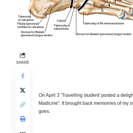
SHARE
On April 3 ‘Travelling student’ posted a deligh
Madicine”.
It brought back memorries of my o
goes.