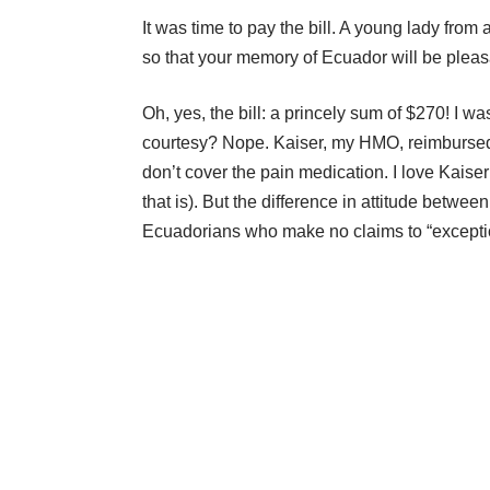
It was time to pay the bill. A young lady from
so that your memory of Ecuador will be pleas
Oh, yes, the bill: a princely sum of $270! I w
courtesy? Nope. Kaiser, my HMO, reimbursed
don’t cover the pain medication. I love Kaiser
that is). But the difference in attitude betw
Ecuadorians who make no claims to “exception