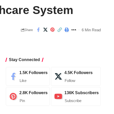
thcare System
6 Min Read
Share
Stay Connected
1.5K
Followers
4.5K
Followers
Like
Follow
2.8K
Followers
136K
Subscribers
Pin
Subscribe