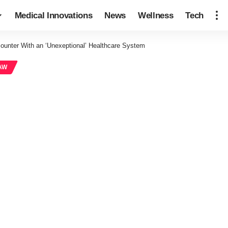
Medical Innovations
News
Wellness
Tech
ounter With an ‘Unexeptional’ Healthcare System
AW