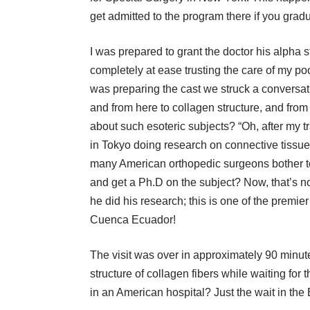
get admitted to the program there if you gra
I was prepared to grant the doctor his alpha st
completely at ease trusting the care of my poo
was preparing the cast we struck a convers
and from here to collagen structure, and fr
about such esoteric subjects? “Oh, after my t
in Tokyo doing research on connective tissu
many American orthopedic surgeons bother to
and get a Ph.D on the subject? Now, that’s n
he did his research; this is one of the premie
Cuenca Ecuador!
The visit was over in approximately 90 minutes
structure of collagen fibers while waiting fo
in an American hospital? Just the wait in th