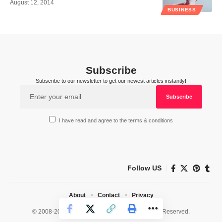
August 12, 2014
BUSINESS
Subscribe
Subscribe to our newsletter to get our newest articles instantly!
I have read and agree to the terms & conditions
Follow US
About
Contact
Privacy
© 2008-2026 HealthWorks Collective. All Rights Reserved.