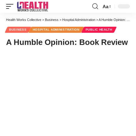
Aa
Font
Resizer
Health Works Collective
>
Business
>
Hospital Administration
>
A Humble Opinion: Book Review
BUSINESS
HOSPITAL ADMINISTRATION
PUBLIC HEALTH
A Humble Opinion: Book Review