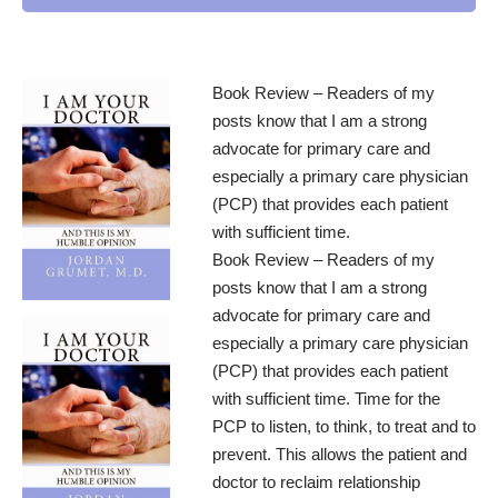
Book Review – Readers of my
posts know that I am a strong
advocate for primary care and
especially a primary care physician
(PCP) that provides each patient
with sufficient time.
Book Review – Readers of my
posts know that I am a strong
advocate for primary care and
especially a primary care physician
(PCP) that provides each patient
with sufficient time. Time for the
PCP to listen, to think, to treat and to
prevent. This allows the patient and
doctor to reclaim relationship