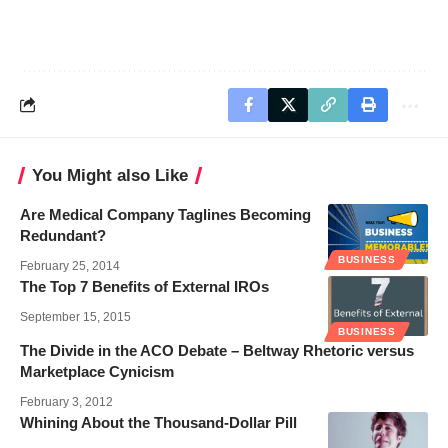
You Might also Like
Are Medical Company Taglines Becoming
Redundant?
BUSINESS
February 25, 2014
The Top 7 Benefits of External IROs
September 15, 2015
BUSINESS
The Divide in the ACO Debate – Beltway Rhetoric versus
Marketplace Cynicism
February 3, 2012
Whining About the Thousand-Dollar Pill