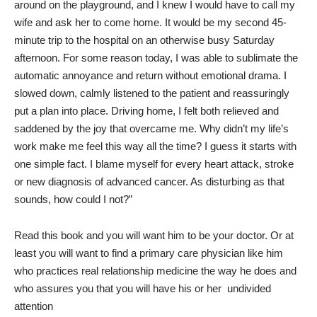
around on the playground, and I knew I would have to call my
wife and ask her to come home. It would be my second 45-
minute trip to the hospital on an otherwise busy Saturday
afternoon. For some reason today, I was able to sublimate the
automatic annoyance and return without emotional drama. I
slowed down, calmly listened to the patient and reassuringly
put a plan into place. Driving home, I felt both relieved and
saddened by the joy that overcame me. Why didn’t my life’s
work make me feel this way all the time? I guess it starts with
one simple fact. I blame myself for every heart attack, stroke
or new diagnosis of advanced cancer. As disturbing as that
sounds, how could I not?”
Read this book and you will want him to be your doctor. Or at
least you will want to find a primary care physician like him
who practices real relationship medicine the way he does and
who assures you that you will have his or her
undivided
attention