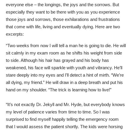
everyone else – the longings, the joys and the sorrows. But
especially they want to be there with you as you experience
those joys and sorrows, those exhilarations and frustrations
that come with life, living and eventually dying. Here are two
excerpts:
“Two weeks from now I will tell a man he is going to die. He will
sit calmly in my exam room as he shifts his weight from side
to side. Although his hair has grayed and his body has
weakened, his face will sparkle with youth and vibrancy. He’ll
stare deeply into my eyes and I’ll detect a hint of mirth. “We’re
all dying, my friend.” He will draw in a deep breath and put his
hand on my shoulder. “The trick is learning how to live!”
“It’s not exactly Dr. Jekyll and Mr. Hyde, but everybody knows
my level of patience varies from time to time. So I was
surprised to find myself happily telling the emergency room
that I would assess the patient shortly. The kids were horsing