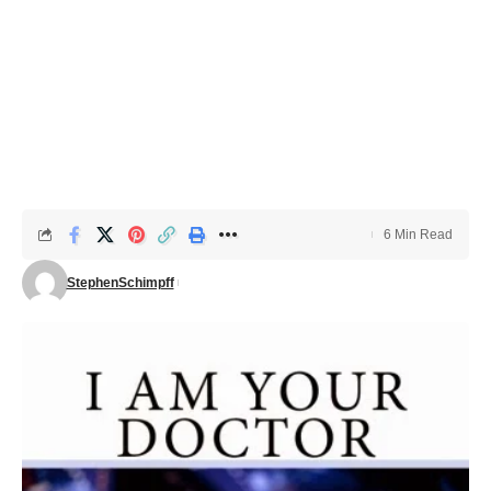
6 Min Read
StephenSchimpff