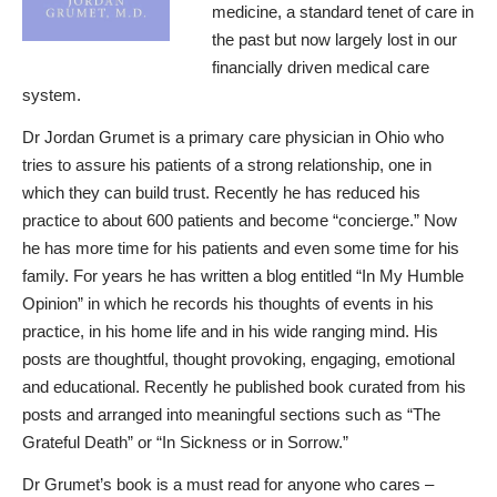
medicine, a standard tenet of care in
the past but now largely lost in our
financially driven medical care
system.
Dr Jordan Grumet is a primary care physician in Ohio who
tries to assure his patients of a strong relationship, one in
which they can build trust. Recently he has reduced his
practice to about 600 patients and become “concierge.” Now
he has more time for his patients and even some time for his
family. For years he has written a blog entitled “In My Humble
Opinion” in which he records his thoughts of events in his
practice, in his home life and in his wide ranging mind. His
posts are thoughtful, thought provoking, engaging, emotional
and educational. Recently he published book curated from his
posts and arranged into meaningful sections such as “The
Grateful Death” or “In Sickness or in Sorrow.”
Dr Grumet’s book is a must read for anyone who cares –