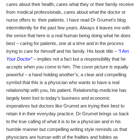
cares about their health, cares what they or their family receive
from medical professionals, cares about what the doctor or
nurse offers to
their patients. I have read Dr Grumet’s blog
intermittently for the past few years. Always it leaves me with
the sense that here is a real human being doing what he does
best – caring for patients, one at a time and in the process
trying to care for himself and his family. His book title –
“I Am
Your Doctor”
– implies not a fact but a responsibility that he
accepts when you come to him. The cover picture is equally
powerful – a hand holding another’s, a clear and compelling
symbol that this is a physician who wants to have a real
relationship with you, his patient. Relationship medicine has
largely been lost to today’s business and economic
imperatives but doctors like Grumet are trying their best to
retain it in their everyday practice. Dr Grumet brings us back
to the true calling of what it is to be a physician and in his
humble manner but compelling writing style reminds us that
physicians are human with of the frailties and foibles as