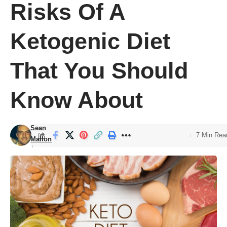
Risks Of A
Ketogenic Diet
That You Should
Know About
Sean
7 Min Rea
Mallon