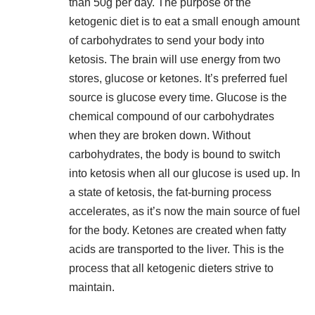
than 50g per day. The purpose of the
ketogenic diet is to eat a small enough amount
of carbohydrates to send your body into
ketosis. The brain will use energy from two
stores, glucose or ketones. It’s preferred fuel
source is glucose every time. Glucose is the
chemical compound of our carbohydrates
when they are broken down. Without
carbohydrates, the body is bound to switch
into ketosis when all our glucose is used up. In
a state of ketosis, the
fat-burning process
accelerates
, as it’s now the main source of fuel
for the body. Ketones are created when fatty
acids are transported to the liver. This is the
process that all ketogenic dieters strive to
maintain.