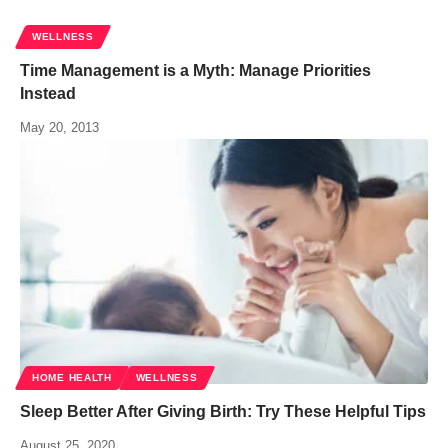
WELLNESS
Time Management is a Myth: Manage Priorities
Instead
May 20, 2013
HOME HEALTH
WELLNESS
Sleep Better After Giving Birth: Try These Helpful Tips
August 25, 2020