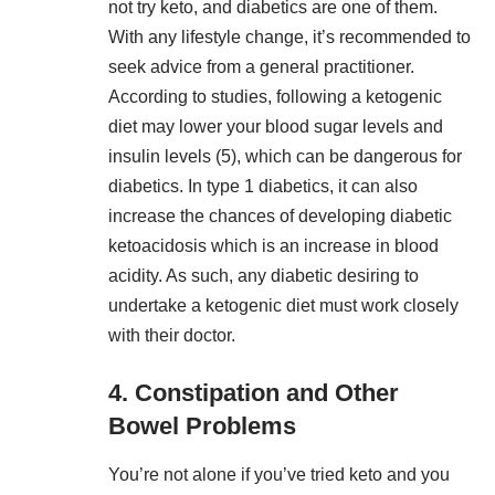
not try keto, and diabetics are one of them.
With any lifestyle change, it’s recommended to
seek advice from a general practitioner.
According to studies, following a ketogenic
diet may lower your blood sugar levels and
insulin levels (
5
), which can be dangerous for
diabetics. In type 1 diabetics, it can also
increase the chances of developing diabetic
ketoacidosis which is an increase in blood
acidity. As such, any diabetic desiring to
undertake a ketogenic diet must work closely
with their doctor.
4. Constipation and Other
Bowel Problems
You’re not alone if you’ve tried keto and you