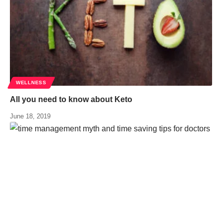
WELLNESS
All you need to know about Keto
June 18, 2019