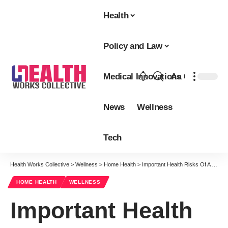
Health
Policy and Law
Medical Innovations
Aa
Font
Resizer
News
Wellness
Tech
Health Works Collective
>
Wellness
>
Home Health
>
Important Health Risks Of A Ketogenic Diet That You Should Know About
HOME HEALTH
WELLNESS
Important Health