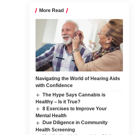
More Read
Navigating the World of Hearing Aids
with Confidence
The Hype Says Cannabis is
Healthy – Is it True?
8 Exercises to Improve Your
Mental Health
Due Diligence in Community
Health Screening