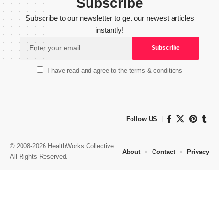
Subscribe
Subscribe to our newsletter to get our newest articles
instantly!
I have read and agree to the terms & conditions
Follow US
© 2008-2026 HealthWorks Collective.
About
Contact
Privacy
All Rights Reserved.