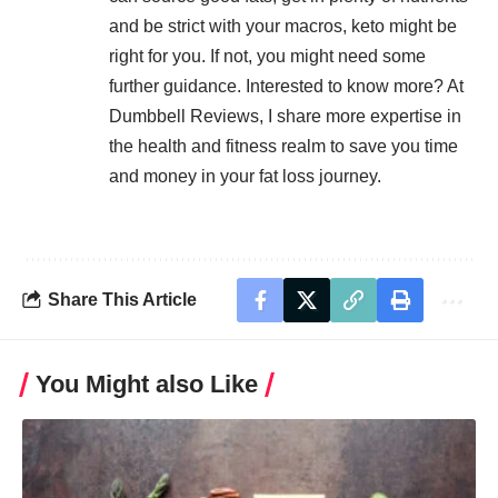
and be strict with your macros, keto might be
right for you. If not, you might need some
further guidance. Interested to know more? At
Dumbbell Reviews
, I share more expertise in
the health and fitness realm to save you time
and money in your fat loss journey.
Share This Article
You Might also Like