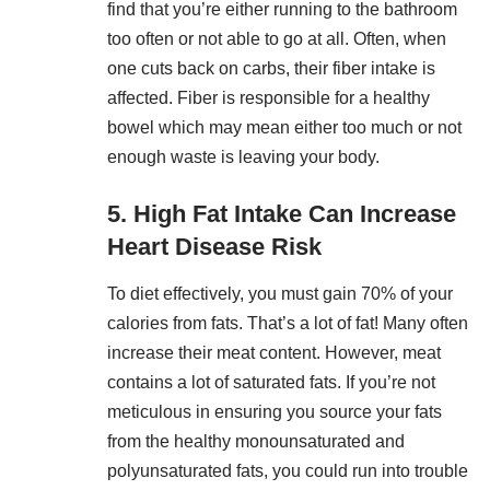
find that you’re either running to the bathroom
too often or not able to go at all. Often, when
one cuts back on carbs, their fiber intake is
affected. Fiber is responsible for a healthy
bowel which may mean either too much or not
enough waste is leaving your body.
5. High Fat Intake Can Increase
Heart Disease Risk
To diet effectively, you must gain 70% of your
calories from fats. That’s a lot of fat! Many often
increase their meat content. However, meat
contains a lot of saturated fats. If you’re not
meticulous in ensuring you source your fats
from the healthy monounsaturated and
polyunsaturated fats, you could run into trouble