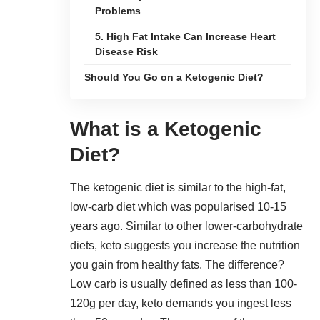
Problems
5. High Fat Intake Can Increase Heart
Disease Risk
Should You Go on a Ketogenic Diet?
What is a Ketogenic
Diet?
The ketogenic diet is similar to the high-fat,
low-carb diet which was popularised 10-15
years ago. Similar to other
lower-carbohydrate
diets
, keto suggests you increase the nutrition
you gain from healthy fats. The difference?
Low carb is usually defined as less than 100-
120g per day, keto demands you ingest less