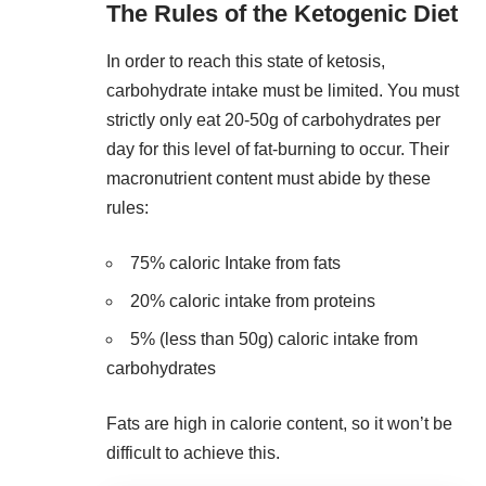
The Rules of the Ketogenic Diet
In order to reach this state of ketosis,
carbohydrate intake must be limited. You must
strictly only eat 20-50g of
carbohydrates per
day
for this level of fat-burning to occur. Their
macronutrient content must abide by these
rules:
75% caloric Intake from fats
20% caloric intake from proteins
5% (less than 50g) caloric intake from
carbohydrates
Fats are high in calorie content, so it won’t be
difficult to achieve this.