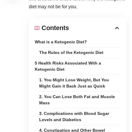
diet may not be for you.
Contents
What is a Ketogenic Diet?
The Rules of the Ketogenic Diet
5 Health Risks Associated With a
Ketogenic Diet
1. You Might Lose Weight, But You
Might Gain it Back Just as Quick
2. You Can Lose Both Fat and Muscle
Mass
3. Complications with Blood Sugar
Levels and Diabetics
4. Constipation and Other Bowel