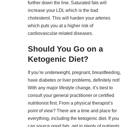
further down the line. Saturated fats will
increase your LDL which is the bad
cholesterol. This will harden your arteries
which puts you at a higher risk of
cardiovascular-related diseases.
Should You Go on a
Ketogenic Diet?
If you’re underweight, pregnant, breastfeeding,
have diabetes or liver problems, definitely not!
With any major lifestyle change, it’s best to
consult your general practitioner or certified
nutritionist first. From a physical therapist’s
point of view? There are a time and place for
everything, including the ketogenic diet. If you
can source good fats, get in plenty of nutrients