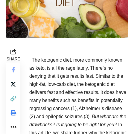
SHARE
The ketogenic diet, more commonly known
as keto, is all the rage lately. There’s no
denying that it gets results fast. Similar to the
high-fat, low-carb diet, the ketogenic diet
delivers fast and effective results. It does have
many benefits such as benefits in potentially
regressing cancers (
1
), Alzheimer’s disease
(
2
) and epileptic seizures (
3
).
But what are the
drawbacks?
Is it going to be right for you?
In
this article, we share further why the ketogenic