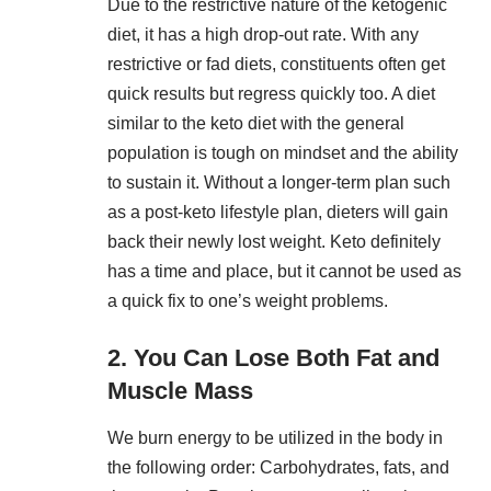
Due to the restrictive nature of the ketogenic
diet, it has a high drop-out rate. With any
restrictive or fad diets, constituents often get
quick results but regress quickly too. A diet
similar to the keto diet with the general
population is tough on mindset and the ability
to sustain it. Without a longer-term plan such
as a post-keto lifestyle plan, dieters will gain
back their newly lost weight. Keto definitely
has a time and place, but it cannot be used as
a quick fix to one’s weight problems.
2. You Can Lose Both Fat and
Muscle Mass
We burn energy to be utilized in the body in
the following order: Carbohydrates, fats, and