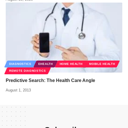
DIAGNOSTICS
EHEALTH
HOME HEALTH
MOBILE HEALTH
REMOTE DIAGNOSTICS
Predictive Search: The Health Care Angle
August 1, 2013