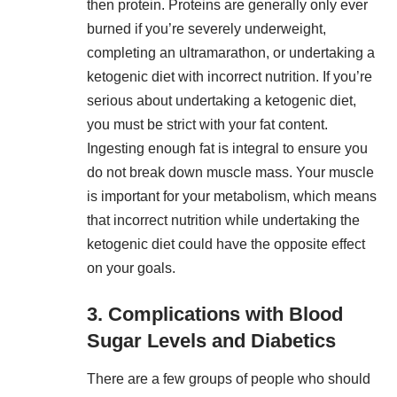
then protein. Proteins are generally only ever
burned if you’re severely underweight,
completing an ultramarathon, or undertaking a
ketogenic diet with incorrect nutrition. If you’re
serious about undertaking a ketogenic diet,
you must be strict with your fat content.
Ingesting enough fat is integral to ensure you
do not break down muscle mass. Your muscle
is important for your metabolism, which means
that incorrect nutrition while undertaking the
ketogenic diet could have the opposite effect
on your goals.
3. Complications with Blood
Sugar Levels and Diabetics
There are a few groups of people who should