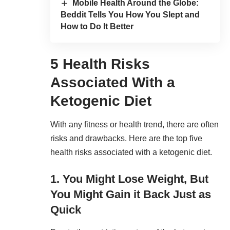
Mobile Health Around the Globe:
Beddit Tells You How You Slept and
How to Do It Better
5 Health Risks
Associated With a
Ketogenic Diet
With any fitness or health trend, there are often
risks and drawbacks. Here are the top five
health risks associated with a ketogenic diet.
1. You Might Lose Weight, But
You Might Gain it Back Just as
Quick