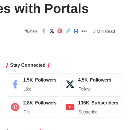
es with Portals
3 Min Read
Share
Stay Connected
1.5K
Followers
4.5K
Followers
Like
Follow
2.8K
Followers
136K
Subscribers
Pin
Subscribe