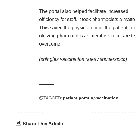
The portal also helped facilitate increased
efficiency for staff. It took pharmacists a matt
This saved the physician time, the patient tim
utilizing pharmacists as members of a care 
overcome.
(shingles vaccination rates /
shutterstock
)
TAGGED:
patient portals
vaccination
Share This Article