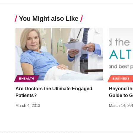
You Might also Like
EHEALTH
BUSINESS
Are Doctors the Ultimate Engaged
Beyond th
Patients?
Guide to G
March 4, 2013
March 14, 20