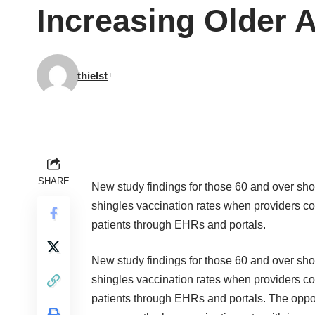
Increasing Older A
thielst
SHARE
New
study
findings for those 60 and over sh
shingles vaccination rates when providers 
patients through EHRs and portals.
New
study
findings for those 60 and over sh
shingles vaccination rates when providers 
patients through EHRs and portals. The opport