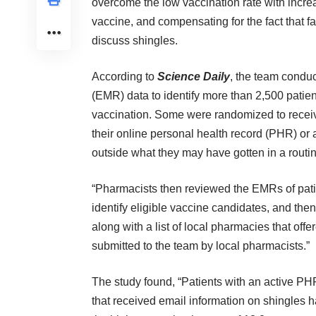
overcome the low vaccination rate with increa
vaccine, and compensating for the fact that f
discuss shingles.
According to
Science Daily
, the team conduc
(EMR) data to identify more than 2,500 patie
vaccination. Some were randomized to receive
their online personal health record (PHR) or 
outside what they may have gotten in a routine
“Pharmacists then reviewed the EMRs of pati
identify eligible vaccine candidates, and then
along with a list of local pharmacies that off
submitted to the team by local pharmacists.”
The study found, “Patients with an active PH
that received email information on shingles 