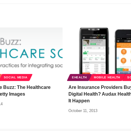
SOCIAL MEDIA
EHEALTH
MOBILE HEALTH
S
e Buzz: The Healthcare
Are Insurance Providers Buy
etty Images
Digital Health? Audax Healt
It Happen
14
October 11, 2013