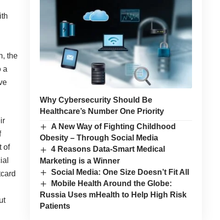
ith
n, the
o a
ive
Why Cybersecurity Should Be
Healthcare’s Number One Priority
ir
A New Way of Fighting Childhood
f
Obesity – Through Social Media
 of
4 Reasons Data-Smart Medical
ial
Marketing is a Winner
Social Media: One Size Doesn’t Fit All
tcard
Mobile Health Around the Globe:
Russia Uses mHealth to Help High Risk
ut
Patients