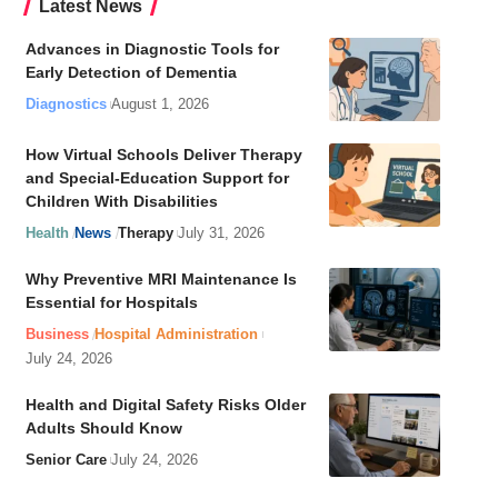
Latest News
Advances in Diagnostic Tools for
Early Detection of Dementia
Diagnostics
August 1, 2026
How Virtual Schools Deliver Therapy
and Special-Education Support for
Children With Disabilities
Health
News
Therapy
July 31, 2026
Why Preventive MRI Maintenance Is
Essential for Hospitals
Business
Hospital Administration
July 24, 2026
Health and Digital Safety Risks Older
Adults Should Know
Senior Care
July 24, 2026