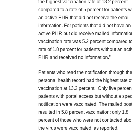
the highest vaccination rate of 13.2 percent
compared to a rate of 5 percent for patients w
an active PHR that did not receive the email
information. For patients that did not have an
active PHR but did receive mailed informatio
vaccination rate was 5.2 percent compared t
rate of 1.8 percent for patients without an act
PHR and received no information.”
Patients who read the notification through the
personal health record had the highest rate o
vaccination at 13.2 percent. Only five percent
patients with portal access but without a spec
notification were vaccinated. The mailed pos
resulted in 5.8 percent vaccination; only 1.8
percent of those who were not contacted abo
the virus were vaccinated, as reported.