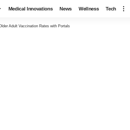
Medical Innovations
News
Wellness
Tech
Older Adult Vaccination Rates with Portals