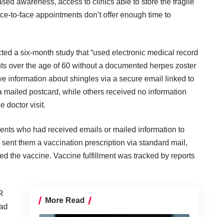
sed awareness, access to clinics able to store the fragile
ace-to-face appointments don’t offer enough time to
ted a six-month study that “used electronic medical record
nts over the age of 60 without a documented herpes zoster
 information about shingles via a secure email linked to
a mailed postcard, while others received no information
 doctor visit.
ents who had received emails or mailed information to
 sent them a vaccination prescription via standard mail,
ered the vaccine. Vaccine fulfillment was tracked by reports
R
More Read
had