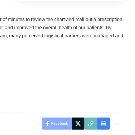
er of minutes to review the chart and mail out a prescription.
e, and improved the overall health of our patients. By
team, many perceived logistical barriers were managed and
Facebook