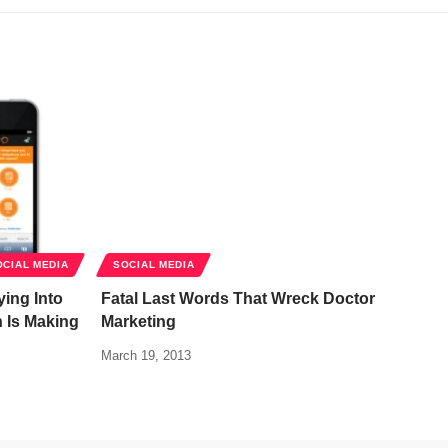
OCIAL MEDIA
SOCIAL MEDIA
ing Into
Fatal Last Words That Wreck Doctor
h Is Making
Marketing
March 19, 2013