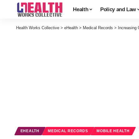
Health
Policy and Law
Health Works Collective
>
eHealth
>
Medical Records
>
Increasing 
EHEALTH
MEDICAL RECORDS
MOBILE HEALTH