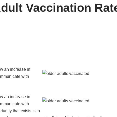
dult Vaccination Rat
ow an increase in
communicate with
ow an increase in
communicate with
unity that exists is to