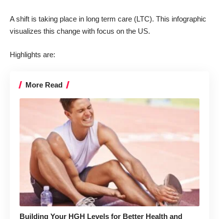
A shift is taking place in long term care (LTC). This infographic
visualizes this change with focus on the US.
Highlights are:
More Read
Building Your HGH Levels for Better Health and