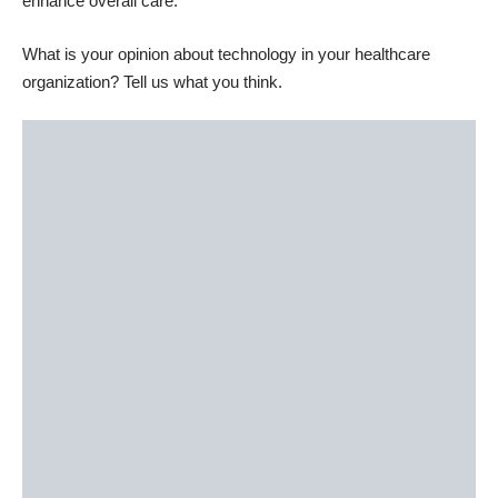
enhance overall care.
What is your opinion about technology in your healthcare
organization? Tell us what you think.