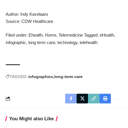
Author: Indy Kavelaars
Source:
CDW Healthcare
Filed under:
Ehealth
,
Home
,
Telemedicine
Tagged:
eHealth
,
infographic
,
long term care
,
technology
,
telehealth
TAGGED:
infographics
long-term care
You Might also Like