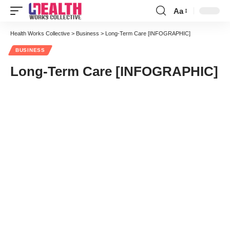
Aa
Font
Resizer
Health Works Collective
>
Business
>
Long-Term Care [INFOGRAPHIC]
BUSINESS
Long-Term Care [INFOGRAPHIC]