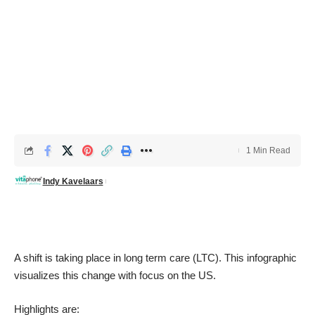
1 Min Read
Indy Kavelaars
A shift is taking place in long term care (LTC). This infographic
visualizes this change with focus on the US.
Highlights are: