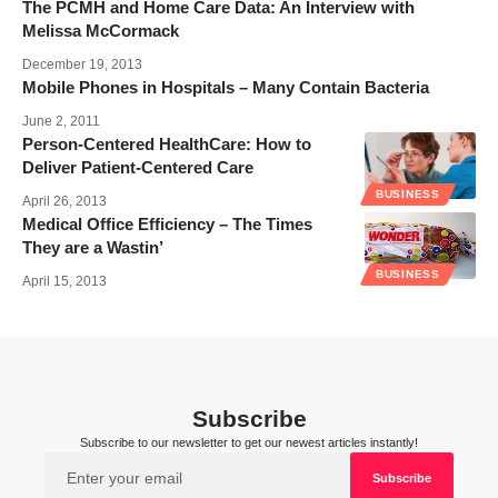
The PCMH and Home Care Data: An Interview with
Melissa McCormack
December 19, 2013
Mobile Phones in Hospitals – Many Contain Bacteria
June 2, 2011
Person-Centered HealthCare: How to
Deliver Patient-Centered Care
BUSINESS
April 26, 2013
Medical Office Efficiency – The Times
They are a Wastin’
BUSINESS
April 15, 2013
Subscribe
Subscribe to our newsletter to get our newest articles instantly!