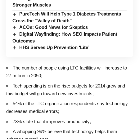
Stronger Muscles
PureTech Will Help Type 1 Diabetes Treatments
Cross the “Valley of Death”
ACOs: Good News for Skeptics
Digital Wayfinding: How SEO Impacts Patient
Outcomes
HHS Serves Up Prevention ‘Lite’
The number of people using LTC facilities will increase to
27 million in 2050;
Tech spending is on the rise: budgets for 2014 grew and
this budget will go toward new investments;
54% of the LTC organization respondents say technology
decreases medical errors;
73% state that it improves productivity;
A whopping 99% believe that technology helps them