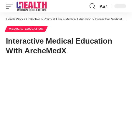
Aa
Font
Resizer
Health Works Collective
>
Policy & Law
>
Medical Education
>
Interactive Medical Education With ArcheMedX
MEDICAL EDUCATION
Interactive Medical Education
With ArcheMedX