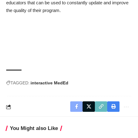
educators that can be used to constantly update and improve
the quality of their program.
TAGGED:
interactive MedEd
You Might also Like