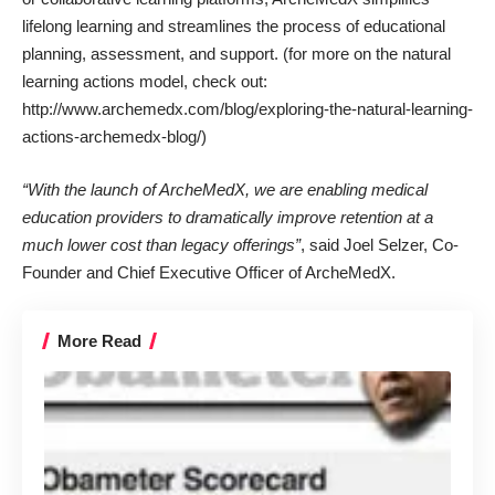
lifelong learning
and streamlines the process of
educational
planning
, assessment, and support. (for more on the natural
learning actions model, check out:
http://www.archemedx.com/blog/exploring-the-natural-learning-
actions-archemedx-blog/)
“With the launch of ArcheMedX, we are enabling medical
education providers to dramatically improve retention at a
much lower cost than legacy offerings”
, said Joel Selzer, Co-
Founder and Chief Executive Officer of ArcheMedX.
More Read