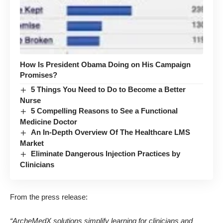
How Is President Obama Doing on His Campaign
Promises?
5 Things You Need to Do to Become a Better
Nurse
5 Compelling Reasons to See a Functional
Medicine Doctor
An In-Depth Overview Of The Healthcare LMS
Market
Eliminate Dangerous Injection Practices by
Clinicians
From the press release
:
“ArcheMedX solutions simplify learning for clinicians and