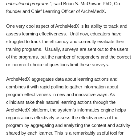
educational programs”
, said Brian S. McGowan PhD, Co-
founder and Chief Learning Officer of ArcheMedX.
One very cool aspect of ArcheMedX is its ability to track and
assess learning effectiveness. Until now, educators have
struggled to track the efficiency and correctly evaluate their
training programs. Usually, surveys are sent out to the users
of the programs, but the number of responders and the correct
or incorrect choice of questions limit these surveys.
ArcheMedX aggregates data about learning actions and
combines it with rapid polling to gather information about
program effectiveness in new and innovative ways. As
clinicians take their natural learning actions through the
ArcheMedX platform, the system’s informatics engine helps
organizations effectively assess the effectiveness of the
program by aggregating and analyzing the content and activity
shared by each learner. This is a remarkably useful tool for