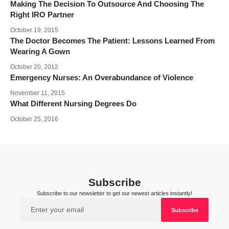
Making The Decision To Outsource And Choosing The
Right IRO Partner
October 19, 2015
The Doctor Becomes The Patient: Lessons Learned From
Wearing A Gown
October 20, 2012
Emergency Nurses: An Overabundance of Violence
November 11, 2015
What Different Nursing Degrees Do
October 25, 2016
Subscribe
Subscribe to our newsletter to get our newest articles instantly!