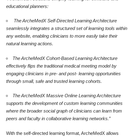
educational planners:
The ArcheMedX Self-Directed Learning Architecture
seamlessly integrates a structured set of learning tools within
any website, enabling clinicians to more easily take their
natural learning actions.
The ArcheMedX Cohort-Based Learning Architecture
effectively flips the traditional medical meeting model by
engaging clinicians in pre- and post- learning opportunities
through small, safe and trusted learning cohorts.
The ArcheMedX Massive Online Learning Architecture
supports the development of custom learning communities
where the broader social graph of clinicians can learn from
peers and faculty in collaborative learning networks.”
With the self-directed learning format, ArcheMedX allows