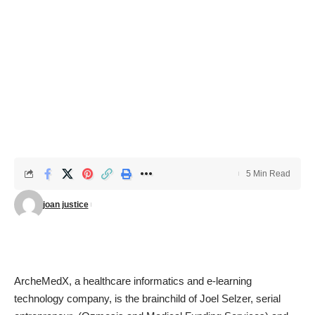
5 Min Read
joan justice
ArcheMedX,
a
healthcare informatics
and e-learning
technology company, is the brainchild of Joel Selzer, serial