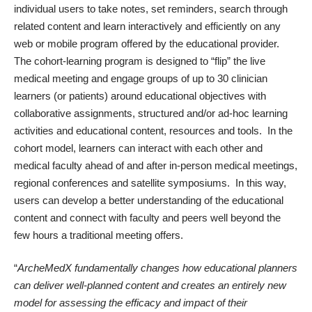
individual users to take notes, set reminders, search through
related content and learn interactively and efficiently on any
web or mobile program offered by the educational provider.
The cohort-learning program is designed to “flip” the live
medical meeting and engage groups of up to 30 clinician
learners (or patients) around educational objectives with
collaborative assignments, structured and/or ad-hoc learning
activities and educational content, resources and tools. In the
cohort model, learners can interact with each other and
medical faculty ahead of and after in-person medical meetings,
regional conferences and satellite symposiums. In this way,
users can develop a better understanding of the educational
content and connect with faculty and peers well beyond the
few hours a traditional meeting offers.
“
ArcheMedX fundamentally changes how educational planners
can deliver well-planned content and creates an entirely new
model for assessing the efficacy and impact of their