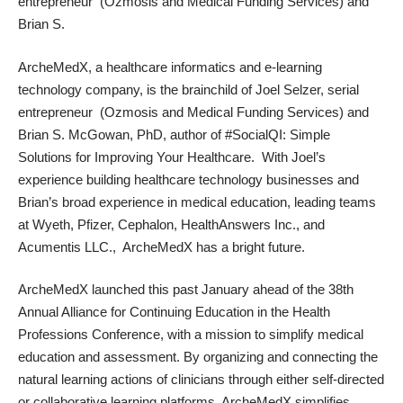
entrepreneur (
Ozmosis
and Medical Funding Services) and
Brian S.
ArcheMedX,
a
healthcare informatics
and e-learning
technology company, is the brainchild of Joel Selzer, serial
entrepreneur (
Ozmosis
and Medical Funding Services) and
Brian S. McGowan, PhD, author of
#SocialQI: Simple
Solutions for Improving Your Healthcare
. With Joel’s
experience building healthcare technology businesses and
Brian’s broad experience in medical education, leading teams
at Wyeth, Pfizer, Cephalon, HealthAnswers Inc., and
Acumentis LLC., ArcheMedX has a bright future.
ArcheMedX launched this past January ahead of the 38th
Annual Alliance for Continuing Education in the Health
Professions Conference, with a mission to simplify medical
education and assessment. By organizing and connecting the
natural learning
actions of clinicians through either self-directed
or
collaborative learning
platforms, ArcheMedX simplifies