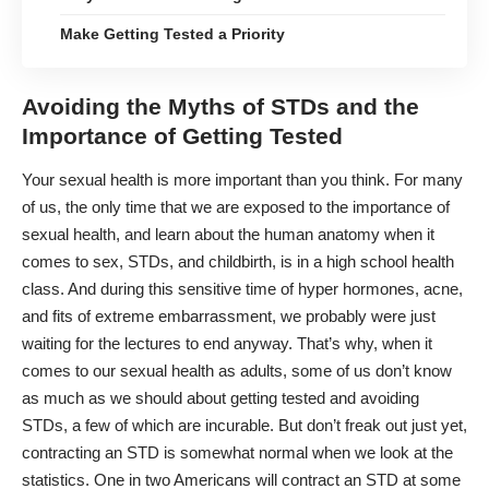
Make Getting Tested a Priority
Avoiding the Myths of STDs and the
Importance of Getting Tested
Your
sexual health
is more important than you think. For many
of us, the only time that we are exposed to the importance of
sexual health, and learn about the human anatomy when it
comes to sex, STDs, and childbirth, is in a high school health
class. And during this sensitive time of hyper hormones, acne,
and fits of extreme embarrassment, we probably were just
waiting for the lectures to end anyway. That’s why, when it
comes to our sexual health as adults, some of us don’t know
as much as we should about getting tested and avoiding
STDs, a few of which are incurable. But don’t freak out just yet,
contracting an STD is somewhat normal when we look at the
statistics. One in two Americans will contract an STD at some