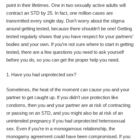
point in their lifetimes. One in two sexually active adults will
contract an STD by 25. In fact, one million cases
are
transmitted every single day
. Don’t worry about the stigma
around getting tested, because there shouldn’t be one! Getting
tested regularly shows that you have respect for your partners’
bodies and your own. If you’re not sure where to start in getting
tested, there are a few questions you need to ask yourself
before you do, so you can get the proper help you need.
Have you had unprotected sex?
Sometimes, the heat of the moment can cause you and your
partner to get caught up. If you didn’t use protection like
condoms, then you and your partner are at risk of contracting
or passing on an
STD
, and you might also be at risk of an
unintended pregnancy if you had unprotected heterosexual
sex. Even if you’re in a monogamous relationship, the
monogamy agreement could have been compromised. If you