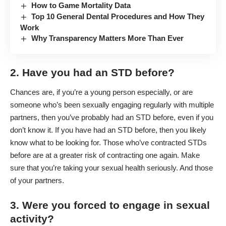
How to Game Mortality Data
Top 10 General Dental Procedures and How They
Work
Why Transparency Matters More Than Ever
2. Have you had an STD before?
Chances are, if you’re a young person especially, or are
someone who’s been sexually engaging regularly with multiple
partners, then you’ve probably had an STD before, even if you
don’t know it. If you have had an STD before, then you likely
know what to be looking for. Those who’ve contracted STDs
before are at a greater risk of contracting one again. Make
sure that you’re taking your sexual health seriously. And those
of your partners.
3. Were you forced to engage in sexual
activity?