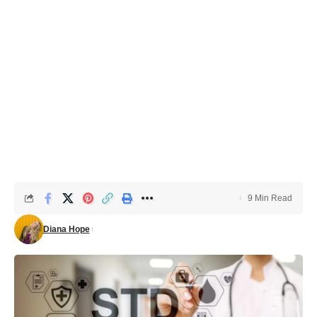
9 Min Read
Diana Hope