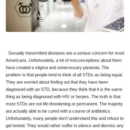
Sexually transmitted diseases are a serious concern for most
Americans. Unfortunately, a lot of misconceptions about them
have created a stigma and unnecessary paranoia. The
problem is that people tend to think of all
STDs
as being equal.
They are worried about finding out that they have been
diagnosed with an STD, because they think that it is the same
thing as being diagnosed with HIV or herpes. The truth is that
most STDs are not life-threatening or permanent. The majority
are
actually able to be cured
with a course of antibiotics.
Unfortunately, many people don’t understand this and refuse to
get tested. They would rather suffer in silence and dismiss any