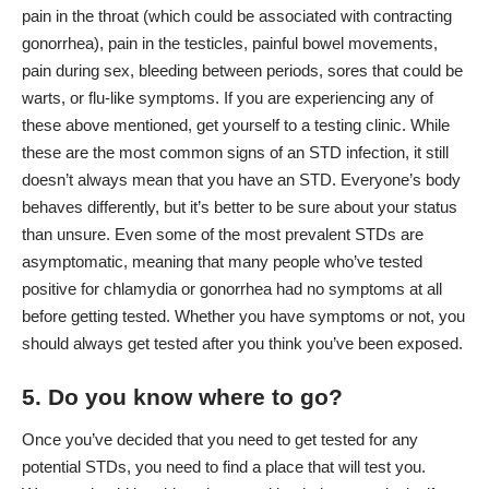
pain in the throat (which could be associated with contracting
gonorrhea), pain in the testicles, painful bowel movements,
pain during sex, bleeding between periods, sores that could be
warts, or flu-like symptoms. If you are experiencing any of
these above mentioned, get yourself to a testing clinic. While
these are the most common signs of an STD infection, it still
doesn’t always mean that you have an STD. Everyone’s body
behaves differently, but it’s better to be sure about your status
than unsure. Even some of the most prevalent STDs are
asymptomatic, meaning that many people who’ve tested
positive for chlamydia or gonorrhea had no symptoms at all
before getting tested. Whether you have symptoms or not, you
should always get tested after you think you’ve been exposed.
5. Do you know where to go?
Once you’ve decided that you need to get tested for any
potential STDs, you need to find a place that will test you.