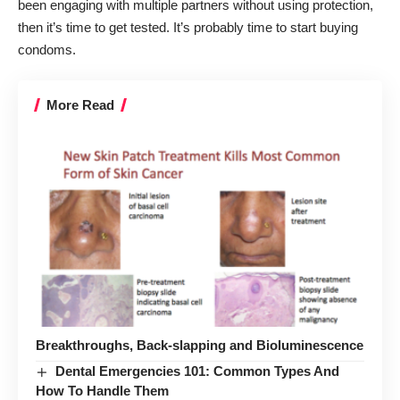
been engaging with multiple partners without using protection,
then it’s time to get tested. It’s probably time to start buying
condoms.
More Read
Breakthroughs, Back-slapping and Bioluminescence
Dental Emergencies 101: Common Types And
How To Handle Them