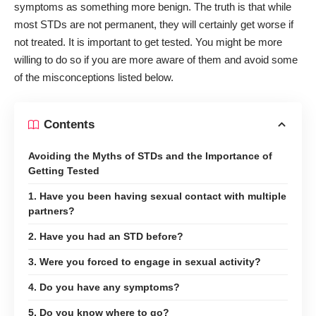
symptoms as something more benign. The truth is that while
most STDs are not permanent, they will certainly get worse if
not treated. It is important to get tested. You might be more
willing to do so if you are more aware of them and avoid some
of the misconceptions listed below.
Contents
Avoiding the Myths of STDs and the Importance of
Getting Tested
1. Have you been having sexual contact with multiple
partners?
2. Have you had an STD before?
3. Were you forced to engage in sexual activity?
4. Do you have any symptoms?
5. Do you know where to go?