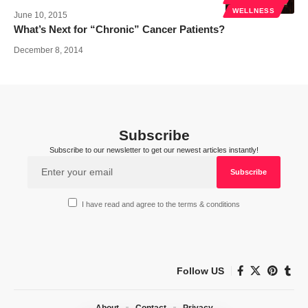
WELLNESS
June 10, 2015
What’s Next for “Chronic” Cancer Patients?
December 8, 2014
Subscribe
Subscribe to our newsletter to get our newest articles instantly!
I have read and agree to the terms & conditions
Follow US