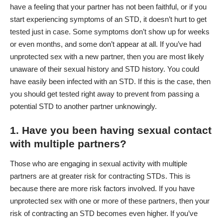
have a feeling that your partner has not been faithful, or if you
start experiencing symptoms of an STD, it doesn’t hurt to get
tested just in case. Some symptoms don’t show up for weeks
or even months, and some don’t appear at all. If you’ve had
unprotected sex with a new partner, then you are most likely
unaware of their sexual history and STD history. You could
have easily been infected with an STD. If this is the case, then
you should get tested right away to prevent from passing a
potential STD to another partner unknowingly.
1. Have you been having sexual contact
with multiple partners?
Those who are engaging in sexual activity with multiple
partners are at greater risk for contracting STDs. This is
because there are more risk factors involved. If you have
unprotected sex with one or more of these partners, then your
risk of contracting an STD becomes even higher. If you’ve