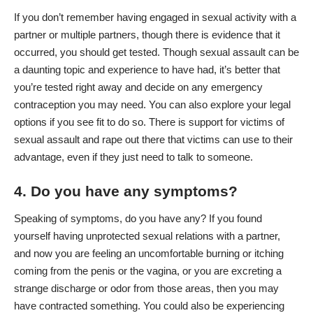
If you don’t remember having engaged in sexual activity with a
partner or multiple partners, though there is evidence that it
occurred, you should get tested. Though sexual assault can be
a daunting topic and experience to have had, it’s better that
you’re tested right away and decide on any emergency
contraception you may need. You can also explore your legal
options if you see fit to do so. There is support for victims of
sexual assault and rape out there that victims can use to their
advantage, even if they just need to talk to someone.
4. Do you have any symptoms?
Speaking of symptoms, do you have any? If you found
yourself having unprotected sexual relations with a partner,
and now you are feeling an uncomfortable burning or itching
coming from the penis or the vagina, or you are excreting a
strange discharge or odor from those areas, then you may
have contracted something. You could also be experiencing