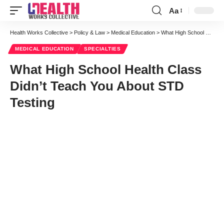
Aa
Font
Resizer
Health Works Collective
>
Policy & Law
>
Medical Education
>
What High School Health Class Didn’t Teach You About STD Testing
MEDICAL EDUCATION
SPECIALTIES
What High School Health Class
Didn’t Teach You About STD
Testing