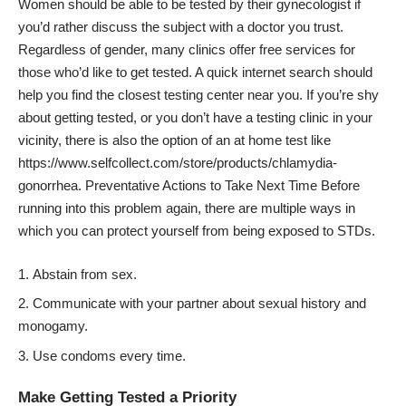
Women should be able to be tested by their gynecologist if
you’d rather discuss the subject with a doctor you trust.
Regardless of gender, many clinics offer free services for
those who’d like to get tested. A quick internet search should
help you find the closest testing center near you. If you’re shy
about getting tested, or you don’t have a testing clinic in your
vicinity, there is also the option of an at home test like
https://www.selfcollect.com/store/products/chlamydia-
gonorrhea
. Preventative Actions to Take Next Time Before
running into this problem again, there are multiple ways in
which you can protect yourself from being exposed to STDs.
Abstain from sex.
Communicate with your partner about sexual history and
monogamy.
Use condoms every time.
Make Getting Tested a Priority