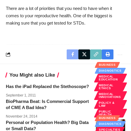
There are a lot of priorities that you need to have when it
comes to your reproductive health. One of the biggest is
making sure that you get tested for STDs.
BUSINESS
DIAGNOSTICS
You Might also Like
MEDICAL
EDUCATION
MEDICAL
Has the iPad Replaced the Stethoscope?
ETHICS
MEDICAL
September 1, 2011
INNOVATIONS
BioPharma Beat: Is Commercial Support
POLICY &
LAW
of CME A Bad Idea?
PUBLIC
HEALTH
November 24, 2014
BUSINESS
Personal or Population Health? Big Data
DIAGNOSTICS
or Small Data?
SPECIALTIES