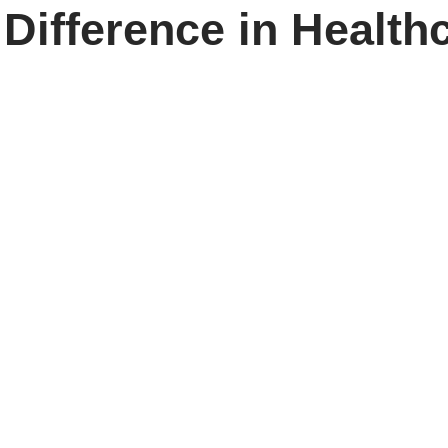
 Difference in Health