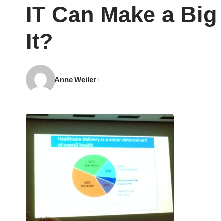
IT Can Make a Big
It?
Anne Weiler