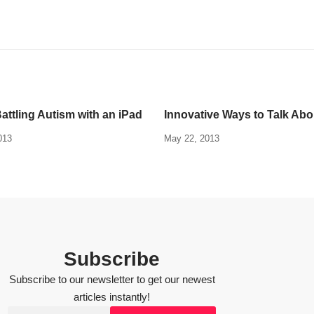
attling Autism with an iPad
Innovative Ways to Talk Ab
013
May 22, 2013
Subscribe
Subscribe to our newsletter to get our newest
articles instantly!