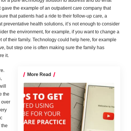
for a pure technology solution to address and do what
t gave the example of an outpatient care company that
e that patients had a ride to their follow-up care, a
t preventative health solutions, it’s not enough to consider
ider the environment, for example, if you want to change a
t of their family. Technology could help here, for example
ve, but step one is often making sure the family has
e it.
re.
More Read
,
will
e the
 over
very
ic
 the