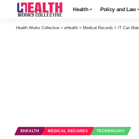
Health
Policy and Law
Health Works Collective
>
eHealth
>
Medical Records
>
IT Can Make
EHEALTH
MEDICAL RECORDS
TECHNOLOGY