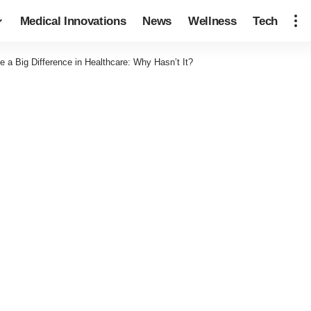
Medical Innovations
News
Wellness
Tech
 a Big Difference in Healthcare: Why Hasn’t It?