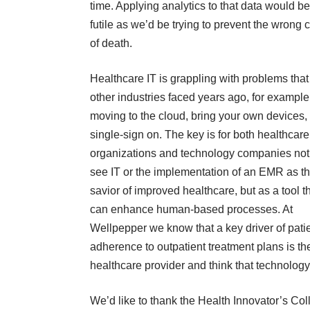
time. Applying analytics to that data would be
futile as we’d be trying to prevent the wrong
of death.
Healthcare IT is grappling with problems that
other industries faced years ago, for example
moving to the cloud, bring your own devices, 
single-sign on. The key is for both healthcare
organizations and technology companies not
see IT or the implementation of an EMR as t
savior of improved healthcare, but as a tool t
can enhance human-based processes. At
Wellpepper we know that a key driver of pati
adherence to outpatient treatment plans is the
healthcare provider and think that technology 
We’d like to thank the Health Innovator’s Co