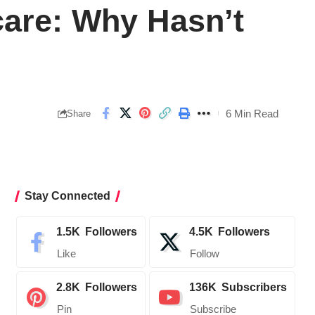
care: Why Hasn’t
6 Min Read
Share
Stay Connected
1.5K
Followers
4.5K
Followers
Like
Follow
2.8K
Followers
136K
Subscribers
Pin
Subscribe