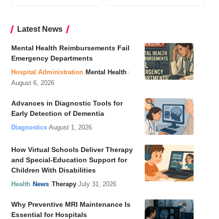
Latest News
Mental Health Reimbursements Fail
Emergency Departments
Hospital Administration
Mental Health
August 6, 2026
Advances in Diagnostic Tools for
Early Detection of Dementia
Diagnostics
August 1, 2026
How Virtual Schools Deliver Therapy
and Special-Education Support for
Children With Disabilities
Health
News
Therapy
July 31, 2026
Why Preventive MRI Maintenance Is
Essential for Hospitals