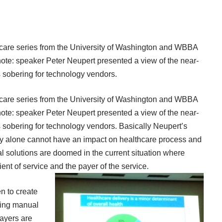
lthcare series from the University of Washington and WBBA
note: speaker Peter Neupert presented a view of the near-
as sobering for technology vendors.
lthcare series from the University of Washington and WBBA
note: speaker Peter Neupert presented a view of the near-
as sobering for technology vendors. Basically Neupert’s
logy alone cannot have an impact on healthcare process and
 solutions are doomed in the current situation where
ent of service and the payer of the service.
n to create
cing manual
payers are