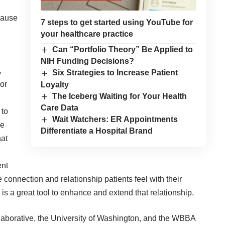
 cause
7 steps to get started using YouTube for
your healthcare practice
Can “Portfolio Theory” Be Applied to
NIH Funding Decisions?
,
Six Strategies to Increase Patient
or
Loyalty
The Iceberg Waiting for Your Health
Care Data
 to
Wait Watchers: ER Appointments
he
Differentiate a Hospital Brand
hat
ent
 connection and relationship patients feel with their
is a great tool to enhance and extend that relationship.
llaborative, the University of Washington, and the WBBA