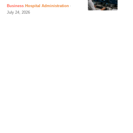
Business
Hospital Administration
July 24, 2026