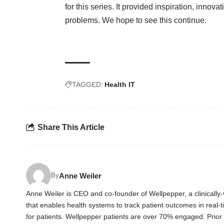
for this series. It provided inspiration, innova
problems. We hope to see this continue.
TAGGED:
Health IT
Share This Article
Anne Weiler
By
Anne Weiler is CEO and co-founder of Wellpepper, a clinically
that enables health systems to track patient outcomes in real-
for patients. Wellpepper patients are over 70% engaged. Prio