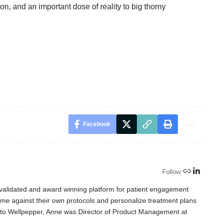
tion, and an important dose of reality to big thorny
Facebook
Follow:
-validated and award winning platform for patient engagement
time against their own protocols and personalize treatment plans
r to Wellpepper, Anne was Director of Product Management at