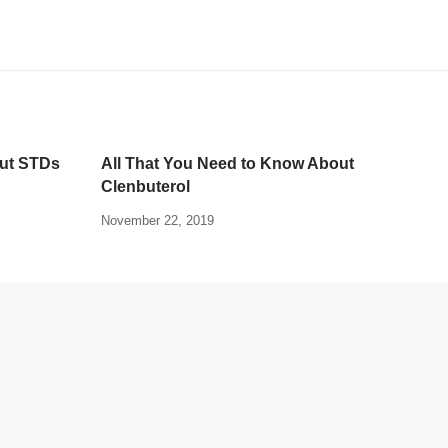
out STDs
All That You Need to Know About
Clenbuterol
November 22, 2019