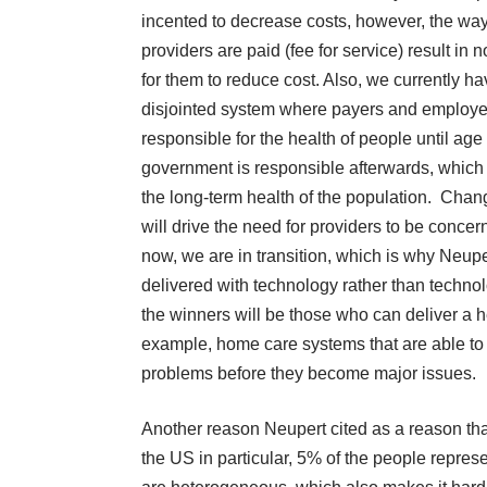
incented to decrease costs, however, the w
providers are paid (fee for service) result in 
for them to reduce cost. Also, we currently ha
disjointed system where payers and employe
responsible for the health of people until age
government is responsible afterwards, which i
the long-term health of the population. Chan
will drive the need for providers to be conce
now, we are in transition, which is why Neupert
delivered with technology rather than technol
the winners will be those who can deliver a he
example, home care systems that are able to 
problems before they become major issues.
Another reason Neupert cited as a reason that
the US in particular, 5% of the people repres