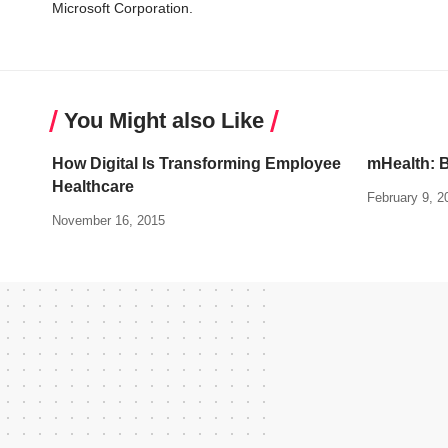
Microsoft Corporation.
You Might also Like
How Digital Is Transforming Employee
mHealth: B
Healthcare
February 9, 2
November 16, 2015