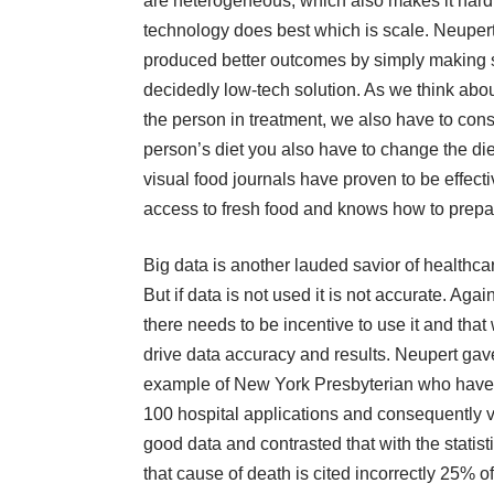
are heterogeneous, which also makes it hard 
technology does best which is scale. Neuper
produced better outcomes by simply making sur
decidedly low-tech solution. As we think abou
the person in treatment, we also have to cons
person’s diet you also have to change the die
visual food journals have proven to be effecti
access to fresh food and knows how to prepar
Big data is another lauded savior of healthca
But if data is not used it is not accurate. Again
there needs to be incentive to use it and that 
drive data accuracy and results. Neupert gav
example of New York Presbyterian who have
100 hospital applications and consequently 
good data and contrasted that with the statist
that cause of death is cited incorrectly 25% of