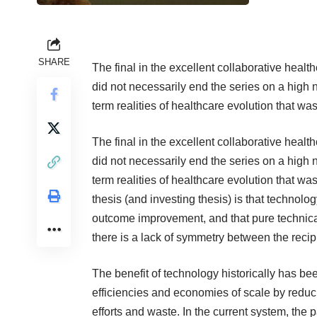
SHARE
The final in the excellent collaborative hea
did not necessarily end the series on a high 
term realities of healthcare evolution that w
The final in the excellent collaborative hea
did not necessarily end the series on a high 
term realities of healthcare evolution that w
thesis (and investing thesis) is that techno
outcome improvement, and that pure technical
there is a lack of symmetry between the recipi
The benefit of technology historically has bee
efficiencies and economies of scale by redu
efforts and waste. In the current system, the 