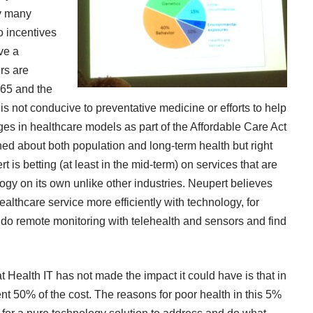
ay many
no incentives
ve a
rs are
 65 and the
s not conducive to preventative medicine or efforts to help
ges in healthcare models as part of the Affordable Care Act
rned about both population and long-term health but right
 is betting (at least in the mid-term) on services that are
ogy on its own unlike other industries. Neupert believes
althcare service more efficiently with technology, for
do remote monitoring with telehealth and sensors and find
 Health IT has not made the impact it could have is that in
ent 50% of the cost. The reasons for poor health in this 5%