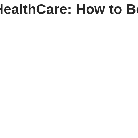
ealthCare: How to B