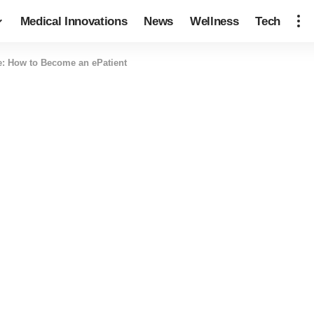
Medical Innovations
News
Wellness
Tech
e: How to Become an ePatient