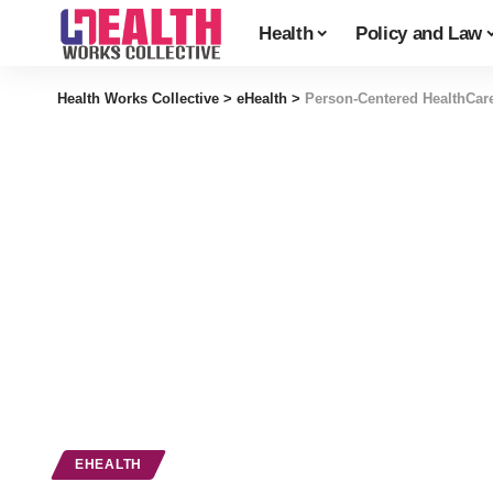
Health
Policy and Law
Health Works Collective
>
eHealth
>
Person-Centered HealthCar
EHEALTH