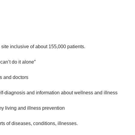
 site inclusive of about 155,000 patients.
an’t do it alone”
ts and doctors
lf-diagnosis and information about wellness and illness
hy living and illness prevention
ts of diseases, conditions, illnesses.