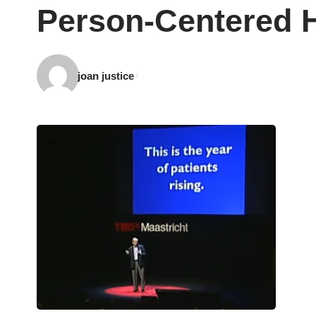
Person-Centered H
joan justice