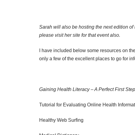
Sarah will also be hosting the next edition of
please visit her site for that event also.
I have included below some resources on the w
only a few of the excellent places to go for in
Gaining Health Literacy – A Perfect First Step
Tutorial for Evaluating Online Health Informa
Healthy Web Surfing