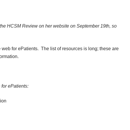
 the
HCSM Review
on
her website
on September 19th, so
eb for ePatients. The list of resources is long; these are
formation.
 for ePatients:
tion