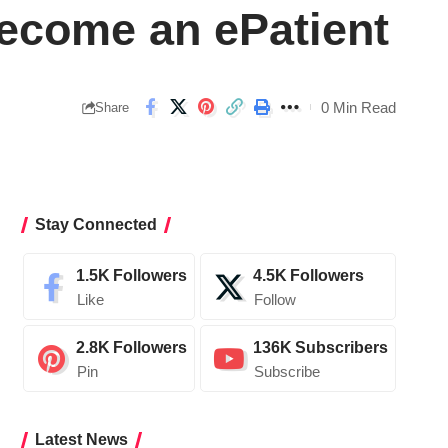
ecome an ePatient
0 Min Read
Share
Stay Connected
1.5K
Followers
4.5K
Followers
Like
Follow
2.8K
Followers
136K
Subscribers
Pin
Subscribe
Latest News