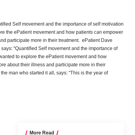
tified Self movement
and the importance of self motivation
plore the ePatient movement and how patients can empower
and participate more in their treatment.
ePatient Dave
 says: “
Quantified Self movement
and the importance of
I wanted to explore the ePatient movement and how
 about their illness and participate more in their
the man who started it all, says: “
This is the year of
More Read