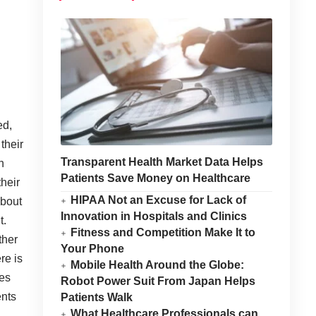
ed,
their
Transparent Health Market Data Helps
n
Patients Save Money on Healthcare
their
HIPAA Not an Excuse for Lack of
about
Innovation in Hospitals and Clinics
t.
Fitness and Competition Make It to
ther
Your Phone
re is
Mobile Health Around the Globe:
tes
Robot Power Suit From Japan Helps
ents
Patients Walk
What Healthcare Professionals can