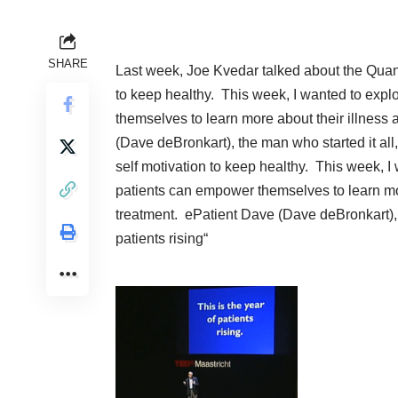
SHARE
Last week, Joe Kvedar talked about the
Quan
to keep healthy. This week, I wanted to ex
themselves to learn more about their illness 
(Dave deBronkart),
the man who started it all,
self motivation to keep healthy. This week, 
patients can empower themselves to learn more
treatment.
ePatient Dave (Dave deBronkart),
patients rising
“