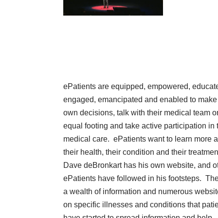
ePatients
are equipped, empowered, educat
engaged, emancipated and enabled to make 
own decisions, talk with their medical team o
equal footing and take active participation in 
medical care. ePatients want to learn more 
their health, their condition and their treatmen
Dave deBronkart has
his own website
, and o
ePatients have followed in his footsteps. The
a wealth of information and numerous websi
on specific illnesses and conditions that pati
have started to spread information and help