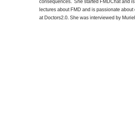
consequences. She started
FMDChat
and is
lectures about FMD and is passionate about
at Doctors2.0. She was interviewed by Murie