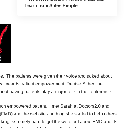
Learn from Sales People
s. The patients were given their voice and talked about
rney towards patient empowerment. Denise Silber, the
out having patients play a major role in the conference.
uch empowered patient. I met Sarah at Doctors2.0 and
(FMD) and the
website and blog
she started to help others
orking extremely hard to get the word out about FMD and its