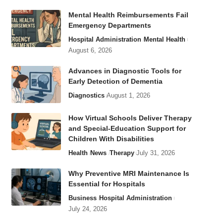
Mental Health Reimbursements Fail
Emergency Departments
Hospital Administration
Mental Health
August 6, 2026
Advances in Diagnostic Tools for
Early Detection of Dementia
Diagnostics
August 1, 2026
How Virtual Schools Deliver Therapy
and Special-Education Support for
Children With Disabilities
Health
News
Therapy
July 31, 2026
Why Preventive MRI Maintenance Is
Essential for Hospitals
Business
Hospital Administration
July 24, 2026