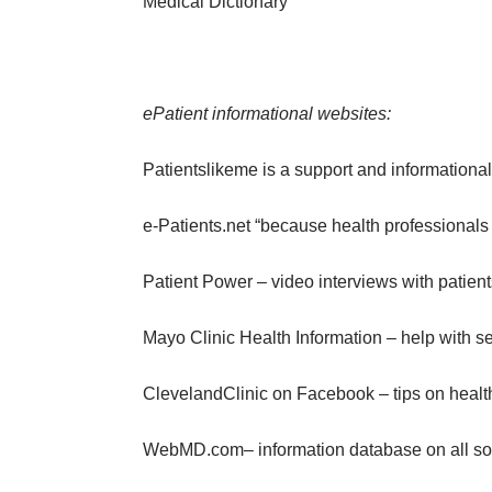
Medical Dictionary
ePatient informational websites:
Patientslikeme
is a support and informational
e-Patients.net
“because health professionals c
Patient Power
– video interviews with patien
Mayo Clinic Health Information
– help with se
ClevelandClinic on Facebook
– tips on healt
WebMD.com
– information database on all sor