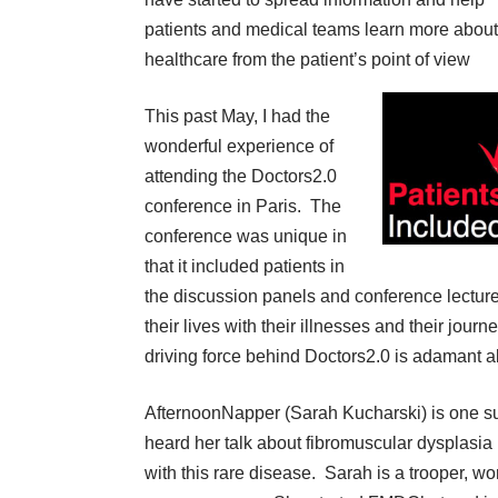
patients and medical teams learn more about
healthcare from the patient’s point of view
This past May, I had the
wonderful experience of
attending the Doctors2.0
conference in Paris. The
conference was unique in
that it included patients in
the discussion panels and conference lecture
their lives with their illnesses and their jou
driving force behind Doctors2.0 is adamant ab
AfternoonNapper (Sarah Kucharski) is one s
heard her talk about
fibromuscular dysplasia
with this rare disease. Sarah is a trooper, w