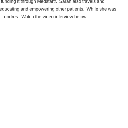
 funding it through
Medstartr
. Sarah also travels and
 educating and empowering other patients. While she was
l Londres. Watch the video interview below: