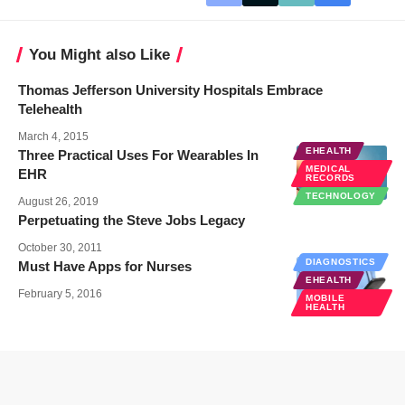
You Might also Like
Thomas Jefferson University Hospitals Embrace
Telehealth
March 4, 2015
EHEALTH
Three Practical Uses For Wearables In
MEDICAL
EHR
RECORDS
TECHNOLOGY
August 26, 2019
Perpetuating the Steve Jobs Legacy
October 30, 2011
DIAGNOSTICS
Must Have Apps for Nurses
EHEALTH
February 5, 2016
MOBILE
HEALTH