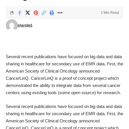
2 Min Read
sharpjw1
Several recent publications have focused on big data and data
sharing in healthcare for secondary use of EMR data. First, the
American Society of Clinical Oncology announced
CancerLinQ
. CancerLinQ is a proof of concept project which
demonstrated the ability to integrate data from several cancer
centers using existing tools (some open source) for research.
Several recent publications have focused on big data and data
sharing in healthcare for secondary use of EMR data. First, the
American Society of Clinical Oncology announced
CancerLinQ
. CancerLinQ is a proof of concept project which