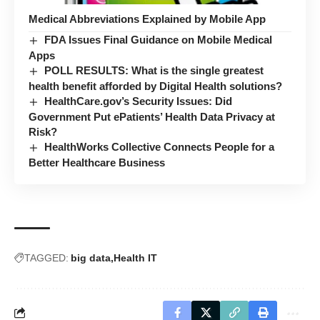
Medical Abbreviations Explained by Mobile App
FDA Issues Final Guidance on Mobile Medical
Apps
POLL RESULTS: What is the single greatest
health benefit afforded by Digital Health solutions?
HealthCare.gov’s Security Issues: Did
Government Put ePatients’ Health Data Privacy at
Risk?
HealthWorks Collective Connects People for a
Better Healthcare Business
TAGGED:
big data
Health IT