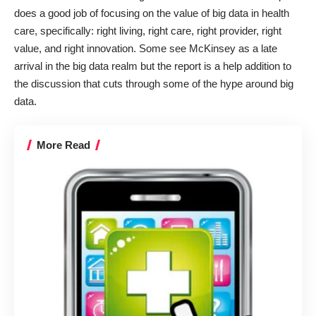
does a good job of focusing on the value of big data in health
care, specifically: right living, right care, right provider, right
value, and right innovation. Some see McKinsey as a late
arrival in the big data realm but the report is a help addition to
the discussion that cuts through some of the hype around big
data.
More Read