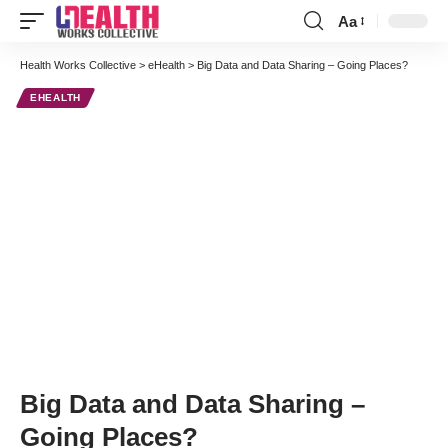
Aa
Font
Resizer
Health Works Collective
>
eHealth
>
Big Data and Data Sharing – Going Places?
EHEALTH
Big Data and Data Sharing –
Going Places?