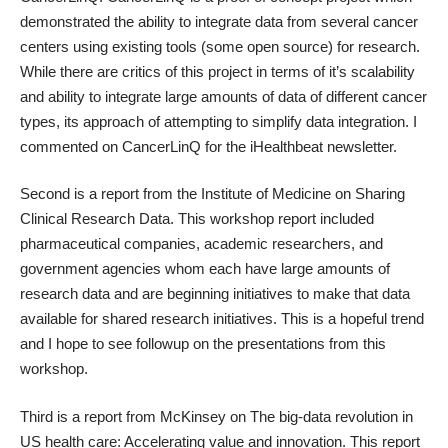
demonstrated the ability to integrate data from several cancer
centers using existing tools (some open source) for research.
While there are critics of this project in terms of it’s scalability
and ability to integrate large amounts of data of different cancer
types, its approach of attempting to simplify data integration. I
commented on CancerLinQ for the
iHealthbeat
newsletter.
Second is a report from the Institute of Medicine on
Sharing
Clinical Research Data
. This workshop report included
pharmaceutical companies, academic researchers, and
government agencies whom each have large amounts of
research data and are beginning initiatives to make that data
available for shared research initiatives. This is a hopeful trend
and I hope to see followup on the presentations from this
workshop.
Third is a report from McKinsey on
The big-data revolution in
US health care: Accelerating value and innovation
. This report