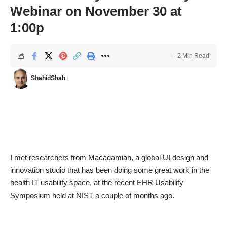
Webinar on November 30 at
1:00p
2 Min Read
ShahidShah
I met researchers from
Macadamian
, a global UI design and
innovation studio that has been doing some great work in the
health IT usability space, at the recent EHR Usability
Symposium held at NIST a couple of months ago.