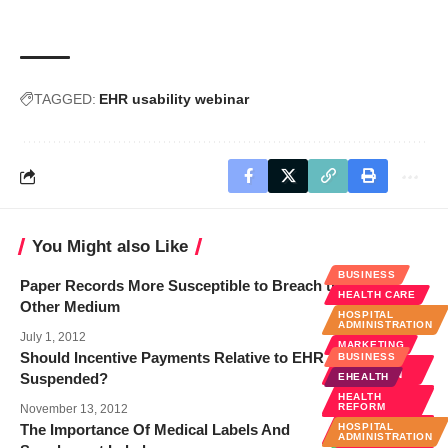
TAGGED:
EHR usability webinar
You Might also Like
BUSINESS
Paper Records More Susceptible to Breach than Any
HEALTH CARE
Other Medium
HOSPITAL
ADMINISTRATION
July 1, 2012
MARKETING
Should Incentive Payments Relative to EHR Adoption Be
BUSINESS
MEDICAL
EDUCATION
Suspended?
EHEALTH
MEDICAL
HEALTH
INNOVATIONS
REFORM
November 13, 2012
MEDICAL
The Importance Of Medical Labels And
HOSPITAL
RECORDS
ADMINISTRATION