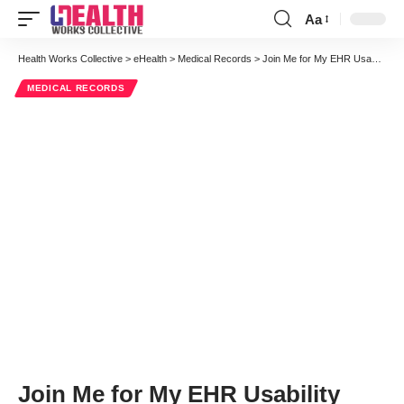
Aa
Font
Resizer
Health Works Collective
>
eHealth
>
Medical Records
>
Join Me for My EHR Usability Webinar on November 30 at 1:00p
MEDICAL RECORDS
Join Me for My EHR Usability