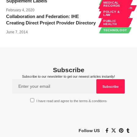
Supplement Labels
TECHNOLOGY
MEDICAL
RECORDS
UNCATEGORIZED
February 4, 2020
POLICY &
LAW
Collaboration and Federation: IHE
PUBLIC
Creating Direct Project Provider Directory
HEALTH
TECHNOLOGY
June 7, 2014
Subscribe
Subscribe to our newsletter to get our newest articles instantly!
I have read and agree to the terms & conditions
Follow US