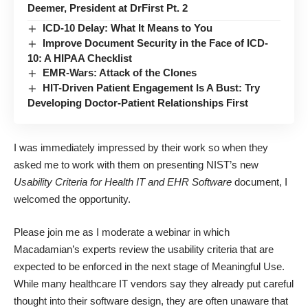
Deemer, President at DrFirst Pt. 2
ICD-10 Delay: What It Means to You
Improve Document Security in the Face of ICD-
10: A HIPAA Checklist
EMR-Wars: Attack of the Clones
HIT-Driven Patient Engagement Is A Bust: Try
Developing Doctor-Patient Relationships First
I was immediately impressed by their work so when they
asked me to work with them on presenting NIST’s new
Usability Criteria for Health IT and EHR Software
document, I
welcomed the opportunity.
Please join me as I moderate a webinar in which
Macadamian’s experts review the usability criteria that are
expected to be enforced in the next stage of Meaningful Use.
While many healthcare IT vendors say they already put careful
thought into their software design, they are often unaware that