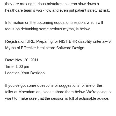
they are making serious mistakes that can slow down a
healthcare team’s workflow and even put patient safety at risk.
Information on the upcoming education session, which will
focus on debunking some serious myths, is below.
Registration URL:
Preparing for NIST EHR usability criteria – 9
Myths of Effective Healthcare Software Design
Date: Nov. 30, 2011
Time: 1:00 pm
Location: Your Desktop
If you’ve got some questions or suggestions for me or the
folks at Macadamian, please share them below. We’re going to
want to make sure that the session is full of actionable advice.