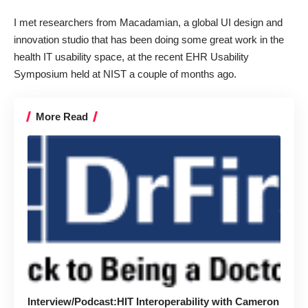
I met researchers from
Macadamian
, a global UI design and
innovation studio that has been doing some great work in the
health IT usability space, at the recent EHR Usability
Symposium held at NIST a couple of months ago.
More Read
Interview/Podcast:HIT Interoperability with Cameron