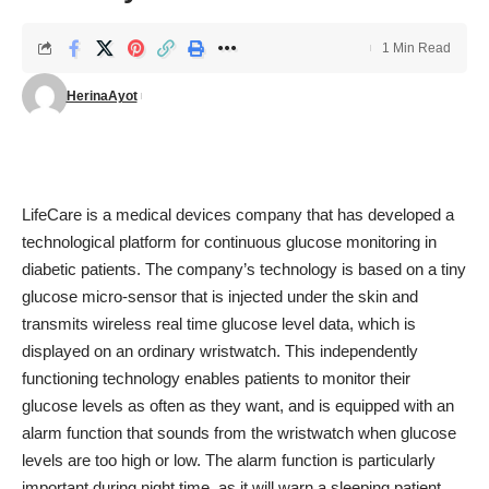
1 Min Read
HerinaAyot
LifeCare is a medical devices company that has developed a
technological platform for continuous glucose monitoring in
diabetic patients. The company’s technology is based on a tiny
glucose micro-sensor that is injected under the skin and
transmits wireless real time glucose level data, which is
displayed on an ordinary wristwatch. This independently
functioning technology enables patients to monitor their
glucose levels as often as they want, and is equipped with an
alarm function that sounds from the wristwatch when glucose
levels are too high or low. The alarm function is particularly
important during night time, as it will warn a sleeping patient