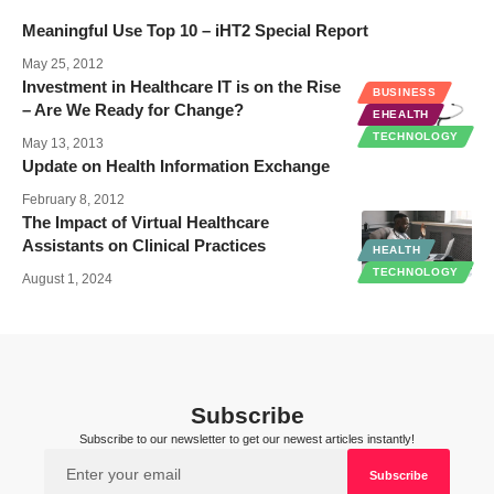
Meaningful Use Top 10 – iHT2 Special Report
May 25, 2012
Investment in Healthcare IT is on the Rise
BUSINESS
– Are We Ready for Change?
EHEALTH
TECHNOLOGY
May 13, 2013
Update on Health Information Exchange
February 8, 2012
The Impact of Virtual Healthcare
Assistants on Clinical Practices
HEALTH
TECHNOLOGY
August 1, 2024
Subscribe
Subscribe to our newsletter to get our newest articles instantly!