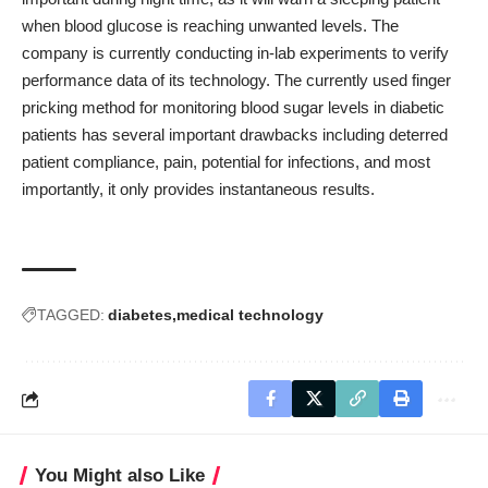
when blood glucose is reaching unwanted levels. The
company is currently conducting in-lab experiments to verify
performance data of its technology. The currently used finger
pricking method for monitoring blood sugar levels in diabetic
patients has several important drawbacks including deterred
patient compliance, pain, potential for infections, and most
importantly, it only provides instantaneous results.
TAGGED:
diabetes
medical technology
You Might also Like