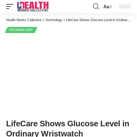
Aa
Font
Resizer
Health Works Collective
>
Technology
>
LifeCare Shows Glucose Level in Ordinary Wristwatch
TECHNOLOGY
LifeCare Shows Glucose Level in
Ordinary Wristwatch