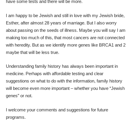
have some tests and there will be more.
I am happy to be Jewish and still in love with my Jewish bride,
Esther, after almost 28 years of marriage. But I also worry
about passing on the seeds of illness. Maybe you will say I am
making too much of this, that most cancers are not connected
with heredity. But as we identify more genes like BRCA1 and 2
maybe that will be less true.
Understanding family history has always been important in
medicine. Perhaps with affordable testing and clear
suggestions on what to do with the information, family history
will become even more important – whether you have “Jewish
genes” or not.
I welcome your comments and suggestions for future
programs.