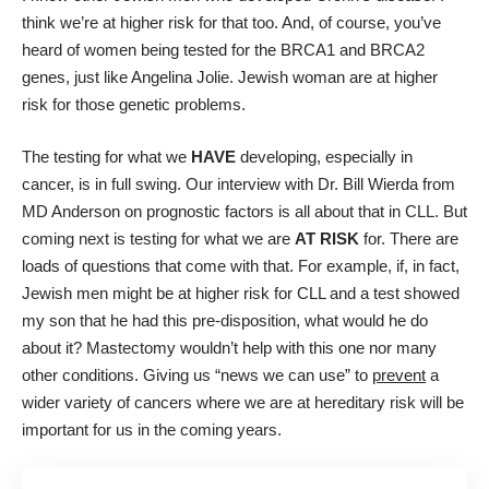
think we’re at higher risk for that too. And, of course, you’ve
heard of women being tested for the BRCA1 and BRCA2
genes, just like Angelina Jolie. Jewish woman are at higher
risk for those genetic problems.
The testing for what we
HAVE
developing, especially in
cancer, is in full swing.
Our interview with Dr. Bill Wierda
from
MD Anderson on prognostic factors is all about that in CLL. But
coming next is testing for what we are
AT RISK
for. There are
loads of questions that come with that. For example, if, in fact,
Jewish men might be at higher risk for CLL and a test showed
my son that he had this pre-disposition, what would he do
about it? Mastectomy wouldn’t help with this one nor many
other conditions. Giving us “news we can use” to
prevent
a
wider variety of cancers where we are at hereditary risk will be
important for us in the coming years.