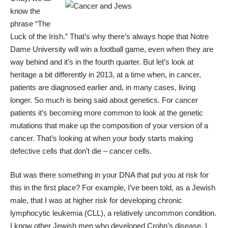
know the
phrase “The
Luck of the Irish.” That’s why there’s always hope that Notre
Dame University will win a football game, even when they are
way behind and it’s in the fourth quarter. But let’s look at
heritage a bit differently in 2013, at a time when, in cancer,
patients are diagnosed earlier and, in many cases, living
longer. So much is being said about genetics. For cancer
patients it’s becoming more common to look at the genetic
mutations that make up the composition of your version of a
cancer. That’s looking at when your body starts making
defective cells that don’t die – cancer cells.
But was there something in your DNA that put you at risk for
this in the first place? For example, I’ve been told, as a Jewish
male, that I was at higher risk for developing chronic
lymphocytic leukemia (CLL), a relatively uncommon condition.
I know other Jewish men who developed Crohn’s disease. I