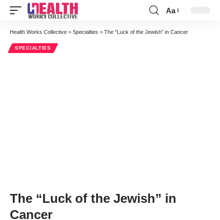
Aa
Font
Resizer
Health Works Collective
>
Specialties
>
The “Luck of the Jewish” in Cancer
SPECIALTIES
The “Luck of the Jewish” in
Cancer