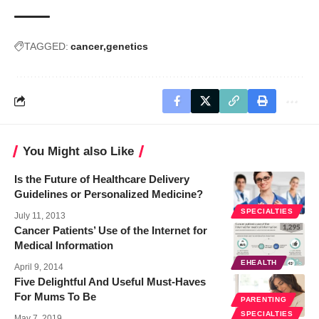
TAGGED:
cancer
genetics
You Might also Like
Is the Future of Healthcare Delivery
Guidelines or Personalized Medicine?
SPECIALTIES
July 11, 2013
Cancer Patients’ Use of the Internet for
Medical Information
EHEALTH
April 9, 2014
Five Delightful And Useful Must-Haves
For Mums To Be
PARENTING
SPECIALTIES
May 7, 2019