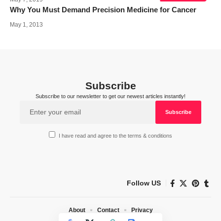
Why You Must Demand Precision Medicine for Cancer
May 1, 2013
Subscribe
Subscribe to our newsletter to get our newest articles instantly!
I have read and agree to the terms & conditions
Follow US
About
Contact
Privacy