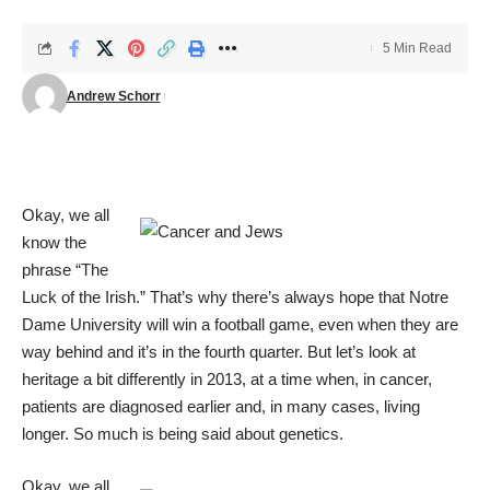
5 Min Read
Andrew Schorr
Okay, we all
know the
phrase “The
Luck of the Irish.” That’s why there’s always hope that Notre
Dame University will win a football game, even when they are
way behind and it’s in the fourth quarter. But let’s look at
heritage a bit differently in 2013, at a time when, in cancer,
patients are diagnosed earlier and, in many cases, living
longer. So much is being said about genetics.
Okay, we all