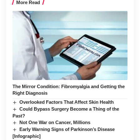
More Read
The Mirror Condition: Fibromyalgia and Getting the
Right Diagnosis
Overlooked Factors That Affect Skin Health
Could Bypass Surgery Become a Thing of the
Past?
Not One War on Cancer, Millions
Early Warning Signs of Parkinson’s Disease
[Infographic]