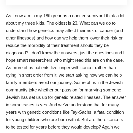
As I now am in my 18th year as a cancer survivor I think a lot
about my three kids. The oldest is 23. What can we do to
understand how genetics may affect their risk of cancer (and
other illnesses) and how can we help them lower their risk or
reduce the morbidity of their treatment should they be
diagnosed? I don’t know the answers, just the questions and I
hope smart researchers who might read this are on the case.
As more of us patients live longer with cancer rather than
dying in short order from it, we start asking how we can help
family members avoid our journey. Some of us in the Jewish
community joke whether our passion for marrying someone
Jewish has set us up for genetic related illnesses. The answer
in some cases is yes. And we’ve understood that for many
years with genetic conditions like Tay-Sachs, a fatal condition
for young children who are born with it. But are there cancers
to be tested for years before they would develop? Again we