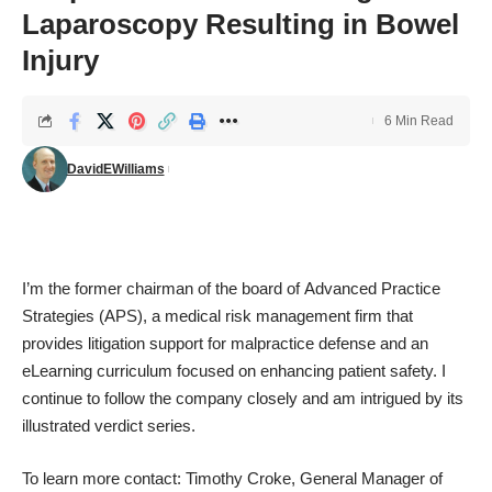
Laparoscopy Resulting in Bowel
Injury
6 Min Read
DavidEWilliams
I’m the former chairman of the board of
Advanced Practice
Strategies
(APS), a medical risk management firm that
provides litigation support for malpractice defense and an
eLearning curriculum focused on enhancing patient safety. I
continue to follow the company closely and am intrigued by its
illustrated verdict series.
To learn more contact: Timothy Croke, General Manager of