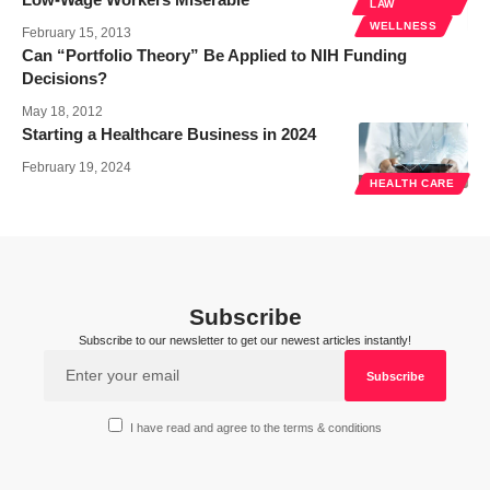
LAW
WELLNESS
February 15, 2013
Can “Portfolio Theory” Be Applied to NIH Funding
Decisions?
May 18, 2012
Starting a Healthcare Business in 2024
February 19, 2024
HEALTH CARE
Subscribe
Subscribe to our newsletter to get our newest articles instantly!
I have read and agree to the terms & conditions