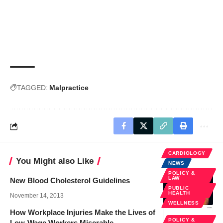
TAGGED:
Malpractice
CARDIOLOGY
You Might also Like
NEWS
POLICY &
LAW
New Blood Cholesterol Guidelines
PUBLIC
HEALTH
November 14, 2013
WELLNESS
How Workplace Injuries Make the Lives of
POLICY &
Low-Wage Workers Miserable