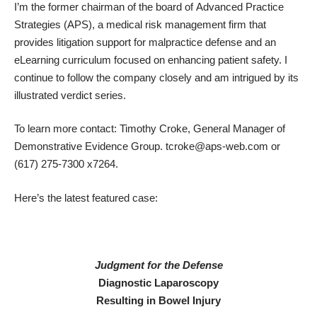
I’m the former chairman of the board of
Advanced Practice
Strategies
(APS), a medical risk management firm that
provides litigation support for malpractice defense and an
eLearning curriculum focused on enhancing patient safety. I
continue to follow the company closely and am intrigued by its
illustrated verdict series.
To learn more contact: Timothy Croke, General Manager of
Demonstrative Evidence Group. tcroke@aps-web.com or
(617) 275-7300 x7264.
Here’s the latest featured case:
Judgment for the Defense
Diagnostic Laparoscopy
Resulting in Bowel Injury