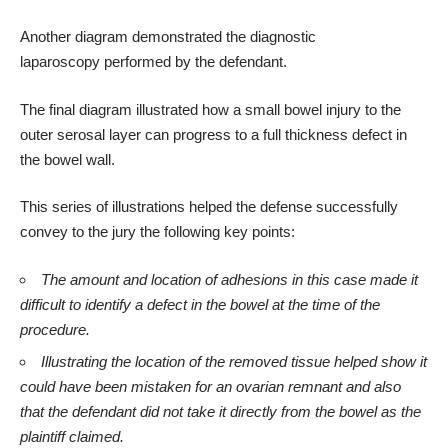
Another diagram demonstrated the
diagnostic
laparoscopy
performed by the defendant.
The final diagram illustrated how a
small bowel injury
to the
outer serosal layer can progress to a full thickness defect in
the bowel wall.
This series of illustrations helped the defense successfully
convey to the jury the following key points:
The amount and location of adhesions in this case made it
difficult to identify a defect in the bowel at the time of the
procedure.
Illustrating the location of the removed tissue helped show it
could have been mistaken for an ovarian remnant and also
that the defendant did not take it directly from the bowel as the
plaintiff claimed.