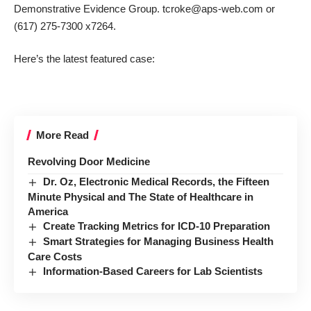
Demonstrative Evidence Group. tcroke@aps-web.com or
(617) 275-7300 x7264.
Here’s the latest featured case:
More Read
Revolving Door Medicine
Dr. Oz, Electronic Medical Records, the Fifteen
Minute Physical and The State of Healthcare in
America
Create Tracking Metrics for ICD-10 Preparation
Smart Strategies for Managing Business Health
Care Costs
Information-Based Careers for Lab Scientists