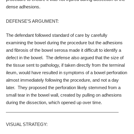
dense adhesions.
DEFENSE’S ARGUMENT:
The defendant followed standard of care by carefully
examining the bowel during the procedure but the adhesions
and fibrosis of the bowel serosa made it difficult to identify a
defect in the bowel. The defense also argued that the size of
the tissue sent to pathology, if taken directly from the terminal
ileum, would have resulted in symptoms of a bowel perforation
almost immediately following the procedure, and not a day
later. They proposed the perforation likely stemmed from a
small tear in the bowel wall, created by pulling on adhesions
during the dissection, which opened up over time.
_______________________________________________
VISUAL STRATEGY: