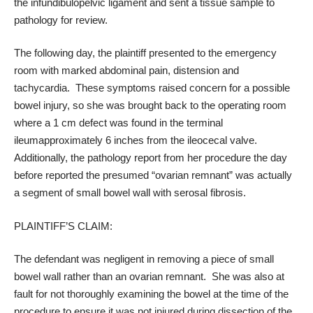
the
infundibulopelvic ligament
and sent a tissue sample to
pathology for review.
The following day, the plaintiff presented to the emergency
room with marked abdominal pain, distension and
tachycardia. These symptoms raised concern for a possible
bowel injury, so she was brought back to the operating room
where a 1 cm defect was found in the
terminal
ileum
approximately 6 inches from the
ileocecal valve
.
Additionally, the pathology report from her procedure the day
before reported the presumed “ovarian remnant” was actually
a segment of small bowel wall with serosal fibrosis.
PLAINTIFF’S CLAIM:
The defendant was negligent in removing a piece of small
bowel wall rather than an ovarian remnant. She was also at
fault for not thoroughly examining the bowel at the time of the
procedure to ensure it was not injured during dissection of the