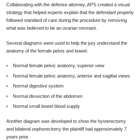
Collaborating with the defense attorney, APS created a visual
strategy that helped experts explain that the defendant properly
followed standard of care during the procedure by removing
what was believed to be an ovarian remnant.
Several diagrams were used to help the jury understand the
anatomy of the female pelvis and bowel.
Normal female pelvic anatomy, superior view
Normal female pelvic anatomy, anterior and sagittal views
Normal digestive system
Normal dissection of the abdomen
Normal small bowel blood supply
Another diagram was developed to show the
hysterectomy
and bilateral oophorectomy
the plaintiff had approximately 7
years prior.