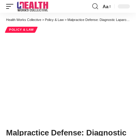
Aa
Font
Resizer
Health Works Collective
>
Policy & Law
>
Malpractice Defense: Diagnostic Laparoscopy Resulting in Bowel Injury
POLICY & LAW
Malpractice Defense: Diagnostic