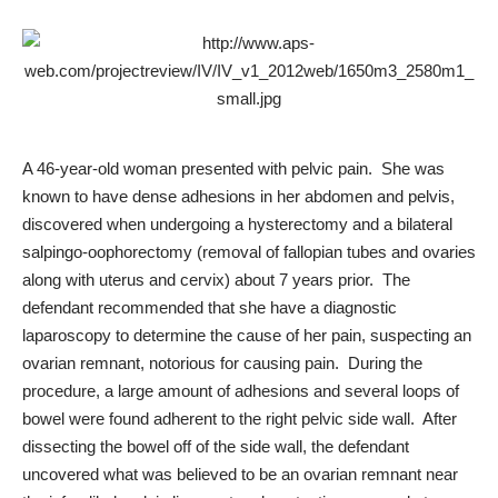
A 46-year-old woman presented with pelvic pain. She was
known to have dense adhesions in her abdomen and pelvis,
discovered when undergoing a hysterectomy and a bilateral
salpingo-oophorectomy (removal of fallopian tubes and ovaries
along with uterus and cervix) about 7 years prior. The
defendant recommended that she have a
diagnostic
laparoscopy
to determine the cause of her pain, suspecting an
ovarian remnant, notorious for causing pain. During the
procedure, a large amount of adhesions and several loops of
bowel were found adherent to the right pelvic side wall. After
dissecting the bowel off of the side wall, the defendant
uncovered what was believed to be an ovarian remnant near