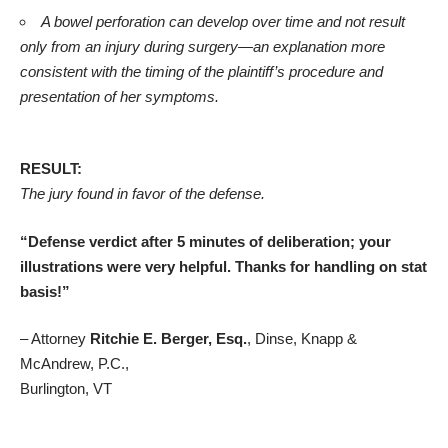
A bowel perforation can develop over time and not result
only from an injury during surgery—an explanation more
consistent with the timing of the plaintiff’s procedure and
presentation of her symptoms.
RESULT:
The jury found in favor of the defense.
“Defense verdict after 5 minutes of deliberation; your
illustrations were very helpful. Thanks for handling on stat
basis!”
– Attorney
Ritchie E. Berger, Esq.
, Dinse, Knapp &
McAndrew, P.C.,
Burlington, VT