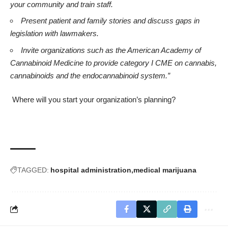
your community and train staff.
Present patient and family stories and discuss gaps in
legislation with lawmakers.
Invite organizations such as the
American Academy of
Cannabinoid Medicine
to provide category I CME on cannabis,
cannabinoids and the endocannabinoid system.”
Where will you start your organization’s planning?
TAGGED:
hospital administration
medical marijuana