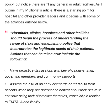
policy, but notice there aren’t any general or adult facilities. As I
outline in my
Multibrief’s
article, there is a starting point for
hospital and other provider leaders and it begins with some of
the activities outlined below.
“Hospitals, clinics, hospices and other facilities
should begin the process of understanding the
range of risks and establishing policy that
incorporates the legitimate needs of their patients.
Actions that can be taken now include the
following:
Have proactive discussions with key physicians, staff,
governing members and community supports.
Assess the risk of an early discharge or refusal to treat
patients when they are upfront and honest about their desire to
continue using their alternative therapies, especially in relation
to EMTALA and liability.