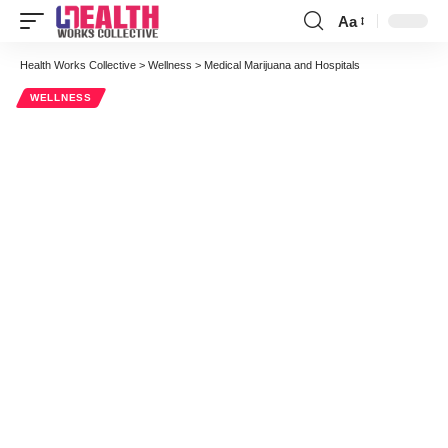
Aa
Font
Resizer
Health Works Collective
>
Wellness
>
Medical Marijuana and Hospitals
WELLNESS