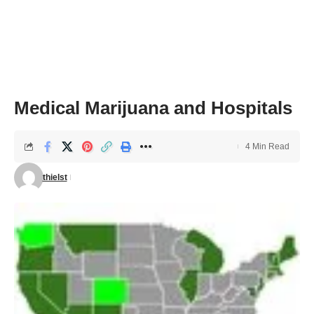
Medical Marijuana and Hospitals
4 Min Read
thielst