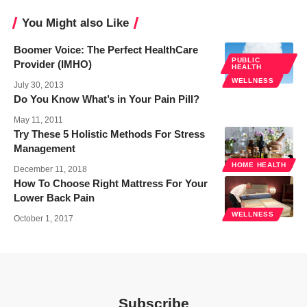
You Might also Like
Boomer Voice: The Perfect HealthCare
PUBLIC
Provider (IMHO)
HEALTH
WELLNESS
July 30, 2013
Do You Know What’s in Your Pain Pill?
May 11, 2011
Try These 5 Holistic Methods For Stress
Management
HOME HEALTH
December 11, 2018
How To Choose Right Mattress For Your
Lower Back Pain
WELLNESS
October 1, 2017
Subscribe