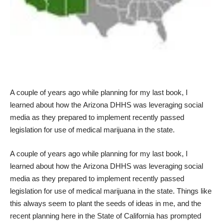
A couple of years ago while planning for my
last book
, I
learned about how the
Arizona DHHS
was leveraging social
media as they prepared to implement recently passed
legislation for use of medical marijuana in the state.
A couple of years ago while planning for my
last book
, I
learned about how the
Arizona DHHS
was leveraging social
media as they prepared to implement recently passed
legislation for use of medical marijuana in the state. Things like
this always seem to plant the seeds of ideas in me, and the
recent planning here in the
State of California
has prompted