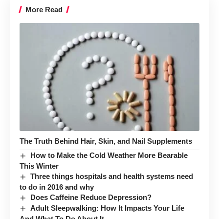
More Read
The Truth Behind Hair, Skin, and Nail Supplements
How to Make the Cold Weather More Bearable
This Winter
Three things hospitals and health systems need
to do in 2016 and why
Does Caffeine Reduce Depression?
Adult Sleepwalking: How It Impacts Your Life
And What To Do About It