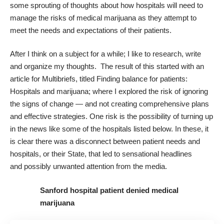
some sprouting of thoughts about how hospitals will need to
manage the risks of medical marijuana as they attempt to
meet the needs and expectations of their patients.
After I think on a subject for a while; I like to research, write
and organize my thoughts. The result of this started with an
article for Multibriefs, titled
Finding balance for patients:
Hospitals and marijuana
; where I explored the risk of ignoring
the signs of change — and not creating comprehensive plans
and effective strategies. One risk is the possibility of turning up
in the news like some of the hospitals listed below. In these, it
is clear there was a disconnect between patient needs and
hospitals, or their
State
, that led to sensational headlines
and possibly unwanted attention from the media.
Sanford hospital patient denied medical
marijuana