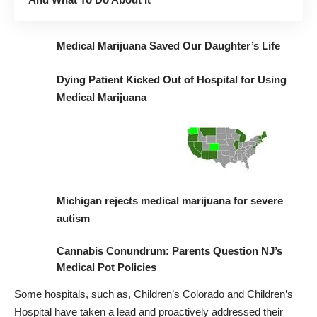
Medical Marijuana Saved Our Daughter’s Life
Dying Patient Kicked Out of Hospital for Using
Medical Marijuana
M
ichigan rejects medical marijuana for severe
autism
Cannabis Conundrum: Parents Question NJ’s
Medical Pot Policies
Some hospitals, such as,
Children’s Colorado
and
Children’s
Hospital
have taken a lead and proactively addressed their