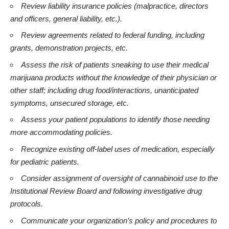
Review liability insurance policies (malpractice, directors
and officers, general liability, etc.).
Review agreements related to federal funding, including
grants, demonstration projects, etc.
Assess the risk of patients sneaking to use their medical
marijuana products without the knowledge of their physician or
other staff; including drug food/interactions, unanticipated
symptoms, unsecured storage, etc.
Assess your patient populations to identify those needing
more accommodating policies.
Recognize existing off-label uses of medication, especially
for pediatric patients.
Consider assignment of oversight of cannabinoid use to the
Institutional Review Board and following investigative drug
protocols.
Communicate your organization’s policy and procedures to