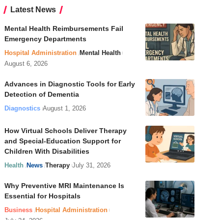
Latest News
Mental Health Reimbursements Fail
Emergency Departments
Hospital Administration
Mental Health
August 6, 2026
Advances in Diagnostic Tools for Early
Detection of Dementia
Diagnostics
August 1, 2026
How Virtual Schools Deliver Therapy
and Special-Education Support for
Children With Disabilities
Health
News
Therapy
July 31, 2026
Why Preventive MRI Maintenance Is
Essential for Hospitals
Business
Hospital Administration