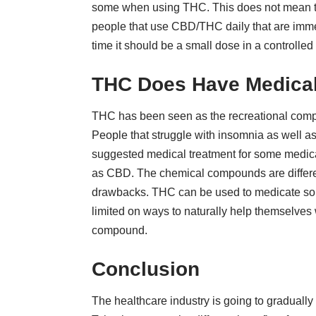
some when using THC. This does not mean that
people that use CBD/THC daily that are immens
time it should be a small dose in a controlled
THC Does Have Medical
THC has been seen as the recreational compo
People that struggle with insomnia as well as
suggested medical treatment for some medica
as CBD. The chemical compounds are different
drawbacks. THC can be used to medicate so u
limited on ways to naturally help themselves 
compound.
Conclusion
The healthcare industry is going to gradual