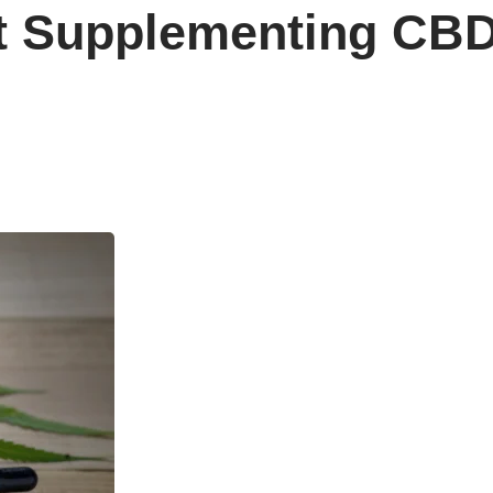
t Supplementing CB