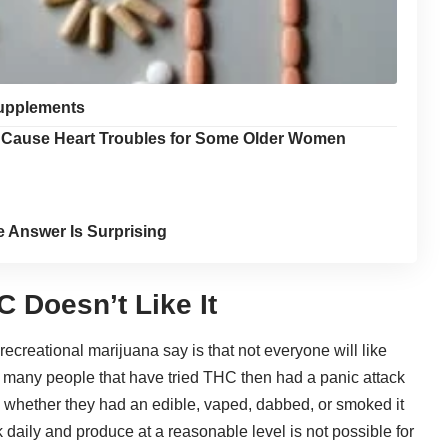
Supplements
y Cause Heart Troubles for Some Older Women
e Answer Is Surprising
 Doesn’t Like It
 recreational marijuana say is that not everyone will like
d, many people that have tried THC then had a panic attack
ch whether they had an edible, vaped, dabbed, or smoked it
rk daily and produce at a reasonable level is not possible for