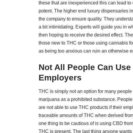
these that are inexperienced this can lead t
potent. The higher end luxury dispensaries inv
the company to ensure quality. They understa
a bit intimidating. Experts will guide you in 
then hoping to receive the desired effect.
The
those new to THC or those using cannabis for 
as being too anxious can ruin an otherwise en
Not All People Can Use
Employers
THC is simply not an option for many people 
marijuana as a prohibited substance. People 
are not able to use THC products if their emp
traceable amounts of THC when derived from 
one thing to be cautious of is using CBD from
THC is present. The last thing anyone wants 