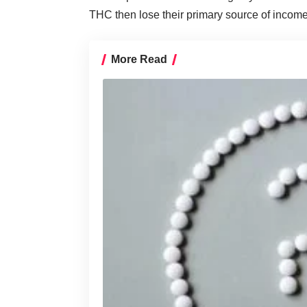
THC then lose their primary source of income
More Read