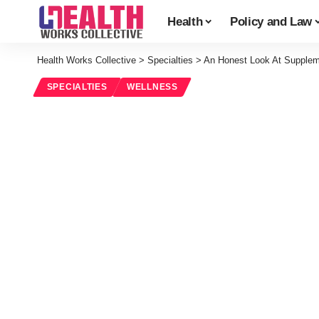
Health
Policy and Law
Health Works Collective
>
Specialties
>
An Honest Look At Supple
SPECIALTIES
WELLNESS