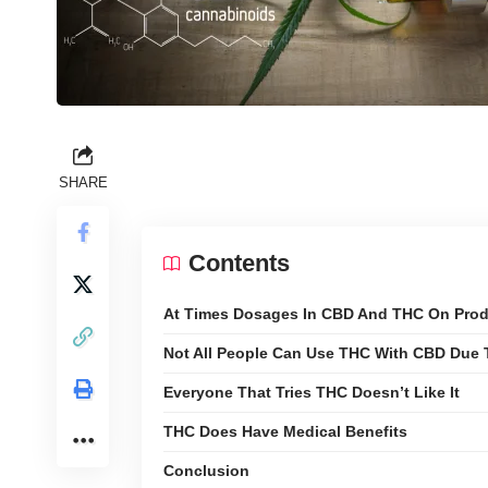
SHARE
Contents
At Times Dosages In CBD And THC On Produ
Not All People Can Use THC With CBD Due 
Everyone That Tries THC Doesn’t Like It
THC Does Have Medical Benefits
Conclusion