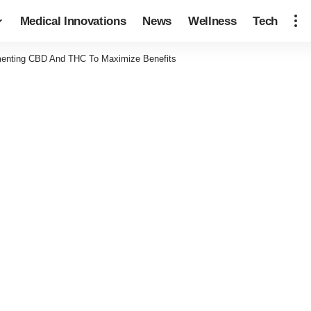
Medical Innovations
News
Wellness
Tech
menting CBD And THC To Maximize Benefits