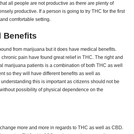
 all people are not productive as there are plenty of
ely productive. If a person is going to try THC for the first
 and comfortable setting.
 Benefits
und from marijuana but it does have medical benefits.
 chronic pain have found great relief in THC. The right and
l marijuana patients is a combination of both THC as well
 so they will have different benefits as well as
nderstanding this is important as citizens should not be
without possibility of physical dependence on the
ly change more and more in regards to THC as well as CBD.