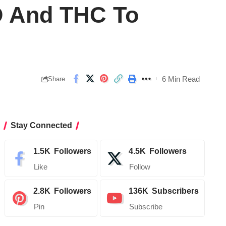
D And THC To
6 Min Read
Share
Stay Connected
1.5K
Followers
4.5K
Followers
Like
Follow
2.8K
Followers
136K
Subscribers
Pin
Subscribe