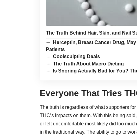
The Truth Behind Hair, Skin, and Nail 
Herceptin, Breast Cancer Drug, Ma
Patients
Coolsculpting Deals
The Truth About Macro Dieting
Is Snoring Actually Bad for You? Th
Everyone That Tries THC
The truth is regardless of what supporters for
THC’s impacts on them
. With this being sai
or felt uncomfortable most likely did too mu
in the traditional way. The ability to go to wo