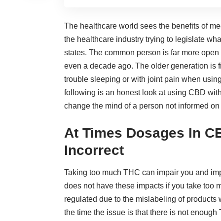
The healthcare world sees the
benefits of m
the healthcare industry trying to legislate w
states. The common person is far more open
even a decade ago. The older generation is fi
trouble sleeping or with joint pain when usi
following is an honest look at using CBD wi
change the mind of a person not informed on 
At Times Dosages In C
Incorrect
Taking too much THC can impair you and impa
does not have these impacts if you take too
regulated due to the mislabeling of products
the time the issue is that there is not enoug