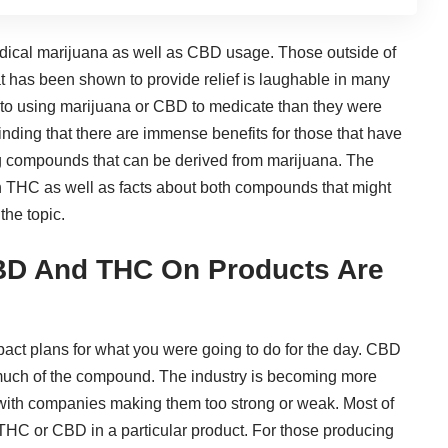
edical marijuana
as
well as CBD usage
. Those outside of
hat has been shown to provide relief is laughable in many
 to using
marijuana or CBD to medicate
than they were
nding that there are immense benefits for those that have
ng compounds that can be derived from marijuana. The
th THC as well as facts about both compounds that might
the topic.
BD And THC On Products Are
ct plans for what you were going to do for the day. CBD
 much of the compound. The industry is becoming more
 with companies making them too strong or weak. Most of
h THC or CBD in a particular product. For those producing