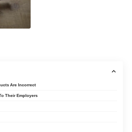
cts Are Incorrect
To Their Employers