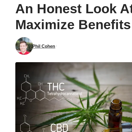
An Honest Look A
Maximize Benefits
Phil Cohen