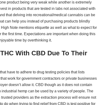
o one product being very weak while another is extremely
est in products that are tested in labs not associated with
nd that delving into recreational/medical cannabis can be
what can help you instead of purchasing products blindly
 High Note mentions etiquette
as well as what to expect for
the first time. Expectations are important when doing this
joyable time by overthinking it.
 THC With CBD Due To Their
that have to
adhere to drug testing policies
that lists
that work for government contractors or private businesses
loyer doesn’t allow it. CBD though as it does not contain
industrial hemp can be used by a variety of people. The
 trusted providers as the extraction process will ensure not
to do when trying to
find relief from CBD
is test positive for