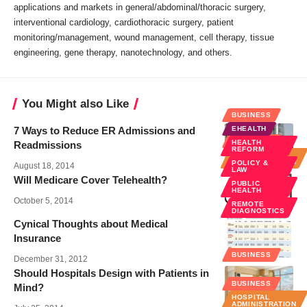
applications and markets in general/abdominal/thoracic surgery,
interventional cardiology, cardiothoracic surgery, patient
monitoring/management, wound management, cell therapy, tissue
engineering, gene therapy, nanotechnology, and others.
You Might also Like
BUSINESS
7 Ways to Reduce ER Admissions and
EHEALTH
BUSINESS
HEALTH
Readmissions
REFORM
HOSPITAL
ADMINISTRATION
POLICY &
August 18, 2014
LAW
Will Medicare Cover Telehealth?
PUBLIC
HEALTH
October 5, 2014
REMOTE
DIAGNOSTICS
Cynical Thoughts about Medical
Insurance
BUSINESS
December 31, 2012
Should Hospitals Design with Patients in
BUSINESS
Mind?
HOSPITAL
ADMINISTRATION