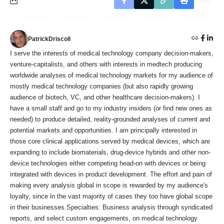
PatrickDriscoll
I serve the interests of medical technology company decision-makers,
venture-capitalists, and others with interests in medtech producing
worldwide analyses of medical technology markets for my audience of
mostly medical technology companies (but also rapidly growing
audience of biotech, VC, and other healthcare decision-makers). I
have a small staff and go to my industry insiders (or find new ones as
needed) to produce detailed, reality-grounded analyses of current and
potential markets and opportunities. I am principally interested in
those core clinical applications served by medical devices, which are
expanding to include biomaterials, drug-device hybrids and other non-
device technologies either competing head-on with devices or being
integrated with devices in product development. The effort and pain of
making every analysis global in scope is rewarded by my audience's
loyalty, since in the vast majority of cases they too have global scope
in their businesses.Specialties: Business analysis through syndicated
reports, and select custom engagements, on medical technology