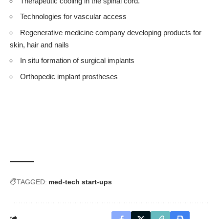
Therapeutic cooling in the spinal cord.
Technologies for vascular access
Regenerative medicine company developing products for
skin, hair and nails
In situ formation of surgical implants
Orthopedic implant prostheses
TAGGED:
med-tech start-ups