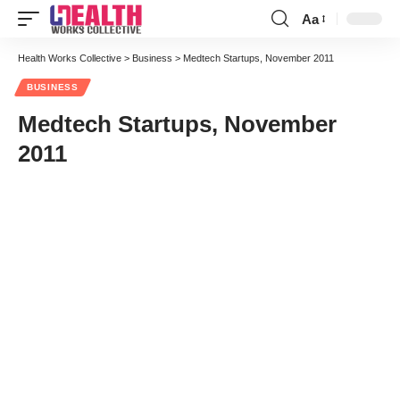
Aa
Font
Resizer
Health Works Collective
>
Business
>
Medtech Startups, November 2011
BUSINESS
Medtech Startups, November
2011