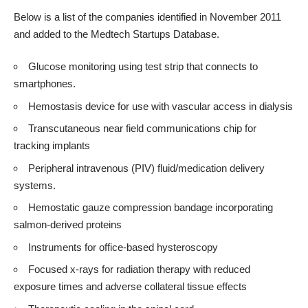
Below is a list of the companies identified in November 2011
and added to the
Medtech Startups Database
.
Glucose monitoring using test strip that connects to
smartphones.
Hemostasis device for use with vascular access in dialysis
Transcutaneous near field communications chip for
tracking implants
Peripheral intravenous (PIV) fluid/medication delivery
systems.
Hemostatic gauze compression bandage incorporating
salmon-derived proteins
Instruments for office-based hysteroscopy
Focused x-rays for radiation therapy with reduced
exposure times and adverse collateral tissue effects