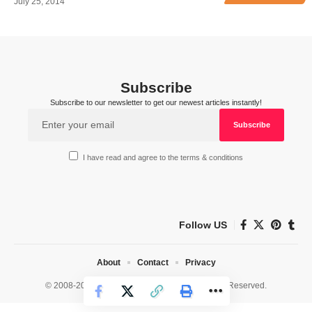
July 25, 2014
Subscribe
Subscribe to our newsletter to get our newest articles instantly!
I have read and agree to the terms & conditions
Follow US
About
Contact
Privacy
© 2008-2026 HealthWorks Collective. All Rights Reserved.