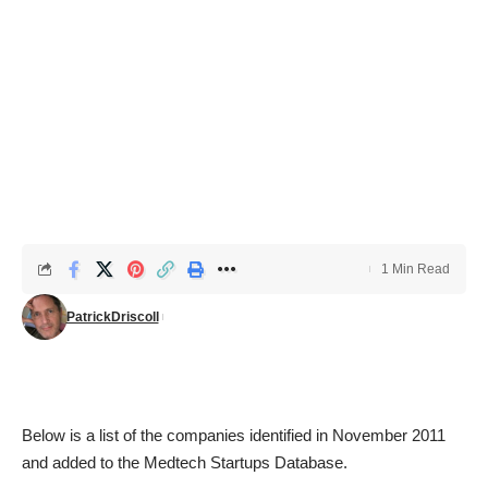
1 Min Read
PatrickDriscoll
Below is a list of the companies identified in November 2011
and added to the
Medtech Startups Database
.