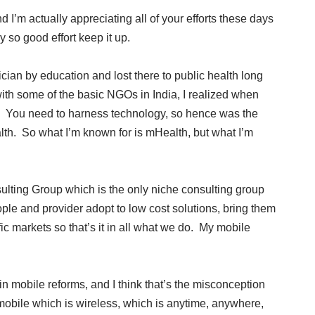
I’m actually appreciating all of your efforts these days
 so good effort keep it up.
ian by education and lost there to public health long
th some of the basic NGOs in India, I realized when
le. You need to harness technology, so hence was the
lth. So what I’m known for is mHealth, but what I’m
ulting Group which is the only niche consulting group
ple and provider adopt to low cost solutions, bring them
ic markets so that’s it in all what we do. My mobile
n mobile reforms, and I think that’s the misconception
 mobile which is wireless, which is anytime, anywhere,