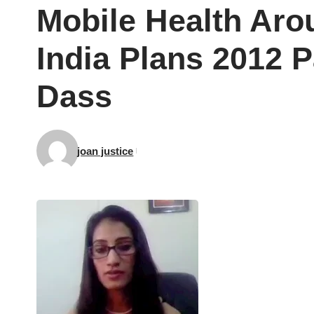
Mobile Health Aro
India Plans 2012 P
Dass
joan justice