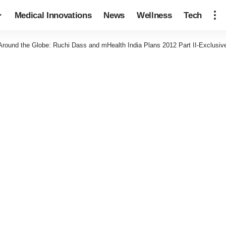
Medical Innovations
News
Wellness
Tech
Around the Globe: Ruchi Dass and mHealth India Plans 2012 Part II-Exclusiv