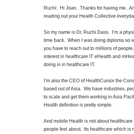
Ruchi: Hi Joan. Thanks for having me. And 
reading out your Health Collective everyday
So my name is Dr. Ruchi Dass. I’m a physic
time back. When I was doing diploma so wi
you have to reach out to millions of peop
interest in healthcare IT eHealth and mHea
doing is in healthcare IT.
I’m also the CEO of HealthCursor the Cons
based out of Asia. We have industries, peo
to scale and get them working in Asia Pacif
Health definition is pretty simple.
And mobile Health is not about healthcare i
people feel about. Its healthcare which is