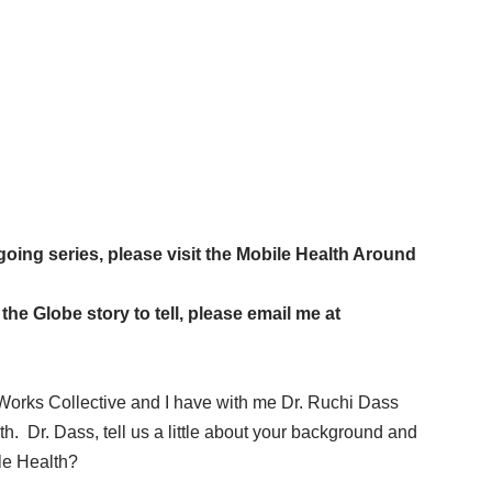
going series, please visit the
Mobile Health Around
he Globe story to tell, please email me at
Works Collective and I have with me Dr. Ruchi Dass
h. Dr. Dass, tell us a little about your background and
ile Health?