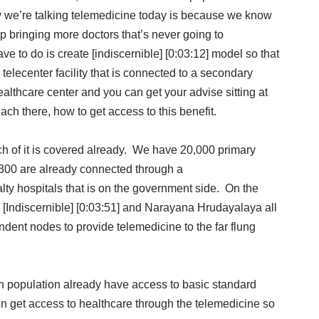
hy we’re talking telemedicine today is because we know
ep bringing more doctors that’s never going to
ve to do is create [indiscernible] [0:03:12] model so that
elecenter facility that is connected to a secondary
 healthcare center and you can get your advise sitting at
ch there, how to get access to this benefit.
ch of it is covered already. We have 20,000 primary
m 300 are already connected through a
lty hospitals that is on the government side. On the
p [Indiscernible] [0:03:51] and Narayana Hrudayalaya all
endent nodes to provide telemedicine to the far flung
an population already have access to basic standard
on get access to healthcare through the telemedicine so