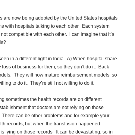
s are now being adopted by the United States hospitals
ms with hospitals talking to each other. Each system
not compatible with each other. I can imagine that it’s
is?
en in a different light in India. A) When hospital share
e loss of business for them, so they don’t do it. Back
models. They will now mature reimbursement models, so
ing to do it. They’re still not willing to do it.
ning sometimes the health records are on different
tablishment that doctors are not relying on those
. There can be other problems and for example your
ealth records, but when the transfusion happened
 lying on those records. It can be devastating, so in