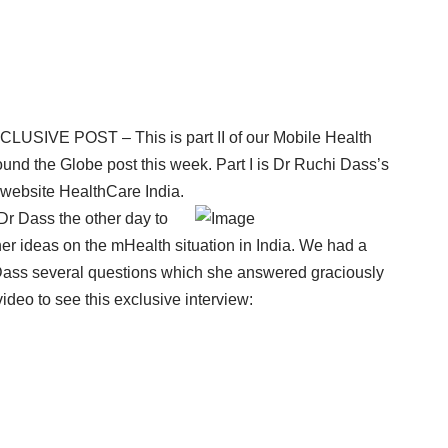
CLUSIVE POST – This is part II of our Mobile Health
und the Globe post this week. Part I is Dr Ruchi Dass’s
 website
HealthCare India.
Dr Dass the other day to
 her ideas on the mHealth situation in India. We had a
 Dass several questions which she answered graciously
ideo to see this exclusive interview: