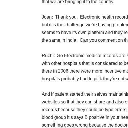
that we are bringing it to the country.
Joan: Thank you. Electronic health record
but it is the challenge we’re having proble
seems to have its own platform and they’re 
the same in India. Can you comment on th
Ruchi: So Electronic medical records are se
with other hospitals that is considered to b
there in 2006 there were more incentive 
hospitals probably had to pick they’re not will
And if patient started their selves maintai
websites so that they can share and also es
records because they could be typo errors
blood group it’s says B positive in your h
something goes wrong because the doctor is