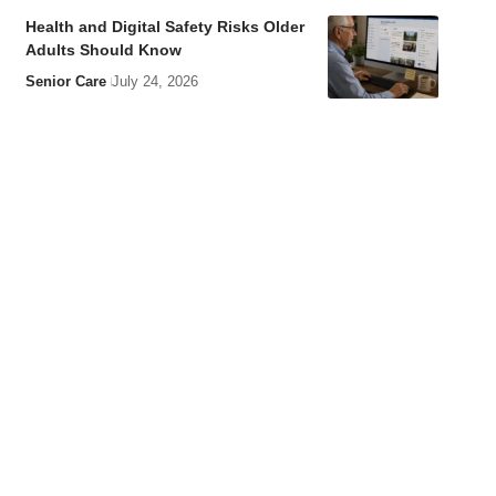
Health and Digital Safety Risks Older
Adults Should Know
Senior Care
July 24, 2026