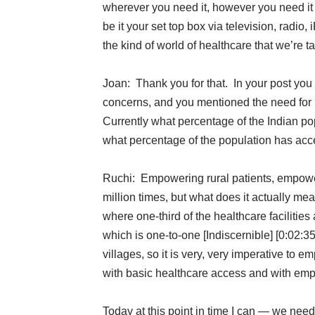
wherever you need it, however you need it
be it your set top box via television, radio,
the kind of world of healthcare that we’re t
Joan: Thank you for that. In your post you
concerns, and you mentioned the need for
Currently what percentage of the Indian p
what percentage of the population has acc
Ruchi: Empowering rural patients, empower
million times, but what does it actually mea
where one-third of the healthcare facilities 
which is one-to-one [Indiscernible] [0:02
villages, so it is very, very imperative to 
with basic healthcare access and with emp
Today at this point in time I can — we nee