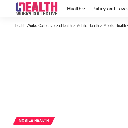
Health
Policy and Law
Health Works Collective
>
eHealth
>
Mobile Health
>
Mobile Health 
MOBILE HEALTH