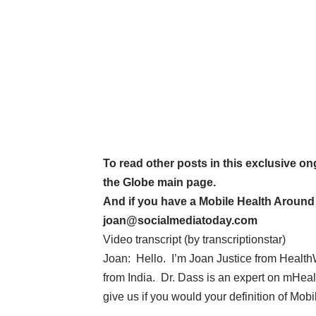
To read other posts in this exclusive on
the Globe main page
.
And if you have a Mobile Health Around t
joan@socialmediatoday.com
Video transcript (by
transcriptionstar
)
Joan: Hello. I’m Joan Justice from Health
from India. Dr. Dass is an expert on mHealt
give us if you would your definition of Mob