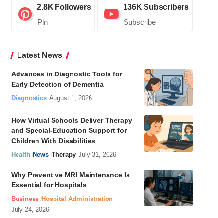
2.8K
Followers
136K
Subscribers
Pin
Subscribe
Latest News
Advances in Diagnostic Tools for
Early Detection of Dementia
Diagnostics
August 1, 2026
How Virtual Schools Deliver Therapy
and Special-Education Support for
Children With Disabilities
Health
News
Therapy
July 31, 2026
Why Preventive MRI Maintenance Is
Essential for Hospitals
Business
Hospital Administration
July 24, 2026