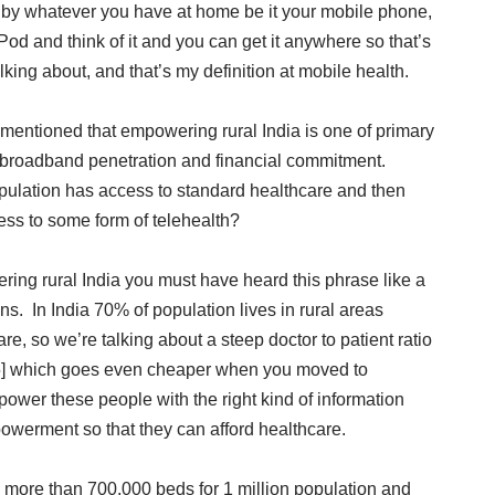
 by whatever you have at home be it your mobile phone,
 iPod and think of it and you can get it anywhere so that’s
alking about, and that’s my definition at mobile health.
 mentioned that empowering rural India is one of primary
 broadband penetration and financial commitment.
opulation has access to standard healthcare and then
ess to some form of telehealth?
ing rural India you must have heard this phrase like a
ns. In India 70% of population lives in rural areas
are, so we’re talking about a steep doctor to patient ratio
:35] which goes even cheaper when you moved to
empower these people with the right kind of information
owerment so that they can afford healthcare.
d more than 700,000 beds for 1 million population and