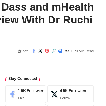
i Dass and mHealth
rview With Dr Ruchi
20 Min Read
Share
Stay Connected
1.5K
Followers
4.5K
Followers
Like
Follow