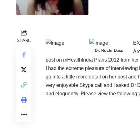
SHARE
EX
Dr. Ruchi Dass
Aro
post on
mHealthIndia Plans 2012
from her
I had the extreme pleasure of interviewing 
go into a little more detail on her post and
very enjoyable Skype call and I asked Dr
and eloquently. Please view the following v