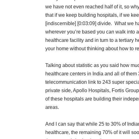
we have not even reached half of it, so w
that if we keep building hospitals, if we ke
[indiscernible] [0:03:09] divide. What we ha
wherever you’re based you can walk into a t
healthcare facility and in turn to a tertiary
your home without thinking about how to rea
Talking about statistic as you said how mu
healthcare centers in India and all of the
telecommunication link to 243 super specia
private side, Apollo Hospitals, Fortis Grou
of these hospitals are building their indep
areas.
And I can say that while 25 to 30% of Indi
healthcare, the remaining 70% of it will so