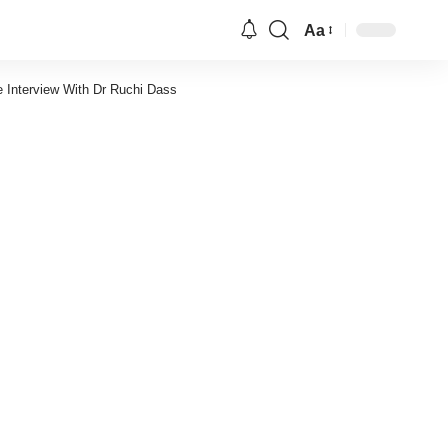
Aa
Font
Resizer
e Interview With Dr Ruchi Dass