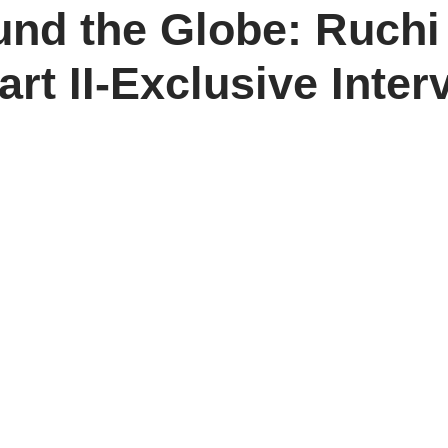
und the Globe: Ruch
art II-Exclusive Inte