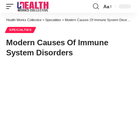
Aa
Font
Resizer
Health Works Collective
>
Specialties
>
Modern Causes Of Immune System Disorders
SPECIALTIES
Modern Causes Of Immune
System Disorders