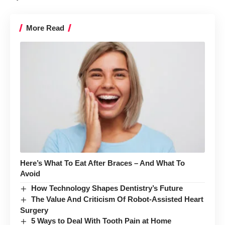
More Read
Here’s What To Eat After Braces – And What To
Avoid
How Technology Shapes Dentistry’s Future
The Value And Criticism Of Robot-Assisted Heart
Surgery
5 Ways to Deal With Tooth Pain at Home