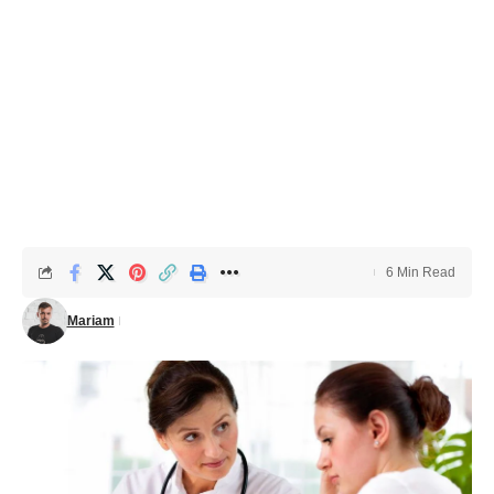
6 Min Read
Mariam