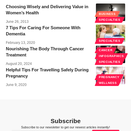
Choosing Wisely and Delivering Value in
Women’s Health
BUSINESS
SPECIALTIES
June 26, 2013
7 Tips For Caring For Someone With
Dementia
SPECIALTIES
February 13, 2020
Nourishing The Body Through Cancer
CANCER
Treatment
INFOGRAPHICS
SPECIALTIES
August 20, 2024
Helpful Tips For Travelling Safely During
Pregnancy
PREGNANCY
WELLNESS
June 9, 2020
Subscribe
Subscribe to our newsletter to get our newest articles instantly!