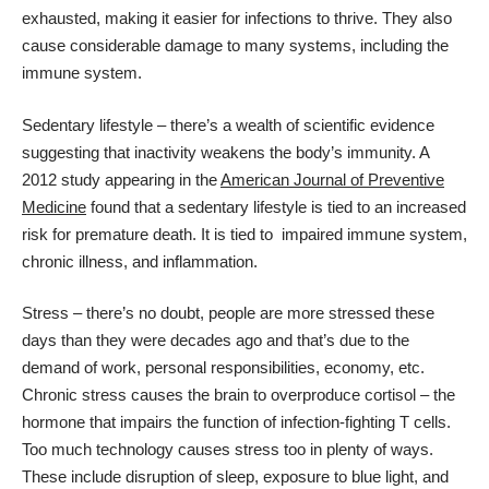
exhausted, making it easier for infections to thrive. They also
cause considerable damage to many systems, including the
immune system.
Sedentary lifestyle – there’s a wealth of scientific evidence
suggesting that inactivity weakens the body’s immunity. A
2012 study appearing in the
American Journal of Preventive
Medicine
found that a sedentary lifestyle is tied to an increased
risk for premature death. It is tied to impaired immune system,
chronic illness, and inflammation.
Stress – there’s no doubt, people are more stressed these
days than they were decades ago and that’s due to the
demand of work, personal responsibilities, economy, etc.
Chronic stress causes the brain to overproduce cortisol – the
hormone that impairs the function of infection-fighting T cells.
Too much technology causes stress too in plenty of ways.
These include disruption of sleep, exposure to blue light, and