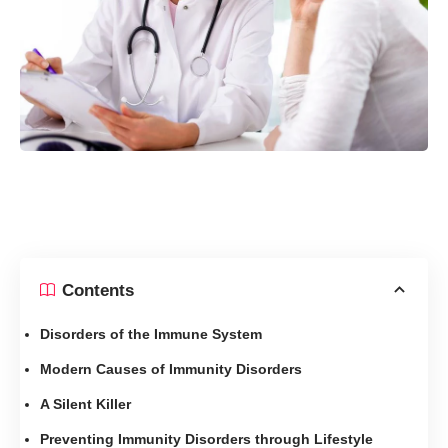
Contents
Disorders of the Immune System
Modern Causes of Immunity Disorders
A Silent Killer
Preventing Immunity Disorders through Lifestyle