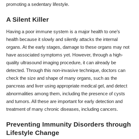
promoting a sedentary lifestyle.
A Silent Killer
Having a poor immune system is a major health to one’s
health because it slowly and silently attacks the internal
organs. At the early stages, damage to these organs may not
have associated symptoms yet. However, through a high-
quality ultrasound imaging procedure, it can already be
detected. Through this non-invasive technique, doctors can
check the size and shape of many organs, such as the
pancreas and liver using
appropriate medical gel
, and detect
abnormalities among them, including the presence of cysts
and tumors. All these are important for early detection and
treatment of many chronic diseases, including cancers.
Preventing Immunity Disorders through
Lifestyle Change