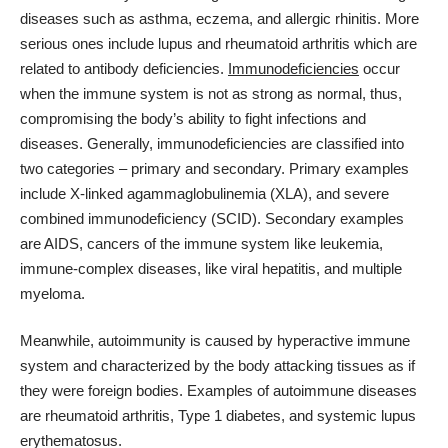
diseases such as
asthma
, eczema, and allergic rhinitis. More
serious ones include lupus and rheumatoid arthritis which are
related to antibody deficiencies.
Immunodeficiencies
occur
when the immune system is not as strong as normal, thus,
compromising the body’s ability to fight infections and
diseases. Generally, immunodeficiencies are classified into
two categories – primary and secondary. Primary examples
include X-linked agammaglobulinemia (XLA), and severe
combined immunodeficiency (SCID). Secondary examples
are AIDS, cancers of the immune system like leukemia,
immune-complex diseases, like viral hepatitis, and multiple
myeloma.
Meanwhile, autoimmunity is caused by hyperactive immune
system and characterized by the body attacking tissues as if
they were foreign bodies. Examples of autoimmune diseases
are rheumatoid arthritis, Type 1 diabetes, and systemic lupus
erythematosus.