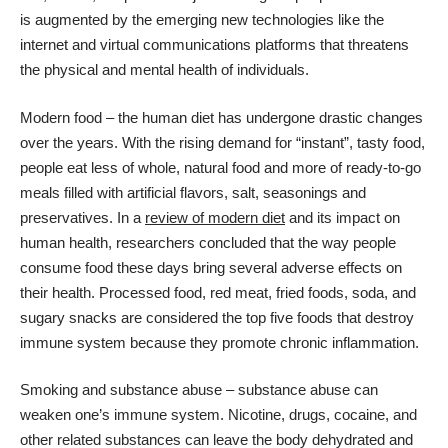
is augmented by the emerging new technologies like the
internet and virtual communications platforms that threatens
the physical and mental health of individuals.
Modern food – the human diet has undergone drastic changes
over the years. With the rising demand for “instant”, tasty food,
people eat less of whole, natural food and more of ready-to-go
meals filled with artificial flavors, salt, seasonings and
preservatives. In a
review of modern diet
and its impact on
human health, researchers concluded that the way people
consume food these days bring several adverse effects on
their health. Processed food, red meat, fried foods, soda, and
sugary snacks are considered the top five foods that destroy
immune system because they promote chronic inflammation.
Smoking and substance abuse – substance abuse can
weaken one’s immune system. Nicotine, drugs, cocaine, and
other related substances can leave the body dehydrated and