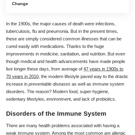
Change
In the 1900s, the major causes of death were infections,
tuberculosis, flu and pneumonia. But in the present times,
these are simply considered
common illnesses
that can be
cured easily with medications. Thanks to the huge
improvements in medicine, sanitation, and nutrition. But even
though medical and health advancements have made people
live longer these days, from average of
47 years in 1900s to
70 years in 2010
, the modern lifestyle paved way to the drastic
increase in
preventable diseases
as well as immune system
disorders. The reason? Modern food, super-hygiene,
sedentary lifestyles, environment, and lack of probiotics.
Disorders of the Immune System
There are many
health problems
associated with having a
weak immune system. Among the most common are allergic