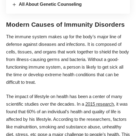
All About Genetic Counseling
Modern Causes of Immunity Disorders
The immune system makes up for the body’s major line of
defense against diseases and infections. It is composed of
cells, tissues, and organs that work together to shield the body
from illness-causing germs and bacteria. Without a good-
functioning immune system, a person is likely to get sick all
the time or develop extreme health conditions that can be
difficult to treat.
The impact of lifestyle on health has been a center of many
scientific studies over the decades. In a
2015 research
, it was
found that 60% of an individual’s health and quality of life is
affected by his lifestyle. According to the researchers, factors
like malnutrition, smoking and substance abuse, unhealthy
diet, stress, etc pose a major challenge to people’s health. This