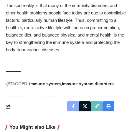
The sad reality is that many of the immunity disorders and
other health problems people face today are due to controllable
factors, particularly human lifestyle. Thus, committing to a
healthier, more active lifestyle with focus on proper nutrition,
balanced diet, and balanced physical and mental health, is the
key to strengthening the immune system and protecting the
body from various diseases.
TAGGED:
immune system
immune system disorders
You Might also Like