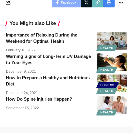
Facebook
You Might also Like
Importance of Relaxing During the
Weekend for Optimal Health
HEALTH
February 10, 2022
Warning Signs of Long-Term UV Damage
to Your Eyes
HEALTH
December 9, 2021
How to Prepare a Healthy and Nutritious
Diet
FITNESS
HEALTH
December 24, 2021
How Do Spine Injuries Happen?
September 15, 2022
HEALTH