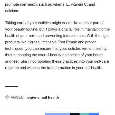
promote nail health, such as vitamin E, vitamin C, and
calcium.
Taking care of your cuticles might seem like a minor part of
your beauty routine, but it plays a crucial role in maintaining the
health of your nails and preventing future issues. With the right
products like Kerasal Intensive Foot Repair and proper
techniques, you can ensure that your cuticles remain healthy,
thus supporting the overall beauty and health of your hands
and feet. Start incorporating these practices into your self-care
regimen and witness the transformation in your nail health.
TAGGED:
hygiene
nail health