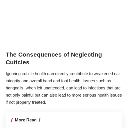
The Consequences of Neglecting
Cuticles
Ignoring cuticle health can directly contribute to weakened nail
integrity and overall hand and foot health. Issues such as
hangnails, when left unattended, can lead to infections that are
not only painful but can also lead to more serious health issues
if not properly treated.
More Read