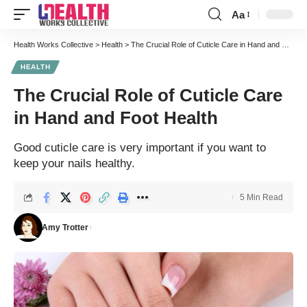
Aa
Font
Resizer
Health Works Collective
>
Health
>
The Crucial Role of Cuticle Care in Hand and Foot Health
HEALTH
The Crucial Role of Cuticle Care
in Hand and Foot Health
Good cuticle care is very important if you want to
keep your nails healthy.
5 Min Read
Amy Trotter