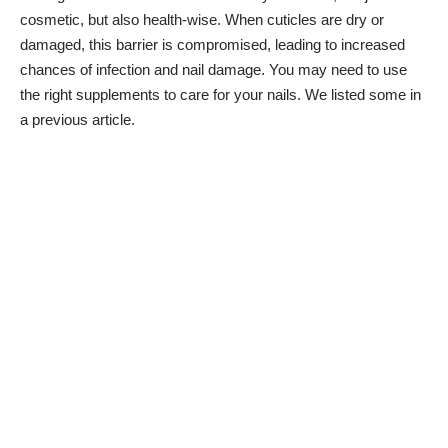
cosmetic, but also health-wise. When cuticles are dry or
damaged, this barrier is compromised, leading to increased
chances of infection and nail damage. You may need to use
the right supplements to care for your nails. We listed
some in
a previous article
.