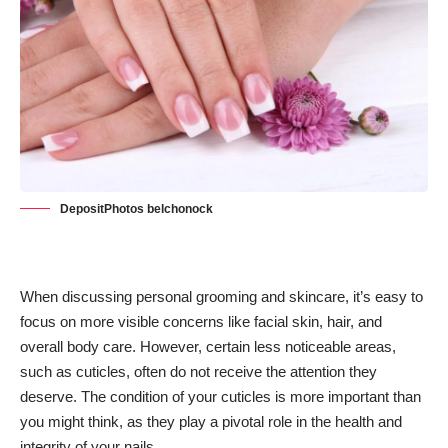
DepositPhotos belchonock
When discussing personal grooming and
skincare
, it’s easy to
focus on more visible concerns like facial skin, hair, and
overall body care. However, certain less noticeable areas,
such as cuticles, often do not receive the attention they
deserve. The condition of your cuticles is more important than
you might think, as they play a pivotal role in the health and
integrity of your nails.