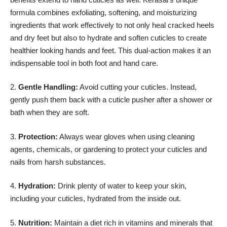
formula combines exfoliating, softening, and moisturizing
ingredients that work effectively to not only heal cracked heels
and dry feet but also to hydrate and soften cuticles to create
healthier looking hands and feet. This dual-action makes it an
indispensable tool in both foot and hand care.
2.
Gentle Handling:
Avoid cutting your cuticles. Instead,
gently push them back with a cuticle pusher after a shower or
bath when they are soft.
3.
Protection:
Always wear gloves when using cleaning
agents, chemicals, or gardening to protect your cuticles and
nails from harsh substances.
4.
Hydration:
Drink plenty of water to keep your skin,
including your cuticles, hydrated from the inside out.
5.
Nutrition:
Maintain a diet rich in vitamins and minerals that