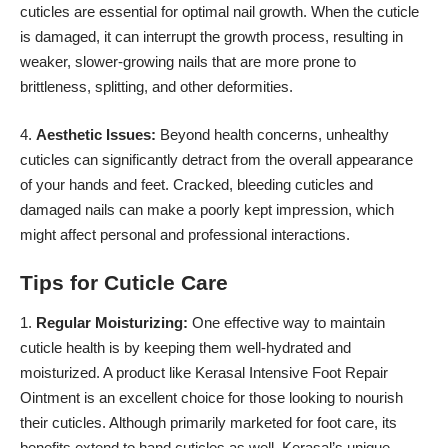
cuticles are essential for optimal nail growth. When the cuticle
is damaged, it can interrupt the growth process, resulting in
weaker, slower-growing nails that are more prone to
brittleness, splitting, and other deformities.
4.
Aesthetic Issues:
Beyond health concerns, unhealthy
cuticles can significantly detract from the overall appearance
of your hands and feet. Cracked, bleeding cuticles and
damaged nails can make a poorly kept impression, which
might affect personal and professional interactions.
Tips for Cuticle Care
1.
Regular Moisturizing:
One effective way to maintain
cuticle health is by keeping them well-hydrated and
moisturized. A product like
Kerasal
Intensive Foot Repair
Ointment is an excellent choice for those looking to nourish
their cuticles. Although primarily marketed for foot care, its
benefits extend to hand cuticles as well. Kerasal’s unique