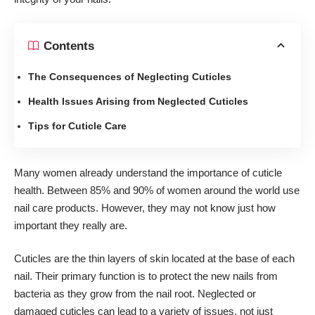
Contents
The Consequences of Neglecting Cuticles
Health Issues Arising from Neglected Cuticles
Tips for Cuticle Care
Many women already understand the importance of cuticle
health. Between
85% and 90% of women around the world
use
nail care products. However, they may not know just how
important they really are.
Cuticles are the thin layers of skin located at the base of each
nail. Their primary function is to protect the new nails from
bacteria as they grow from the nail root. Neglected or
damaged cuticles can lead to a variety of issues, not just