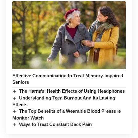
Effective Communication to Treat Memory-Impaired
Seniors
The Harmful Health Effects of Using Headphones
Understanding Teen Burnout And Its Lasting
Effects
The Top Benefits of a Wearable Blood Pressure
Monitor Watch
Ways to Treat Constant Back Pain