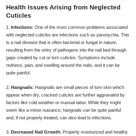
Health Issues Arising from Neglected
Cuticles
1.
Infections:
One of the most common problems associated
with neglected cuticles are infections such as paronychia. This
is a nail disease that is often bacterial or fungal in nature,
resulting from the entry of pathogens into the nail bed through
gaps created by cut or torn cuticles. Symptoms include
redness, pain, and swelling around the nails, and it can be
quite painful.
2.
Hangnails:
Hangnails are small pieces of torn skin which
appear when dry, cracked cuticles are further aggravated by
factors like cold weather or manual labor. While they might
seem like a minor nuisance, hangnails can be quite painful
and, if not properly treated, can also lead to infections.
3.
Decreased Nail Growth:
Properly moisturized and healthy