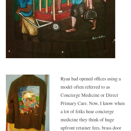
Ryan had opened offices using a
model often referred to as
Concierge Medicine or Direct
Primary Care. Now, I know when
a lot of folks hear concierge
medicine they think of huge
upfront retainer fees, brass door