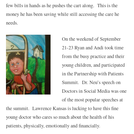
few bills in hands as he pushes the cart along. This is the
money he has been saving while still accessing the care he
needs.
On the weekend of September
21-23 Ryan and Andi took time
from the busy practice and their
young children, and participated
in the Partnership with Patients
Summit. Dr. Neu’s speech on
Doctors in Social Media was one
of the most popular speeches at
the summit. Lawrence Kansas is lucking to have this fine
young doctor who cares so much about the health of his
patients, physically, emotionally and financially.