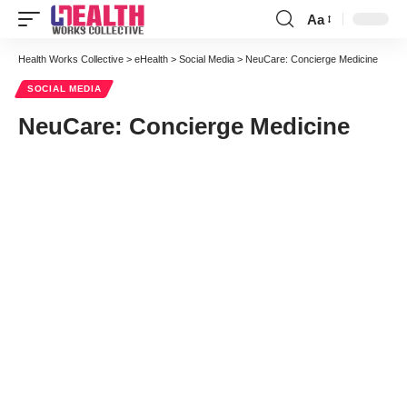
Aa
Font
Resizer
Health Works Collective
>
eHealth
>
Social Media
>
NeuCare: Concierge Medicine
SOCIAL MEDIA
NeuCare: Concierge Medicine