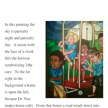
In this painting the
sky is partially
night and partially
day. A moon with
the face of a clock
fills the horizon
symbolizing 24hr
care. To the far
right in the
background a home
is upon the hill,
because Dr. Neu
makes house calls. From that house a road winds down into