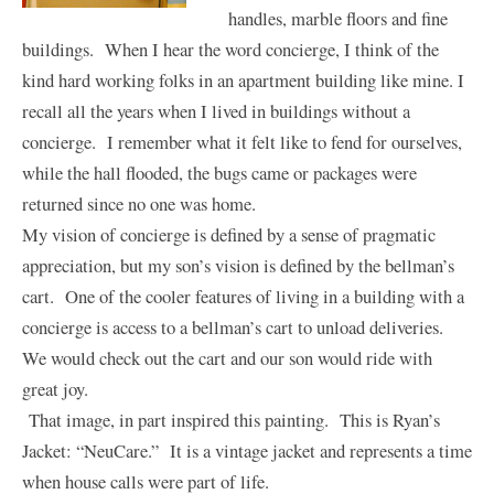
handles, marble floors and fine
buildings. When I hear the word concierge, I think of the
kind hard working folks in an apartment building like mine. I
recall all the years when I lived in buildings without a
concierge. I remember what it felt like to fend for ourselves,
while the hall flooded, the bugs came or packages were
returned since no one was home.
My vision of concierge is defined by a sense of pragmatic
appreciation, but my son’s vision is defined by the bellman’s
cart. One of the cooler features of living in a building with a
concierge is access to a bellman’s cart to unload deliveries.
We would check out the cart and our son would ride with
great joy.
That image, in part inspired this painting.
This is Ryan’s
Jacket: “
NeuCare
.” It is a vintage jacket and represents a time
when house calls were part of life.