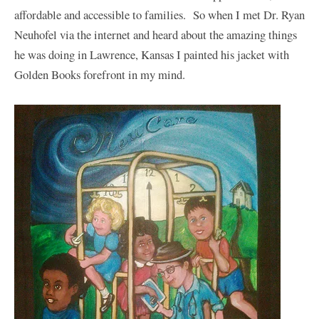
affordable and accessible to families. So when I met Dr. Ryan
Neuhofel via the internet and heard about the amazing things
he was doing in Lawrence, Kansas I painted his jacket with
Golden Books forefront in my mind.