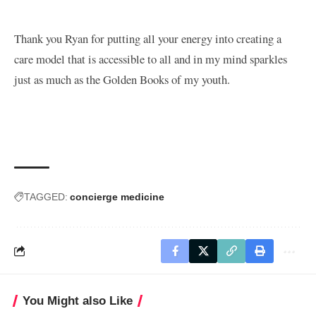
Thank you Ryan for putting all your energy into creating a
care model that is accessible to all and in my mind sparkles
just as much as the Golden Books of my youth.
TAGGED:
concierge medicine
You Might also Like