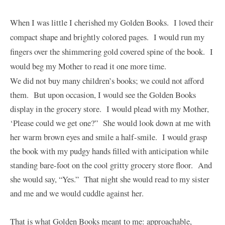
When I was little I cherished my Golden Books. I loved their
compact shape and brightly colored pages. I would run my
fingers over the shimmering gold covered spine of the book. I
would beg my Mother to read it one more time.
We did not buy many children’s books; we could not afford
them. But upon occasion, I would see the Golden Books
display in the grocery store. I would plead with my Mother,
‘Please could we get one?” She would look down at me with
her warm brown eyes and smile a half-smile. I would grasp
the book with my pudgy hands filled with anticipation while
standing bare-foot on the cool gritty grocery store floor. And
she would say, “Yes.” That night she would read to my sister
and me and we would cuddle against her.
That is what Golden Books meant to me: approachable,