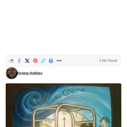
5 Min Read
Regina Holliday