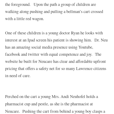
the foreground. Upon the path a group of children are
walking along pushing and pulling a bellman’s cart crossed
with a little red wagon.
One of these children is a young doctor Ryan he looks with
interest at an Ipad screen his patient is showing him. Dr. Neu
has an amazing social media presence using
Youtube
,
facebook
and
twitter
with equal competence and joy. The
website he built for Neucare has clear and affordable upfront
pricing that offers a safety net for so many Lawrence citizens
in need of care.
Perched on the cart a young Mrs. Andi Neuhofel holds a
pharmacist cup and pestle, as she is the pharmacist at
Neucare. Pushing the cart from behind a young boy clasps a