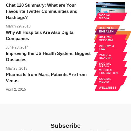
Chat 120 Summary: What are Your
Favourite Twitter Communities and
SOCIAL
Hashtags?
MEDIA
March 29, 2013
BUSINESS
Why All Hospitals Are Also Digital
EHEALTH
HOSPITAL
ADMINISTRATION
HEALTH
Companies
REFORM
SOCIAL
MEDIA
POLICY &
June 23, 2014
LAW
Improving the US Health System: Biggest
PUBLIC
HEALTH
Obstacles
SOCIAL
MEDIA
May 23, 2013
MEDICAL
EDUCATION
Pharma Is from Mars, Patients Are from
SOCIAL
Venus
MEDIA
WELLNESS
April 2, 2015
Subscribe