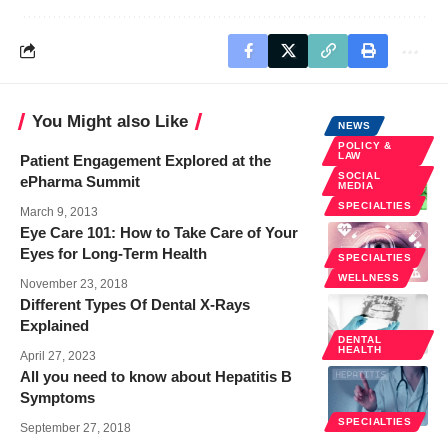
You Might also Like
NEWS
POLICY &
LAW
Patient Engagement Explored at the
SOCIAL
ePharma Summit
MEDIA
SPECIALTIES
March 9, 2013
Eye Care 101: How to Take Care of Your
Eyes for Long-Term Health
SPECIALTIES
WELLNESS
November 23, 2018
Different Types Of Dental X-Rays
Explained
DENTAL
HEALTH
April 27, 2023
All you need to know about Hepatitis B
Symptoms
SPECIALTIES
September 27, 2018