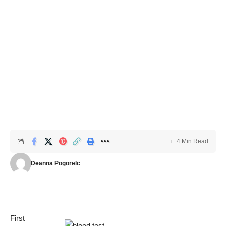
4 Min Read
Deanna Pogorelc
First