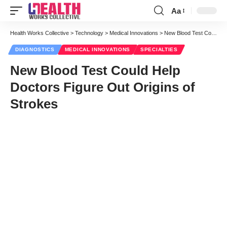
Aa
Font
Resizer
Health Works Collective
>
Technology
>
Medical Innovations
>
New Blood Test Could Help Doctors Figure Out Origins of Strokes
DIAGNOSTICS
MEDICAL INNOVATIONS
SPECIALTIES
New Blood Test Could Help
Doctors Figure Out Origins of
Strokes