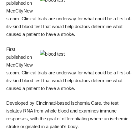
published on
MedCityNew
s.com
. Clinical trials are underway for what could be a first-of-
its-kind blood test that would help doctors determine what
caused a patient to have a stroke.
First
published on
MedCityNew
s.com
. Clinical trials are underway for what could be a first-of-
its-kind blood test that would help doctors determine what
caused a patient to have a stroke.
Developed by Cincinnati-based
Ischemia Care
, the test
isolates RNA from whole blood and examines immune
responses, with the goal of differentiating
where an ischemic
stroke originated
in a patient’s body.