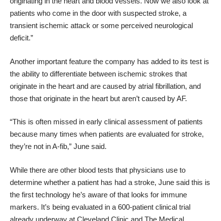
originating in the heart and blood vessels. Now we also look at
patients who come in the door with suspected stroke,
a
transient ischemic attack
or some perceived neurological
deficit.”
Another important feature the company has added to its test is
the ability to differentiate between ischemic strokes that
originate in the heart and are caused by atrial fibrillation, and
those that originate in the heart but aren’t caused by AF.
“This is often missed in early clinical assessment of patients
because many times when patients are evaluated for stroke,
they’re not in A-fib,” June said.
While there are other blood tests that physicians use to
determine whether a patient has had a stroke, June said this is
the first technology he’s aware of that looks for immune
markers. It’s being evaluated in a 600-patient clinical trial
already underway at Cleveland Clinic and The Medical