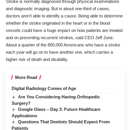
Stroke is normally diagnosed through physical examinations
and diagnostic imaging. But in about one-third of cases,
doctors aren’t able to identify a cause.
Being able to determine
whether the stroke originated in the heart or in the blood
vessels could have a huge impact on how patients are treated
and on preventing recurrent strokes, said CEO Jeff June.
About a quarter of the 800,000 Americans who have a stroke
each year will go on to have another one, which carries a
higher risk of death and disability.
More Read
Digital Radiology Comes of Age
Are You Considering Having Orthopedic
Surgery?
Google Glass – Day 3: Future Healthcare
Applications
Questions That Dentists Should Expect From
Patients