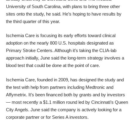
University of South Carolina, with plans to bring three other
sites onto the study, he said. He’s hoping to have results by
the third quarter of this year.
Ischemia Care is focusing its early efforts toward clinical
adoption on the nearly 800 U.S. hospitals designated as
Primary Stroke Centers. Although it’s taking the CLIA-lab
approach initially, June said the long-term strategy involves a
blood test that could be done at the point of care.
Ischemia Care, founded in 2009, has designed the study and
the test with help from
partners including Medtronic and
Affymetrix.
It’s been financed both
by grants
and by investors
— most recently a
$1.1 million round led by Cincinnati’s Queen
City Angels
. June said the company is actively looking for a
corporate partner or for Series A investors.