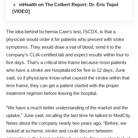
mHealth on The Colbert Report: Dr. Eric Topol
[VIDEO]
The idea behind Ischemia Care’s test, ISCDX, is that a
physician would order it for patients who present with stoke
symptoms. They would draw a vial of blood, send it to the
company’s CLIA-certified lab and expect results within four to
five days. That’s a critical time frame because most patients
who have a stroke are hospitalized for five to 12 days, June
said, so if physicians know what caused the stroke within that
time frame, they can get a patient started with the proper
treatment regimen before leaving the hospital.
“We have a much better understanding of the market and the
uptake,” June said, recalling the last time he
talked to MedCity
News about the company nearly two years ago
. “Before, we
looked at ischemic stroke and could discern between