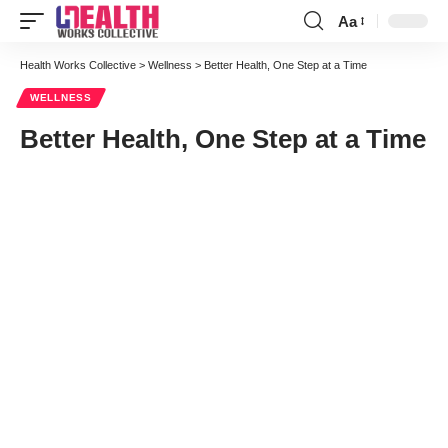
Aa
Font
Resizer
Health Works Collective
>
Wellness
>
Better Health, One Step at a Time
WELLNESS
Better Health, One Step at a Time