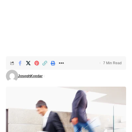
7 Min Read
JosephKvedar