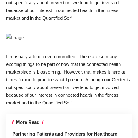
not specifically about prevention, we tend to get involved
because of our interest in connected health in the fitness
market and in the Quantified Self.
I’m usually a touch overcommitted. There are so many
exciting things to be part of now that the connected health
marketplace is blossoming. However, that makes it hard at
times for me to practice what I preach. Although our Center is
not specifically about prevention, we tend to get involved
because of our interest in connected health in the fitness
market and in the Quantified Self.
More Read
Partnering Patients and Providers for Healthcare