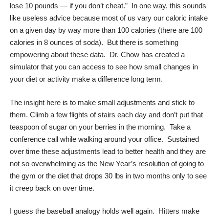
lose 10 pounds — if you don’t cheat.” In one way, this sounds
like useless advice because most of us vary our caloric intake
on a given day by way more than 100 calories (there are 100
calories in 8 ounces of soda). But there is something
empowering about these data. Dr. Chow has created a
simulator
that you can access to see how small changes in
your diet or activity make a difference long term.
The insight here is to make small adjustments and stick to
them. Climb a few flights of stairs each day and don’t put that
teaspoon of sugar on your berries in the morning. Take a
conference call while walking around your office. Sustained
over time these adjustments lead to better health and they are
not so overwhelming as the New Year’s resolution of going to
the gym or the diet that drops 30 lbs in two months only to see
it creep back on over time.
I guess the baseball analogy holds well again. Hitters make