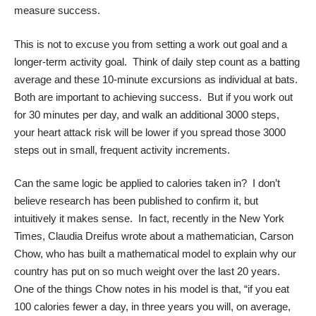
measure success.
This is not to excuse you from setting a work out goal and a
longer-term activity goal. Think of daily step count as a batting
average and these 10-minute excursions as individual at bats.
Both are important to achieving success. But if you work out
for 30 minutes per day, and walk an additional 3000 steps,
your heart attack risk will be lower if you spread those 3000
steps out in small, frequent activity increments.
Can the same logic be applied to calories taken in? I don’t
believe research has been published to confirm it, but
intuitively it makes sense. In fact, recently in the
New York
Times
, Claudia Dreifus wrote about a mathematician, Carson
Chow, who has built a mathematical model to explain why our
country has put on so much weight over the last 20 years.
One of the things Chow notes in his model is that, “if you eat
100 calories fewer a day, in three years you will, on average,