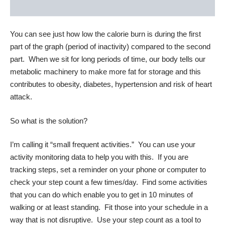
You can see just how low the calorie burn is during the first
part of the graph (period of inactivity) compared to the second
part. When we sit for long periods of time, our body tells our
metabolic machinery to make more fat for storage and this
contributes to obesity, diabetes, hypertension and risk of heart
attack.
So what is the solution?
I’m calling it “small frequent activities.” You can use your
activity monitoring data to help you with this. If you are
tracking steps, set a reminder on your phone or computer to
check your step count a few times/day. Find some activities
that you can do which enable you to get in 10 minutes of
walking or at least standing. Fit those into your schedule in a
way that is not disruptive. Use your step count as a tool to