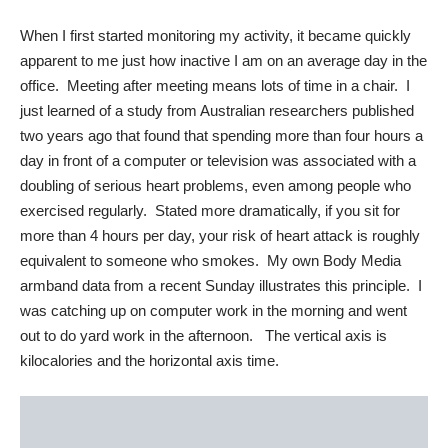
When I first started monitoring my activity, it became quickly
apparent to me just how inactive I am on an average day in the
office. Meeting after meeting means lots of time in a chair. I
just learned of a study from Australian researchers published
two years ago that found that spending more than four hours a
day in front of a computer or television was associated with a
doubling of serious heart problems, even among people who
exercised regularly. Stated more dramatically, if you sit for
more than 4 hours per day, your risk of heart attack is roughly
equivalent to someone who smokes. My own Body Media
armband data from a recent Sunday illustrates this principle. I
was catching up on computer work in the morning and went
out to do yard work in the afternoon. The vertical axis is
kilocalories and the horizontal axis time.