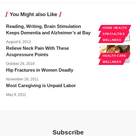
You Might also Like
Reading, Writing, Brain Stimulation
HOME HEALTH
Keeps Dementia and Alzheimer’s at Bay
SPECIALTIES
WELLNESS
August 6, 2013
Relieve Neck Pain With These
Acupressure Points
HEALTH CARE
WELLNESS
October 29, 2018
Hip Fractures in Women Deadly
November 28, 2011
Most Caregiving is Unpaid Labor
May 9, 2011
Subscribe