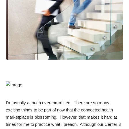
I’m usually a touch overcommitted. There are so many
exciting things to be part of now that the connected health
marketplace is blossoming. However, that makes it hard at
times for me to practice what I preach. Although our Center is