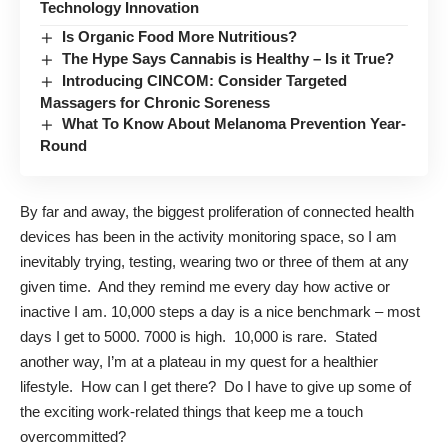
Technology Innovation
Is Organic Food More Nutritious?
The Hype Says Cannabis is Healthy – Is it True?
Introducing CINCOM: Consider Targeted
Massagers for Chronic Soreness
What To Know About Melanoma Prevention Year-
Round
By far and away, the biggest proliferation of connected health
devices has been in the activity monitoring space, so I am
inevitably trying, testing, wearing two or three of them at any
given time. And they remind me every day how active or
inactive I am. 10,000 steps a day is a nice benchmark – most
days I get to 5000. 7000 is high. 10,000 is rare. Stated
another way, I’m at a plateau in my quest for a healthier
lifestyle. How can I get there? Do I have to give up some of
the exciting work-related things that keep me a touch
overcommitted?