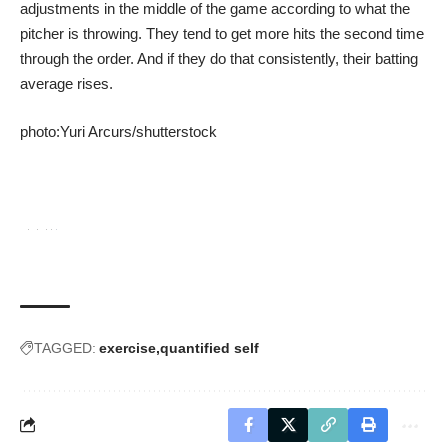
adjustments in the middle of the game according to what the
pitcher is throwing. They tend to get more hits the second time
through the order. And if they do that consistently, their batting
average rises.
photo:
Yuri Arcurs
/
shutterstock
TAGGED:
exercise
quantified self