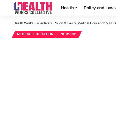
Health
Policy and Law
Health Works Collective
>
Policy & Law
>
Medical Education
>
Nurs
MEDICAL EDUCATION
NURSING