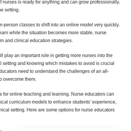
of nurses is ready for anything and
can grow professionally
.
e setting.
rson classes to shift into an online model very quickly.
o learn while the situation becomes more stable, nurse
um and clinical education strategies.
ll play an important role in getting more nurses into the
al setting and
knowing which mistakes to avoid
is crucial
ducators need to understand the challenges of an all-
 to overcome them.
ns for online teaching and learning.
Nurse educators can
ical curriculum models to enhance students’ experience,
nical setting. Here are some options for nurse educators