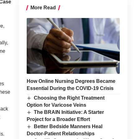
 Case
More Read
e,
lly,
ine
How Online Nursing Degrees Became
es
Essential During the COVID-19 Crisis
these
Choosing the Right Treatment
Option for Varicose Veins
back
The BRAIN Initiative: A Starter
k
Project for a Broader Effort
Better Bedside Manners Heal
Doctor-Patient Relationships
ls.