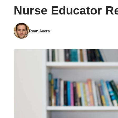
Nurse Educator Re
Ryan Ayers