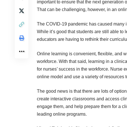
important to ensure that the next generation 
That can be challenging, however, in an onlin
The COVID-19 pandemic has caused many in-pe
While it’s good that students are still able t
educators are having to rethink their curricul
Online learning is convenient, flexible, and wi
workforce. With that said, learning in a clinic
for nurses’ success in the workforce. Nurse e
online model and use a variety of resources
The good news is that there are lots of optio
create interactive classrooms
and access clin
engage them, and help prepare them for a cli
leading online programs.