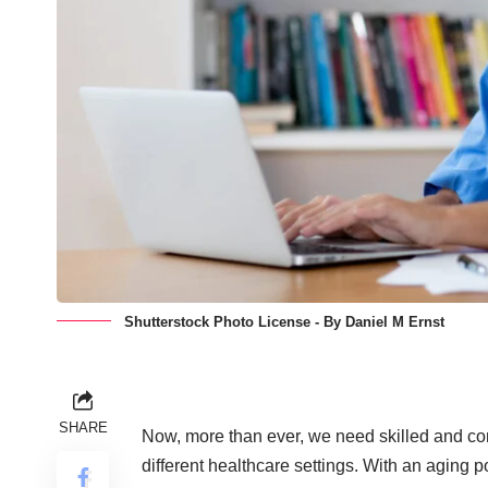
Shutterstock Photo License - By Daniel M Ernst
SHARE
Now, more than ever, we need skilled and com
different healthcare settings. With an aging p