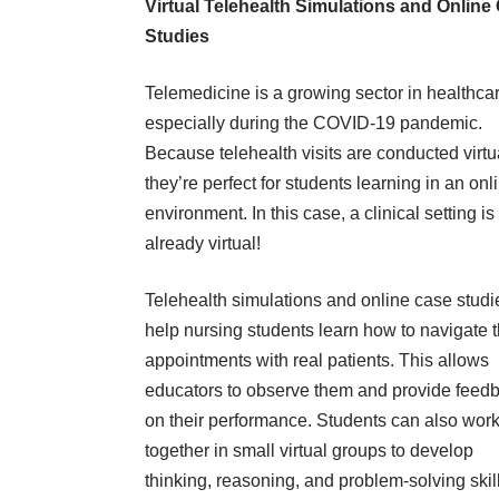
Virtual Telehealth Simulations and Online
Studies
Telemedicine is a growing sector in healthcar
especially during the COVID-19 pandemic.
Because telehealth visits are conducted virtua
they’re perfect for students learning in an onl
environment. In this case, a clinical setting is
already virtual!
Telehealth simulations and online case studi
help nursing students learn how to navigate 
appointments with real patients. This allows
educators to observe them and provide feed
on their performance. Students can also wor
together in small virtual groups to develop
thinking, reasoning, and problem-solving skil