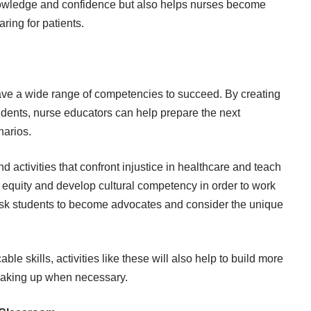
knowledge and confidence but also helps nurses become
ring for patients.
ve a wide range of competencies to succeed. By creating
dents, nurse educators can help prepare the next
narios.
activities that confront injustice in healthcare and teach
r equity
and develop cultural competency in order to work
t ask students to become advocates and consider the unique
ble skills, activities like these will also help to build more
eaking up when necessary.