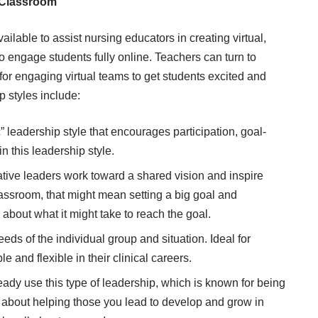
l Classroom
ailable to assist nursing educators in creating virtual,
t to engage students fully online. Teachers can turn to
for engaging virtual teams to get students excited and
p styles include:
” leadership style that encourages participation, goal-
n this leadership style.
tive leaders work toward a shared vision and inspire
classroom, that might mean setting a big goal and
about what it might take to reach the goal.
eds of the individual group and situation. Ideal for
 and flexible in their clinical careers.
ady use this type of leadership, which is known for being
s about helping those you lead to develop and grow in