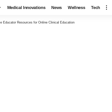
Medical Innovations
News
Wellness
Tech
e Educator Resources for Online Clinical Education