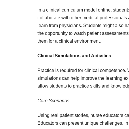
In a clinical curriculum model online, student
collaborate with other medical professionals
learn from physicians. Students might also h
the opportunity to watch patient assessments
them for a clinical environment.
Clinical Simulations and Activities
Practice is required for clinical competence.
simulations can help improve the learning ex
allow students to practice skills and knowled
Care Scenarios
Using real patient stories, nurse educators c
Educators can present unique challenges, in 