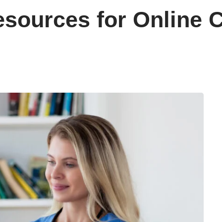
sources for Online C