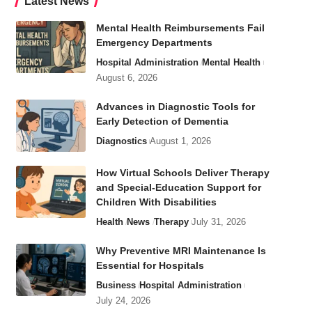
Latest News
Mental Health Reimbursements Fail
Emergency Departments
Hospital Administration
Mental Health
August 6, 2026
Advances in Diagnostic Tools for
Early Detection of Dementia
Diagnostics
August 1, 2026
How Virtual Schools Deliver Therapy
and Special-Education Support for
Children With Disabilities
Health
News
Therapy
July 31, 2026
Why Preventive MRI Maintenance Is
Essential for Hospitals
Business
Hospital Administration
July 24, 2026