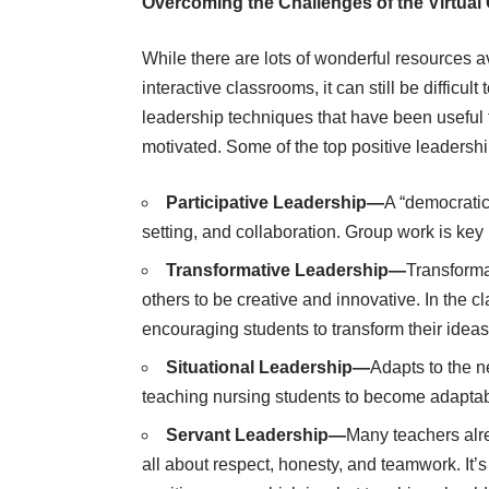
Overcoming the Challenges of the Virtua
While there are lots of wonderful resources av
interactive classrooms, it can still be difficul
leadership techniques that have been useful 
motivated. Some of the top positive leadershi
Participative Leadership—
A “democratic
setting, and collaboration. Group work is key i
Transformative Leadership—
Transforma
others to be creative and innovative. In the 
encouraging students to transform their ideas 
Situational Leadership—
Adapts to the ne
teaching nursing students to become adaptable
Servant Leadership—
Many teachers alre
all about respect, honesty, and teamwork. It’