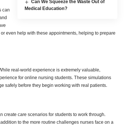
Can We Squeeze the Waste Out of
Medical Education?
s can
 and
ave
 or even help with these appointments, helping to prepare
 While real-world experience is extremely valuable,
perience for online nursing students. These simulations
ge safely before they begin working with real patients.
an create care scenarios for students to work through.
addition to the more routine challenges nurses face on a