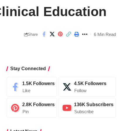
linical Education
6 Min Read
Share
Stay Connected
1.5K
Followers
4.5K
Followers
Like
Follow
2.8K
Followers
136K
Subscribers
Pin
Subscribe