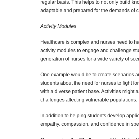
regular basis. This helps to not only build 
adaptable and prepared for the demands of ca
Activity Modules
Healthcare is complex and nurses need to ha
activity modules to engage and challenge stu
generation of nurses for a wide variety of sce
One example would be to create scenarios and 
students about the need for nurses to
fight fo
with a diverse patient base. Activities migh
challenges affecting vulnerable populations.
In addition to helping students develop applica
empathy, compassion, and confidence in sp