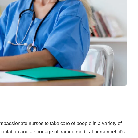
passionate nurses to take care of people in a variety of
opulation and a shortage of trained medical personnel, it’s