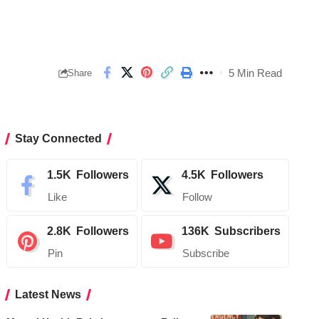
5 Min Read
Share
Stay Connected
1.5K
Followers
4.5K
Followers
Like
Follow
2.8K
Followers
136K
Subscribers
Pin
Subscribe
Latest News