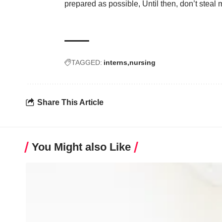
prepared as possible, Until then, don’t stea
TAGGED:
interns
nursing
Share This Article
You Might also Like