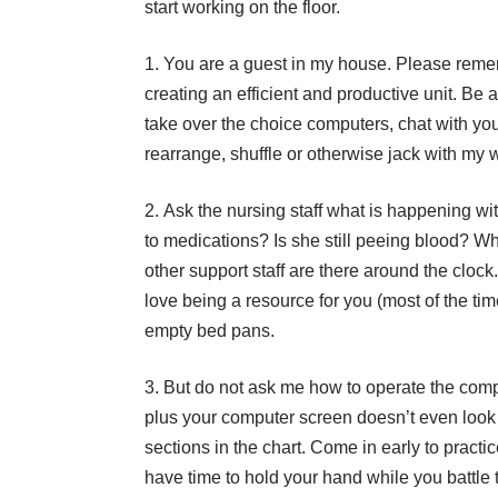
start working on the floor.
You are a guest in my house. Please rememb
creating an efficient and productive unit. Be
take over the choice computers, chat with your
rearrange, shuffle or otherwise jack with my 
Ask the nursing staff what is happening wi
to medications? Is she still peeing blood? Wh
other support staff are there around the clock
love being a resource for you (most of the tim
empty bed pans.
But do not ask me how to operate the comp
plus your computer screen doesn’t even look
sections in the chart. Come in early to practic
have time to hold your hand while you battle 