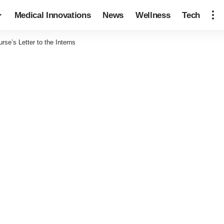
Medical Innovations
News
Wellness
Tech
rse’s Letter to the Interns