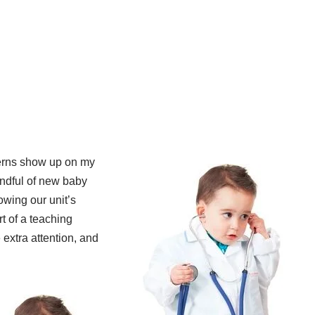
terns show up on my
handful of new baby
wing our unit’s
rt of a teaching
 extra attention, and