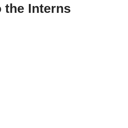
 the Interns