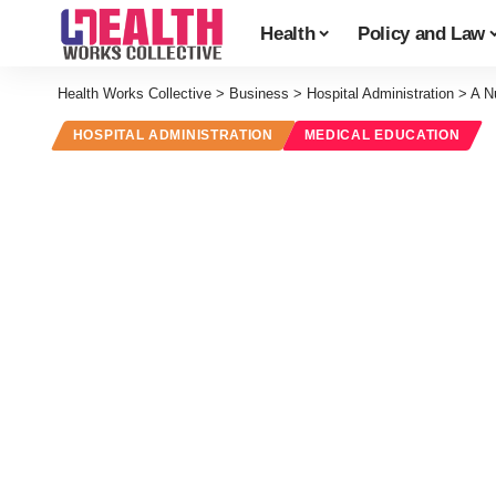
Health
Policy and Law
Health Works Collective
>
Business
>
Hospital Administration
>
A Nu
HOSPITAL ADMINISTRATION
MEDICAL EDUCATION