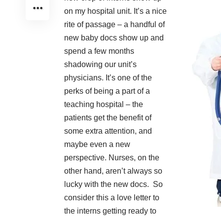
on my hospital unit. It’s a nice
rite of passage – a handful of
new baby docs show up and
spend a few months
shadowing our unit’s
physicians. It’s one of the
perks of being a part of a
teaching hospital – the
patients get the benefit of
some extra attention, and
maybe even a new
perspective. Nurses, on the
other hand, aren’t always so
lucky with the new docs. So
consider this a love letter to
the interns getting ready to