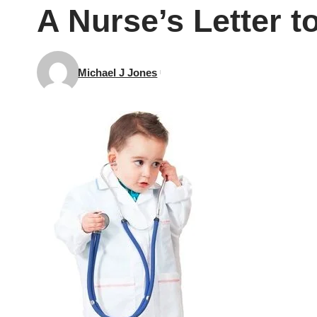
A Nurse’s Letter to
Michael J Jones