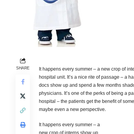
SHARE
It happens every summer – a new crop of in
hospital unit. It’s a nice rite of passage – a 
docs show up and spend a few months shado
physicians. It’s one of the perks of being a pa
hospital – the patients get the benefit of some
maybe even a new perspective.
It happens every summer – a
new crop of interns show up