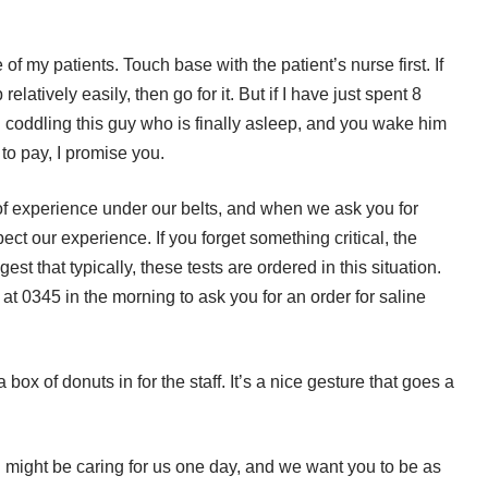
of my patients. Touch base with the patient’s nurse first. If
elatively easily, then go for it. But if I have just spent 8
d coddling this guy who is finally asleep, and you wake him
l to pay, I promise you.
of experience under our belts, and when we ask you for
t our experience. If you forget something critical, the
t that typically, these tests are ordered in this situation.
at 0345 in the morning to ask you for an order for saline
ox of donuts in for the staff. It’s a nice gesture that goes a
u might be caring for us one day, and we want you to be as