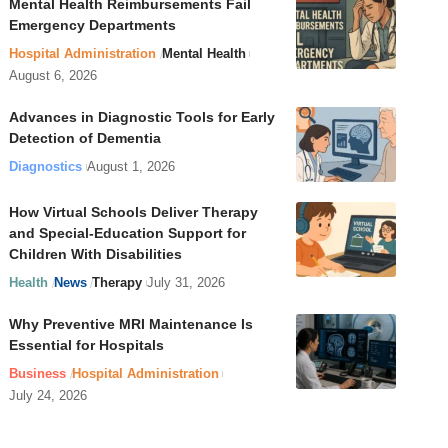
Mental Health Reimbursements Fail
Emergency Departments
Hospital Administration
Mental Health
August 6, 2026
Advances in Diagnostic Tools for Early
Detection of Dementia
Diagnostics
August 1, 2026
How Virtual Schools Deliver Therapy
and Special-Education Support for
Children With Disabilities
Health
News
Therapy
July 31, 2026
Why Preventive MRI Maintenance Is
Essential for Hospitals
Business
Hospital Administration
July 24, 2026