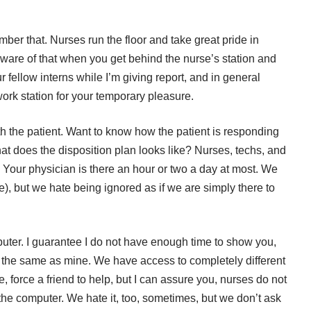
er that. Nurses run the floor and take great pride in
 aware of that when you get behind the nurse’s station and
 fellow interns while I’m giving report, and in general
work station for your temporary pleasure.
th the patient. Want to know how the patient is responding
at does the disposition plan looks like? Nurses, techs, and
. Your physician is there an hour or two a day at most. We
e), but we hate being ignored as if we are simply there to
uter. I guarantee I do not have enough time to show you,
 the same as mine. We have access to completely different
e, force a friend to help, but I can assure you, nurses do not
the computer. We hate it, too, sometimes, but we don’t ask