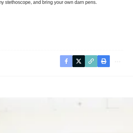
l my stethoscope, and bring your own darn pens.