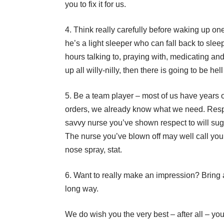
you to fix it for us.
Think really carefully before waking up one 
he’s a light sleeper who can fall back to sleep r
hours talking to, praying with, medicating an
up all willy-nilly, then there is going to be hel
Be a team player – most of us have years 
orders, we already know what we need. Respec
savvy nurse you’ve shown respect to will sugges
The nurse you’ve blown off may well call you 
nose spray, stat.
Want to really make an impression? Bring a b
long way.
We do wish you the very best – after all – yo