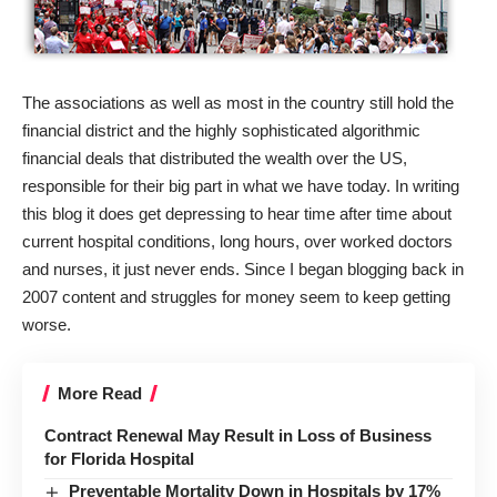
The associations as well as most in the country still hold the
financial district and the highly sophisticated algorithmic
financial deals that distributed the wealth over the US,
responsible for their big part in what we have today. In writing
this blog it does get depressing to hear time after time about
current hospital conditions, long hours, over worked doctors
and nurses, it just never ends. Since I began blogging back in
2007 content and struggles for money seem to keep getting
worse.
More Read
Contract Renewal May Result in Loss of Business
for Florida Hospital
Preventable Mortality Down in Hospitals by 17%