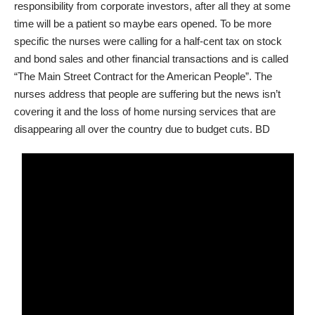
responsibility from corporate investors, after all they at some
time will be a patient so maybe ears opened. To be more
specific the nurses were calling for a half-cent tax on stock
and bond sales and other financial transactions and is called
“The Main Street Contract for the American People”. The
nurses address that people are suffering but the news isn’t
covering it and the loss of home nursing services that are
disappearing all over the country due to budget cuts. BD