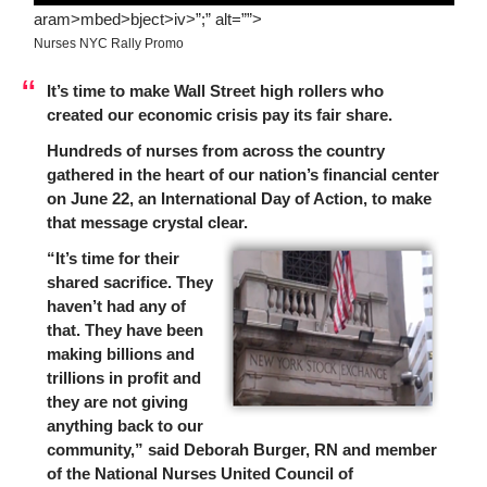
aram>mbed>bject>iv>”;” alt=””>
Nurses NYC Rally Promo
It’s time to make Wall Street high rollers who
created our economic crisis pay its fair share.
Hundreds of nurses from across the country
gathered in the heart of our nation’s financial center
on June 22, an International Day of Action, to make
that message crystal clear.
“It’s time for their
shared sacrifice. They
haven’t had any of
that. They have been
making billions and
trillions in profit and
they are not giving
anything back to our
community,” said Deborah Burger, RN and member
of the National Nurses United Council of