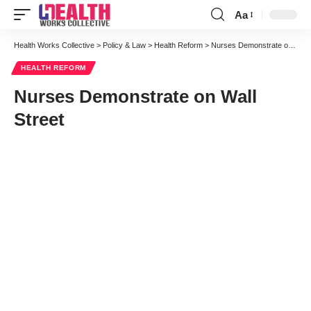
Aa
Font
Resizer
Health Works Collective
>
Policy & Law
>
Health Reform
>
Nurses Demonstrate on Wall Street
HEALTH REFORM
Nurses Demonstrate on Wall
Street