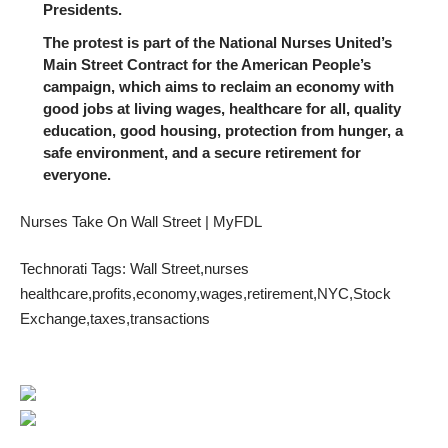
Presidents.
The protest is part of the National Nurses United’s
Main Street Contract for the American People’s
campaign, which aims to reclaim an economy with
good jobs at living wages, healthcare for all, quality
education, good housing, protection from hunger, a
safe environment, and a secure retirement for
everyone.
Nurses Take On Wall Street | MyFDL
Technorati Tags:
Wall Street
,
nurses
healthcare
,
profits
,
economy
,
wages
,
retirement
,
NYC
,
Stock
Exchange
,
taxes
,
transactions