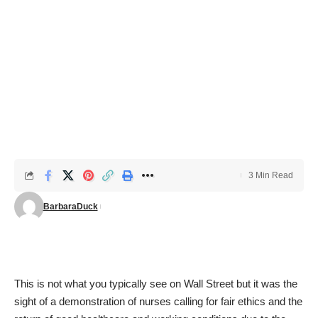
3 Min Read
BarbaraDuck
This is not what you typically see on Wall Street but it was the
sight of a demonstration of nurses calling for fair ethics and the