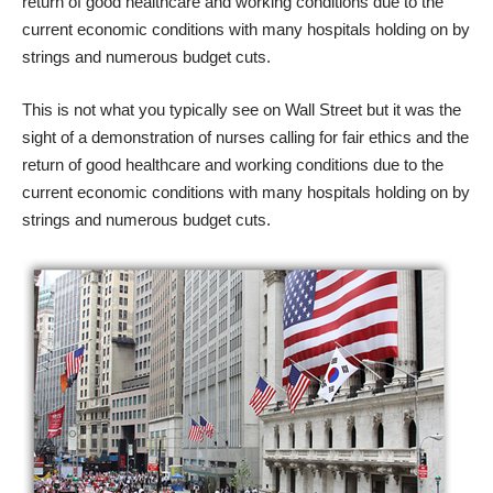
return of good healthcare and working conditions due to the
current economic conditions with many hospitals holding on by
strings and numerous budget cuts.
This is not what you typically see on Wall Street but it was the
sight of a demonstration of nurses calling for fair ethics and the
return of good healthcare and working conditions due to the
current economic conditions with many hospitals holding on by
strings and numerous budget cuts.