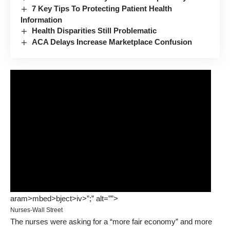
7 Key Tips To Protecting Patient Health
Information
Health Disparities Still Problematic
ACA Delays Increase Marketplace Confusion
aram>mbed>bject>iv>”;” alt=””>
Nurses-Wall Street
The nurses were asking for a “more fair economy” and more