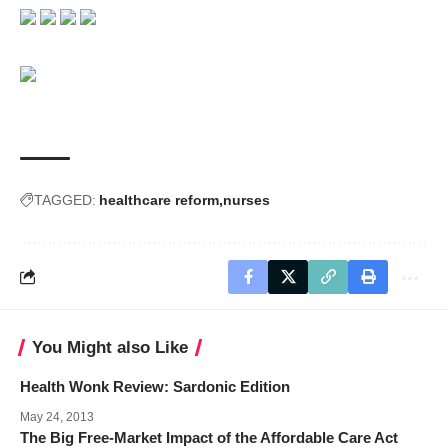
TAGGED:
healthcare reform
nurses
You Might also Like
Health Wonk Review: Sardonic Edition
May 24, 2013
The Big Free-Market Impact of the Affordable Care Act