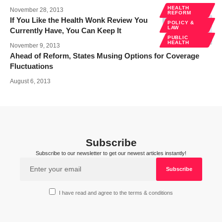
HEALTH
November 28, 2013
REFORM
If You Like the Health Wonk Review You
POLICY &
LAW
Currently Have, You Can Keep It
PUBLIC
HEALTH
November 9, 2013
Ahead of Reform, States Musing Options for Coverage
Fluctuations
August 6, 2013
Subscribe
Subscribe to our newsletter to get our newest articles instantly!
I have read and agree to the terms & conditions