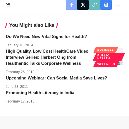
You Might also Like
Do We Need New Vital Signs for Health?
January 16, 2014
BUSINESS
High Quality, Low Cost HealthCare Video
PUBLIC
Interview Series: Herbert Ong from
HEALTH
Healthentic Talks Corporate Wellness
WELLNESS
February 26, 2013
Upcoming Webinar: Can Social Media Save Lives?
June 23, 2011
Promoting Health Literacy in India
February 17, 2013