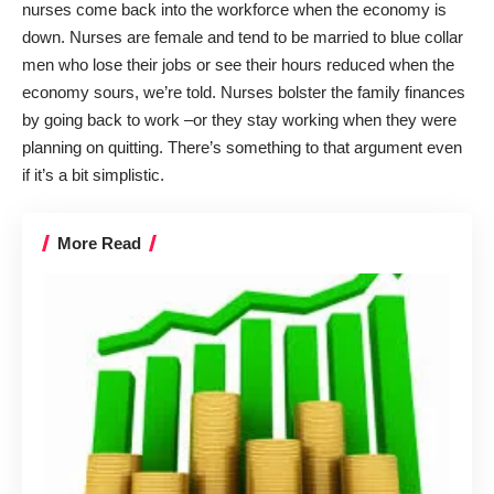
nurses come back into the workforce when the economy is
down. Nurses are female and tend to be married to blue collar
men who lose their jobs or see their hours reduced when the
economy sours, we’re told. Nurses bolster the family finances
by going back to work –or they stay working when they were
planning on quitting. There’s something to that argument even
if it’s a bit simplistic.
More Read