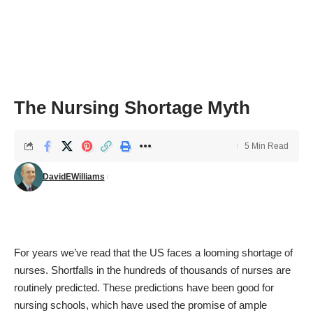
The Nursing Shortage Myth
5 Min Read
DavidEWilliams
For years we’ve read that the US faces a looming shortage of
nurses. Shortfalls in the hundreds of thousands of nurses are
routinely predicted. These predictions have been good for
nursing schools, which have used the promise of ample