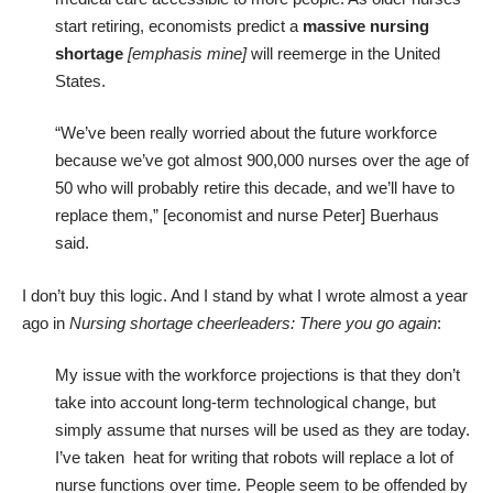
start retiring, economists predict a
massive nursing
shortage
[emphasis mine]
will reemerge in the United
States.
“We’ve been really worried about the future workforce
because we’ve got almost 900,000 nurses over the age of
50 who will probably retire this decade, and we’ll have to
replace them,” [economist and nurse Peter] Buerhaus
said.
I don’t buy this logic. And I stand by what I wrote almost a year
ago in
Nursing shortage cheerleaders: There you go again
:
My issue with the workforce projections is that they don’t
take into account long-term technological change, but
simply assume that nurses will be used as they are today.
I’ve taken heat for writing that
robots will replace a lot of
nurse functions
over time. People seem to be offended by