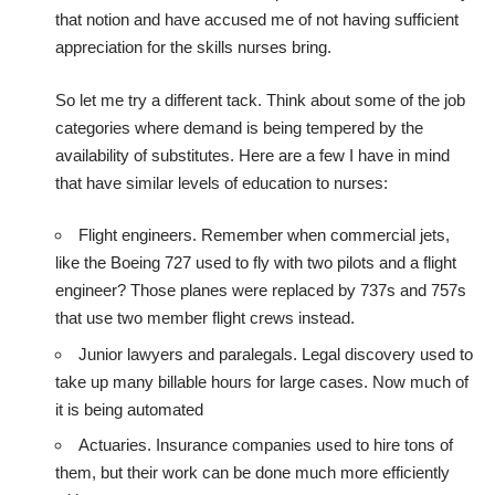
that notion and have accused me of not having sufficient
appreciation for the skills nurses bring.
So let me try a different tack. Think about some of the job
categories where demand is being tempered by the
availability of substitutes. Here are a few I have in mind
that have similar levels of education to nurses:
Flight engineers. Remember when commercial jets,
like the Boeing 727 used to fly with two pilots and a flight
engineer? Those planes were replaced by 737s and 757s
that use two member flight crews instead.
Junior lawyers and paralegals. Legal discovery used to
take up many billable hours for large cases. Now much of
it is being automated
Actuaries. Insurance companies used to hire tons of
them, but their work can be done much more efficiently