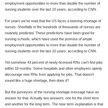
employment opportunities to more than double the number of
nursing students over the last 10 years, according to
CNN
.
For years we’ve read that the US faces a looming shortage of
nurses. Shortfalls in the hundreds of thousands of nurses are
routinely predicted. These predictions have been good for
nursing schools, which have used the promise of ample
employment opportunities to more than double the number of
nursing students over the last 10 years, according to
CNN
.
Yet somehow 43 percent of newly-licensed RNs can’t find jobs
within 18 months. Some hospitals and other employers openly
discourage new RNs from applying for jobs. That doesn’t
sound like a huge shortage, then does it?
But the purveyors of the nursing shortage message have an
answer for that. Actually two answers: one for the short term
and another for the long term. The near term explanation is that