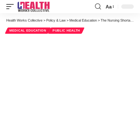
Aa
Font
Resizer
Health Works Collective
>
Policy & Law
>
Medical Education
>
The Nursing Shortage Myth
MEDICAL EDUCATION
PUBLIC HEALTH