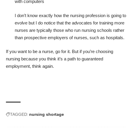
with computers
I don’t know exactly how the nursing profession is going to
evolve but I do notice that the advocates for training more
nurses are typically those who run nursing schools rather
than prospective employers of nurses, such as hospitals.
If you want to be a nurse, go for it. But if you’re choosing
nursing because you think it’s a path to guaranteed
employment, think again.
TAGGED:
nursing shortage