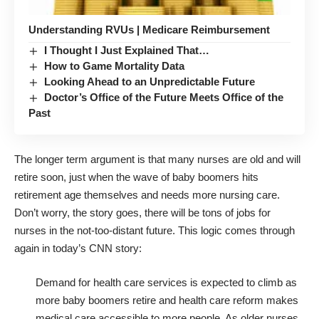
Understanding RVUs | Medicare Reimbursement
I Thought I Just Explained That…
How to Game Mortality Data
Looking Ahead to an Unpredictable Future
Doctor’s Office of the Future Meets Office of the
Past
The longer term argument is that many nurses are old and will
retire soon, just when the wave of baby boomers hits
retirement age themselves and needs more nursing care.
Don’t worry, the story goes, there will be tons of jobs for
nurses in the not-too-distant future. This logic comes through
again in today’s CNN story:
Demand for health care services is expected to climb as
more baby boomers retire and health care reform makes
medical care accessible to more people. As older nurses