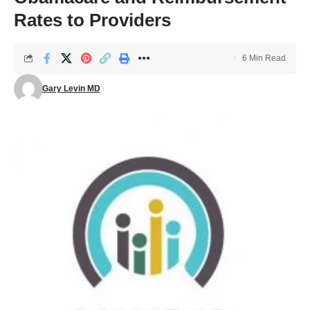
Rates to Providers
6 Min Read
Gary Levin MD