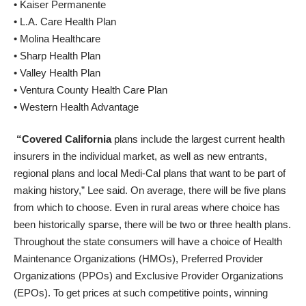
• Kaiser Permanente
• L.A. Care Health Plan
• Molina Healthcare
• Sharp Health Plan
• Valley Health Plan
• Ventura County Health Care Plan
• Western Health Advantage
“Covered California
plans include the largest current health
insurers in the individual market, as well as new entrants,
regional plans and local Medi-Cal plans that want to be part of
making history,” Lee said. On average, there will be five plans
from which to choose. Even in rural areas where choice has
been historically sparse, there will be two or three health plans.
Throughout the state consumers will have a choice of Health
Maintenance Organizations (HMOs), Preferred Provider
Organizations (PPOs) and Exclusive Provider Organizations
(EPOs). To get prices at such competitive points, winning