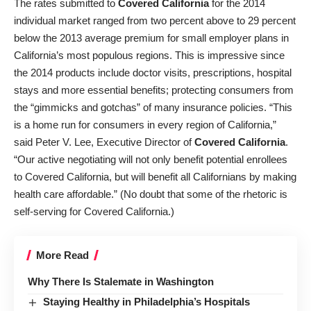
The rates submitted to
Covered California
for the 2014
individual market ranged from two percent above to 29 percent
below the 2013 average premium for small employer plans in
California’s most populous regions. This is impressive since
the 2014 products include doctor visits, prescriptions, hospital
stays and more essential benefits; protecting consumers from
the “gimmicks and gotchas” of many insurance policies. “This
is a home run for consumers in every region of California,”
said Peter V. Lee, Executive Director of
Covered California
.
“Our active negotiating will not only benefit potential enrollees
to Covered California, but will benefit all Californians by making
health care affordable.” (No doubt that some of the rhetoric is
self-serving for Covered California.)
More Read
Why There Is Stalemate in Washington
Staying Healthy in Philadelphia’s Hospitals