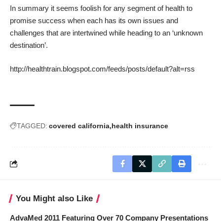
In summary it seems foolish for any segment of health to
promise success when each has its own issues and
challenges that are intertwined while heading to an ‘unknown
destination’.
http://healthtrain.blogspot.com/feeds/posts/default?alt=rss
TAGGED:
covered california
health insurance
You Might also Like
AdvaMed 2011 Featuring Over 70 Company Presentations