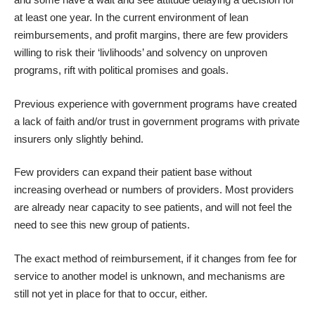
at least one year. In the current environment of lean
reimbursements, and profit margins, there are few providers
willing to risk their ‘livlihoods’ and solvency on unproven
programs, rift with political promises and goals.
Previous experience with government programs have created
a lack of faith and/or trust in government programs with private
insurers only slightly behind.
Few providers can expand their patient base without
increasing overhead or numbers of providers. Most providers
are already near capacity to see patients, and will not feel the
need to see this new group of patients.
The exact method of reimbursement, if it changes from fee for
service to another model is unknown, and mechanisms are
still not yet in place for that to occur, either.