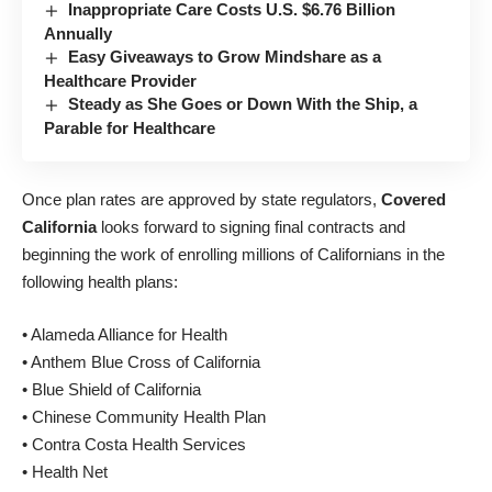
Inappropriate Care Costs U.S. $6.76 Billion
Annually
Easy Giveaways to Grow Mindshare as a
Healthcare Provider
Steady as She Goes or Down With the Ship, a
Parable for Healthcare
Once plan rates are approved by state regulators,
Covered
California
looks forward to signing final contracts and
beginning the work of enrolling millions of Californians in the
following health plans:
• Alameda Alliance for Health
• Anthem Blue Cross of California
• Blue Shield of California
• Chinese Community Health Plan
• Contra Costa Health Services
• Health Net