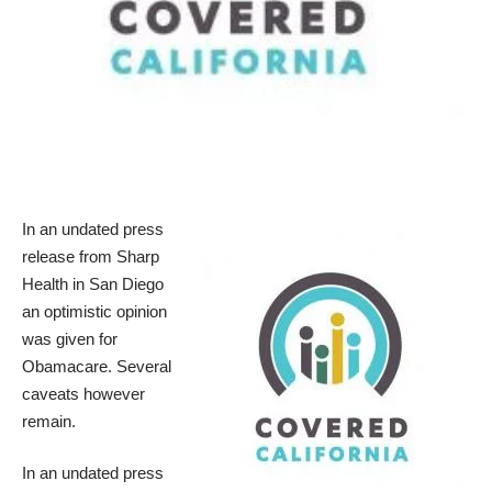
In an undated press
release from Sharp
Health in San Diego
an optimistic opinion
was given for
Obamacare. Several
caveats however
remain.
In an undated press