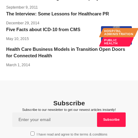
September 9, 2011
The Interview: Some Lessons for Healthcare PR
December 29, 2014
Five Facts about ICD-10 from CMS
HOSPITAL
ADMINISTRATION
May 10, 2015
PUBLIC
HEALTH
Health Care Business Models in Transition Open Doors
for Connected Health
March 1, 2014
Subscribe
Subscribe to our newsletter to get our newest articles instantly!
I have read and agree to the terms & conditions