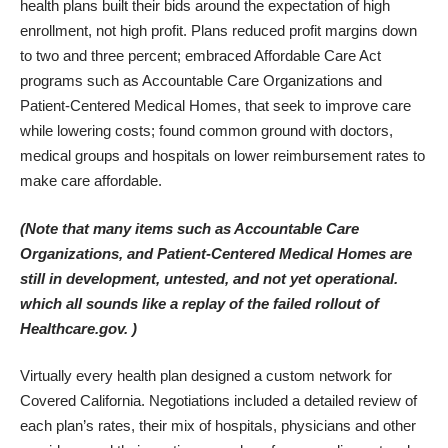
health plans built their bids around the expectation of high
enrollment, not high profit. Plans reduced profit margins down
to two and three percent; embraced Affordable Care Act
programs such as Accountable Care Organizations and
Patient-Centered Medical Homes, that seek to improve care
while lowering costs; found common ground with doctors,
medical groups and hospitals on lower reimbursement rates to
make care affordable.
(Note that many items such as Accountable Care
Organizations, and Patient-Centered Medical Homes are
still in development, untested, and not yet operational.
which all sounds like a replay of the failed rollout of
Healthcare.gov. )
Virtually every health plan designed a custom network for
Covered California. Negotiations included a detailed review of
each plan’s rates, their mix of hospitals, physicians and other