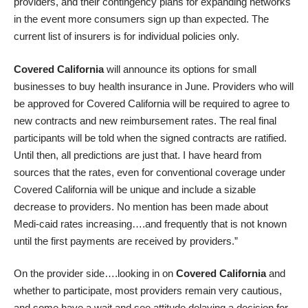
providers, and their contingency plans for expanding networks
in the event more consumers sign up than expected. The
current list of insurers is for individual policies only.
Covered California
will announce its options for small
businesses to buy health insurance in June. Providers who will
be approved for Covered California will be required to agree to
new contracts and new reimbursement rates. The real final
participants will be told when the signed contracts are ratified.
Until then, all predictions are just that. I have heard from
sources that the rates, even for conventional coverage under
Covered California will be unique and include a sizable
decrease to providers. No mention has been made about
Medi-caid rates increasing….and frequently that is not known
until the first payments are received by providers.”
On the provider side….looking in on
Covered California
and
whether to participate, most providers remain very cautious,
and some have a wait and see attitude delaying a decision for