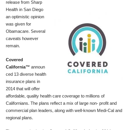
release from Sharp
Health in San Diego
an optimistic opinion
was given for
Obamacare. Several
caveats however
remain.
Covered
California™
announ
ced 13 diverse health
insurance plans in
2014 that will offer
affordable, quality health care coverage to millions of
Californians. The plans reflect a mix of large non- profit and
commercial plan leaders, along with well-known Medi-Cal and
regional plans.