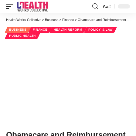
Aa
Font
Resizer
Health Works Collective
>
Business
>
Finance
>
Obamacare and Reimbursement Rates to Providers
BUSINESS
FINANCE
HEALTH REFORM
POLICY & LAW
PUBLIC HEALTH
Obamacare and Reimbursement