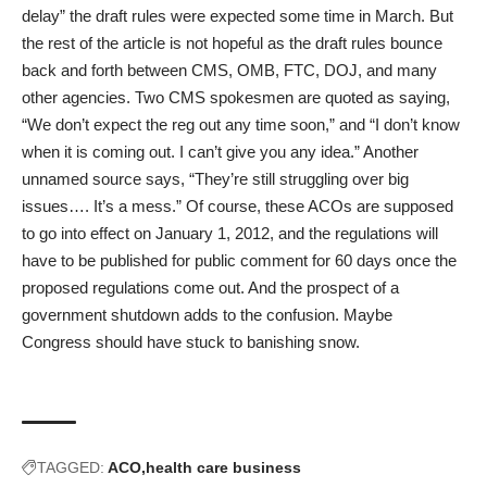
delay” the draft rules were expected some time in March. But
the rest of the article is not hopeful as the draft rules bounce
back and forth between CMS, OMB, FTC, DOJ, and many
other agencies. Two CMS spokesmen are quoted as saying,
“We don’t expect the reg out any time soon,” and “I don’t know
when it is coming out. I can’t give you any idea.” Another
unnamed source says, “They’re still struggling over big
issues…. It’s a mess.” Of course, these ACOs are supposed
to go into effect on January 1, 2012, and the regulations will
have to be published for public comment for 60 days once the
proposed regulations come out. And the prospect of a
government shutdown adds to the confusion. Maybe
Congress should have stuck to banishing snow.
TAGGED:
ACO
health care business