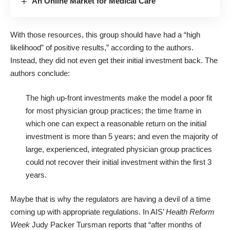
An Online Market for Medical Care
With those resources, this group should have had a “high
likelihood” of positive results,” according to the authors.
Instead, they did not even get their initial investment back. The
authors conclude:
The high up-front investments make the model a poor fit
for most physician group practices; the time frame in
which one can expect a reasonable return on the initial
investment is more than 5 years; and even the majority of
large, experienced, integrated physician group practices
could not recover their initial investment within the first 3
years.
Maybe that is why the regulators are having a devil of a time
coming up with appropriate regulations. In AIS’
Health Reform
Week
Judy Packer Tursman reports
that “after months of