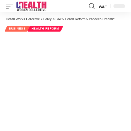
Aa
Font
Resizer
Health Works Collective
>
Policy & Law
>
Health Reform
>
Panacea Dreamin’
BUSINESS
HEALTH REFORM