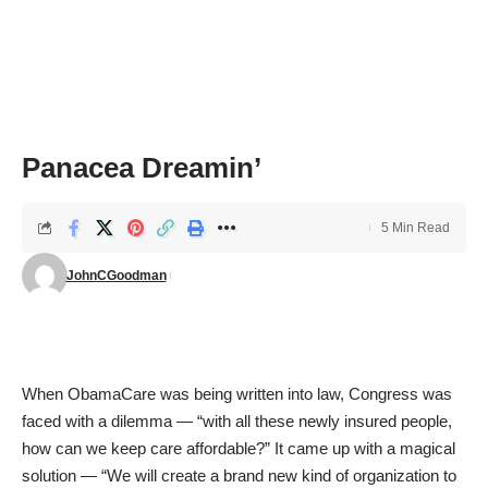
Panacea Dreamin’
5 Min Read
JohnCGoodman
When ObamaCare was being written into law, Congress was
faced with a dilemma — “with all these newly insured people,
how can we keep care affordable?” It came up with a magical
solution — “We will create a brand new kind of organization to