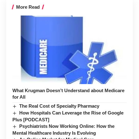
More Read
What Krugman Doesn’t Understand about Medicare
for All
The Real Cost of Specialty Pharmacy
How Hospitals Can Leverage the Rise of Google
Plus [PODCAST]
Psychiatrists Now Working Online: How the
Mental Healthcare Industry Is Evolving