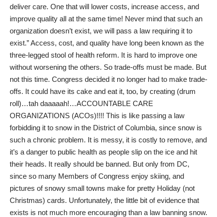
deliver care. One that will lower costs, increase access, and
improve quality all at the same time! Never mind that such an
organization doesn’t exist, we will pass a law requiring it to
exist.” Access, cost, and quality have long been known as the
three-legged stool of health reform. It is hard to improve one
without worsening the others. So trade-offs must be made. But
not this time. Congress decided it no longer had to make trade-
offs. It could have its cake and eat it, too, by creating (drum
roll)…tah daaaaah!…ACCOUNTABLE CARE
ORGANIZATIONS (ACOs)!!!! This is like passing a law
forbidding it to snow in the District of Columbia, since snow is
such a chronic problem. It is messy, it is costly to remove, and
it’s a danger to public health as people slip on the ice and hit
their heads. It really should be banned. But only from DC,
since so many Members of Congress enjoy skiing, and
pictures of snowy small towns make for pretty Holiday (not
Christmas) cards. Unfortunately, the little bit of evidence that
exists is not much more encouraging than a law banning snow.