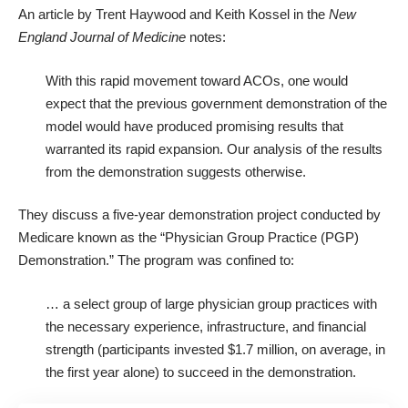
An article by Trent Haywood and Keith Kossel in the
New
England Journal of Medicine
notes:
With this rapid movement toward ACOs, one would
expect that the previous government demonstration of the
model would have produced promising results that
warranted its rapid expansion. Our analysis of the results
from the demonstration suggests otherwise.
They discuss a five-year demonstration project conducted by
Medicare known as the “Physician Group Practice (PGP)
Demonstration.” The program was confined to:
… a select group of large physician group practices with
the necessary experience, infrastructure, and financial
strength (participants invested $1.7 million, on average, in
the first year alone) to succeed in the demonstration.