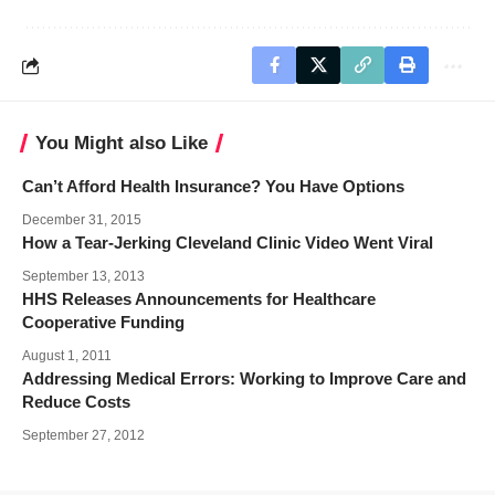
You Might also Like
Can’t Afford Health Insurance? You Have Options
December 31, 2015
How a Tear-Jerking Cleveland Clinic Video Went Viral
September 13, 2013
HHS Releases Announcements for Healthcare
Cooperative Funding
August 1, 2011
Addressing Medical Errors: Working to Improve Care and
Reduce Costs
September 27, 2012