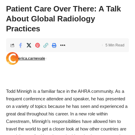
Patient Care Over There: A Talk
About Global Radiology
Practices
5 Min Read
erica.carnevale
Todd Minnigh is a familiar face in the
AHRA
community. As a
frequent conference attendee and speaker, he has presented
on a variety of topics because he has seen and experienced a
great deal throughout his career. In a new role within
Carestream, Minnigh’s responsibilities have allowed him to
travel the world to get a closer look at how other countries are