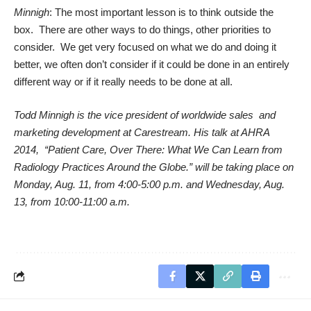
Minnigh
: The most important lesson is to think outside the
box. There are other ways to do things, other priorities to
consider. We get very focused on what we do and doing it
better, we often don’t consider if it could be done in an entirely
different way or if it really needs to be done at all.
Todd Minnigh is the vice president of worldwide sales and
marketing development at Carestream. His talk at AHRA
2014, “Patient Care, Over There: What We Can Learn from
Radiology Practices Around the Globe.” will be taking place on
Monday, Aug. 11, from 4:00-5:00 p.m. and Wednesday, Aug.
13, from 10:00-11:00 a.m.