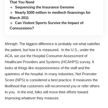
That You Need
Sequencing the Insurance Genome
Nearly $300 million in medtech financings for
March 2011
Can Violent Sports Survive the Impact of
Concussions?
Minnigh
: The biggest difference is probably not what satisfies
the patient, but how it is measured. In the U.S., under the
ACA, we use the Hospital Consumer Assessment of
Healthcare Providers and Systems (HCAHPS) survey. It
looks at things like responsiveness of the staff and the
quietness of the hospital. In many industries, Net Promoter
Score (NPS) is considered a best practice. It measures the
likelihood that customers will recommend you or refer others
to you. In the end, folks will move their efforts toward
improving whatever they measure.