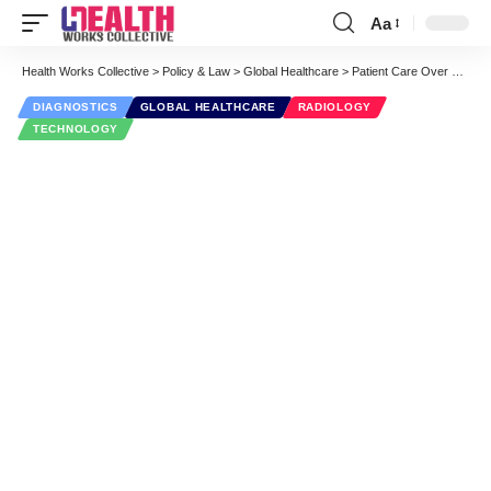
Aa
Font
Resizer
Health Works Collective
>
Policy & Law
>
Global Healthcare
>
Patient Care Over There: A Talk About Global Radiology Practices
DIAGNOSTICS
GLOBAL HEALTHCARE
RADIOLOGY
TECHNOLOGY