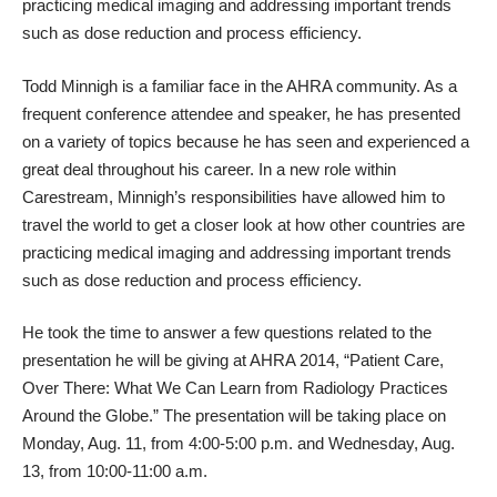
practicing medical imaging and addressing important trends
such as dose reduction and process efficiency.
Todd Minnigh is a familiar face in the
AHRA
community. As a
frequent conference attendee and speaker, he has presented
on a variety of topics because he has seen and experienced a
great deal throughout his career. In a new role within
Carestream, Minnigh’s responsibilities have allowed him to
travel the world to get a closer look at how other countries are
practicing medical imaging and addressing important trends
such as dose reduction and process efficiency.
He took the time to answer a few questions related to the
presentation he will be giving at
AHRA 2014
, “Patient Care,
Over There: What We Can Learn from Radiology Practices
Around the Globe.” The presentation will be taking place on
Monday, Aug. 11, from 4:00-5:00 p.m.
and
Wednesday, Aug.
13, from 10:00-11:00 a.m.