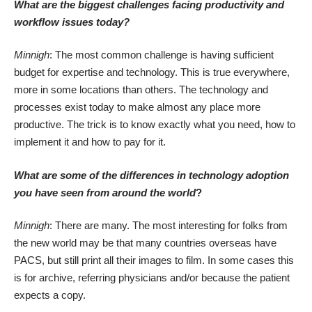
What are the biggest challenges facing productivity and
workflow issues today?
Minnigh
: The most common challenge is having sufficient
budget for expertise and technology. This is true everywhere,
more in some locations than others. The technology and
processes exist today to make almost any place more
productive. The trick is to know exactly what you need, how to
implement it and how to pay for it.
What are some of the differences in technology adoption
you have seen from around the world
?
Minnigh
: There are many. The most interesting for folks from
the new world may be that many countries overseas have
PACS, but still print all their images to film. In some cases this
is for archive, referring physicians and/or because the patient
expects a copy.