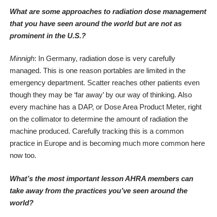
What are some approaches to radiation dose management
that you have seen around the world but are not as
prominent in the U.S.?
Minnigh
: In Germany, radiation dose is very carefully
managed. This is one reason portables are limited in the
emergency department. Scatter reaches other patients even
though they may be ‘far away’ by our way of thinking. Also
every machine has a DAP, or Dose Area Product Meter, right
on the collimator to determine the amount of radiation the
machine produced. Carefully tracking this is a common
practice in Europe and is becoming much more common here
now too.
What’s the most important lesson AHRA members can
take away from the practices you’ve seen around the
world?