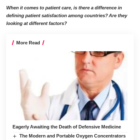
When it comes to patient care, is there a difference in
defining patient satisfaction among countries? Are they
looking at different factors?
More Read
Eagerly Awaiting the Death of Defensive Medicine
The Modern and Portable Oxygen Concentrators