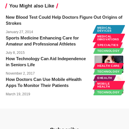
You Might also Like
New Blood Test Could Help Doctors Figure Out Origins of
Strokes
MEDICAL
DEVICES
January 27, 2014
MEDICAL
Sports Medicine Enhancing Care for
INNOVATIONS
Amateur and Professional Athletes
SPECIALTIES
TECHNOLOGY
July 8, 2015
How Technology Can Aid Independence
in Seniors Life
HEALTH CARE
TECHNOLOGY
November 2, 2017
EHEALTH
How Doctors Can Use Mobile eHealth
MOBILE
Apps To Monitor Their Patients
HEALTH
TECHNOLOGY
March 19, 2019