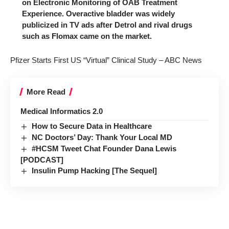
on Electronic Monitoring of OAB Treatment
Experience. Overactive bladder was widely
publicized in TV ads after Detrol and rival drugs
such as Flomax came on the market.
Pfizer Starts First US “Virtual” Clinical Study – ABC News
More Read
Medical Informatics 2.0
How to Secure Data in Healthcare
NC Doctors’ Day: Thank Your Local MD
#HCSM Tweet Chat Founder Dana Lewis
[PODCAST]
Insulin Pump Hacking [The Sequel]