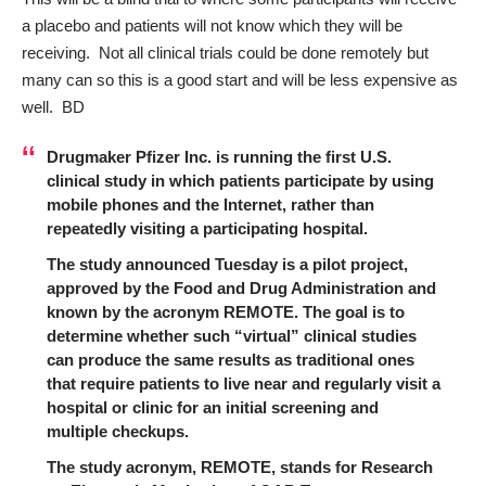
a placebo and patients will not know which they will be
receiving. Not all clinical trials could be done remotely but
many can so this is a good start and will be less expensive as
well. BD
Drugmaker Pfizer Inc. is running the first U.S.
clinical study in which patients participate by using
mobile phones and the Internet, rather than
repeatedly visiting a participating hospital.
The study announced Tuesday is a pilot project,
approved by the Food and Drug Administration and
known by the acronym REMOTE. The goal is to
determine whether such “virtual” clinical studies
can produce the same results as traditional ones
that require patients to live near and regularly visit a
hospital or clinic for an initial screening and
multiple checkups.
The study acronym, REMOTE, stands for Research