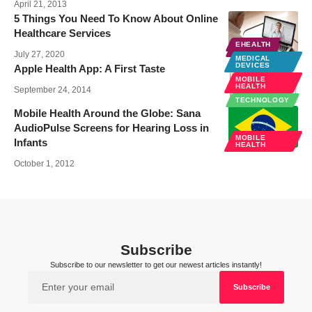
April 21, 2013
5 Things You Need To Know About Online
Healthcare Services
EHEALTH
EHEALTH
July 27, 2020
MEDICAL
DEVICES
Apple Health App: A First Taste
MOBILE
HEALTH
September 24, 2014
TECHNOLOGY
Mobile Health Around the Globe: Sana
AudioPulse Screens for Hearing Loss in
MOBILE
Infants
HEALTH
October 1, 2012
Subscribe
Subscribe to our newsletter to get our newest articles instantly!