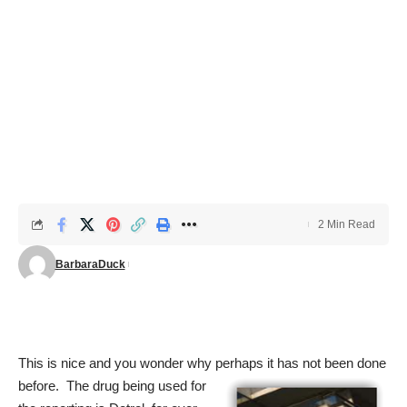
2 Min Read
BarbaraDuck
This is nice and you wonder why perhaps it has not been done
before. The drug
being used for