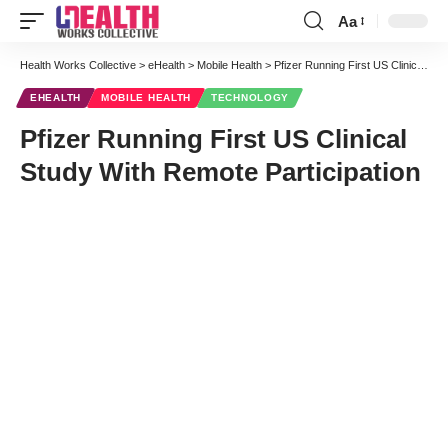
Aa
Font
Resizer
Health Works Collective
>
eHealth
>
Mobile Health
>
Pfizer Running First US Clinical Study With Remote Participation
EHEALTH
MOBILE HEALTH
TECHNOLOGY
Pfizer Running First US Clinical
Study With Remote Participation