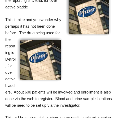
the reporting is Detrol, for over
active bladde
This is nice and you wonder why
perhaps it has not been done
before. The drug
being used for
the
report
ing is
Detrol
, for
over
active
bladd
ers. About 600 patients will be involved and enrollment is also
done via the web to register. Blood and urine sample locations
will be need to be set up via the investigator.
This will be a blind trial to where some participants will receive