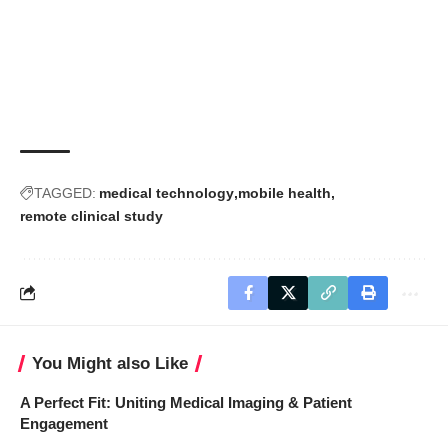
TAGGED:
medical technology
mobile health
remote clinical study
You Might also Like
A Perfect Fit: Uniting Medical Imaging & Patient
Engagement